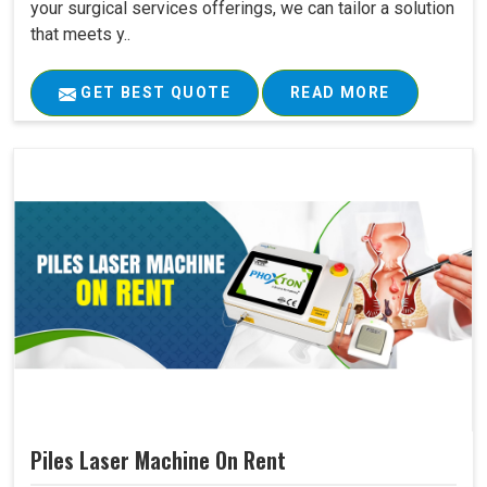
your surgical services offerings, we can tailor a solution
that meets y..
GET BEST QUOTE
READ MORE
Piles Laser Machine On Rent