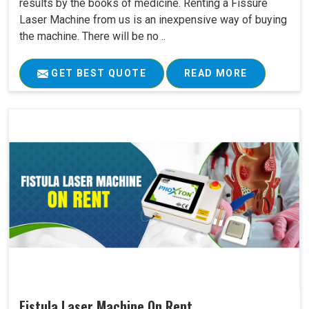
results by the books of medicine. Renting a Fissure
Laser Machine from us is an inexpensive way of buying
the machine. There will be no ..
GET BEST QUOTE
READ MORE
Fistula Laser Machine On Rent