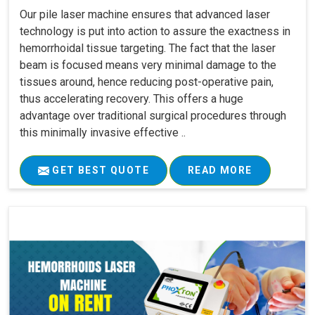
Our pile laser machine ensures that advanced laser
technology is put into action to assure the exactness in
hemorrhoidal tissue targeting. The fact that the laser
beam is focused means very minimal damage to the
tissues around, hence reducing post-operative pain,
thus accelerating recovery. This offers a huge
advantage over traditional surgical procedures through
this minimally invasive effective ..
GET BEST QUOTE
READ MORE