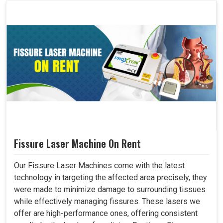
Fissure Laser Machine On Rent
Our Fissure Laser Machines come with the latest
technology in targeting the affected area precisely, they
were made to minimize damage to surrounding tissues
while effectively managing fissures. These lasers we
offer are high-performance ones, offering consistent