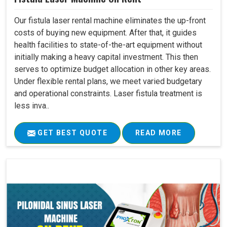
Our fistula laser rental machine eliminates the up-front
costs of buying new equipment. After that, it guides
health facilities to state-of-the-art equipment without
initially making a heavy capital investment. This then
serves to optimize budget allocation in other key areas.
Under flexible rental plans, we meet varied budgetary
and operational constraints. Laser fistula treatment is
less inva..
GET BEST QUOTE
READ MORE