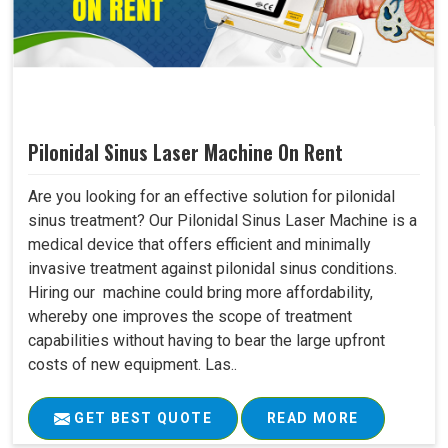
Pilonidal Sinus Laser Machine On Rent
Are you looking for an effective solution for pilonidal
sinus treatment? Our Pilonidal Sinus Laser Machine is a
medical device that offers efficient and minimally
invasive treatment against pilonidal sinus conditions.
Hiring our machine could bring more affordability,
whereby one improves the scope of treatment
capabilities without having to bear the large upfront
costs of new equipment. Las..
GET BEST QUOTE
READ MORE