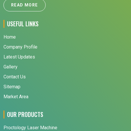
READ MORE
USEFUL LINKS
Home
Company Profile
Latest Updates
Gallery
Contact Us
Sitemap
Market Area
OUR PRODUCTS
Proctology Laser Machine