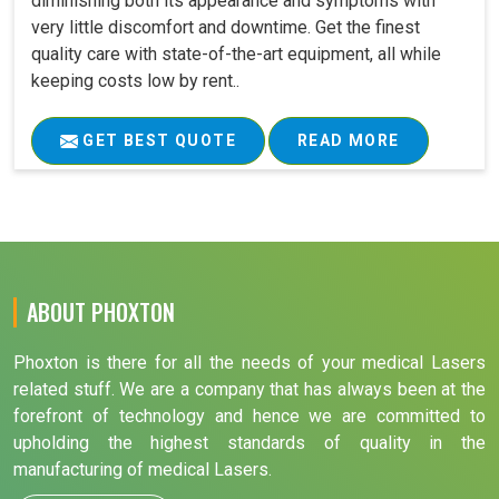
diminishing both its appearance and symptoms with
very little discomfort and downtime. Get the finest
quality care with state-of-the-art equipment, all while
keeping costs low by rent..
GET BEST QUOTE
READ MORE
ABOUT PHOXTON
Phoxton is there for all the needs of your medical Lasers
related stuff. We are a company that has always been at the
forefront of technology and hence we are committed to
upholding the highest standards of quality in the
manufacturing of medical Lasers.