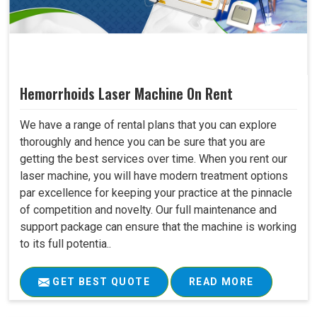
Hemorrhoids Laser Machine On Rent
We have a range of rental plans that you can explore
thoroughly and hence you can be sure that you are
getting the best services over time. When you rent our
laser machine, you will have modern treatment options
par excellence for keeping your practice at the pinnacle
of competition and novelty. Our full maintenance and
support package can ensure that the machine is working
to its full potentia..
GET BEST QUOTE
READ MORE