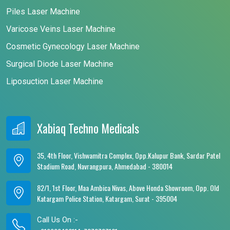
Piles Laser Machine
Varicose Veins Laser Machine
Cosmetic Gynecology Laser Machine
Surgical Diode Laser Machine
Liposuction Laser Machine
Xabiaq Techno Medicals
35, 4th Floor, Vishwamitra Complex, Opp.Kalupur Bank, Sardar Patel
Stadium Road, Navrangpura, Ahmedabad - 380014
82/1, 1st Floor, Maa Ambica Nivas, Above Honda Showroom, Opp. Old
Katargam Police Station, Katargam, Surat - 395004
Call Us On :-