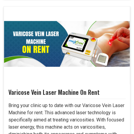
Varicose Vein Laser Machine On Rent
Bring your clinic up to date with our Varicose Vein Laser
Machine for rent. This advanced laser technology is
specifically aimed at treating varicosities. With focused
laser energy, this machine acts on varicosities,