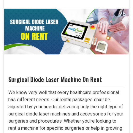
Surgical Diode Laser Machine On Rent
We know very well that every healthcare professional
has different needs. Our rental packages shall be
adjusted by your needs, delivering only the right type of
surgical diode laser machines and accessories for your
surgeries and procedures. Whether you're looking to
rent a machine for specific surgeries or help in growing