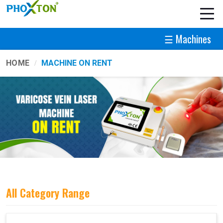
☰ Machines
HOME
MACHINE ON RENT
All Category Range