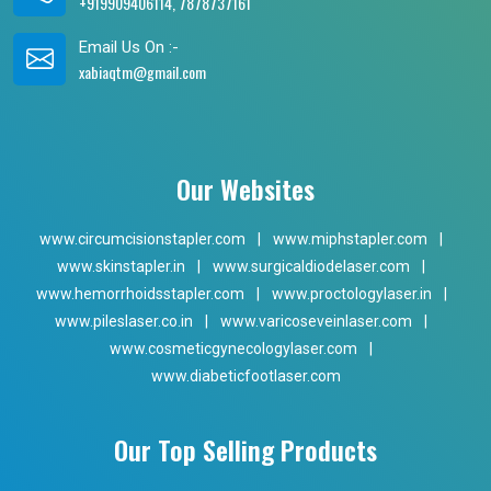
+919909406114, 7878737161
Email Us On :-
xabiaqtm@gmail.com
Our Websites
www.circumcisionstapler.com
|
www.miphstapler.com
|
www.skinstapler.in
|
www.surgicaldiodelaser.com
|
www.hemorrhoidsstapler.com
|
www.proctologylaser.in
|
www.pileslaser.co.in
|
www.varicoseveinlaser.com
|
www.cosmeticgynecologylaser.com
|
www.diabeticfootlaser.com
Our Top Selling Products