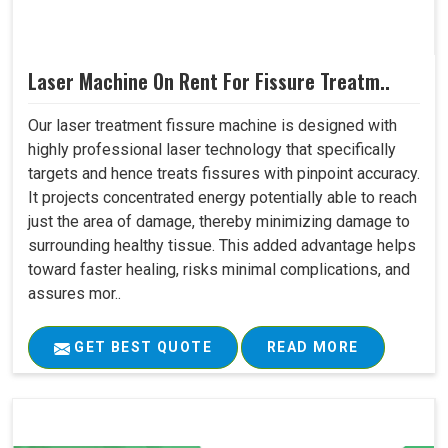
Laser Machine On Rent For Fissure Treatm..
Our laser treatment fissure machine is designed with
highly professional laser technology that specifically
targets and hence treats fissures with pinpoint accuracy.
It projects concentrated energy potentially able to reach
just the area of damage, thereby minimizing damage to
surrounding healthy tissue. This added advantage helps
toward faster healing, risks minimal complications, and
assures mor..
GET BEST QUOTE
READ MORE