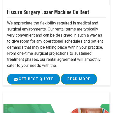
Fissure Surgery Laser Machine On Rent
We appreciate the flexibility required in medical and
surgical environments. Our rental terms are typically
very convenient and can be designed in such a way as
to give room for any operational schedules and patient
demands that may be taking place within your practice.
From one-time surgical projections to sustained
treatment phases, our rental agreement will smoothly
cater to your needs with the..
GET BEST QUOTE
READ MORE