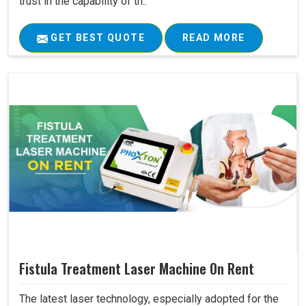
trust in the capability of th..
GET BEST QUOTE
READ MORE
Fistula Treatment Laser Machine On Rent
The latest laser technology, especially adopted for the