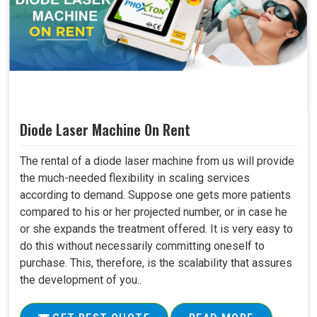
Diode Laser Machine On Rent
The rental of a diode laser machine from us will provide
the much-needed flexibility in scaling services
according to demand. Suppose one gets more patients
compared to his or her projected number, or in case he
or she expands the treatment offered. It is very easy to
do this without necessarily committing oneself to
purchase. This, therefore, is the scalability that assures
the development of you..