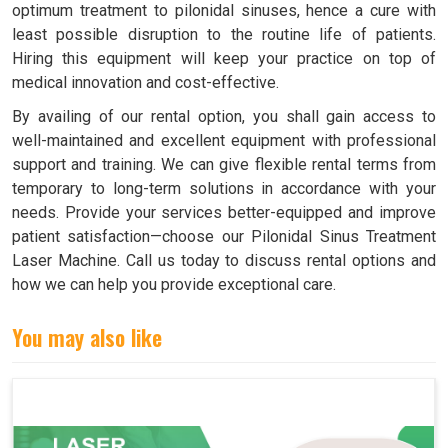
optimum treatment to pilonidal sinuses, hence a cure with
least possible disruption to the routine life of patients.
Hiring this equipment will keep your practice on top of
medical innovation and cost-effective.
By availing of our rental option, you shall gain access to
well-maintained and excellent equipment with professional
support and training. We can give flexible rental terms from
temporary to long-term solutions in accordance with your
needs. Provide your services better-equipped and improve
patient satisfaction—choose our Pilonidal Sinus Treatment
Laser Machine. Call us today to discuss rental options and
how we can help you provide exceptional care.
You may also like