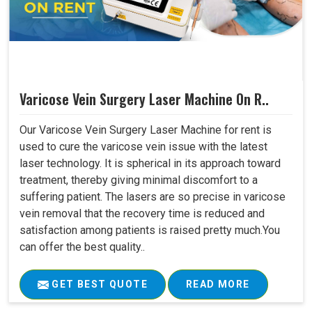
Varicose Vein Surgery Laser Machine On R..
Our Varicose Vein Surgery Laser Machine for rent is
used to cure the varicose vein issue with the latest
laser technology. It is spherical in its approach toward
treatment, thereby giving minimal discomfort to a
suffering patient. The lasers are so precise in varicose
vein removal that the recovery time is reduced and
satisfaction among patients is raised pretty much.You
can offer the best quality..
GET BEST QUOTE
READ MORE