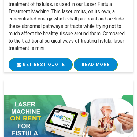
treatment of fistulas, is used in our Laser Fistula
Treatment Machine. This laser emits, on its own, a
concentrated energy which shall pin-point and occlude
these abnormal pathways or tracts while trying not to
much affect the healthy tissue around them. Compared
to the traditional surgical ways of treating fistula, laser
treatment is mini..
GET BEST QUOTE
READ MORE