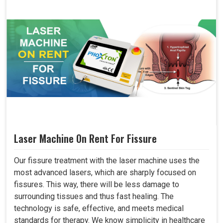
Laser Machine On Rent For Fissure
Our fissure treatment with the laser machine uses the
most advanced lasers, which are sharply focused on
fissures. This way, there will be less damage to
surrounding tissues and thus fast healing. The
technology is safe, effective, and meets medical
standards for therapy. We know simplicity in healthcare