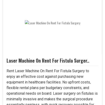
Laser Machine On Rent For Fistula Surger..
Rent Laser Machine On Rent For Fistula Surgery to
enjoy an effective cost against purchasing new
equipment in healthcare facilities. No upfront costs,
flexible rental plans per budgetary constraints, and
operational needs on board. Laser surgery on fistulas is
minimally invasive and makes the surgical procedure
essentially painless, with quick recovery possible for