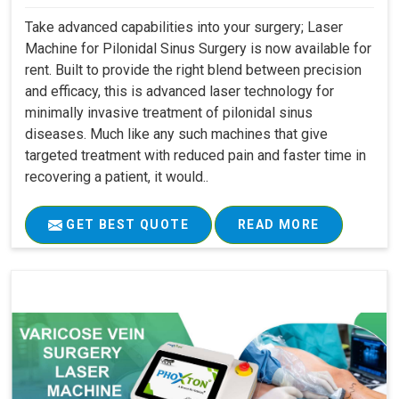
Take advanced capabilities into your surgery; Laser
Machine for Pilonidal Sinus Surgery is now available for
rent. Built to provide the right blend between precision
and efficacy, this is advanced laser technology for
minimally invasive treatment of pilonidal sinus
diseases. Much like any such machines that give
targeted treatment with reduced pain and faster time in
recovering a patient, it would..
GET BEST QUOTE
READ MORE