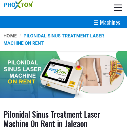
☰ Machines
HOME
PILONIDAL SINUS TREATMENT LASER
MACHINE ON RENT
Pilonidal Sinus Treatment Laser
Machine On Rent in Jalgaon