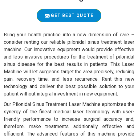
GET BEST QUOTE
Bring your health practice into a new dimension of care –
consider renting our reliable pilonidal sinus treatment laser
machine. Our innovative equipment would provide effective
and less invasive procedures for the treatment of pilonidal
sinus disease for the best results in patients. This Laser
Machine will let surgeons target the area precisely, reducing
pain, recovery time, and less recurrence. Rent this new
technology and deliver the best possible solution to your
patient without integral investment in new equipment.
Our Pilonidal Sinus Treatment Laser Machine epitomizes the
synergy of the finest medical laser technology with user-
friendly performance to increase surgical accuracy and,
therefore, make treatments additionally effective and
effiacient. The advanced features of this machine provide