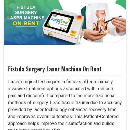
Fistula Surgery Laser Machine On Rent
Laser surgical techniques in fistulas offer minimally
invasive treatment options associated with reduced
pain and discomfort compared to the more traditional
methods of surgery. Less tissue trauma due to accuracy
provided by laser technology enhances recovery time
and improves overall outcomes. This Patient-Centered
approach helps improve their satisfaction and builds