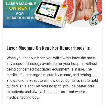
Laser Machine On Rent For Hemorrhoids Tr..
When you rent our laser, you will always have the most
advanced technology available for your hospital without
being concerned that dated equipment is in use. The
medical field changes minute by minute, and renting
allows one to adapt to all new developments in the field
quickly. This shall let your hospital provide better care
to patients and always be at the forefront where
medical technology. ..