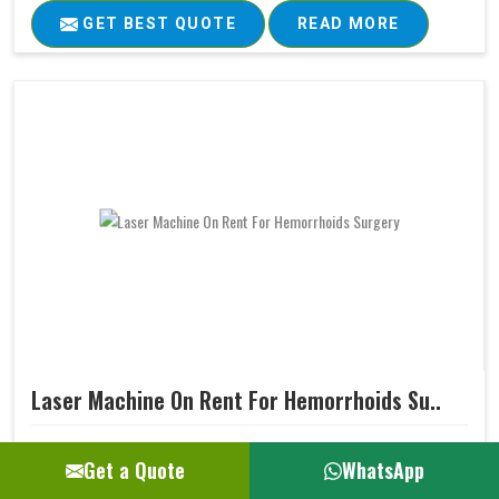
GET BEST QUOTE
READ MORE
Laser Machine On Rent For Hemorrhoids Su..
Ultimately, every medical treatment aims at positive
Get a Quote
WhatsApp
patient outcomes. Our Laser Machine for Hemorrhoids