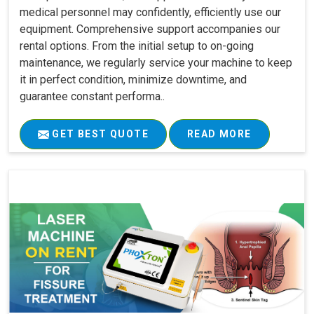
medical personnel may confidently, efficiently use our
equipment. Comprehensive support accompanies our
rental options. From the initial setup to on-going
maintenance, we regularly service your machine to keep
it in perfect condition, minimize downtime, and
guarantee constant performa..
GET BEST QUOTE
READ MORE