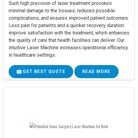
Such high precision of laser treatment provokes
minimal damage to the tissues, reduces possible
complications, and ensures improved patient outcomes.
Less pain for patients and a quicker recovery duration
improve satisfaction with the treatment, which enhances
the quality of care that health facilities can deliver. Our
intuitive Laser Machine increases operational efficiency
in healthcare settings..
GET BEST QUOTE
READ MORE