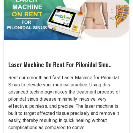
Laser Machine On Rent For Pilonidal Sinu..
Rent our smooth and fast Laser Machine for Pilonidal
Sinus to elevate your medical practice. Using this
advanced technology makes the treatment process of
pilonidal sinus disease minimally invasive, very
effective, painless, and precise. The laser machine is
built to target affected tissue precisely and remove it
easily, thereby resulting in quick healing without
complications as compared to conve..