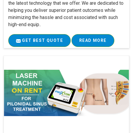
the latest technology that we offer. We are dedicated to
helping you deliver superior patient outcomes while
minimizing the hassle and cost associated with such
high-end equip..
GET BEST QUOTE
READ MORE