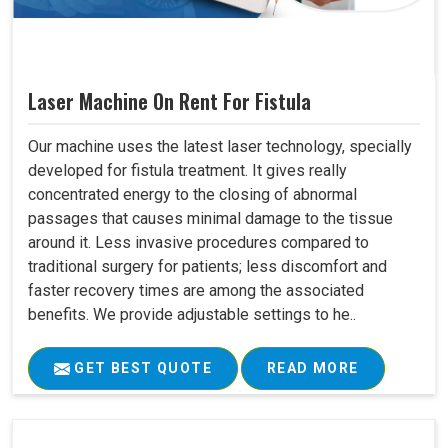
Laser Machine On Rent For Fistula
Our machine uses the latest laser technology, specially
developed for fistula treatment. It gives really
concentrated energy to the closing of abnormal
passages that causes minimal damage to the tissue
around it. Less invasive procedures compared to
traditional surgery for patients; less discomfort and
faster recovery times are among the associated
benefits. We provide adjustable settings to he..
GET BEST QUOTE
READ MORE