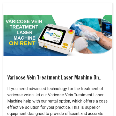
Varicose Vein Treatment Laser Machine On..
If you need advanced technology for the treatment of
varicose veins, let our Varicose Vein Treatment Laser
Machine help with our rental option, which offers a cost-
effective solution for your practice. This is superior
equipment designed to provide efficient and accurate