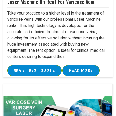
Laser Machine On Rent For Varicose Vein
Take your practice to a higher level in the treatment of
varicose veins with our professional Laser Machine
rental. This high technology is developed for the
accurate and efficient treatment of varicose veins,
allowing for its effective solution without incurring the
huge investment associated with buying new
equipment. The rent option is ideal for clinics, medical
centers desiring to expand their..
GET BEST QUOTE
READ MORE