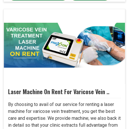
Laser Machine On Rent For Varicose Vein ..
By choosing to avail of our service for renting a laser
machine for varicose vein treatment, you get the best
care and expertise. We provide machine; we also back it
in detail so that your clinic extracts full advantage from