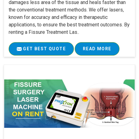
damages less area of the tissue and heals faster than
the conventional treatment methods. We offer lasers,
known for accuracy and efficacy in therapeutic
applications, to ensure the best treatment outcomes. By
renting a Fissure Treatment Las..
GET BEST QUOTE
READ MORE