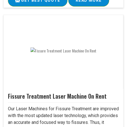
GET BEST QUOTE
READ MORE
Fissure Treatment Laser Machine On Rent
Our Laser Machines for Fissure Treatment are improved
with the most updated laser technology, which provides
an accurate and focused way to fissures. Thus, it