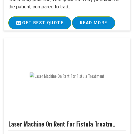
the patient, compared to trad..
GET BEST QUOTE
READ MORE
Laser Machine On Rent For Fistula Treatm..