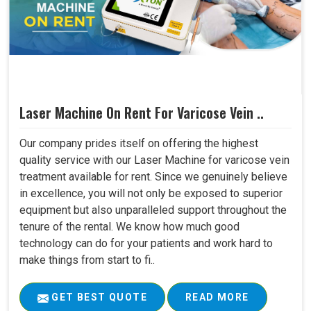
Laser Machine On Rent For Varicose Vein ..
Our company prides itself on offering the highest
quality service with our Laser Machine for varicose vein
treatment available for rent. Since we genuinely believe
in excellence, you will not only be exposed to superior
equipment but also unparalleled support throughout the
tenure of the rental. We know how much good
technology can do for your patients and work hard to
make things from start to fi..
GET BEST QUOTE
READ MORE