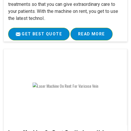
treatments so that you can give extraordinary care to
your patients. With the machine on rent, you get to use
the latest technol..
GET BEST QUOTE
READ MORE