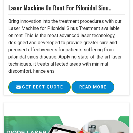
Laser Machine On Rent For Pilonidal Sinu..
Bring innovation into the treatment procedures with our
Laser Machine for Pilonidal Sinus Treatment available
on rent. This is the most advanced laser technology,
designed and developed to provide greater care and
précised effectiveness for patients suffering from
pilonidal sinus disease. Applying state-of-the-art laser
techniques, it treats affected areas with minimal
discomfort, hence ens..
GET BEST QUOTE
READ MORE