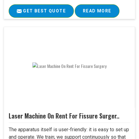
GET BEST QUOTE
READ MORE
Laser Machine On Rent For Fissure Surger..
The apparatus itself is user-friendly: it is easy to set up
and operate. We train; we support continuously so that