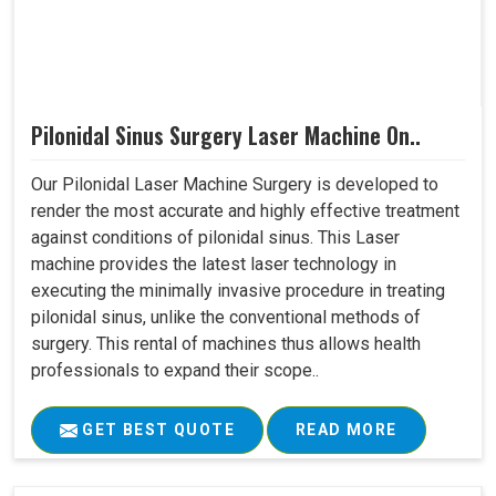
Pilonidal Sinus Surgery Laser Machine On..
Our Pilonidal Laser Machine Surgery is developed to
render the most accurate and highly effective treatment
against conditions of pilonidal sinus. This Laser
machine provides the latest laser technology in
executing the minimally invasive procedure in treating
pilonidal sinus, unlike the conventional methods of
surgery. This rental of machines thus allows health
professionals to expand their scope..
GET BEST QUOTE
READ MORE