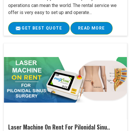
operations can mean the world. The rental service we
offer is very easy to set up and operate...
GET BEST QUOTE
READ MORE
Laser Machine On Rent For Pilonidal Sinu..