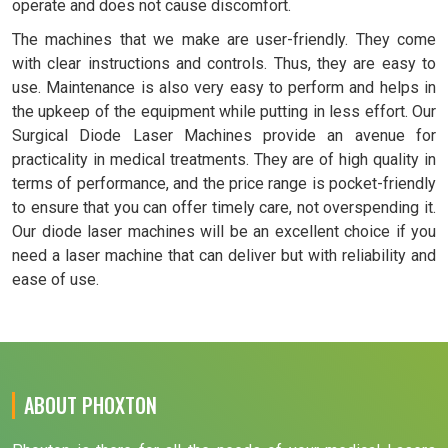
operate and does not cause discomfort.
The machines that we make are user-friendly. They come
with clear instructions and controls. Thus, they are easy to
use. Maintenance is also very easy to perform and helps in
the upkeep of the equipment while putting in less effort. Our
Surgical Diode Laser Machines provide an avenue for
practicality in medical treatments. They are of high quality in
terms of performance, and the price range is pocket-friendly
to ensure that you can offer timely care, not overspending it.
Our diode laser machines will be an excellent choice if you
need a laser machine that can deliver but with reliability and
ease of use.
ABOUT PHOXTON