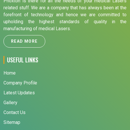
Phoxton is there for all the needs of your medical Lasers
related stuff. We are a company that has always been at the
forefront of technology and hence we are committed to
upholding the highest standards of quality in the
manufacturing of medical Lasers.
READ MORE
USEFUL LINKS
Home
Company Profile
Latest Updates
Gallery
Contact Us
Sitemap