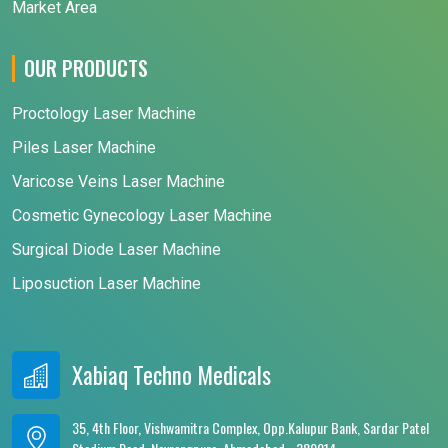
Market Area
OUR PRODUCTS
Proctology Laser Machine
Piles Laser Machine
Varicose Veins Laser Machine
Cosmetic Gynecology Laser Machine
Surgical Diode Laser Machine
Liposuction Laser Machine
Xabiaq Techno Medicals
35, 4th Floor, Vishwamitra Complex, Opp.Kalupur Bank, Sardar Patel