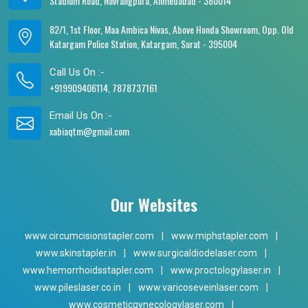
Stadium Road, Navrangpura, Ahmedabad - 380014
82/1, 1st Floor, Maa Ambica Nivas, Above Honda Showroom, Opp. Old
Katargam Police Station, Katargam, Surat - 395004
Call Us On :-
+919909406114, 7878737161
Email Us On :-
xabiaqtm@gmail.com
Our Websites
www.circumcisionstapler.com
|
www.miphstapler.com
|
www.skinstapler.in
|
www.surgicaldiodelaser.com
|
www.hemorrhoidsstapler.com
|
www.proctologylaser.in
|
www.pileslaser.co.in
|
www.varicoseveinlaser.com
|
www.cosmeticgynecologylaser.com
|