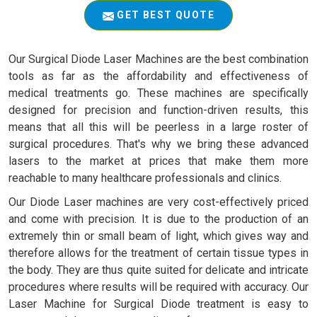
GET BEST QUOTE
Our Surgical Diode Laser Machines are the best combination
tools as far as the affordability and effectiveness of
medical treatments go. These machines are specifically
designed for precision and function-driven results, this
means that all this will be peerless in a large roster of
surgical procedures. That's why we bring these advanced
lasers to the market at prices that make them more
reachable to many healthcare professionals and clinics.
Our Diode Laser machines are very cost-effectively priced
and come with precision. It is due to the production of an
extremely thin or small beam of light, which gives way and
therefore allows for the treatment of certain tissue types in
the body. They are thus quite suited for delicate and intricate
procedures where results will be required with accuracy. Our
Laser Machine for Surgical Diode treatment is easy to