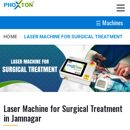
☰ Machines
HOME
LASER MACHINE FOR SURGICAL TREATMENT
Laser Machine for Surgical Treatment
in Jamnagar