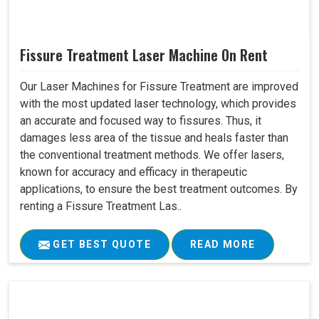
Fissure Treatment Laser Machine On Rent
Our Laser Machines for Fissure Treatment are improved
with the most updated laser technology, which provides
an accurate and focused way to fissures. Thus, it
damages less area of the tissue and heals faster than
the conventional treatment methods. We offer lasers,
known for accuracy and efficacy in therapeutic
applications, to ensure the best treatment outcomes. By
renting a Fissure Treatment Las..
GET BEST QUOTE
READ MORE