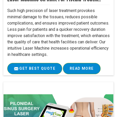
Such high precision of laser treatment provokes
minimal damage to the tissues, reduces possible
complications, and ensures improved patient outcomes.
Less pain for patients and a quicker recovery duration
improve satisfaction with the treatment, which enhances
the quality of care that health facilities can deliver. Our
intuitive Laser Machine increases operational efficiency
in healthcare settings..
GET BEST QUOTE
READ MORE