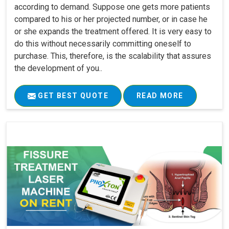
according to demand. Suppose one gets more patients
compared to his or her projected number, or in case he
or she expands the treatment offered. It is very easy to
do this without necessarily committing oneself to
purchase. This, therefore, is the scalability that assures
the development of you..
GET BEST QUOTE
READ MORE