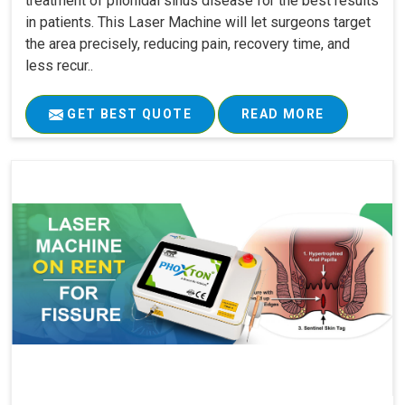
treatment of pilonidal sinus disease for the best results
in patients. This Laser Machine will let surgeons target
the area precisely, reducing pain, recovery time, and
less recur..
GET BEST QUOTE
READ MORE