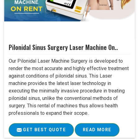
Pilonidal Sinus Surgery Laser Machine On..
Our Pilonidal Laser Machine Surgery is developed to
render the most accurate and highly effective treatment
against conditions of pilonidal sinus. This Laser
machine provides the latest laser technology in
executing the minimally invasive procedure in treating
pilonidal sinus, unlike the conventional methods of
surgery. This rental of machines thus allows health
professionals to expand their scope..
GET BEST QUOTE
READ MORE