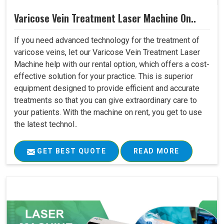
Varicose Vein Treatment Laser Machine On..
If you need advanced technology for the treatment of
varicose veins, let our Varicose Vein Treatment Laser
Machine help with our rental option, which offers a cost-
effective solution for your practice. This is superior
equipment designed to provide efficient and accurate
treatments so that you can give extraordinary care to
your patients. With the machine on rent, you get to use
the latest technol..
GET BEST QUOTE
READ MORE