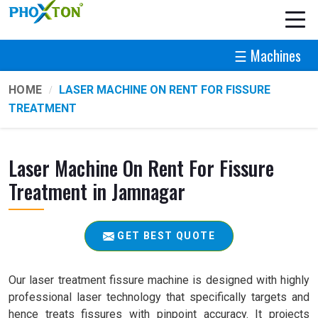
☰ Machines
HOME
LASER MACHINE ON RENT FOR FISSURE
TREATMENT
Laser Machine On Rent For Fissure
Treatment in Jamnagar
GET BEST QUOTE
Our laser treatment fissure machine is designed with highly
professional laser technology that specifically targets and
hence treats fissures with pinpoint accuracy. It projects