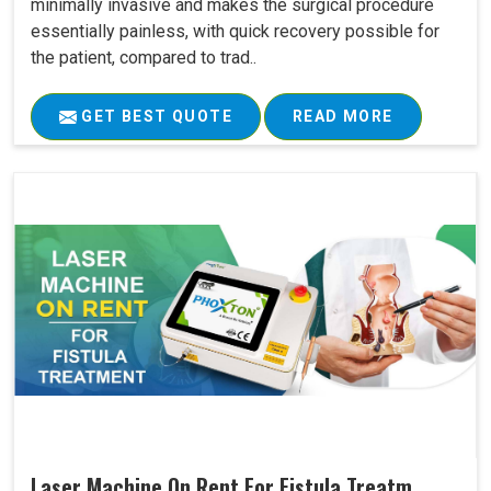
minimally invasive and makes the surgical procedure
essentially painless, with quick recovery possible for
the patient, compared to trad..
GET BEST QUOTE
READ MORE
Laser Machine On Rent For Fistula Treatm..