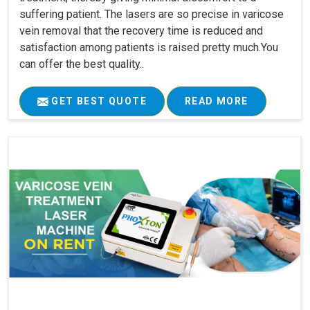
suffering patient. The lasers are so precise in varicose
vein removal that the recovery time is reduced and
satisfaction among patients is raised pretty much.You
can offer the best quality..
GET BEST QUOTE
READ MORE