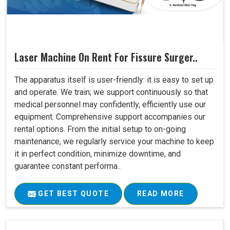
Laser Machine On Rent For Fissure Surger..
The apparatus itself is user-friendly: it is easy to set up
and operate. We train; we support continuously so that
medical personnel may confidently, efficiently use our
equipment. Comprehensive support accompanies our
rental options. From the initial setup to on-going
maintenance, we regularly service your machine to keep
it in perfect condition, minimize downtime, and
guarantee constant performa..
GET BEST QUOTE
READ MORE