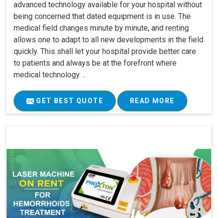
advanced technology available for your hospital without
being concerned that dated equipment is in use. The
medical field changes minute by minute, and renting
allows one to adapt to all new developments in the field
quickly. This shall let your hospital provide better care
to patients and always be at the forefront where
medical technology. ..
GET BEST QUOTE
READ MORE