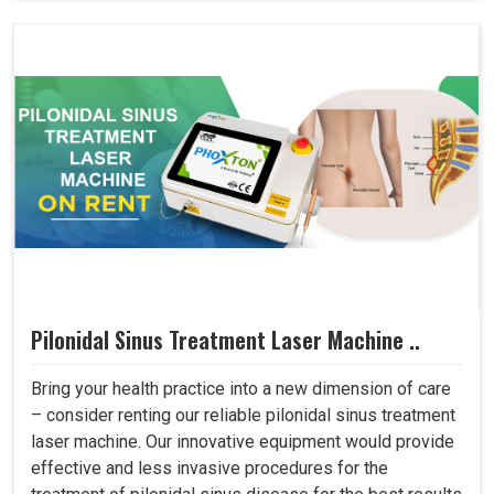
Pilonidal Sinus Treatment Laser Machine ..
Bring your health practice into a new dimension of care
– consider renting our reliable pilonidal sinus treatment
laser machine. Our innovative equipment would provide
effective and less invasive procedures for the