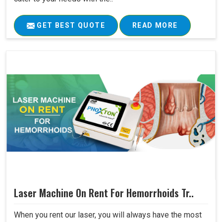
GET BEST QUOTE
READ MORE
Laser Machine On Rent For Hemorrhoids Tr..
When you rent our laser, you will always have the most