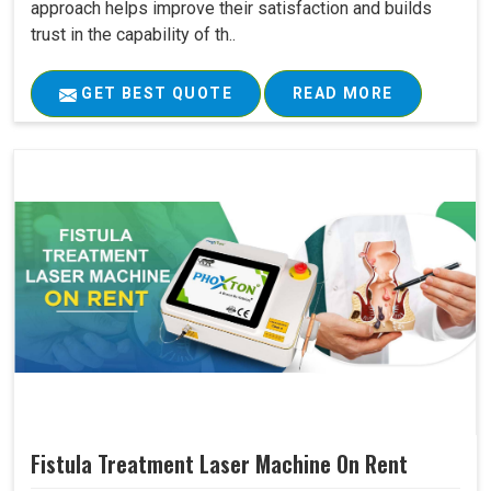
approach helps improve their satisfaction and builds
trust in the capability of th..
GET BEST QUOTE
READ MORE
Fistula Treatment Laser Machine On Rent