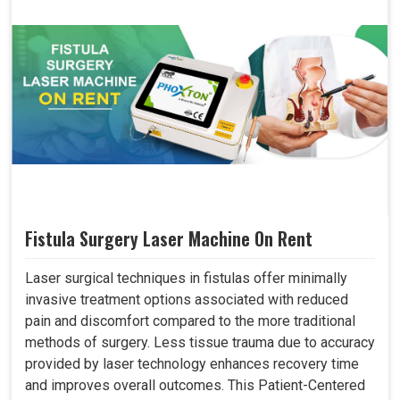
Fistula Surgery Laser Machine On Rent
Laser surgical techniques in fistulas offer minimally
invasive treatment options associated with reduced
pain and discomfort compared to the more traditional
methods of surgery. Less tissue trauma due to accuracy
provided by laser technology enhances recovery time
and improves overall outcomes. This Patient-Centered