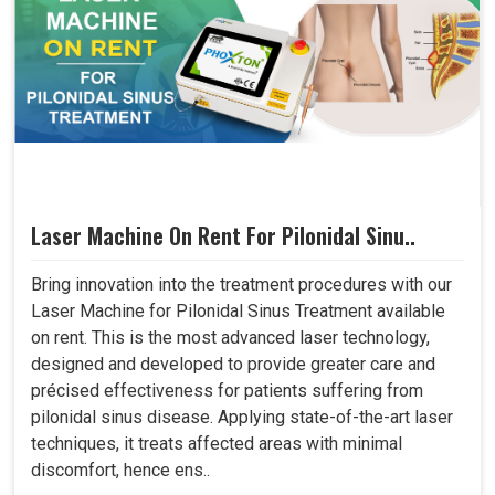
Laser Machine On Rent For Pilonidal Sinu..
Bring innovation into the treatment procedures with our
Laser Machine for Pilonidal Sinus Treatment available
on rent. This is the most advanced laser technology,
designed and developed to provide greater care and
précised effectiveness for patients suffering from
pilonidal sinus disease. Applying state-of-the-art laser
techniques, it treats affected areas with minimal
discomfort, hence ens..