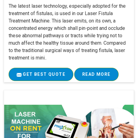
The latest laser technology, especially adopted for the
treatment of fistulas, is used in our Laser Fistula
Treatment Machine. This laser emits, on its own, a
concentrated energy which shall pin-point and occlude
these abnormal pathways or tracts while trying not to
much affect the healthy tissue around them. Compared
to the traditional surgical ways of treating fistula, laser
treatment is mini..
GET BEST QUOTE
READ MORE