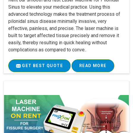
Sinus to elevate your medical practice. Using this
advanced technology makes the treatment process of
pilonidal sinus disease minimally invasive, very
effective, painless, and precise. The laser machine is
built to target affected tissue precisely and remove it
easily, thereby resulting in quick healing without
complications as compared to conve..
GET BEST QUOTE
READ MORE