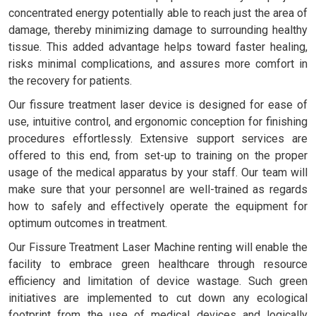
concentrated energy potentially able to reach just the area of
damage, thereby minimizing damage to surrounding healthy
tissue. This added advantage helps toward faster healing,
risks minimal complications, and assures more comfort in
the recovery for patients.
Our fissure treatment laser device is designed for ease of
use, intuitive control, and ergonomic conception for finishing
procedures effortlessly. Extensive support services are
offered to this end, from set-up to training on the proper
usage of the medical apparatus by your staff. Our team will
make sure that your personnel are well-trained as regards
how to safely and effectively operate the equipment for
optimum outcomes in treatment.
Our Fissure Treatment Laser Machine renting will enable the
facility to embrace green healthcare through resource
efficiency and limitation of device wastage. Such green
initiatives are implemented to cut down any ecological
footprint from the use of medical devices and logically