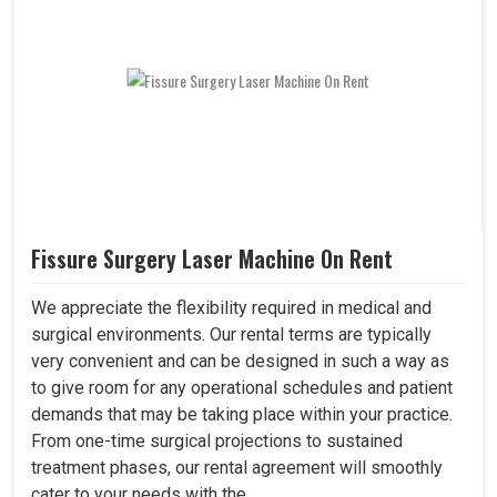
Fissure Surgery Laser Machine On Rent
We appreciate the flexibility required in medical and
surgical environments. Our rental terms are typically
very convenient and can be designed in such a way as
to give room for any operational schedules and patient
demands that may be taking place within your practice.
From one-time surgical projections to sustained
treatment phases, our rental agreement will smoothly
cater to your needs with the..