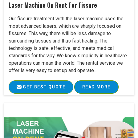
Laser Machine On Rent For Fissure
Our fissure treatment with the laser machine uses the
most advanced lasers, which are sharply focused on
fissures. This way, there will be less damage to
surrounding tissues and thus fast healing. The
technology is safe, effective, and meets medical
standards for therapy. We know simplicity in healthcare
operations can mean the world. The rental service we
offer is very easy to set up and operate...
GET BEST QUOTE
READ MORE