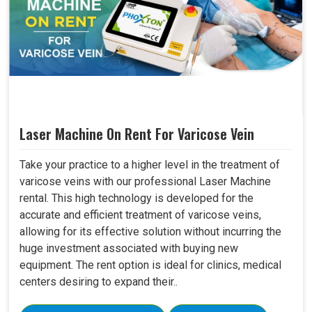
Laser Machine On Rent For Varicose Vein
Take your practice to a higher level in the treatment of
varicose veins with our professional Laser Machine
rental. This high technology is developed for the
accurate and efficient treatment of varicose veins,
allowing for its effective solution without incurring the
huge investment associated with buying new
equipment. The rent option is ideal for clinics, medical
centers desiring to expand their..