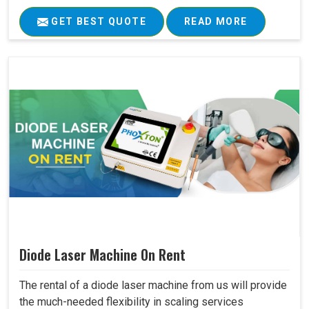
GET BEST QUOTE
READ MORE
Diode Laser Machine On Rent
The rental of a diode laser machine from us will provide
the much-needed flexibility in scaling services