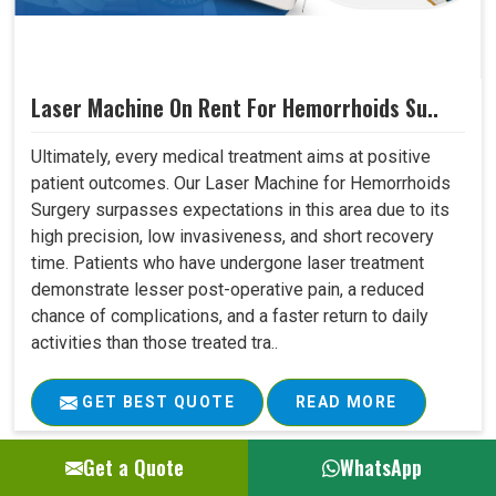
Laser Machine On Rent For Hemorrhoids Su..
Ultimately, every medical treatment aims at positive
patient outcomes. Our Laser Machine for Hemorrhoids
Surgery surpasses expectations in this area due to its
high precision, low invasiveness, and short recovery
time. Patients who have undergone laser treatment
demonstrate lesser post-operative pain, a reduced
chance of complications, and a faster return to daily
activities than those treated tra..
GET BEST QUOTE
READ MORE
Get a Quote
WhatsApp