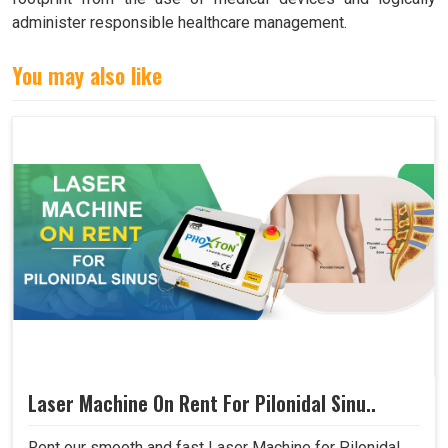
administer responsible healthcare management.
You may also like
Laser Machine On Rent For Pilonidal Sinu..
Rent our smooth and fast Laser Machine for Pilonidal