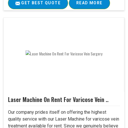
GET BEST QUOTE
READ MORE
Laser Machine On Rent For Varicose Vein ..
Our company prides itself on offering the highest
quality service with our Laser Machine for varicose vein
treatment available for rent. Since we genuinely believe