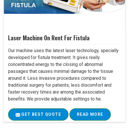
Laser Machine On Rent For Fistula
Our machine uses the latest laser technology, specially
developed for fistula treatment. It gives really
concentrated energy to the closing of abnormal
passages that causes minimal damage to the tissue
around it. Less invasive procedures compared to
traditional surgery for patients; less discomfort and
faster recovery times are among the associated
benefits. We provide adjustable settings to he..
GET BEST QUOTE
READ MORE