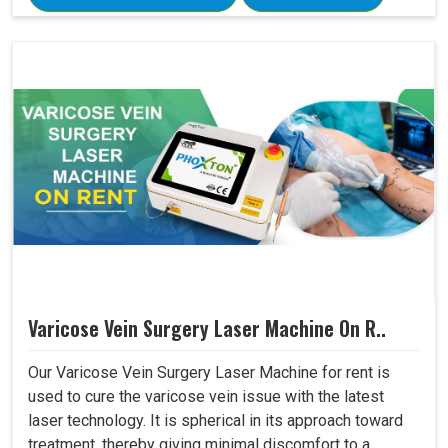
Varicose Vein Surgery Laser Machine On R..
Our Varicose Vein Surgery Laser Machine for rent is
used to cure the varicose vein issue with the latest
laser technology. It is spherical in its approach toward
treatment, thereby giving minimal discomfort to a