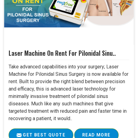
Laser Machine On Rent For Pilonidal Sinu..
Take advanced capabilities into your surgery; Laser
Machine for Pilonidal Sinus Surgery is now available for
rent. Built to provide the right blend between precision
and efficacy, this is advanced laser technology for
minimally invasive treatment of pilonidal sinus
diseases. Much like any such machines that give
targeted treatment with reduced pain and faster time in
recovering a patient, it would..
GET BEST QUOTE
READ MORE