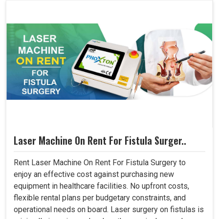
Laser Machine On Rent For Fistula Surger..
Rent Laser Machine On Rent For Fistula Surgery to
enjoy an effective cost against purchasing new
equipment in healthcare facilities. No upfront costs,
flexible rental plans per budgetary constraints, and
operational needs on board. Laser surgery on fistulas is