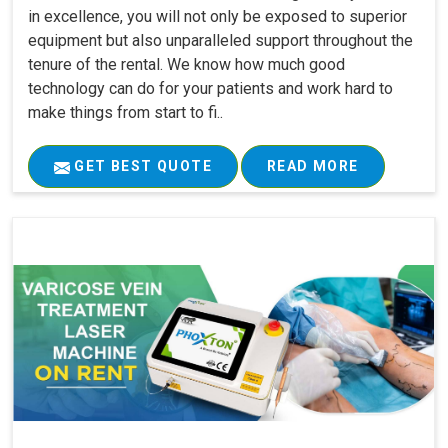
in excellence, you will not only be exposed to superior
equipment but also unparalleled support throughout the
tenure of the rental. We know how much good
technology can do for your patients and work hard to
make things from start to fi..
GET BEST QUOTE
READ MORE