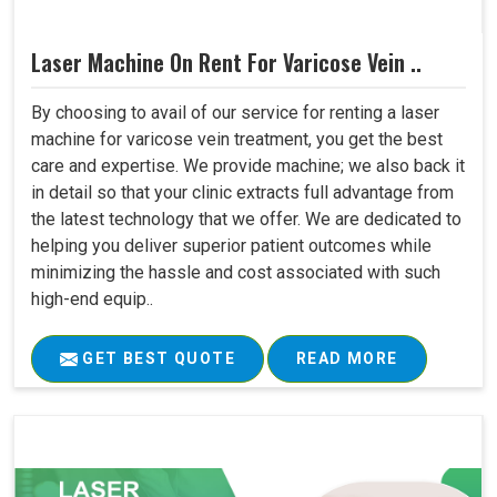
Laser Machine On Rent For Varicose Vein ..
By choosing to avail of our service for renting a laser
machine for varicose vein treatment, you get the best
care and expertise. We provide machine; we also back it
in detail so that your clinic extracts full advantage from
the latest technology that we offer. We are dedicated to
helping you deliver superior patient outcomes while
minimizing the hassle and cost associated with such
high-end equip..
GET BEST QUOTE
READ MORE