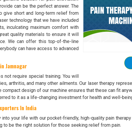
rovide can be the perfect answer. The
o give short and long-term relief from
laser technology that we have included
ts, inculcating maximum comfort with
at quality materials to ensure it will
e. We can offer this top-of-the-line
everybody can have access to advanced
 in Jamnagar
s not require special training. You will
uries, arthritis, and many other ailments. Our laser therapy repr
e compact design of our machine ensures that these can fit anyw
rred to it as a life-changing investment for health and well-bein
porters In India
y into your life with our pocket-friendly, high-quality pain ther
g to be the right solution for those seeking relief from pain.