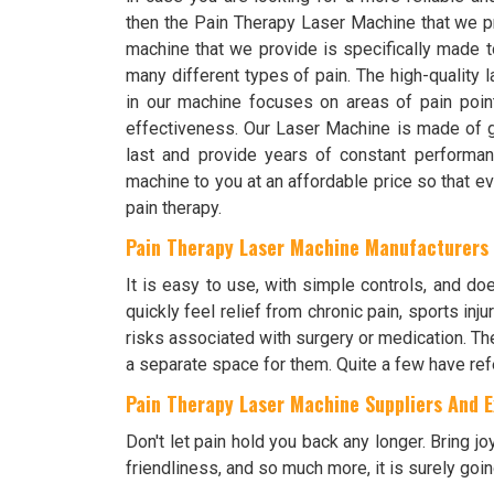
then the Pain Therapy Laser Machine that we p
machine that we provide is specifically made t
many different types of pain. The high-quality 
in our machine focuses on areas of pain poin
effectiveness. Our Laser Machine is made of gre
last and provide years of constant performanc
machine to you at an affordable price so that 
pain therapy.
Pain Therapy Laser Machine Manufacturers
It is easy to use, with simple controls, and doe
quickly feel relief from chronic pain, sports inj
risks associated with surgery or medication. Th
a separate space for them. Quite a few have refe
Pain Therapy Laser Machine Suppliers And Ex
Don't let pain hold you back any longer. Bring jo
friendliness, and so much more, it is surely goin