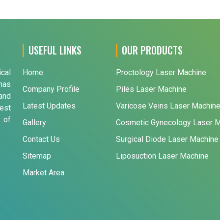
USEFUL LINKS
OUR PRODUCTS
ical
Home
Proctology Laser Machine
has
Company Profile
Piles Laser Machine
and
Latest Updates
Varicose Veins Laser Machin
est
 of
Gallery
Cosmetic Gynecology Laser 
Contact Us
Surgical Diode Laser Machine
Sitemap
Liposuction Laser Machine
Market Area