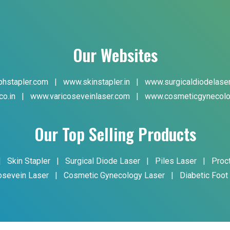
Our Websites
hstapler.com
|
www.skinstapler.in
|
www.surgicaldiodelase
co.in
|
www.varicoseveinlaser.com
|
www.cosmeticgynecolo
Our Top Selling Products
|
Skin Stapler
|
Surgical Diode Laser
|
Piles Laser
|
Proc
osevein Laser
|
Cosmetic Gynecology Laser
|
Diabetic Foot