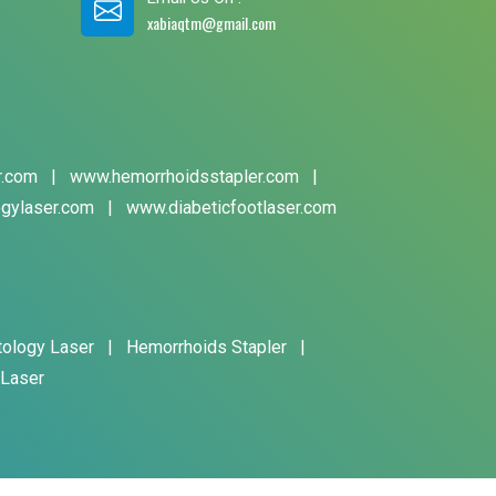
xabiaqtm@gmail.com
r.com
|
www.hemorrhoidsstapler.com
|
gylaser.com
|
www.diabeticfootlaser.com
tology Laser
|
Hemorrhoids Stapler
|
 Laser