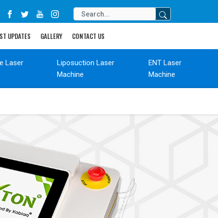
ST UPDATES
GALLERY
CONTACT US
de Laser
Liposuction Laser
ENT Laser
Machine
Machine