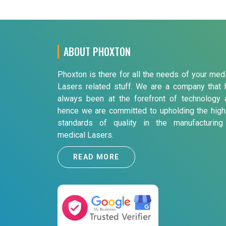
ABOUT PHOXTON
Phoxton is there for all the needs of your med
Lasers related stuff. We are a company that 
always been at the forefront of technology 
hence we are committed to upholding the high
standards of quality in the manufacturing
medical Lasers.
READ MORE