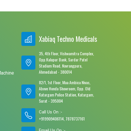
Xabiaq Techno Medicals
35, 4th Floor, Vishwamitra Complex,
Opp.Kalupur Bank, Sardar Patel
e
Stadium Road, Navrangpura,
Ahmedabad - 380014
Machine
82/1, 1st Floor, Maa Ambica Nivas,
Above Honda Showroom, Opp. Old
Katargam Police Station, Katargam,
Surat - 395004
Call Us On :-
+919909406114, 7878737161
Email Us On :-