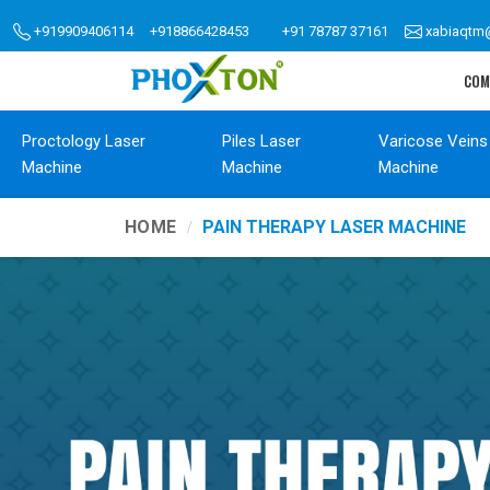
+919909406114
+918866428453
+91 78787 37161
xabiaqtm
COM
Proctology Laser
Piles Laser
Varicose Veins
Machine
Machine
Machine
HOME
PAIN THERAPY LASER MACHINE