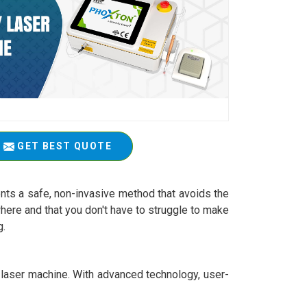
GET BEST QUOTE
esents a safe, non-invasive method that avoids the
here and that you don't have to struggle to make
g.
apy laser machine. With advanced technology, user-