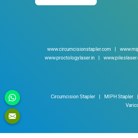
www.circumcisionstapler.com
|
www.mip
www.proctologylaser.in
|
www.pileslaser.
Circumcision Stapler
|
MIPH Stapler
Varic