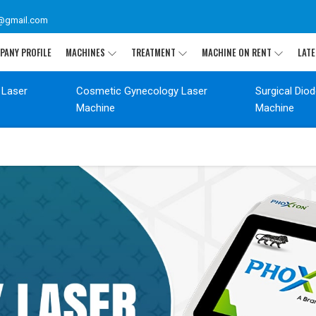
@gmail.com
PANY PROFILE
MACHINES
TREATMENT
MACHINE ON RENT
LATE
 Laser
Cosmetic Gynecology Laser
Surgical Dio
Machine
Machine