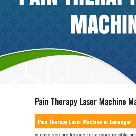
Pain Therapy Laser Machine M
Pain Therapy Laser Machine in
Jamnagar
in case you are looking for a more reliable and