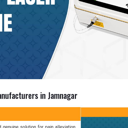
anufacturers in Jamnagar
 genuine solution for pain alleviation.