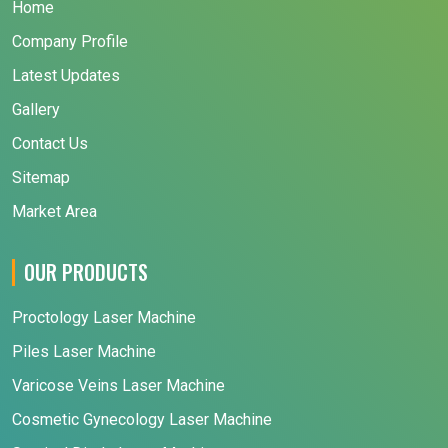
Home
Company Profile
Latest Updates
Gallery
Contact Us
Sitemap
Market Area
OUR PRODUCTS
Proctology Laser Machine
Piles Laser Machine
Varicose Veins Laser Machine
Cosmetic Gynecology Laser Machine