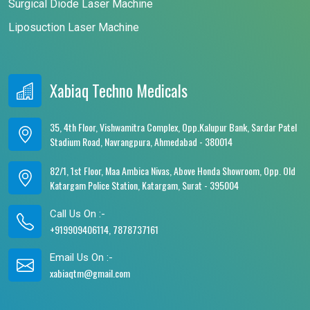
Surgical Diode Laser Machine
Liposuction Laser Machine
Xabiaq Techno Medicals
35, 4th Floor, Vishwamitra Complex, Opp.Kalupur Bank, Sardar Patel
Stadium Road, Navrangpura, Ahmedabad - 380014
82/1, 1st Floor, Maa Ambica Nivas, Above Honda Showroom, Opp. Old
Katargam Police Station, Katargam, Surat - 395004
Call Us On :-
+919909406114, 7878737161
Email Us On :-
xabiaqtm@gmail.com