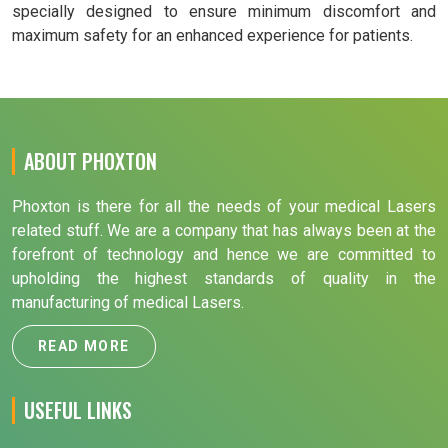
specially designed to ensure minimum discomfort and
maximum safety for an enhanced experience for patients.
ABOUT PHOXTON
Phoxton is there for all the needs of your medical Lasers
related stuff. We are a company that has always been at the
forefront of technology and hence we are committed to
upholding the highest standards of quality in the
manufacturing of medical Lasers.
READ MORE
USEFUL LINKS