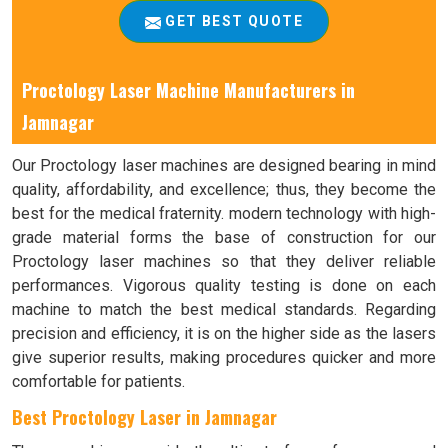
GET BEST QUOTE
Proctology Laser Machine Manufacturers in
Jamnagar
Our Proctology laser machines are designed bearing in mind
quality, affordability, and excellence; thus, they become the
best for the medical fraternity. modern technology with high-
grade material forms the base of construction for our
Proctology laser machines so that they deliver reliable
performances. Vigorous quality testing is done on each
machine to match the best medical standards. Regarding
precision and efficiency, it is on the higher side as the lasers
give superior results, making procedures quicker and more
comfortable for patients.
Best Proctology Laser in Jamnagar