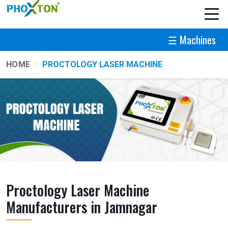
☰ Machines
HOME
PROCTOLOGY LASER MACHINE
Proctology Laser Machine
Manufacturers in Jamnagar