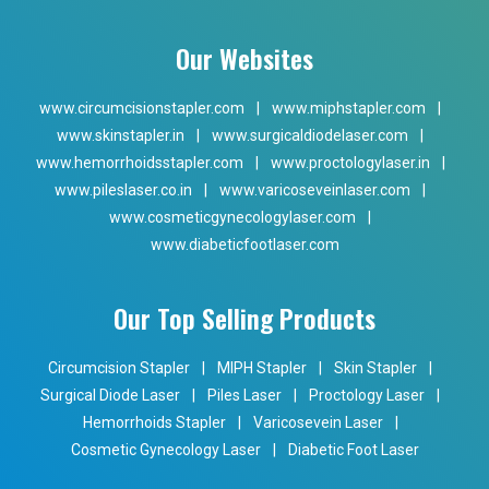
Our Websites
www.circumcisionstapler.com
|
www.miphstapler.com
|
www.skinstapler.in
|
www.surgicaldiodelaser.com
|
www.hemorrhoidsstapler.com
|
www.proctologylaser.in
|
www.pileslaser.co.in
|
www.varicoseveinlaser.com
|
www.cosmeticgynecologylaser.com
|
www.diabeticfootlaser.com
Our Top Selling Products
Circumcision Stapler
|
MIPH Stapler
|
Skin Stapler
|
Surgical Diode Laser
|
Piles Laser
|
Proctology Laser
|
Hemorrhoids Stapler
|
Varicosevein Laser
|
Cosmetic Gynecology Laser
|
Diabetic Foot Laser