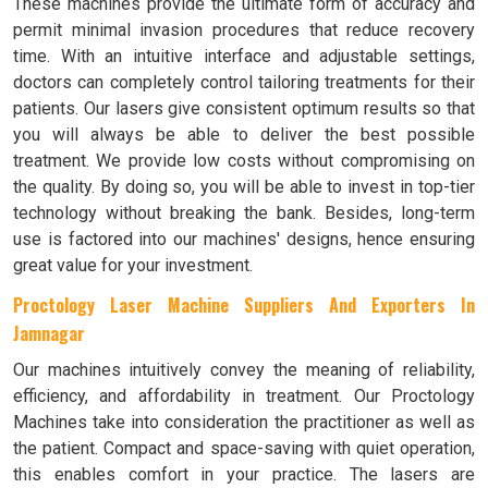
These machines provide the ultimate form of accuracy and
permit minimal invasion procedures that reduce recovery
time. With an intuitive interface and adjustable settings,
doctors can completely control tailoring treatments for their
patients. Our lasers give consistent optimum results so that
you will always be able to deliver the best possible
treatment. We provide low costs without compromising on
the quality. By doing so, you will be able to invest in top-tier
technology without breaking the bank. Besides, long-term
use is factored into our machines' designs, hence ensuring
great value for your investment.
Proctology Laser Machine Suppliers And Exporters In
Jamnagar
Our machines intuitively convey the meaning of reliability,
efficiency, and affordability in treatment. Our Proctology
Machines take into consideration the practitioner as well as
the patient. Compact and space-saving with quiet operation,
this enables comfort in your practice. The lasers are