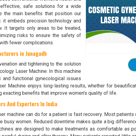
effective, safe solutions for a wide
 the main benefits that position our
s: it embeds precision technology and
. It targets only areas to be treated,
mizing risks to ensure the safety of
 with fewer complications.
cturers in Junagadh
venation and tightening to the solution
ecology Laser Machine. In this machine
 and functional gynecological issues
er Machine enjoys long-lasting results, whether for beautifica
g exacting benefits that improve women's quality of life.
s And Exporters In India
r machine can do for a patient is fast recovery. Most patients 
hose busy women. Reduced downtime makes quite a big differen
achines are designed to make treatments as comfortable as po