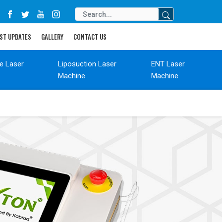
ST UPDATES
GALLERY
CONTACT US
de Laser
Liposuction Laser
ENT Laser
Machine
Machine