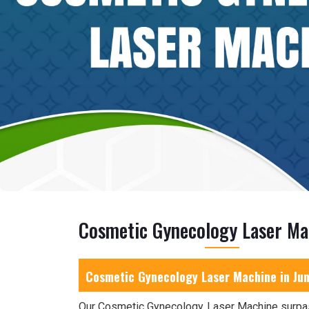
Cosmetic Gynecology Laser Ma
Cosmetic Gynecology Laser Machine in Ju
Our Cosmetic Gynecology Laser Machine surpa