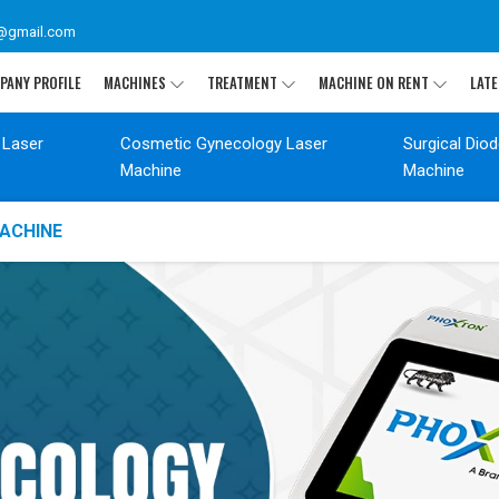
@gmail.com
PANY PROFILE
MACHINES
TREATMENT
MACHINE ON RENT
LATE
 Laser
Cosmetic Gynecology Laser
Surgical Dio
Machine
Machine
ACHINE