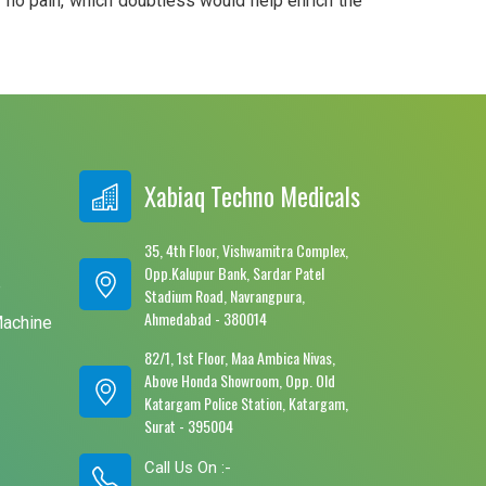
r no pain, which doubtless would help enrich the
Xabiaq Techno Medicals
35, 4th Floor, Vishwamitra Complex,
Opp.Kalupur Bank, Sardar Patel
e
Stadium Road, Navrangpura,
Ahmedabad - 380014
Machine
82/1, 1st Floor, Maa Ambica Nivas,
Above Honda Showroom, Opp. Old
Katargam Police Station, Katargam,
Surat - 395004
Call Us On :-