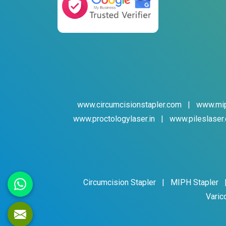
www.circumcisionstapler.com
|
www.mip
www.proctologylaser.in
|
www.pileslaser.
Circumcision Stapler
|
MIPH Stapler
Varic