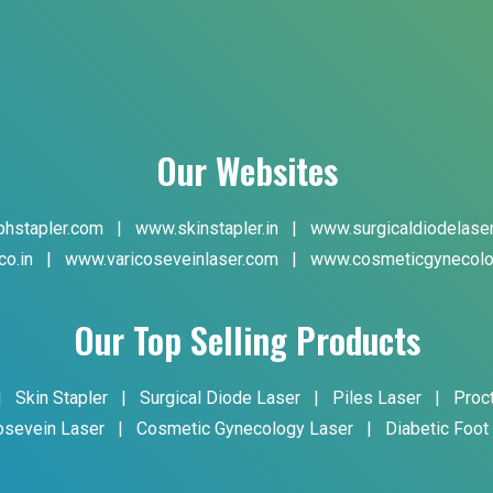
Our Websites
hstapler.com
|
www.skinstapler.in
|
www.surgicaldiodelase
co.in
|
www.varicoseveinlaser.com
|
www.cosmeticgynecolo
Our Top Selling Products
|
Skin Stapler
|
Surgical Diode Laser
|
Piles Laser
|
Proc
osevein Laser
|
Cosmetic Gynecology Laser
|
Diabetic Foot