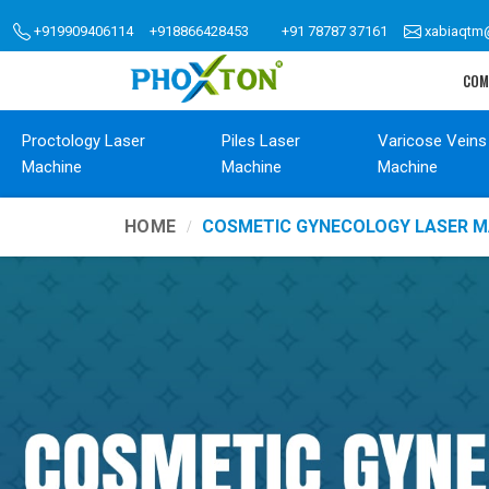
+919909406114
+918866428453
+91 78787 37161
xabiaqtm
COM
Proctology Laser
Piles Laser
Varicose Veins
Machine
Machine
Machine
HOME
COSMETIC GYNECOLOGY LASER M