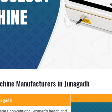
chine Manufacturers in Junagadh
nagadh
sses conventional women's health and