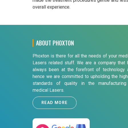
made the treatment procedures gentle and less p
overall experience.
ABOUT PHOXTON
Phoxton is there for all the needs of your med
Lasers related stuff. We are a company that 
always been at the forefront of technology 
hence we are committed to upholding the high
standards of quality in the manufacturing
medical Lasers.
READ MORE