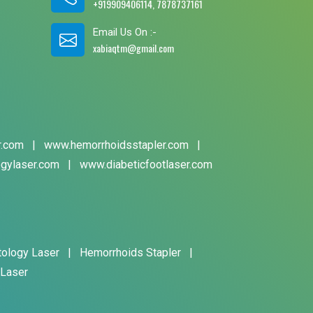
+919909406114, 7878737161
Email Us On :-
xabiaqtm@gmail.com
r.com
|
www.hemorrhoidsstapler.com
|
gylaser.com
|
www.diabeticfootlaser.com
tology Laser
|
Hemorrhoids Stapler
|
 Laser