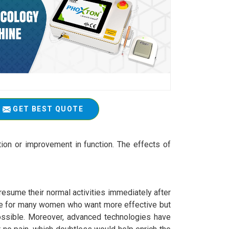
GET BEST QUOTE
tion or improvement in function. The effects of
resume their normal activities immediately after
ce for many women who want more effective but
ssible. Moreover, advanced technologies have