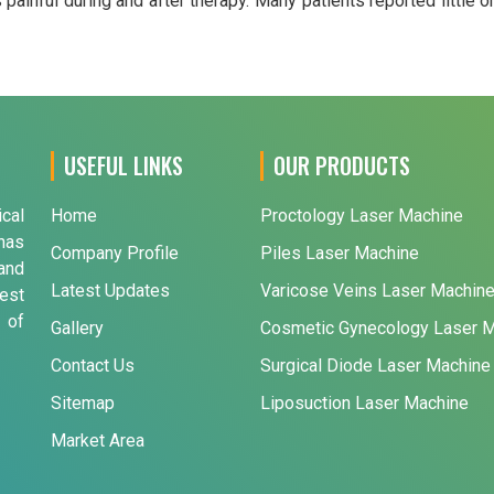
ainful during and after therapy. Many patients reported little o
USEFUL LINKS
OUR PRODUCTS
ical
Home
Proctology Laser Machine
has
Company Profile
Piles Laser Machine
and
Latest Updates
Varicose Veins Laser Machin
est
 of
Gallery
Cosmetic Gynecology Laser 
Contact Us
Surgical Diode Laser Machine
Sitemap
Liposuction Laser Machine
Market Area