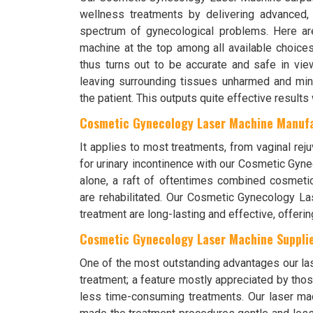
wellness treatments by delivering advanced, 
spectrum of gynecological problems. Here are
machine at the top among all available choice
thus turns out to be accurate and safe in view
leaving surrounding tissues unharmed and mini
the patient. This outputs quite effective results
Cosmetic Gynecology Laser Machine Manufa
It applies to most treatments, from vaginal reju
for urinary incontinence with our Cosmetic Gyn
alone, a raft of oftentimes combined cosmetic
are rehabilitated. Our Cosmetic Gynecology Las
treatment are long-lasting and effective, offerin
Cosmetic Gynecology Laser Machine Supplier
One of the most outstanding advantages our lase
treatment; a feature mostly appreciated by t
less time-consuming treatments. Our laser m