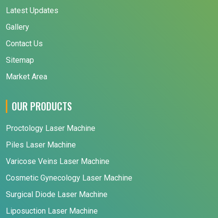
Latest Updates
Gallery
Contact Us
Sitemap
Market Area
OUR PRODUCTS
Proctology Laser Machine
Piles Laser Machine
Varicose Veins Laser Machine
Cosmetic Gynecology Laser Machine
Surgical Diode Laser Machine
Liposuction Laser Machine