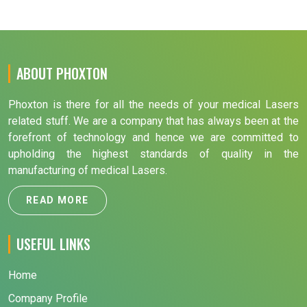
ABOUT PHOXTON
Phoxton is there for all the needs of your medical Lasers
related stuff. We are a company that has always been at the
forefront of technology and hence we are committed to
upholding the highest standards of quality in the
manufacturing of medical Lasers.
READ MORE
USEFUL LINKS
Home
Company Profile