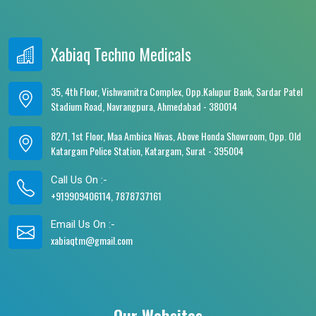
Xabiaq Techno Medicals
35, 4th Floor, Vishwamitra Complex, Opp.Kalupur Bank, Sardar Patel
Stadium Road, Navrangpura, Ahmedabad - 380014
82/1, 1st Floor, Maa Ambica Nivas, Above Honda Showroom, Opp. Old
Katargam Police Station, Katargam, Surat - 395004
Call Us On :-
+919909406114, 7878737161
Email Us On :-
xabiaqtm@gmail.com
Our Websites