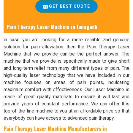
GET BEST QUOTE
Pain Therapy Laser Machine in
Junagadh
in case you are looking for a more reliable and genuine
solution for pain alleviation. then the Pain Therapy Laser
Machine that we provide can be the perfect answer. The
machine that we provide is specifically made to give short
and long-term relief from many different types of pain. The
high-quality laser technology that we have included in our
machine focuses on areas of pain points, inculcating
maximum comfort with effectiveness. Our Laser Machine is
made of great quality materials to ensure it will last and
provide years of constant performance. We can offer this
top-of-the-line machine to you at an affordable price so that
everybody can have access to advanced pain therapy.
Pain Therapy Laser Machine Manufacturers in