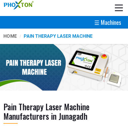
☰ Machines
HOME
PAIN THERAPY LASER MACHINE
Pain Therapy Laser Machine
Manufacturers in Junagadh