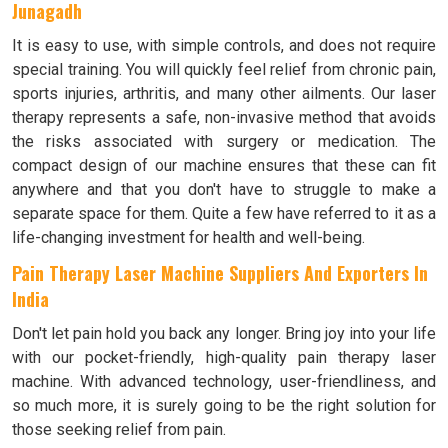
Junagadh
It is easy to use, with simple controls, and does not require
special training. You will quickly feel relief from chronic pain,
sports injuries, arthritis, and many other ailments. Our laser
therapy represents a safe, non-invasive method that avoids
the risks associated with surgery or medication. The
compact design of our machine ensures that these can fit
anywhere and that you don't have to struggle to make a
separate space for them. Quite a few have referred to it as a
life-changing investment for health and well-being.
Pain Therapy Laser Machine Suppliers And Exporters In
India
Don't let pain hold you back any longer. Bring joy into your life
with our pocket-friendly, high-quality pain therapy laser
machine. With advanced technology, user-friendliness, and
so much more, it is surely going to be the right solution for
those seeking relief from pain.