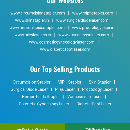
www.circumcisionstapler.com
|
www.miphstapler.com
|
www.skinstapler.in
|
www.surgicaldiodelaser.com
|
www.hemorrhoidsstapler.com
|
www.proctologylaser.in
|
www.pileslaser.co.in
|
www.varicoseveinlaser.com
|
www.cosmeticgynecologylaser.com
|
www.diabeticfootlaser.com
Our Top Selling Products
Circumcision Stapler
|
MIPH Stapler
|
Skin Stapler
|
Surgical Diode Laser
|
Piles Laser
|
Proctology Laser
|
Hemorrhoids Stapler
|
Varicosevein Laser
|
Cosmetic Gynecology Laser
|
Diabetic Foot Laser