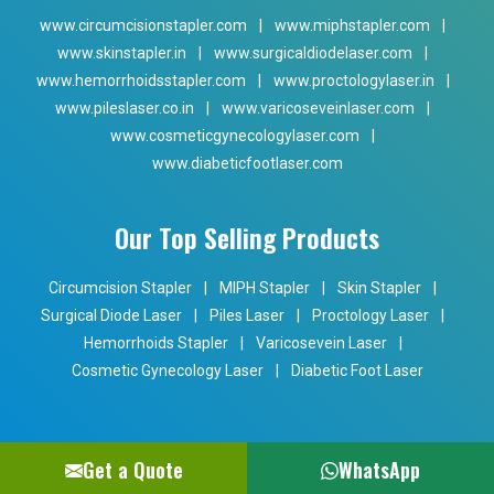
www.circumcisionstapler.com
|
www.miphstapler.com
|
www.skinstapler.in
|
www.surgicaldiodelaser.com
|
www.hemorrhoidsstapler.com
|
www.proctologylaser.in
|
www.pileslaser.co.in
|
www.varicoseveinlaser.com
|
www.cosmeticgynecologylaser.com
|
www.diabeticfootlaser.com
Our Top Selling Products
Circumcision Stapler
|
MIPH Stapler
|
Skin Stapler
|
Surgical Diode Laser
|
Piles Laser
|
Proctology Laser
|
Hemorrhoids Stapler
|
Varicosevein Laser
|
Cosmetic Gynecology Laser
|
Diabetic Foot Laser
Get a Quote
WhatsApp