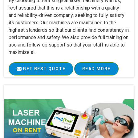
By choosing to rent surgical laser machinery with us,
rest assured that this is a relationship with a quality-
and reliability-driven company, seeking to fully satisfy
its customers. Our machines are maintained to the
highest standards so that our clients find consistency in
performance and safety. We also provide full training on
use and follow-up support so that your staff is able to
maximize al..
GET BEST QUOTE
READ MORE