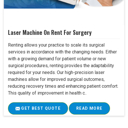
Laser Machine On Rent For Surgery
Renting allows your practice to scale its surgical
services in accordance with the changing needs. Either
with a growing demand for patient volume or new
surgical procedures, renting provides the adaptability
required for your needs. Our high-precision laser
machines allow for improved surgical outcomes,
reducing recovery times and enhancing patient comfort.
This quality of improvement in health c..
GET BEST QUOTE
READ MORE