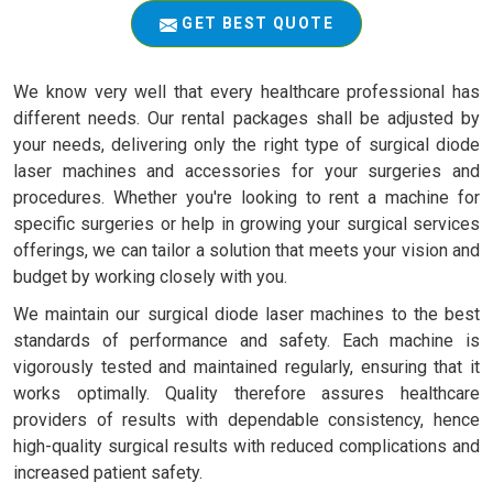
GET BEST QUOTE
We know very well that every healthcare professional has
different needs. Our rental packages shall be adjusted by
your needs, delivering only the right type of surgical diode
laser machines and accessories for your surgeries and
procedures. Whether you're looking to rent a machine for
specific surgeries or help in growing your surgical services
offerings, we can tailor a solution that meets your vision and
budget by working closely with you.
We maintain our surgical diode laser machines to the best
standards of performance and safety. Each machine is
vigorously tested and maintained regularly, ensuring that it
works optimally. Quality therefore assures healthcare
providers of results with dependable consistency, hence
high-quality surgical results with reduced complications and
increased patient safety.