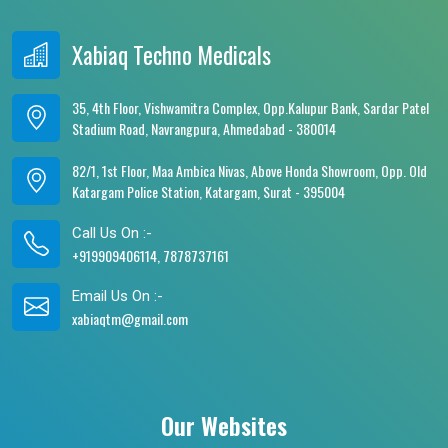
Xabiaq Techno Medicals
35, 4th Floor, Vishwamitra Complex, Opp.Kalupur Bank, Sardar Patel
Stadium Road, Navrangpura, Ahmedabad - 380014
82/1, 1st Floor, Maa Ambica Nivas, Above Honda Showroom, Opp. Old
Katargam Police Station, Katargam, Surat - 395004
Call Us On :-
+919909406114, 7878737161
Email Us On :-
xabiaqtm@gmail.com
Our Websites