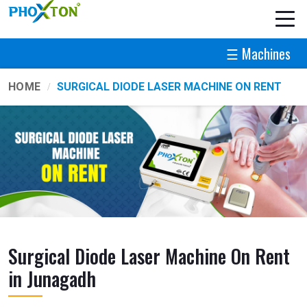
☰ Machines
HOME
SURGICAL DIODE LASER MACHINE ON RENT
Surgical Diode Laser Machine On Rent
in Junagadh