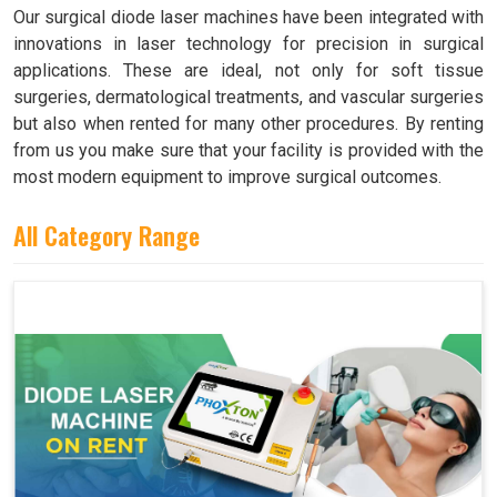
Our surgical diode laser machines have been integrated with
innovations in laser technology for precision in surgical
applications. These are ideal, not only for soft tissue
surgeries, dermatological treatments, and vascular surgeries
but also when rented for many other procedures. By renting
from us you make sure that your facility is provided with the
most modern equipment to improve surgical outcomes.
All Category Range