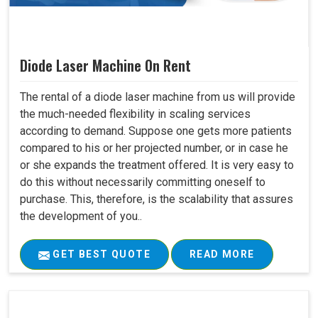
Diode Laser Machine On Rent
The rental of a diode laser machine from us will provide
the much-needed flexibility in scaling services
according to demand. Suppose one gets more patients
compared to his or her projected number, or in case he
or she expands the treatment offered. It is very easy to
do this without necessarily committing oneself to
purchase. This, therefore, is the scalability that assures
the development of you..
GET BEST QUOTE
READ MORE