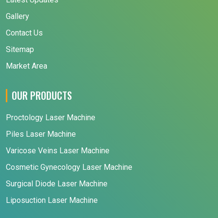
Gallery
Contact Us
Sitemap
Market Area
OUR PRODUCTS
Proctology Laser Machine
Piles Laser Machine
Varicose Veins Laser Machine
Cosmetic Gynecology Laser Machine
Surgical Diode Laser Machine
Liposuction Laser Machine