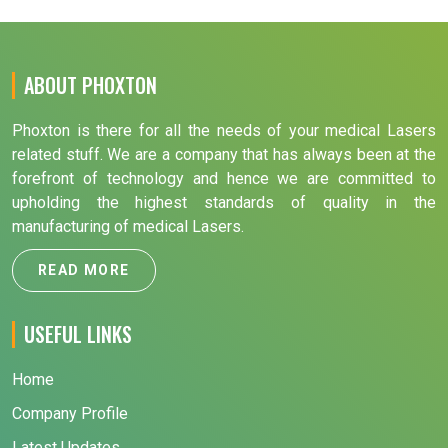
ABOUT PHOXTON
Phoxton is there for all the needs of your medical Lasers
related stuff. We are a company that has always been at the
forefront of technology and hence we are committed to
upholding the highest standards of quality in the
manufacturing of medical Lasers.
READ MORE
USEFUL LINKS
Home
Company Profile
Latest Updates