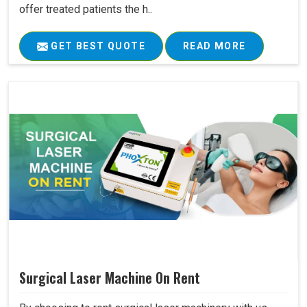
offer treated patients the h..
GET BEST QUOTE
READ MORE
Surgical Laser Machine On Rent