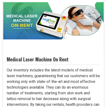
Medical Laser Machine On Rent
Our inventory includes the latest models of medical
laser machinery, guaranteeing that our customers will be
working only with state-of-the-art and most effective
technologies available. They can do an enormous
number of treatments, starting from skin work and
tattoo removal to hair decrease along with surgical
interventions. By taking our rentals, health providers can