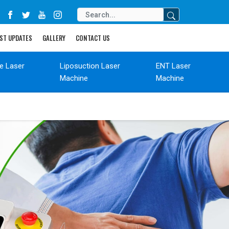
ST UPDATES
GALLERY
CONTACT US
de Laser
Liposuction Laser
ENT Laser
Machine
Machine