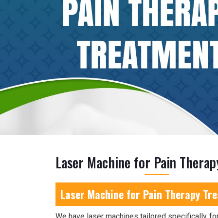
Laser Machine for Pain Therap
Laser Machine for Pain Therapy Tre
We have laser machines tailored specifically for