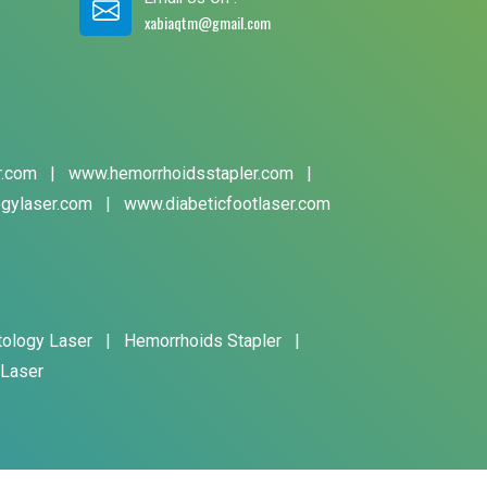
xabiaqtm@gmail.com
r.com
|
www.hemorrhoidsstapler.com
|
gylaser.com
|
www.diabeticfootlaser.com
tology Laser
|
Hemorrhoids Stapler
|
 Laser