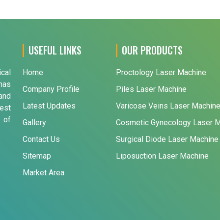
USEFUL LINKS
OUR PRODUCTS
ical
Home
Proctology Laser Machine
has
Company Profile
Piles Laser Machine
and
Latest Updates
Varicose Veins Laser Machin
est
 of
Gallery
Cosmetic Gynecology Laser 
Contact Us
Surgical Diode Laser Machine
Sitemap
Liposuction Laser Machine
Market Area