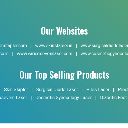
Our Websites
hstapler.com
|
www.skinstapler.in
|
www.surgicaldiodelase
co.in
|
www.varicoseveinlaser.com
|
www.cosmeticgynecolo
Our Top Selling Products
|
Skin Stapler
|
Surgical Diode Laser
|
Piles Laser
|
Proc
osevein Laser
|
Cosmetic Gynecology Laser
|
Diabetic Foot