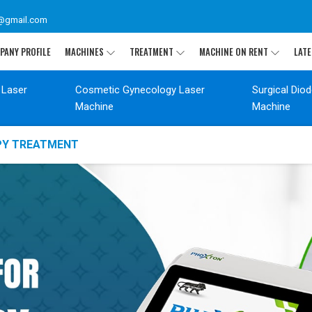
@gmail.com
PANY PROFILE
MACHINES
TREATMENT
MACHINE ON RENT
LATE
 Laser
Cosmetic Gynecology Laser
Surgical Dio
Machine
Machine
APY TREATMENT