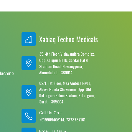
Xabiaq Techno Medicals
35, 4th Floor, Vishwamitra Complex,
Opp.Kalupur Bank, Sardar Patel
e
Stadium Road, Navrangpura,
Ahmedabad - 380014
Machine
82/1, 1st Floor, Maa Ambica Nivas,
Above Honda Showroom, Opp. Old
Katargam Police Station, Katargam,
Surat - 395004
Call Us On :-
+919909406114, 7878737161
Email Us On :-