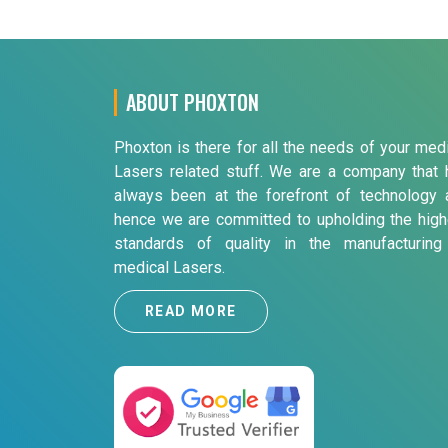
ABOUT PHOXTON
Phoxton is there for all the needs of your med
Lasers related stuff. We are a company that 
always been at the forefront of technology 
hence we are committed to upholding the high
standards of quality in the manufacturing
medical Lasers.
READ MORE