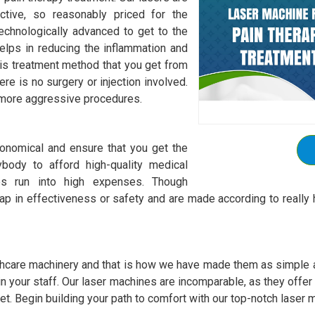
ctive, so reasonably priced for the
chnologically advanced to get to the
elps in reducing the inflammation and
is treatment method that you get from
re is no surgery or injection involved.
r more aggressive procedures.
onomical and ensure that you get the
body to afford high-quality medical
es run into high expenses. Though
p in effectiveness or safety and are made according to really h
hcare machinery and that is how we have made them as simple as
 train your staff. Our laser machines are incomparable, as they offe
et. Begin building your path to comfort with our top-notch laser m