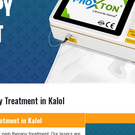
y Treatment in Kalol
atment in Kalol
 pain therapy treatment. Our lasers are