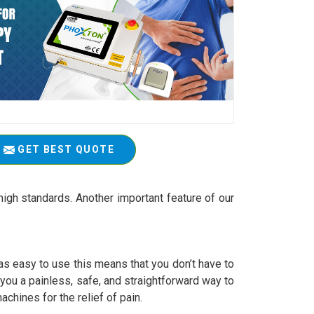
GET BEST QUOTE
igh standards. Another important feature of our
 easy to use this means that you don’t have to
r you a painless, safe, and straightforward way to
achines for the relief of pain.