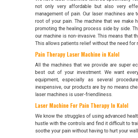
not only very affordable but also very effe
management of pain. Our laser machines are te
root of your pain. The machine that we make h
promoting the healing process side by side. Th
our machine is non-invasive. This means that the
This allows patients relief without the need fo
Pain Therapy Laser Machine in Kalol
All the machines that we provide are super ec
best out of your investment. We want every
equipment, especially as several procedur
inexpensive, our products are by no means chea
laser machines is user-friendliness.
Laser Machine For Pain Therapy In Kalol
We know the struggles of using advanced healt
hustle with the controls and find it difficult to
soothe your pain without having to hurt your wall