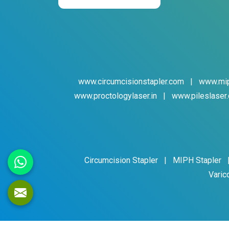
www.circumcisionstapler.com
|
www.mip
www.proctologylaser.in
|
www.pileslaser.
Circumcision Stapler
|
MIPH Stapler
Varic