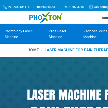
+919909406114
+918866428453
+91 78787 37161
xabiaqtm
COM
Proctology Laser
Piles Laser
Varicose Veins
Machine
Machine
Machine
HOME
LASER MACHINE FOR PAIN THER