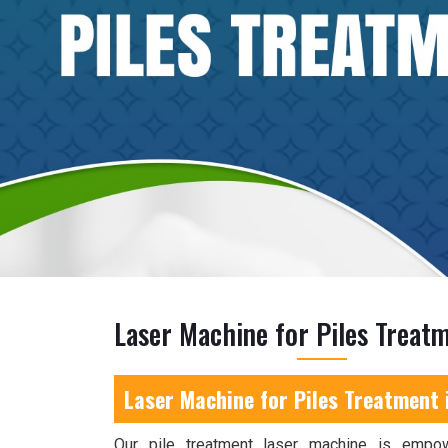
Laser Machine for Piles Treatm
Laser Machine for Piles Treatment 
Our pile treatment laser machine is empo