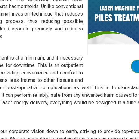
reats haemorrhoids. Unlike conventional
nimal invasion technique that reduces
ng process, thus reducing possible
blood vessels precisely and reduces
s.
ment is at a minimum, and if necessary
ime for downtime. This is an outpatient
providing convenience and comfort to
eans less trauma to other tissues and
 post-operative complications as well. This is best-in-class 
t can perform reliably, safe from any unwanted harm caused to t
 laser energy delivery, everything would be designed in a tune a
ur corporate vision down to earth, striving to provide top-notch
ws. We are committed to continually investing in research and