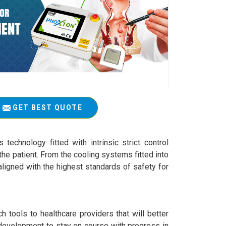
GET BEST QUOTE
technology fitted with intrinsic strict control
he patient. From the cooling systems fitted into
ligned with the highest standards of safety for
 tools to healthcare providers that will better
 development to stay on course with progress in