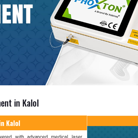
ent in Kalol
in Kalol
wered with advanced medical laser