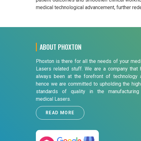
medical technological advancement, further redef
ABOUT PHOXTON
Phoxton is there for all the needs of your med
Lasers related stuff. We are a company that 
always been at the forefront of technology 
hence we are committed to upholding the high
standards of quality in the manufacturing
medical Lasers.
READ MORE