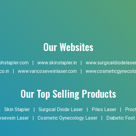
Our Websites
hstapler.com
|
www.skinstapler.in
|
www.surgicaldiodelase
co.in
|
www.varicoseveinlaser.com
|
www.cosmeticgynecolo
Our Top Selling Products
|
Skin Stapler
|
Surgical Diode Laser
|
Piles Laser
|
Proc
osevein Laser
|
Cosmetic Gynecology Laser
|
Diabetic Foot