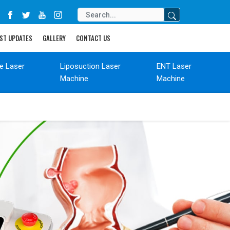
ST UPDATES
GALLERY
CONTACT US
de Laser
Liposuction Laser
ENT Laser
Machine
Machine