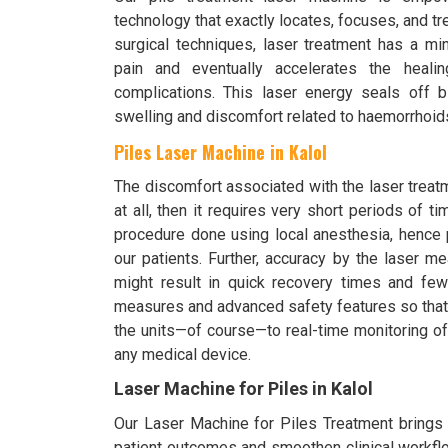
technology that exactly locates, focuses, and t
surgical techniques, laser treatment has a mi
pain and eventually accelerates the heali
complications. This laser energy seals off 
swelling and discomfort related to haemorrhoid
Piles Laser Machine in Kalol
The discomfort associated with the laser treat
at all, then it requires very short periods of t
procedure done using local anesthesia, hence 
our patients. Further, accuracy by the laser m
might result in quick recovery times and fewer
measures and advanced safety features so that i
the units—of course—to real-time monitoring of
any medical device.
Laser Machine for Piles in Kalol
Our Laser Machine for Piles Treatment brings o
patient outcomes and smoothen clinical workflo