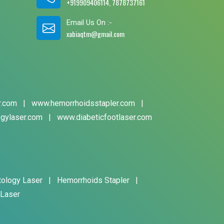
+919909406114, 7878737161
Email Us On :-
xabiaqtm@gmail.com
r.com
|
www.hemorrhoidsstapler.com
|
gylaser.com
|
www.diabeticfootlaser.com
tology Laser
|
Hemorrhoids Stapler
|
 Laser