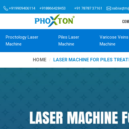
+919909406114
+918866428453
+91 78787 37161
xabiaqtm
COM
Proctology Laser
Piles Laser
Varicose Veins
Machine
Machine
Machine
HOME
LASER MACHINE FOR PILES TREA