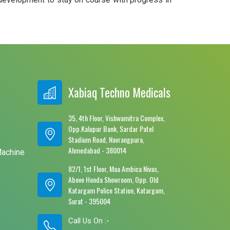
Xabiaq Techno Medicals
35, 4th Floor, Vishwamitra Complex,
Opp.Kalupur Bank, Sardar Patel
e
Stadium Road, Navrangpura,
Ahmedabad - 380014
Machine
82/1, 1st Floor, Maa Ambica Nivas,
Above Honda Showroom, Opp. Old
Katargam Police Station, Katargam,
Surat - 395004
Call Us On :-