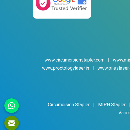
www.circumcisionstapler.com
|
www.mip
www.proctologylaser.in
|
www.pileslaser.
Circumcision Stapler
|
MIPH Stapler
Varic