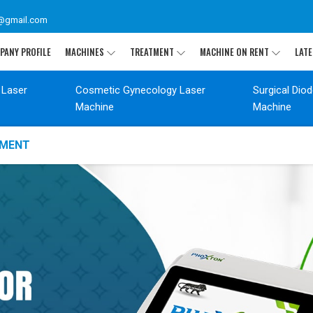
@gmail.com
PANY PROFILE
MACHINES
TREATMENT
MACHINE ON RENT
LATE
 Laser
Cosmetic Gynecology Laser
Surgical Dio
Machine
Machine
TMENT