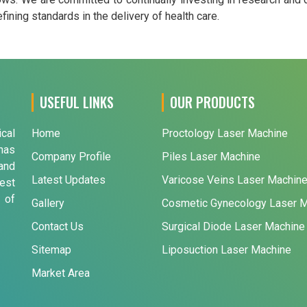
ining standards in the delivery of health care.
USEFUL LINKS
OUR PRODUCTS
ical
Home
Proctology Laser Machine
has
Company Profile
Piles Laser Machine
and
Latest Updates
Varicose Veins Laser Machin
est
 of
Gallery
Cosmetic Gynecology Laser 
Contact Us
Surgical Diode Laser Machine
Sitemap
Liposuction Laser Machine
Market Area