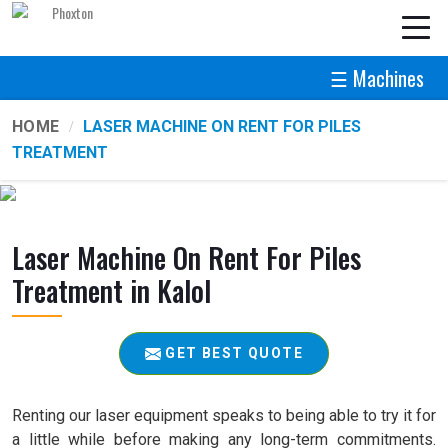
☰ Machines
HOME
LASER MACHINE ON RENT FOR PILES
TREATMENT
Laser Machine On Rent For Piles
Treatment in Kalol
GET BEST QUOTE
Renting our laser equipment speaks to being able to try it for
a little while before making any long-term commitments.