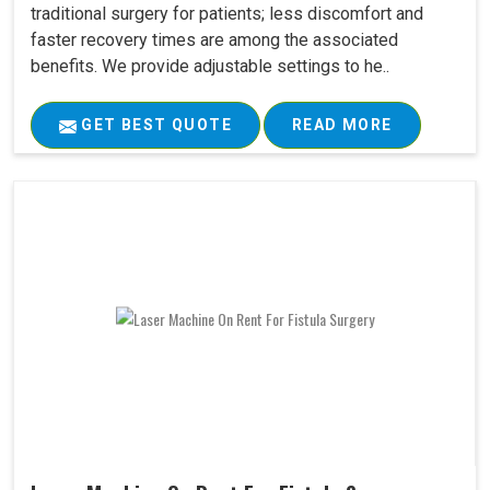
traditional surgery for patients; less discomfort and
faster recovery times are among the associated
benefits. We provide adjustable settings to he..
GET BEST QUOTE
READ MORE