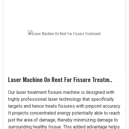
Laser Machine On Rent For Fissure Treatm..
Our laser treatment fissure machine is designed with
highly professional laser technology that specifically
targets and hence treats fissures with pinpoint accuracy.
It projects concentrated energy potentially able to reach
just the area of damage, thereby minimizing damage to
surrounding healthy tissue. This added advantage helps