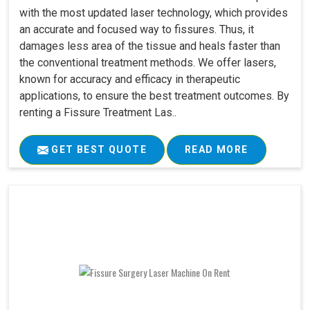
with the most updated laser technology, which provides
an accurate and focused way to fissures. Thus, it
damages less area of the tissue and heals faster than
the conventional treatment methods. We offer lasers,
known for accuracy and efficacy in therapeutic
applications, to ensure the best treatment outcomes. By
renting a Fissure Treatment Las..
GET BEST QUOTE
READ MORE