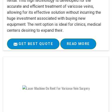
rental. This high technology is developed for the
accurate and efficient treatment of varicose veins,
allowing for its effective solution without incurring the
huge investment associated with buying new
equipment. The rent option is ideal for clinics, medical
centers desiring to expand their..
GET BEST QUOTE
READ MORE