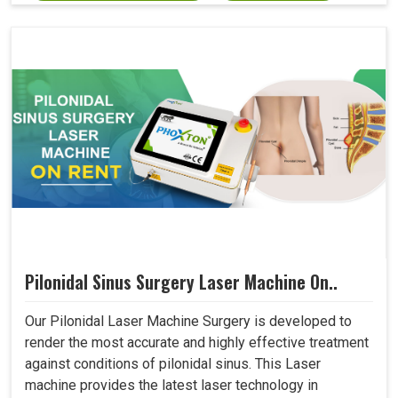
Pilonidal Sinus Surgery Laser Machine On..
Our Pilonidal Laser Machine Surgery is developed to
render the most accurate and highly effective treatment
against conditions of pilonidal sinus. This Laser
machine provides the latest laser technology in