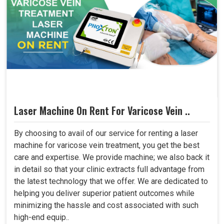
Laser Machine On Rent For Varicose Vein ..
By choosing to avail of our service for renting a laser
machine for varicose vein treatment, you get the best
care and expertise. We provide machine; we also back it
in detail so that your clinic extracts full advantage from
the latest technology that we offer. We are dedicated to
helping you deliver superior patient outcomes while
minimizing the hassle and cost associated with such
high-end equip..