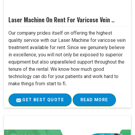
Laser Machine On Rent For Varicose Vein ..
Our company prides itself on offering the highest
quality service with our Laser Machine for varicose vein
treatment available for rent. Since we genuinely believe
in excellence, you will not only be exposed to superior
equipment but also unparalleled support throughout the
tenure of the rental. We know how much good
technology can do for your patients and work hard to
make things from start to fi..
GET BEST QUOTE
READ MORE