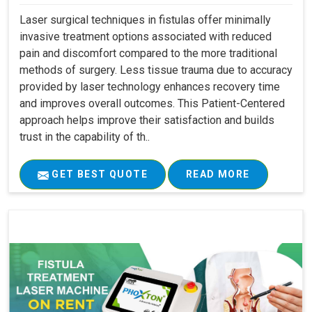
Laser surgical techniques in fistulas offer minimally
invasive treatment options associated with reduced
pain and discomfort compared to the more traditional
methods of surgery. Less tissue trauma due to accuracy
provided by laser technology enhances recovery time
and improves overall outcomes. This Patient-Centered
approach helps improve their satisfaction and builds
trust in the capability of th..
GET BEST QUOTE
READ MORE