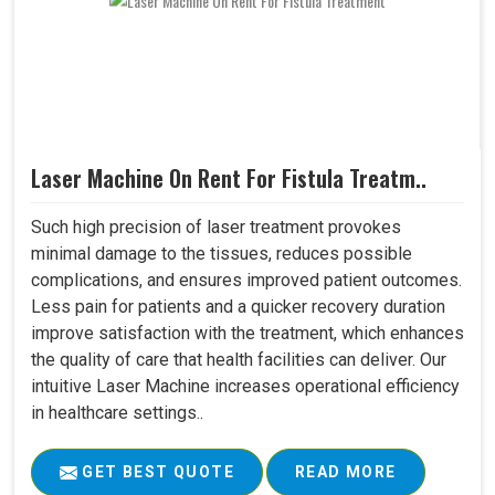
Laser Machine On Rent For Fistula Treatm..
Such high precision of laser treatment provokes
minimal damage to the tissues, reduces possible
complications, and ensures improved patient outcomes.
Less pain for patients and a quicker recovery duration
improve satisfaction with the treatment, which enhances
the quality of care that health facilities can deliver. Our
intuitive Laser Machine increases operational efficiency
in healthcare settings..
GET BEST QUOTE
READ MORE