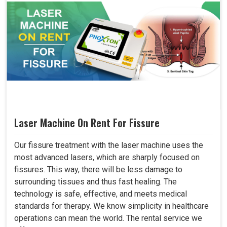
Laser Machine On Rent For Fissure
Our fissure treatment with the laser machine uses the
most advanced lasers, which are sharply focused on
fissures. This way, there will be less damage to
surrounding tissues and thus fast healing. The
technology is safe, effective, and meets medical
standards for therapy. We know simplicity in healthcare
operations can mean the world. The rental service we