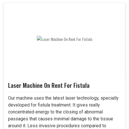
Laser Machine On Rent For Fistula
Our machine uses the latest laser technology, specially
developed for fistula treatment. It gives really
concentrated energy to the closing of abnormal
passages that causes minimal damage to the tissue
around it. Less invasive procedures compared to