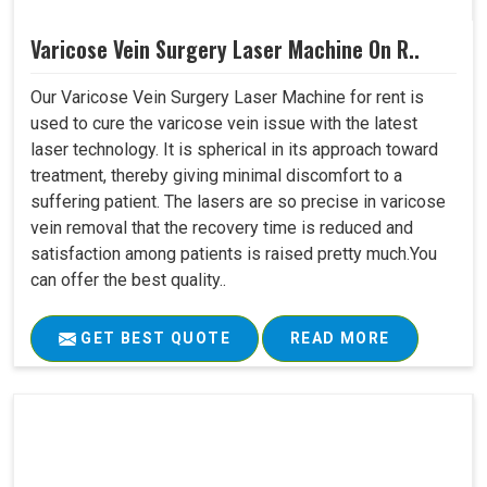
Varicose Vein Surgery Laser Machine On R..
Our Varicose Vein Surgery Laser Machine for rent is
used to cure the varicose vein issue with the latest
laser technology. It is spherical in its approach toward
treatment, thereby giving minimal discomfort to a
suffering patient. The lasers are so precise in varicose
vein removal that the recovery time is reduced and
satisfaction among patients is raised pretty much.You
can offer the best quality..
GET BEST QUOTE
READ MORE