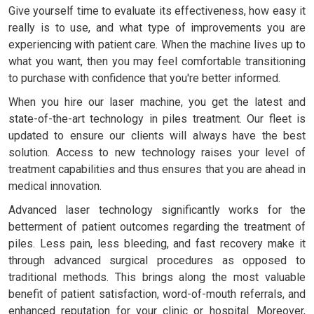
Give yourself time to evaluate its effectiveness, how easy it
really is to use, and what type of improvements you are
experiencing with patient care. When the machine lives up to
what you want, then you may feel comfortable transitioning
to purchase with confidence that you're better informed.
When you hire our laser machine, you get the latest and
state-of-the-art technology in piles treatment. Our fleet is
updated to ensure our clients will always have the best
solution. Access to new technology raises your level of
treatment capabilities and thus ensures that you are ahead in
medical innovation.
Advanced laser technology significantly works for the
betterment of patient outcomes regarding the treatment of
piles. Less pain, less bleeding, and fast recovery make it
through advanced surgical procedures as opposed to
traditional methods. This brings along the most valuable
benefit of patient satisfaction, word-of-mouth referrals, and
enhanced reputation for your clinic or hospital. Moreover,