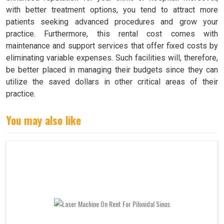
with better treatment options, you tend to attract more
patients seeking advanced procedures and grow your
practice. Furthermore, this rental cost comes with
maintenance and support services that offer fixed costs by
eliminating variable expenses. Such facilities will, therefore,
be better placed in managing their budgets since they can
utilize the saved dollars in other critical areas of their
practice.
You may also like