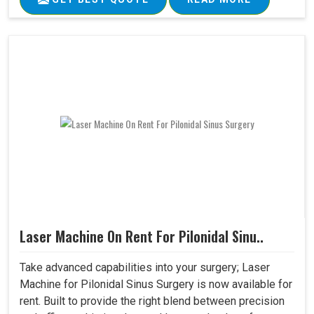
Laser Machine On Rent For Pilonidal Sinu..
Take advanced capabilities into your surgery; Laser
Machine for Pilonidal Sinus Surgery is now available for
rent. Built to provide the right blend between precision