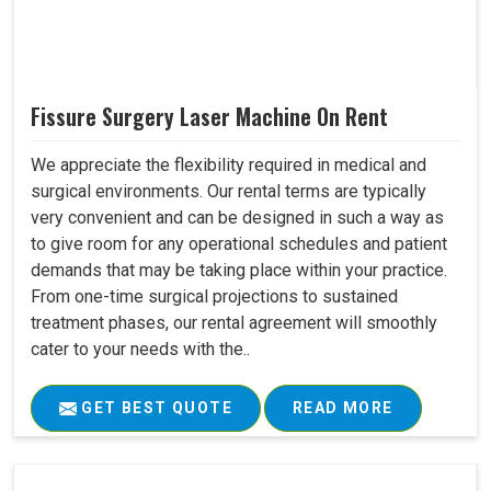
Fissure Surgery Laser Machine On Rent
We appreciate the flexibility required in medical and
surgical environments. Our rental terms are typically
very convenient and can be designed in such a way as
to give room for any operational schedules and patient
demands that may be taking place within your practice.
From one-time surgical projections to sustained
treatment phases, our rental agreement will smoothly
cater to your needs with the..
GET BEST QUOTE
READ MORE