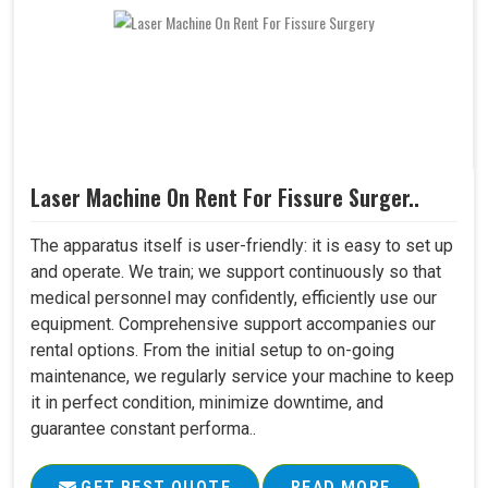
Laser Machine On Rent For Fissure Surger..
The apparatus itself is user-friendly: it is easy to set up
and operate. We train; we support continuously so that
medical personnel may confidently, efficiently use our
equipment. Comprehensive support accompanies our
rental options. From the initial setup to on-going
maintenance, we regularly service your machine to keep
it in perfect condition, minimize downtime, and
guarantee constant performa..
GET BEST QUOTE
READ MORE