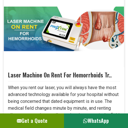
Laser Machine On Rent For Hemorrhoids Tr..
When you rent our laser, you will always have the most
advanced technology available for your hospital without
being concerned that dated equipment is in use. The
medical field changes minute by minute, and renting
allows one to adapt to all new developments in the field
Get a Quote
WhatsApp
quickly. This shall let your hospital provide better care