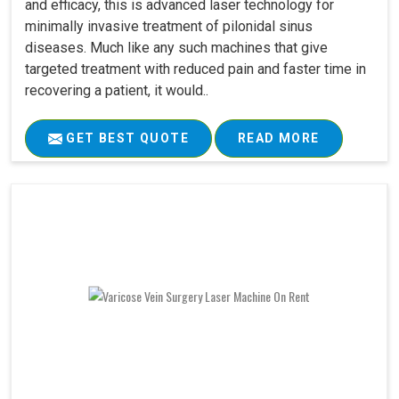
and efficacy, this is advanced laser technology for
minimally invasive treatment of pilonidal sinus
diseases. Much like any such machines that give
targeted treatment with reduced pain and faster time in
recovering a patient, it would..
GET BEST QUOTE
READ MORE