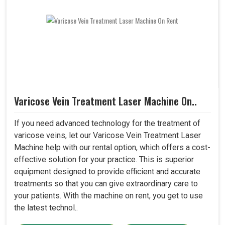
Varicose Vein Treatment Laser Machine On..
If you need advanced technology for the treatment of
varicose veins, let our Varicose Vein Treatment Laser
Machine help with our rental option, which offers a cost-
effective solution for your practice. This is superior
equipment designed to provide efficient and accurate
treatments so that you can give extraordinary care to
your patients. With the machine on rent, you get to use
the latest technol..