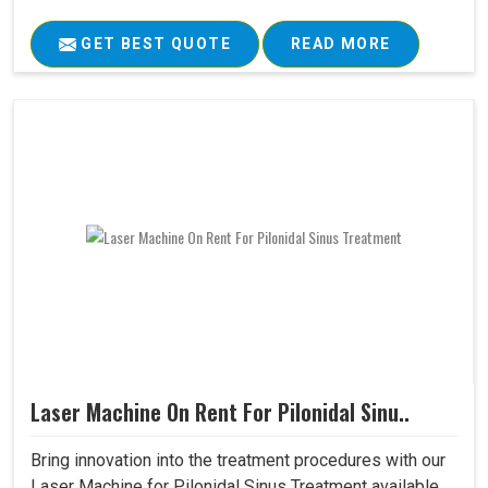
GET BEST QUOTE
READ MORE
Laser Machine On Rent For Pilonidal Sinu..
Bring innovation into the treatment procedures with our
Laser Machine for Pilonidal Sinus Treatment available