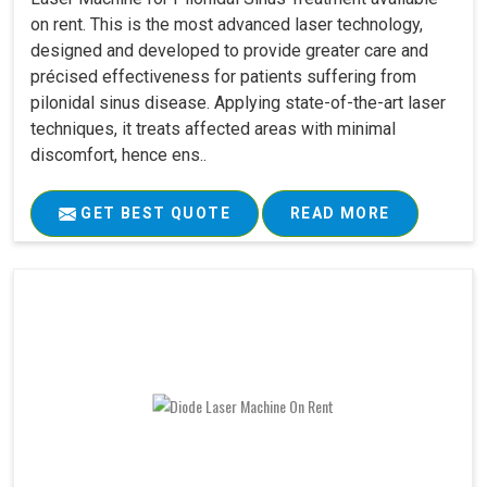
on rent. This is the most advanced laser technology,
designed and developed to provide greater care and
précised effectiveness for patients suffering from
pilonidal sinus disease. Applying state-of-the-art laser
techniques, it treats affected areas with minimal
discomfort, hence ens..
GET BEST QUOTE
READ MORE