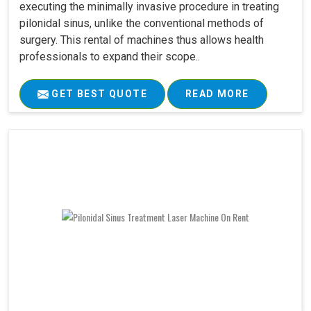
executing the minimally invasive procedure in treating
pilonidal sinus, unlike the conventional methods of
surgery. This rental of machines thus allows health
professionals to expand their scope..
GET BEST QUOTE
READ MORE