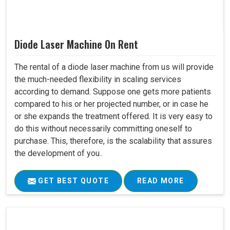
Diode Laser Machine On Rent
The rental of a diode laser machine from us will provide
the much-needed flexibility in scaling services
according to demand. Suppose one gets more patients
compared to his or her projected number, or in case he
or she expands the treatment offered. It is very easy to
do this without necessarily committing oneself to
purchase. This, therefore, is the scalability that assures
the development of you..
GET BEST QUOTE
READ MORE