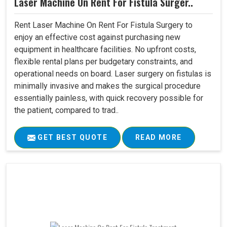
Laser Machine On Rent For Fistula Surger..
Rent Laser Machine On Rent For Fistula Surgery to
enjoy an effective cost against purchasing new
equipment in healthcare facilities. No upfront costs,
flexible rental plans per budgetary constraints, and
operational needs on board. Laser surgery on fistulas is
minimally invasive and makes the surgical procedure
essentially painless, with quick recovery possible for
the patient, compared to trad..
GET BEST QUOTE
READ MORE