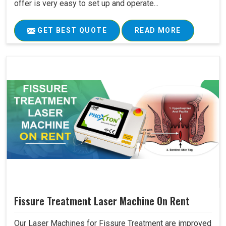
offer is very easy to set up and operate...
GET BEST QUOTE
READ MORE
Fissure Treatment Laser Machine On Rent
Our Laser Machines for Fissure Treatment are improved