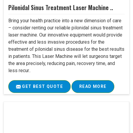
Pilonidal Sinus Treatment Laser Machine ..
Bring your health practice into a new dimension of care
– consider renting our reliable pilonidal sinus treatment
laser machine. Our innovative equipment would provide
effective and less invasive procedures for the
treatment of pilonidal sinus disease for the best results
in patients. This Laser Machine will let surgeons target
the area precisely, reducing pain, recovery time, and
less recur..
GET BEST QUOTE
READ MORE