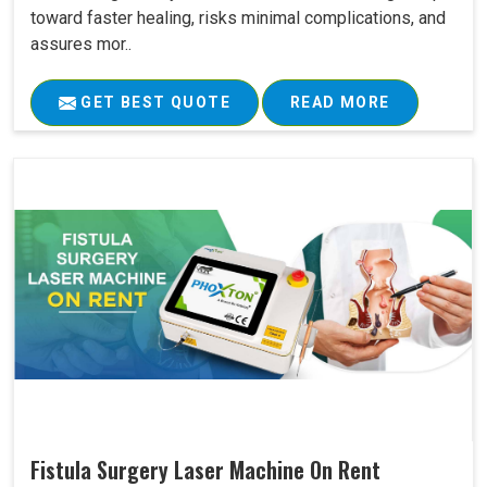
toward faster healing, risks minimal complications, and
assures mor..
GET BEST QUOTE
READ MORE
Fistula Surgery Laser Machine On Rent