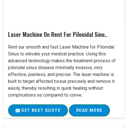
Laser Machine On Rent For Pilonidal Sinu..
Rent our smooth and fast Laser Machine for Pilonidal
Sinus to elevate your medical practice. Using this
advanced technology makes the treatment process of
pilonidal sinus disease minimally invasive, very
effective, painless, and precise. The laser machine is
built to target affected tissue precisely and remove it
easily, thereby resulting in quick healing without
complications as compared to conve..
GET BEST QUOTE
READ MORE