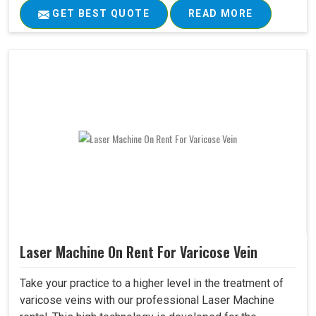
GET BEST QUOTE
READ MORE
Laser Machine On Rent For Varicose Vein
Take your practice to a higher level in the treatment of
varicose veins with our professional Laser Machine