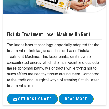
Fistula Treatment Laser Machine On Rent
The latest laser technology, especially adopted for the
treatment of fistulas, is used in our Laser Fistula
Treatment Machine. This laser emits, on its own, a
concentrated energy which shall pin-point and occlude
these abnormal pathways or tracts while trying not to
much affect the healthy tissue around them. Compared
to the traditional surgical ways of treating fistula, laser
treatment is mini..
GET BEST QUOTE
READ MORE