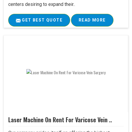
centers desiring to expand their..
GET BEST QUOTE
READ MORE
Laser Machine On Rent For Varicose Vein ..