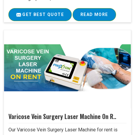
GET BEST QUOTE
READ MORE
Varicose Vein Surgery Laser Machine On R..
Our Varicose Vein Surgery Laser Machine for rent is