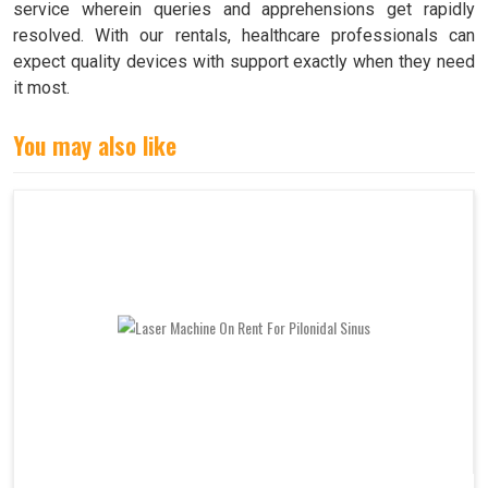
service wherein queries and apprehensions get rapidly
resolved. With our rentals, healthcare professionals can
expect quality devices with support exactly when they need
it most.
You may also like