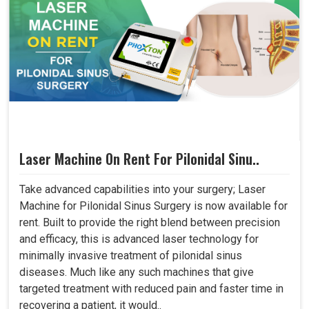
Laser Machine On Rent For Pilonidal Sinu..
Take advanced capabilities into your surgery; Laser
Machine for Pilonidal Sinus Surgery is now available for
rent. Built to provide the right blend between precision
and efficacy, this is advanced laser technology for
minimally invasive treatment of pilonidal sinus
diseases. Much like any such machines that give
targeted treatment with reduced pain and faster time in
recovering a patient, it would..