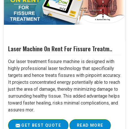
Laser Machine On Rent For Fissure Treatm..
Our laser treatment fissure machine is designed with
highly professional laser technology that specifically
targets and hence treats fissures with pinpoint accuracy.
It projects concentrated energy potentially able to reach
just the area of damage, thereby minimizing damage to
surrounding healthy tissue. This added advantage helps
toward faster healing, risks minimal complications, and
assures mor..
GET BEST QUOTE
READ MORE