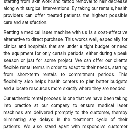
starting from skin work and tattoo removal to hair decrease
along with surgical interventions. By taking our rentals, health
providers can offer treated patients the highest possible
care and satisfaction.
Renting a medical laser machine with us is a cost-effective
alternative to direct purchase. This works well, especially for
clinics and hospitals that are under a tight budget or need
the equipment for only certain periods, either during a peak
season or just for some project. We can offer our clients
flexible rental terms in order to adapt to their needs, starting
from short-term rentals to commitment periods. This
flexibility also helps health centers to plan better budgets
and allocate resources more exactly where they are needed.
Our authentic rental process is one that we have been taking
into practice at our company to ensure medical laser
machines are delivered promptly to the customer, thereby
eliminating any delays in the treatment cycle of their
patients. We also stand apart with responsive customer