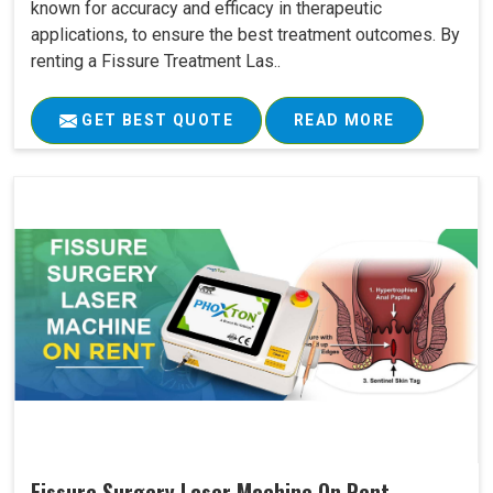
known for accuracy and efficacy in therapeutic
applications, to ensure the best treatment outcomes. By
renting a Fissure Treatment Las..
GET BEST QUOTE
READ MORE
Fissure Surgery Laser Machine On Rent