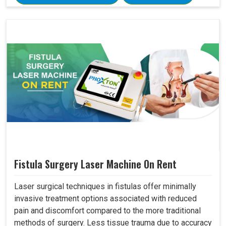
Fistula Surgery Laser Machine On Rent
Laser surgical techniques in fistulas offer minimally
invasive treatment options associated with reduced
pain and discomfort compared to the more traditional
methods of surgery. Less tissue trauma due to accuracy