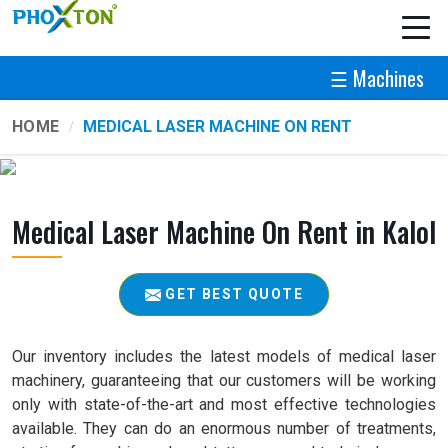
☰ Machines
HOME
MEDICAL LASER MACHINE ON RENT
Medical Laser Machine On Rent in Kalol
GET BEST QUOTE
Our inventory includes the latest models of medical laser
machinery, guaranteeing that our customers will be working
only with state-of-the-art and most effective technologies
available. They can do an enormous number of treatments,