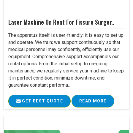
Laser Machine On Rent For Fissure Surger..
The apparatus itself is user-friendly: it is easy to set up
and operate. We train; we support continuously so that
medical personnel may confidently, efficiently use our
equipment. Comprehensive support accompanies our
rental options. From the initial setup to on-going
maintenance, we regularly service your machine to keep
it in perfect condition, minimize downtime, and
guarantee constant performa..
GET BEST QUOTE
READ MORE