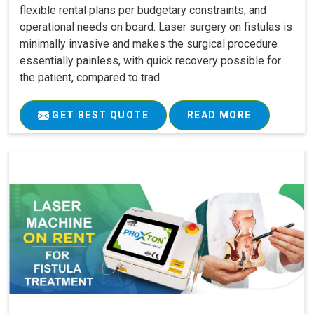
flexible rental plans per budgetary constraints, and
operational needs on board. Laser surgery on fistulas is
minimally invasive and makes the surgical procedure
essentially painless, with quick recovery possible for
the patient, compared to trad..
GET BEST QUOTE
READ MORE