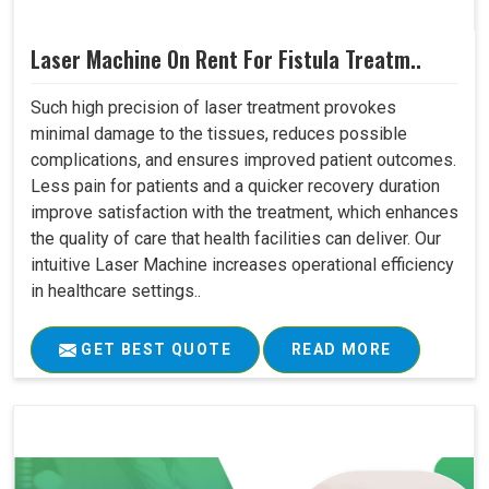
Laser Machine On Rent For Fistula Treatm..
Such high precision of laser treatment provokes
minimal damage to the tissues, reduces possible
complications, and ensures improved patient outcomes.
Less pain for patients and a quicker recovery duration
improve satisfaction with the treatment, which enhances
the quality of care that health facilities can deliver. Our
intuitive Laser Machine increases operational efficiency
in healthcare settings..
GET BEST QUOTE
READ MORE