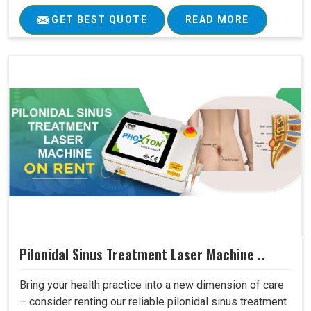
GET BEST QUOTE
READ MORE
Pilonidal Sinus Treatment Laser Machine ..
Bring your health practice into a new dimension of care
– consider renting our reliable pilonidal sinus treatment