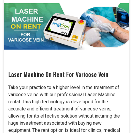
Laser Machine On Rent For Varicose Vein
Take your practice to a higher level in the treatment of
varicose veins with our professional Laser Machine
rental. This high technology is developed for the
accurate and efficient treatment of varicose veins,
allowing for its effective solution without incurring the
huge investment associated with buying new
equipment. The rent option is ideal for clinics, medical