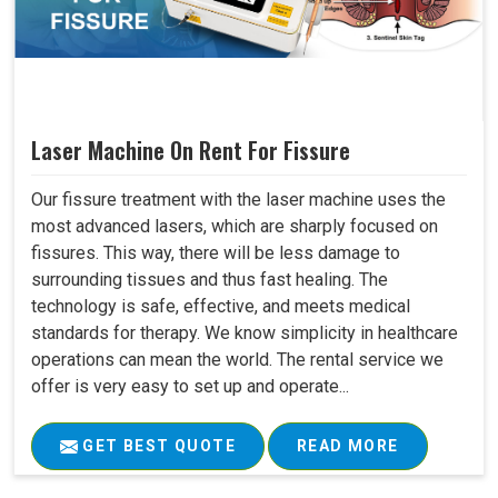
Laser Machine On Rent For Fissure
Our fissure treatment with the laser machine uses the
most advanced lasers, which are sharply focused on
fissures. This way, there will be less damage to
surrounding tissues and thus fast healing. The
technology is safe, effective, and meets medical
standards for therapy. We know simplicity in healthcare
operations can mean the world. The rental service we
offer is very easy to set up and operate...
GET BEST QUOTE
READ MORE