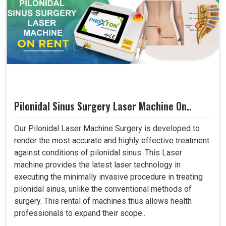
Pilonidal Sinus Surgery Laser Machine On..
Our Pilonidal Laser Machine Surgery is developed to
render the most accurate and highly effective treatment
against conditions of pilonidal sinus. This Laser
machine provides the latest laser technology in
executing the minimally invasive procedure in treating
pilonidal sinus, unlike the conventional methods of
surgery. This rental of machines thus allows health
professionals to expand their scope..