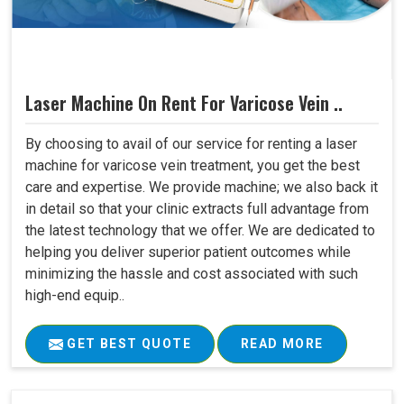
Laser Machine On Rent For Varicose Vein ..
By choosing to avail of our service for renting a laser
machine for varicose vein treatment, you get the best
care and expertise. We provide machine; we also back it
in detail so that your clinic extracts full advantage from
the latest technology that we offer. We are dedicated to
helping you deliver superior patient outcomes while
minimizing the hassle and cost associated with such
high-end equip..
GET BEST QUOTE
READ MORE