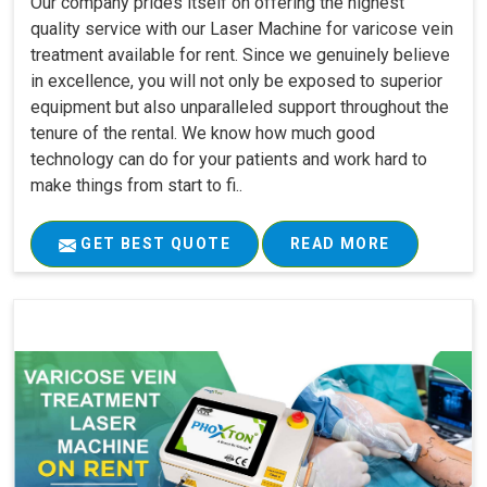
Our company prides itself on offering the highest
quality service with our Laser Machine for varicose vein
treatment available for rent. Since we genuinely believe
in excellence, you will not only be exposed to superior
equipment but also unparalleled support throughout the
tenure of the rental. We know how much good
technology can do for your patients and work hard to
make things from start to fi..
GET BEST QUOTE
READ MORE