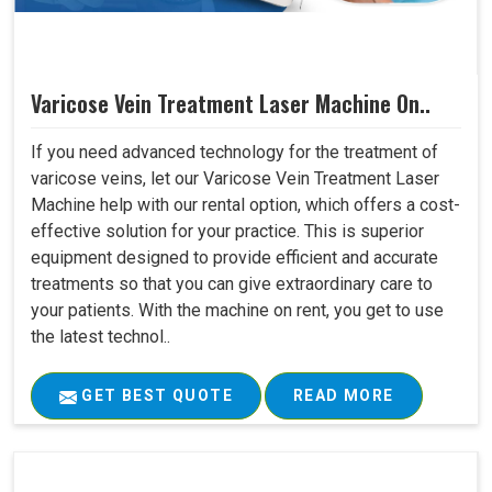
Varicose Vein Treatment Laser Machine On..
If you need advanced technology for the treatment of
varicose veins, let our Varicose Vein Treatment Laser
Machine help with our rental option, which offers a cost-
effective solution for your practice. This is superior
equipment designed to provide efficient and accurate
treatments so that you can give extraordinary care to
your patients. With the machine on rent, you get to use
the latest technol..
GET BEST QUOTE
READ MORE