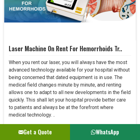
Laser Machine On Rent For Hemorrhoids Tr..
When you rent our laser, you will always have the most
advanced technology available for your hospital without
being concerned that dated equipment is in use. The
medical field changes minute by minute, and renting
allows one to adapt to all new developments in the field
quickly. This shall let your hospital provide better care
to patients and always be at the forefront where
medical technology. ..
Get a Quote
WhatsApp
GET BEST QUOTE
READ MORE