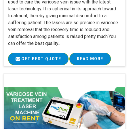
used to cure the varicose vein issue with the latest
laser technology. It is spherical in its approach toward
treatment, thereby giving minimal discomfort to a
suffering patient. The lasers are so precise in varicose
vein removal that the recovery time is reduced and
satisfaction among patients is raised pretty much.You
can offer the best quality..
GET BEST QUOTE
READ MORE