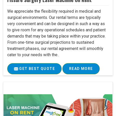
We appreciate the flexibility required in medical and
surgical environments. Our rental terms are typically
very convenient and can be designed in such a way as
to give room for any operational schedules and patient
demands that may be taking place within your practice.
From one-time surgical projections to sustained
treatment phases, our rental agreement will smoothly
cater to your needs with the..
GET BEST QUOTE
READ MORE