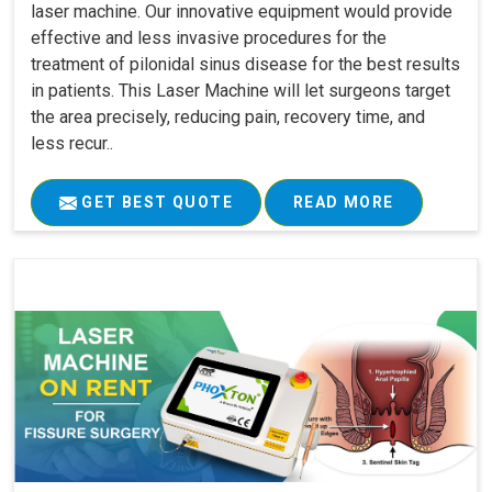
laser machine. Our innovative equipment would provide
effective and less invasive procedures for the
treatment of pilonidal sinus disease for the best results
in patients. This Laser Machine will let surgeons target
the area precisely, reducing pain, recovery time, and
less recur..
GET BEST QUOTE
READ MORE