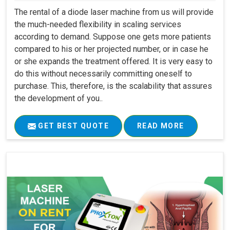
The rental of a diode laser machine from us will provide
the much-needed flexibility in scaling services
according to demand. Suppose one gets more patients
compared to his or her projected number, or in case he
or she expands the treatment offered. It is very easy to
do this without necessarily committing oneself to
purchase. This, therefore, is the scalability that assures
the development of you..
GET BEST QUOTE
READ MORE