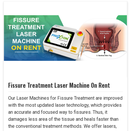
Fissure Treatment Laser Machine On Rent
Our Laser Machines for Fissure Treatment are improved
with the most updated laser technology, which provides
an accurate and focused way to fissures. Thus, it
damages less area of the tissue and heals faster than
the conventional treatment methods. We offer lasers,