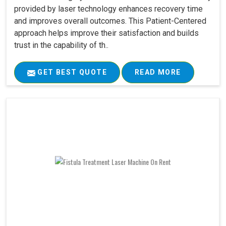
provided by laser technology enhances recovery time
and improves overall outcomes. This Patient-Centered
approach helps improve their satisfaction and builds
trust in the capability of th..
GET BEST QUOTE
READ MORE