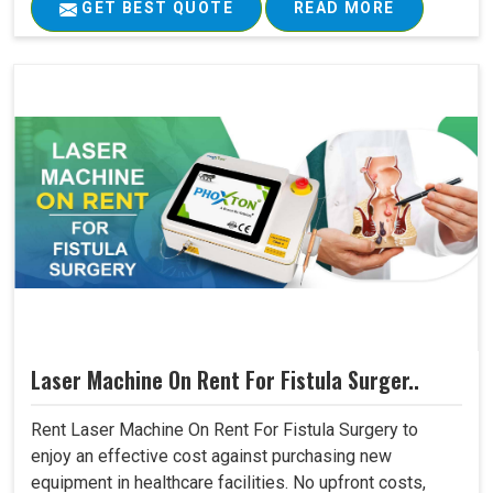
GET BEST QUOTE
READ MORE
Laser Machine On Rent For Fistula Surger..
Rent Laser Machine On Rent For Fistula Surgery to
enjoy an effective cost against purchasing new
equipment in healthcare facilities. No upfront costs,