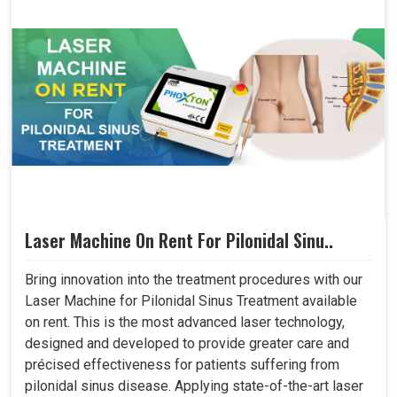
Laser Machine On Rent For Pilonidal Sinu..
Bring innovation into the treatment procedures with our
Laser Machine for Pilonidal Sinus Treatment available
on rent. This is the most advanced laser technology,
designed and developed to provide greater care and
précised effectiveness for patients suffering from
pilonidal sinus disease. Applying state-of-the-art laser