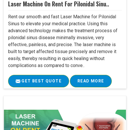
Laser Machine On Rent For Pilonidal Sinu..
Rent our smooth and fast Laser Machine for Pilonidal
Sinus to elevate your medical practice. Using this
advanced technology makes the treatment process of
pilonidal sinus disease minimally invasive, very
effective, painless, and precise. The laser machine is
built to target affected tissue precisely and remove it
easily, thereby resulting in quick healing without
complications as compared to conve..
GET BEST QUOTE
READ MORE