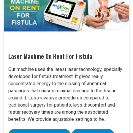
Laser Machine On Rent For Fistula
Our machine uses the latest laser technology, specially
developed for fistula treatment. It gives really
concentrated energy to the closing of abnormal
passages that causes minimal damage to the tissue
around it. Less invasive procedures compared to
traditional surgery for patients; less discomfort and
faster recovery times are among the associated
benefits. We provide adjustable settings to he..