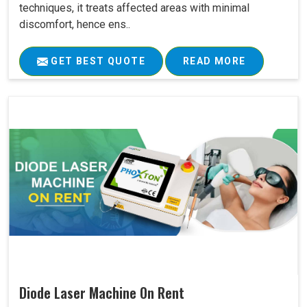
techniques, it treats affected areas with minimal
discomfort, hence ens..
GET BEST QUOTE
READ MORE
Diode Laser Machine On Rent