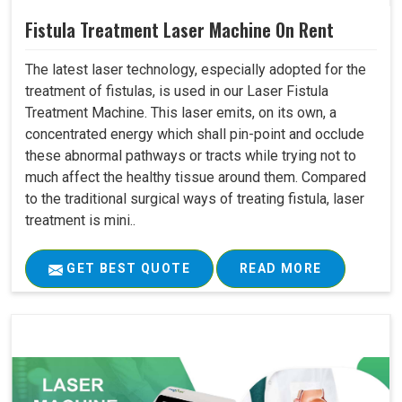
Fistula Treatment Laser Machine On Rent
The latest laser technology, especially adopted for the
treatment of fistulas, is used in our Laser Fistula
Treatment Machine. This laser emits, on its own, a
concentrated energy which shall pin-point and occlude
these abnormal pathways or tracts while trying not to
much affect the healthy tissue around them. Compared
to the traditional surgical ways of treating fistula, laser
treatment is mini..
GET BEST QUOTE
READ MORE