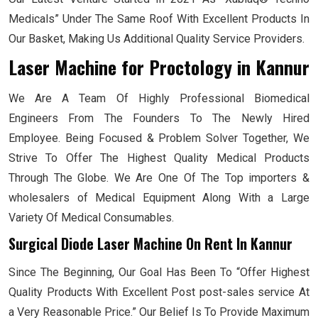
Medicals” Under The Same Roof With Excellent Products In
Our Basket, Making Us Additional Quality Service Providers.
Laser Machine for Proctology
in Kannur
We Are A Team Of Highly Professional Biomedical
Engineers From The Founders To The Newly Hired
Employee. Being Focused & Problem Solver Together, We
Strive To Offer The Highest Quality Medical Products
Through The Globe. We Are One Of The Top importers &
wholesalers of Medical Equipment Along With a Large
Variety Of Medical Consumables.
Surgical Diode Laser Machine On Rent In Kannur
Since The Beginning, Our Goal Has Been To “Offer Highest
Quality Products With Excellent Post post-sales service At
a Very Reasonable Price.” Our Belief Is To Provide Maximum