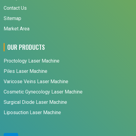
Contact Us
Sitemap
Market Area
OUR PRODUCTS
Proctology Laser Machine
Piles Laser Machine
Varicose Veins Laser Machine
Cosmetic Gynecology Laser Machine
Surgical Diode Laser Machine
Liposuction Laser Machine