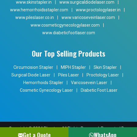
www.skinstapler.in
|
www.surgicaldiodelaser.com
|
www.hemorrhoidsstapler.com
|
www.proctologylaser.in
|
www.pileslaser.co.in
|
www.varicoseveinlaser.com
|
www.cosmeticgynecologylaser.com
|
www.diabeticfootlaser.com
Our Top Selling Products
Circumcision Stapler
|
MIPH Stapler
|
Skin Stapler
|
Surgical Diode Laser
|
Piles Laser
|
Proctology Laser
|
Hemorrhoids Stapler
|
Varicosevein Laser
|
Cosmetic Gynecology Laser
|
Diabetic Foot Laser
Copyright © 2024 Phoxton. All Rights Reserved. Promoted By
Get a Quote
WhatsApp