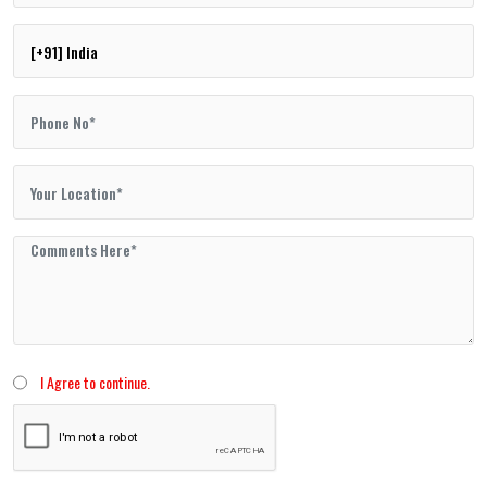
I Agree to continue.