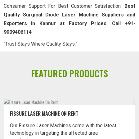
Consumer Support For Best Customer Satisfaction.
Best
Quality Surgical Diode Laser Machine Suppliers and
Exporters in Kannur at Factory Prices. Call +91-
9909406114
“Trust Stays Where Quality Stays.”
FEATURED PRODUCTS