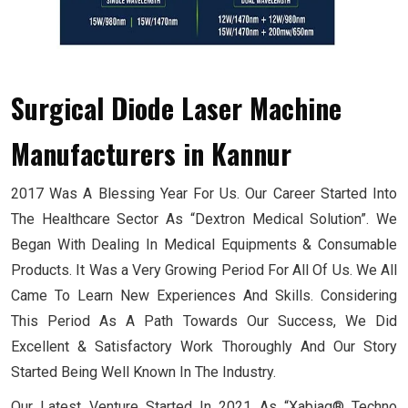
Surgical Diode Laser Machine
Manufacturers
in Kannur
2017 Was A Blessing Year For Us. Our Career Started Into
The Healthcare Sector As “Dextron Medical Solution”. We
Began With Dealing In Medical Equipments & Consumable
Products. It Was a Very Growing Period For All Of Us. We All
Came To Learn New Experiences And Skills. Considering
This Period As A Path Towards Our Success, We Did
Excellent & Satisfactory Work Thoroughly And Our Story
Started Being Well Known In The Industry.
Our Latest Venture Started In 2021 As “Xabiaq® Techno