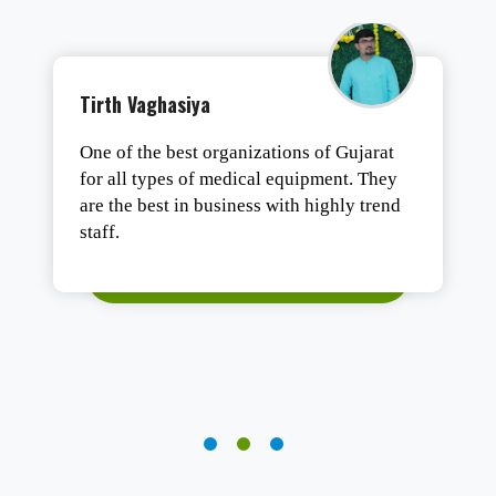
Tushar Ashesh
Authentic products, safe packaging, and
fast delivery. Satisfied.