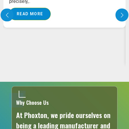
PILES LASER MACHINE ON RENT
Our pile laser machine ensures that advanced
laser technology is put into action to assure the
exact..
READ MORE
Why Choose Us
At Phoxton, we pride ourselves on
being a leading manufacturer and