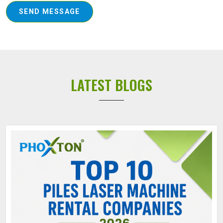
SEND MESSAGE
LATEST BLOGS