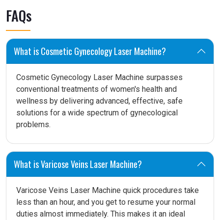
FAQs
What is Cosmetic Gynecology Laser Machine?
Cosmetic Gynecology Laser Machine surpasses
conventional treatments of women's health and
wellness by delivering advanced, effective, safe
solutions for a wide spectrum of gynecological
problems.
What is Varicose Veins Laser Machine?
Varicose Veins Laser Machine quick procedures take
less than an hour, and you get to resume your normal
duties almost immediately. This makes it an ideal