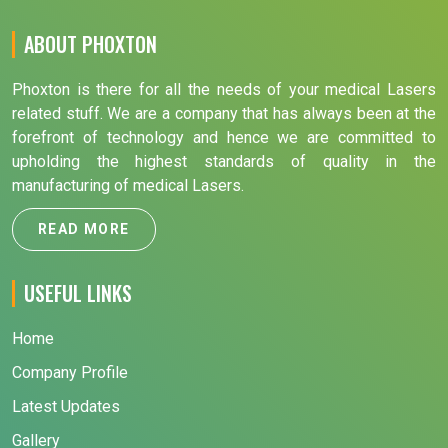
ABOUT PHOXTON
Phoxton is there for all the needs of your medical Lasers
related stuff. We are a company that has always been at the
forefront of technology and hence we are committed to
upholding the highest standards of quality in the
manufacturing of medical Lasers.
READ MORE
USEFUL LINKS
Home
Company Profile
Latest Updates
Gallery