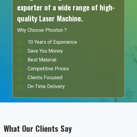
exporter of a wide range of high-
quality Laser Machine.
Why Choose Phoxton ?
10 Years of Experience
Save You Money
Best Material
Competitive Prices
Clients Focused
On-Time Delivery
What Our Clients Say