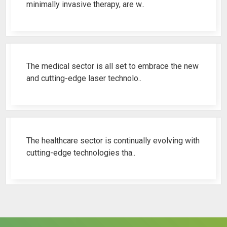
minimally invasive therapy, are w..
Best Fistula Laser Machine Ren..
The medical sector is all set to embrace the new
and cutting-edge laser technolo..
Why Cosmetic Gynecology Laser ..
The healthcare sector is continually evolving with
cutting-edge technologies tha..