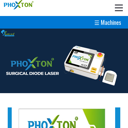
☰ Machines