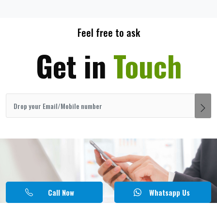
Feel free to ask
Get in
Touch
Call Now
Whatsapp Us