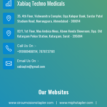
Xabiaq Techno Medicals
35, 4th Floor, Vishwamitra Complex, Opp.Kalupur Bank, Sardar Patel
Stadium Road, Navrangpura, Ahmedabad - 380014
82/1, 1st Floor, Maa Ambica Nivas, Above Honda Showroom, Opp. Old
Katargam Police Station, Katargam, Surat - 395004
Call Us On :-
+919909406114, 7878737161
Email Us On :-
xabiaqtm@gmail.com
Our Websites
www.circumcisionstapler.com
|
www.miphstapler.com
|