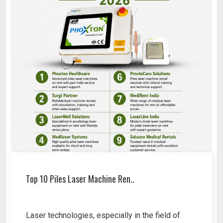
Top 10 Piles Laser Machine Ren..
Laser technologies, especially in the field of