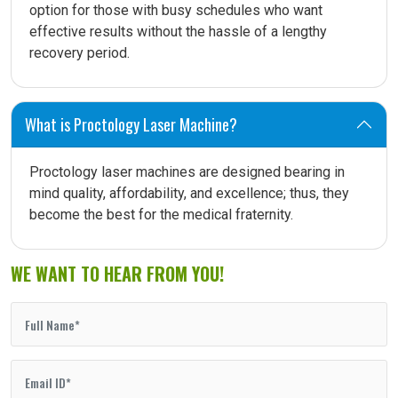
option for those with busy schedules who want
effective results without the hassle of a lengthy
recovery period.
What is Proctology Laser Machine?
Proctology laser machines are designed bearing in
mind quality, affordability, and excellence; thus, they
become the best for the medical fraternity.
WE WANT TO HEAR FROM YOU!