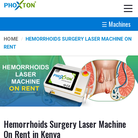
☰ Machines
HOME
HEMORRHOIDS SURGERY LASER MACHINE ON
RENT
Hemorrhoids Surgery Laser Machine
On Rent in Kenya