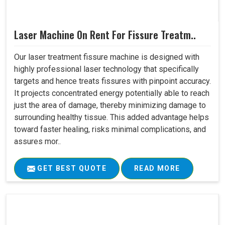
Laser Machine On Rent For Fissure Treatm..
Our laser treatment fissure machine is designed with
highly professional laser technology that specifically
targets and hence treats fissures with pinpoint accuracy.
It projects concentrated energy potentially able to reach
just the area of damage, thereby minimizing damage to
surrounding healthy tissue. This added advantage helps
toward faster healing, risks minimal complications, and
assures mor..
GET BEST QUOTE
READ MORE