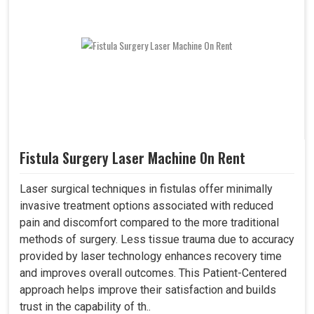
Fistula Surgery Laser Machine On Rent
Laser surgical techniques in fistulas offer minimally
invasive treatment options associated with reduced
pain and discomfort compared to the more traditional
methods of surgery. Less tissue trauma due to accuracy
provided by laser technology enhances recovery time
and improves overall outcomes. This Patient-Centered
approach helps improve their satisfaction and builds
trust in the capability of th..