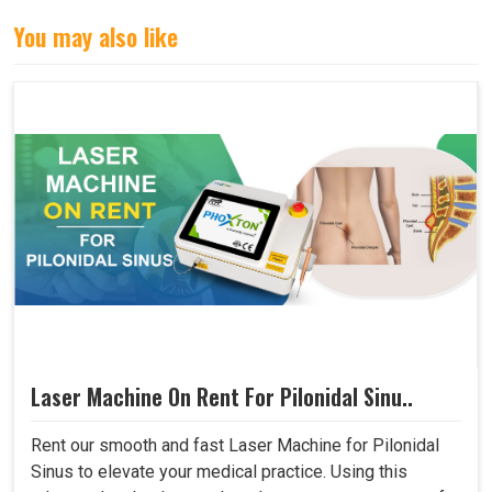
You may also like
Laser Machine On Rent For Pilonidal Sinu..
Rent our smooth and fast Laser Machine for Pilonidal
Sinus to elevate your medical practice. Using this