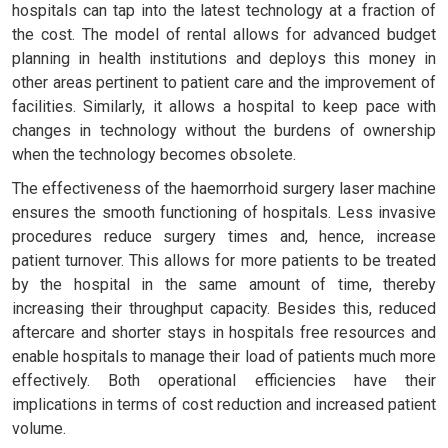
hospitals can tap into the latest technology at a fraction of
the cost. The model of rental allows for advanced budget
planning in health institutions and deploys this money in
other areas pertinent to patient care and the improvement of
facilities. Similarly, it allows a hospital to keep pace with
changes in technology without the burdens of ownership
when the technology becomes obsolete.
The effectiveness of the haemorrhoid surgery laser machine
ensures the smooth functioning of hospitals. Less invasive
procedures reduce surgery times and, hence, increase
patient turnover. This allows for more patients to be treated
by the hospital in the same amount of time, thereby
increasing their throughput capacity. Besides this, reduced
aftercare and shorter stays in hospitals free resources and
enable hospitals to manage their load of patients much more
effectively. Both operational efficiencies have their
implications in terms of cost reduction and increased patient
volume.