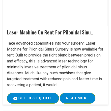
Laser Machine On Rent For Pilonidal Sinu..
Take advanced capabilities into your surgery; Laser
Machine for Pilonidal Sinus Surgery is now available for
rent. Built to provide the right blend between precision
and efficacy, this is advanced laser technology for
minimally invasive treatment of pilonidal sinus
diseases. Much like any such machines that give
targeted treatment with reduced pain and faster time in
recovering a patient, it would..
GET BEST QUOTE
READ MORE