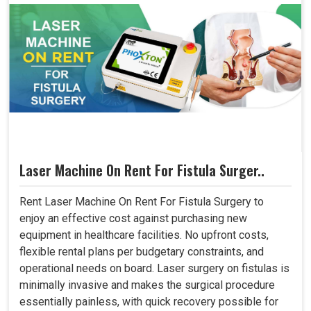
Laser Machine On Rent For Fistula Surger..
Rent Laser Machine On Rent For Fistula Surgery to
enjoy an effective cost against purchasing new
equipment in healthcare facilities. No upfront costs,
flexible rental plans per budgetary constraints, and
operational needs on board. Laser surgery on fistulas is
minimally invasive and makes the surgical procedure
essentially painless, with quick recovery possible for