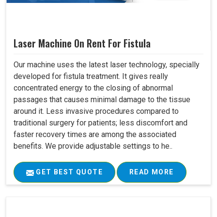
Laser Machine On Rent For Fistula
Our machine uses the latest laser technology, specially
developed for fistula treatment. It gives really
concentrated energy to the closing of abnormal
passages that causes minimal damage to the tissue
around it. Less invasive procedures compared to
traditional surgery for patients; less discomfort and
faster recovery times are among the associated
benefits. We provide adjustable settings to he..
GET BEST QUOTE
READ MORE