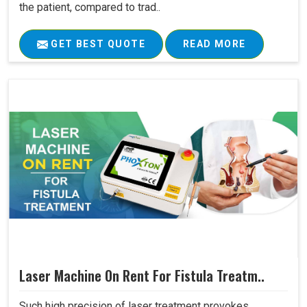
the patient, compared to trad..
GET BEST QUOTE
READ MORE
Laser Machine On Rent For Fistula Treatm..
Such high precision of laser treatment provokes