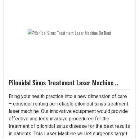
Pilonidal Sinus Treatment Laser Machine ..
Bring your health practice into a new dimension of care
– consider renting our reliable pilonidal sinus treatment
laser machine. Our innovative equipment would provide
effective and less invasive procedures for the
treatment of pilonidal sinus disease for the best results
in patients. This Laser Machine will let surgeons target