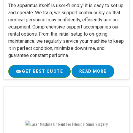
The apparatus itself is user-friendly: it is easy to set up
and operate. We train; we support continuously so that
medical personnel may confidently, efficiently use our
equipment. Comprehensive support accompanies our
rental options. From the initial setup to on-going
maintenance, we regularly service your machine to keep
it in perfect condition, minimize downtime, and
guarantee constant performa..
GET BEST QUOTE
READ MORE