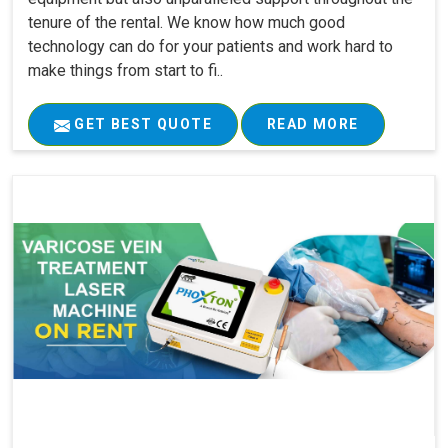
tenure of the rental. We know how much good
technology can do for your patients and work hard to
make things from start to fi..
GET BEST QUOTE
READ MORE