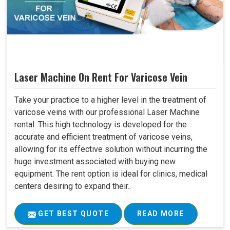
Laser Machine On Rent For Varicose Vein
Take your practice to a higher level in the treatment of
varicose veins with our professional Laser Machine
rental. This high technology is developed for the
accurate and efficient treatment of varicose veins,
allowing for its effective solution without incurring the
huge investment associated with buying new
equipment. The rent option is ideal for clinics, medical
centers desiring to expand their..
GET BEST QUOTE
READ MORE