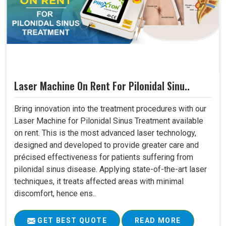
Laser Machine On Rent For Pilonidal Sinu..
Bring innovation into the treatment procedures with our
Laser Machine for Pilonidal Sinus Treatment available
on rent. This is the most advanced laser technology,
designed and developed to provide greater care and
précised effectiveness for patients suffering from
pilonidal sinus disease. Applying state-of-the-art laser
techniques, it treats affected areas with minimal
discomfort, hence ens..
GET BEST QUOTE
READ MORE