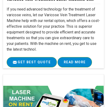
If you need advanced technology for the treatment of
varicose veins, let our Varicose Vein Treatment Laser
Machine help with our rental option, which offers a cost-
effective solution for your practice. This is superior
equipment designed to provide efficient and accurate
treatments so that you can give extraordinary care to
your patients. With the machine on rent, you get to use
the latest technol..
GET BEST QUOTE
READ MORE