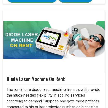
Diode Laser Machine On Rent
The rental of a diode laser machine from us will provide
the much-needed flexibility in scaling services
according to demand. Suppose one gets more patients
compared to his or her projected number, or in case he