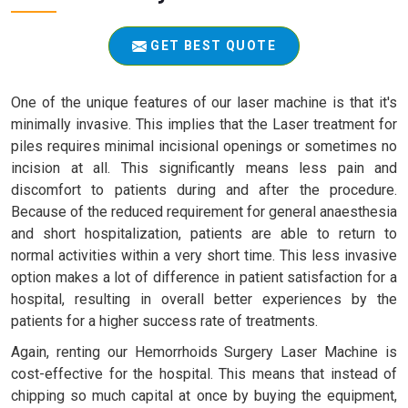
GET BEST QUOTE
One of the unique features of our laser machine is that it's
minimally invasive. This implies that the Laser treatment for
piles requires minimal incisional openings or sometimes no
incision at all. This significantly means less pain and
discomfort to patients during and after the procedure.
Because of the reduced requirement for general anaesthesia
and short hospitalization, patients are able to return to
normal activities within a very short time. This less invasive
option makes a lot of difference in patient satisfaction for a
hospital, resulting in overall better experiences by the
patients for a higher success rate of treatments.
Again, renting our Hemorrhoids Surgery Laser Machine is
cost-effective for the hospital. This means that instead of
chipping so much capital at once by buying the equipment,