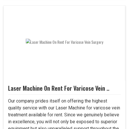
Laser Machine On Rent For Varicose Vein ..
Our company prides itself on offering the highest
quality service with our Laser Machine for varicose vein
treatment available for rent. Since we genuinely believe
in excellence, you will not only be exposed to superior
equipment but also unparalleled support throughout the