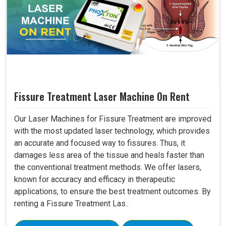
Fissure Treatment Laser Machine On Rent
Our Laser Machines for Fissure Treatment are improved
with the most updated laser technology, which provides
an accurate and focused way to fissures. Thus, it
damages less area of the tissue and heals faster than
the conventional treatment methods. We offer lasers,
known for accuracy and efficacy in therapeutic
applications, to ensure the best treatment outcomes. By
renting a Fissure Treatment Las..