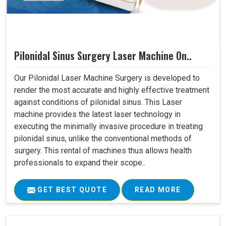
Pilonidal Sinus Surgery Laser Machine On..
Our Pilonidal Laser Machine Surgery is developed to
render the most accurate and highly effective treatment
against conditions of pilonidal sinus. This Laser
machine provides the latest laser technology in
executing the minimally invasive procedure in treating
pilonidal sinus, unlike the conventional methods of
surgery. This rental of machines thus allows health
professionals to expand their scope..
GET BEST QUOTE
READ MORE