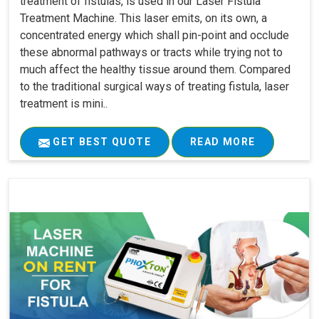
treatment of fistulas, is used in our Laser Fistula
Treatment Machine. This laser emits, on its own, a
concentrated energy which shall pin-point and occlude
these abnormal pathways or tracts while trying not to
much affect the healthy tissue around them. Compared
to the traditional surgical ways of treating fistula, laser
treatment is mini..
GET BEST QUOTE
READ MORE