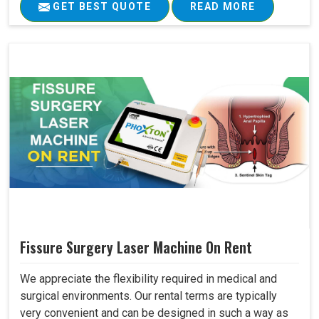
GET BEST QUOTE
READ MORE
Fissure Surgery Laser Machine On Rent
We appreciate the flexibility required in medical and
surgical environments. Our rental terms are typically
very convenient and can be designed in such a way as