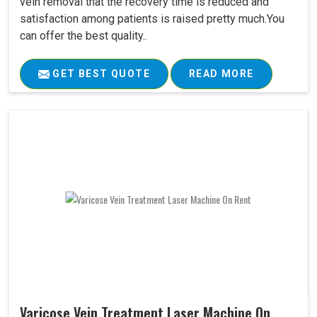
vein removal that the recovery time is reduced and
satisfaction among patients is raised pretty much.You
can offer the best quality..
GET BEST QUOTE
READ MORE
Varicose Vein Treatment Laser Machine On..