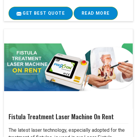
GET BEST QUOTE
READ MORE
Fistula Treatment Laser Machine On Rent
The latest laser technology, especially adopted for the