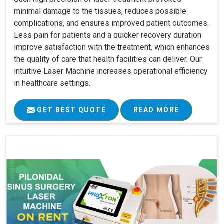
minimal damage to the tissues, reduces possible
complications, and ensures improved patient outcomes.
Less pain for patients and a quicker recovery duration
improve satisfaction with the treatment, which enhances
the quality of care that health facilities can deliver. Our
intuitive Laser Machine increases operational efficiency
in healthcare settings..
GET BEST QUOTE
READ MORE