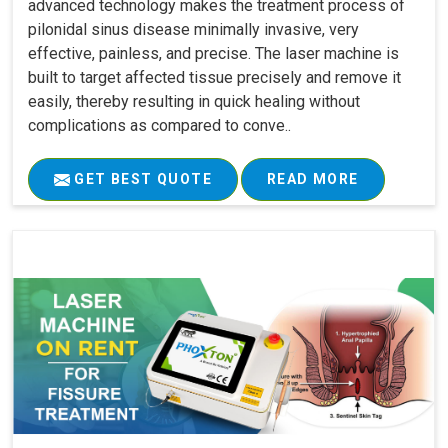
advanced technology makes the treatment process of
pilonidal sinus disease minimally invasive, very
effective, painless, and precise. The laser machine is
built to target affected tissue precisely and remove it
easily, thereby resulting in quick healing without
complications as compared to conve..
GET BEST QUOTE
READ MORE