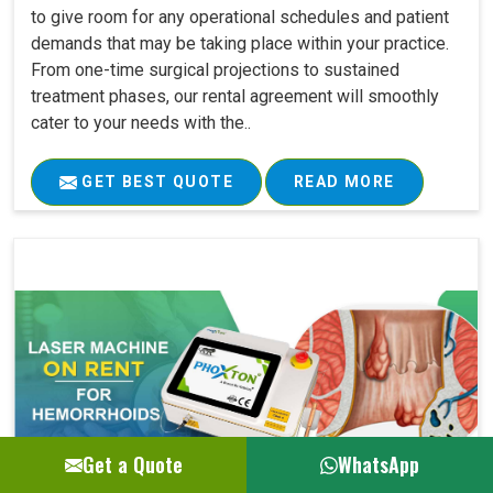
to give room for any operational schedules and patient
demands that may be taking place within your practice.
From one-time surgical projections to sustained
treatment phases, our rental agreement will smoothly
cater to your needs with the..
GET BEST QUOTE
READ MORE
Get a Quote
WhatsApp