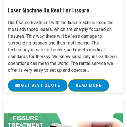
Laser Machine On Rent For Fissure
Our fissure treatment with the laser machine uses the
most advanced lasers, which are sharply focused on
fissures. This way, there will be less damage to
surrounding tissues and thus fast healing. The
technology is safe, effective, and meets medical
standards for therapy. We know simplicity in healthcare
operations can mean the world. The rental service we
offer is very easy to set up and operate...
GET BEST QUOTE
READ MORE