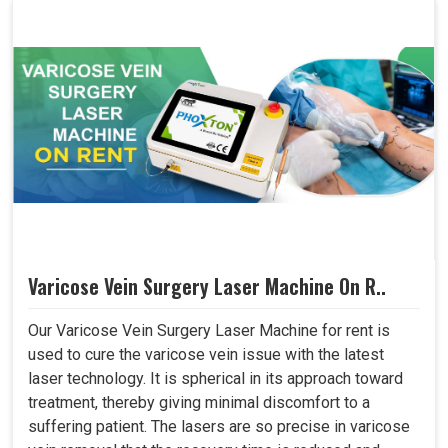
Varicose Vein Surgery Laser Machine On R..
Our Varicose Vein Surgery Laser Machine for rent is
used to cure the varicose vein issue with the latest
laser technology. It is spherical in its approach toward
treatment, thereby giving minimal discomfort to a
suffering patient. The lasers are so precise in varicose