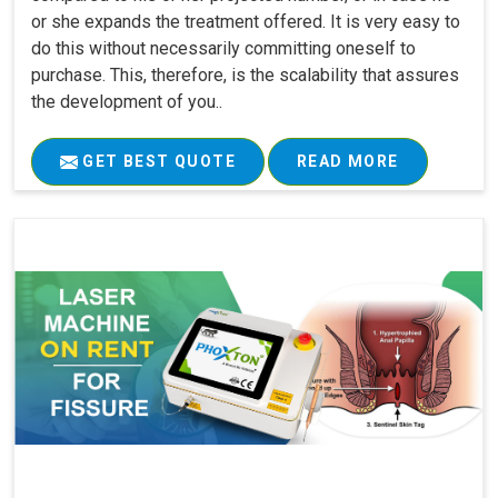
or she expands the treatment offered. It is very easy to
do this without necessarily committing oneself to
purchase. This, therefore, is the scalability that assures
the development of you..
GET BEST QUOTE
READ MORE