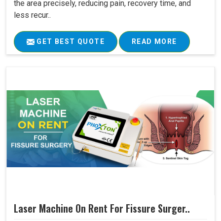
the area precisely, reducing pain, recovery time, and
less recur..
GET BEST QUOTE
READ MORE
Laser Machine On Rent For Fissure Surger..