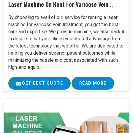
Laser Machine On Rent For Varicose Vein ..
By choosing to avail of our service for renting a laser
machine for varicose vein treatment, you get the best
care and expertise. We provide machine; we also back it
in detail so that your clinic extracts full advantage from
the latest technology that we offer. We are dedicated to
helping you deliver superior patient outcomes while
minimizing the hassle and cost associated with such
high-end equip..
GET BEST QUOTE
READ MORE