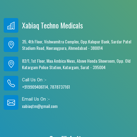
Xabiaq Techno Medicals
35, 4th Floor, Vishwamitra Complex, Opp.Kalupur Bank, Sardar Patel
Stadium Road, Navrangpura, Ahmedabad - 380014
82/1, 1st Floor, Maa Ambica Nivas, Above Honda Showroom, Opp. Old
Katargam Police Station, Katargam, Surat - 395004
Call Us On :-
+919909406114, 7878737161
Email Us On :-
xabiaqtm@gmail.com