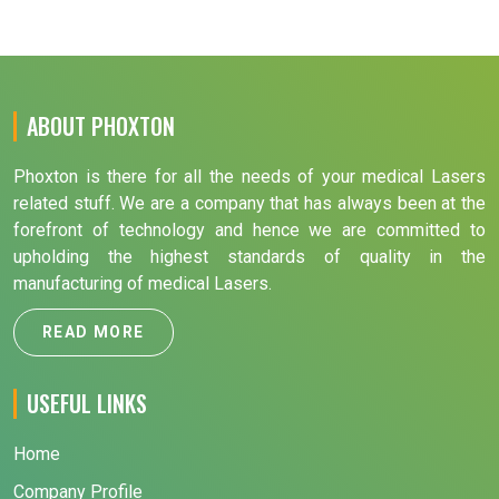
ABOUT PHOXTON
Phoxton is there for all the needs of your medical Lasers
related stuff. We are a company that has always been at the
forefront of technology and hence we are committed to
upholding the highest standards of quality in the
manufacturing of medical Lasers.
READ MORE
USEFUL LINKS
Home
Company Profile