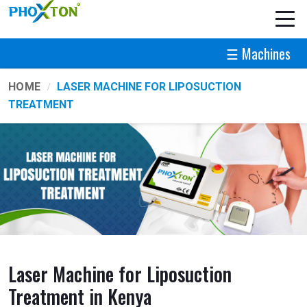
☰ Machines
HOME
LASER MACHINE FOR LIPOSUCTION
TREATMENT
Laser Machine for Liposuction
Treatment in Kenya