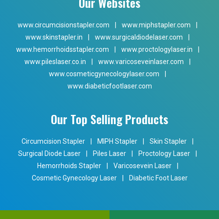
Our Websites
www.circumcisionstapler.com
|
www.miphstapler.com
|
www.skinstapler.in
|
www.surgicaldiodelaser.com
|
www.hemorrhoidsstapler.com
|
www.proctologylaser.in
|
www.pileslaser.co.in
|
www.varicoseveinlaser.com
|
www.cosmeticgynecologylaser.com
|
www.diabeticfootlaser.com
Our Top Selling Products
Circumcision Stapler
|
MIPH Stapler
|
Skin Stapler
|
Surgical Diode Laser
|
Piles Laser
|
Proctology Laser
|
Hemorrhoids Stapler
|
Varicosevein Laser
|
Cosmetic Gynecology Laser
|
Diabetic Foot Laser