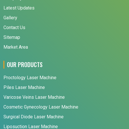
Latest Updates
Gallery
Contact Us
Sitemap
Market Area
OUR PRODUCTS
Proctology Laser Machine
Piles Laser Machine
Varicose Veins Laser Machine
Cosmetic Gynecology Laser Machine
Surgical Diode Laser Machine
Liposuction Laser Machine