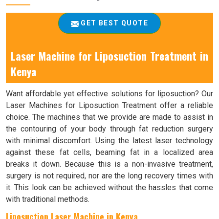
GET BEST QUOTE
Laser Machine for Liposuction Treatment in
Kenya
Want affordable yet effective solutions for liposuction? Our
Laser Machines for Liposuction Treatment offer a reliable
choice. The machines that we provide are made to assist in
the contouring of your body through fat reduction surgery
with minimal discomfort. Using the latest laser technology
against these fat cells, beaming fat in a localized area
breaks it down. Because this is a non-invasive treatment,
surgery is not required, nor are the long recovery times with
it. This look can be achieved without the hassles that come
with traditional methods.
Liposuction Laser Machine in Kenya