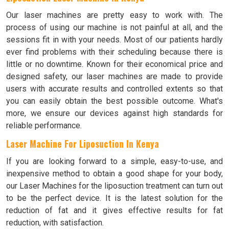
Our laser machines are pretty easy to work with. The
process of using our machine is not painful at all, and the
sessions fit in with your needs. Most of our patients hardly
ever find problems with their scheduling because there is
little or no downtime. Known for their economical price and
designed safety, our laser machines are made to provide
users with accurate results and controlled extents so that
you can easily obtain the best possible outcome. What's
more, we ensure our devices against high standards for
reliable performance.
Laser Machine For Liposuction In Kenya
If you are looking forward to a simple, easy-to-use, and
inexpensive method to obtain a good shape for your body,
our Laser Machines for the liposuction treatment can turn out
to be the perfect device. It is the latest solution for the
reduction of fat and it gives effective results for fat
reduction, with satisfaction.