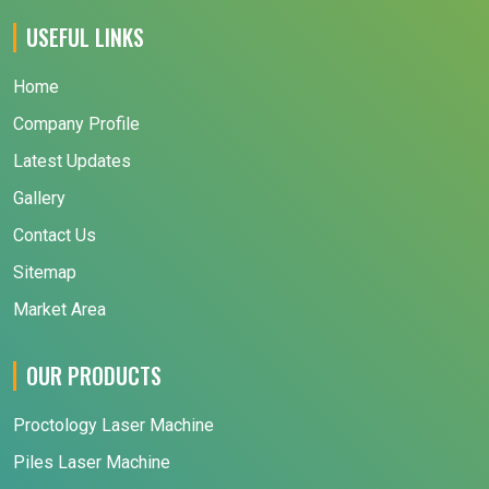
USEFUL LINKS
Home
Company Profile
Latest Updates
Gallery
Contact Us
Sitemap
Market Area
OUR PRODUCTS
Proctology Laser Machine
Piles Laser Machine