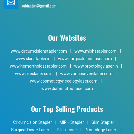
xabiaqtm@gmail.com
Our Websites
www.circumcisionstapler.com
|
www.miphstapler.com
|
www.skinstapler.in
|
www.surgicaldiodelaser.com
|
www.hemorrhoidsstapler.com
|
www.proctologylaser.in
|
www.pileslaser.co.in
|
www.varicoseveinlaser.com
|
www.cosmeticgynecologylaser.com
|
www.diabeticfootlaser.com
Our Top Selling Products
Circumcision Stapler
|
MIPH Stapler
|
Skin Stapler
|
Surgical Diode Laser
|
Piles Laser
|
Proctology Laser
|