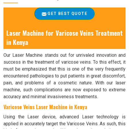
GET BEST QUOTE
Laser Machine for Varicose Veins Treatment
in Kenya
Our Laser Machine stands out for unrivaled innovation and
success in the treatment of varicose veins. To this effect, it
must be emphasized that this is one of the very frequently
encountered pathologies to put patients in great discomfort,
pain, and problems of a cosmetic nature. With our laser
machine, such complications are now exposed to extreme
accuracy and minimal invasiveness treatments.
Varicose Veins Laser Machine in Kenya
Using the Laser device, advanced Laser technology is
applied in accurately target the Varicose Veins. As such, this