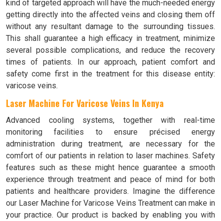
kind of targeted approach will have the much-needed energy
getting directly into the affected veins and closing them off
without any resultant damage to the surrounding tissues.
This shall guarantee a high efficacy in treatment, minimize
several possible complications, and reduce the recovery
times of patients. In our approach, patient comfort and
safety come first in the treatment for this disease entity:
varicose veins.
Laser Machine For Varicose Veins In Kenya
Advanced cooling systems, together with real-time
monitoring facilities to ensure précised energy
administration during treatment, are necessary for the
comfort of our patients in relation to laser machines. Safety
features such as these might hence guarantee a smooth
experience through treatment and peace of mind for both
patients and healthcare providers. Imagine the difference
our Laser Machine for Varicose Veins Treatment can make in
your practice. Our product is backed by enabling you with