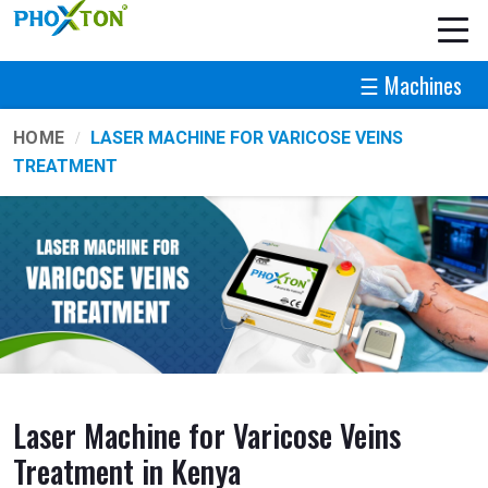
☰ Machines
HOME
LASER MACHINE FOR VARICOSE VEINS
TREATMENT
Laser Machine for Varicose Veins
Treatment in Kenya