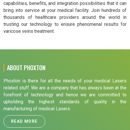
capabilities, benefits, and integration possibilities that it can
bring into service at your medical facility. Join hundreds of
thousands of healthcare providers around the world in
trusting our technology to ensure phenomenal results for
varicose veins treatment.
ABOUT PHOXTON
Phoxton is there for all the needs of your medical Lasers
related stuff. We are a company that has always been at the
forefront of technology and hence we are committed to
upholding the highest standards of quality in the
manufacturing of medical Lasers.
READ MORE