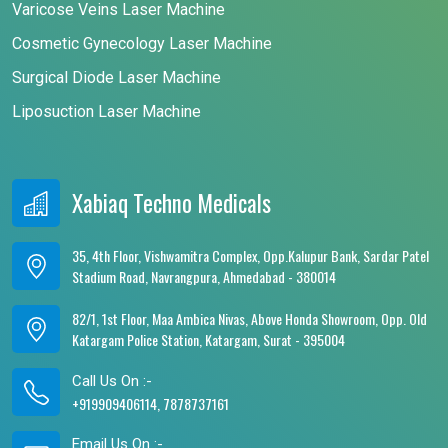
Varicose Veins Laser Machine
Cosmetic Gynecology Laser Machine
Surgical Diode Laser Machine
Liposuction Laser Machine
Xabiaq Techno Medicals
35, 4th Floor, Vishwamitra Complex, Opp.Kalupur Bank, Sardar Patel
Stadium Road, Navrangpura, Ahmedabad - 380014
82/1, 1st Floor, Maa Ambica Nivas, Above Honda Showroom, Opp. Old
Katargam Police Station, Katargam, Surat - 395004
Call Us On :-
+919909406114, 7878737161
Email Us On :-