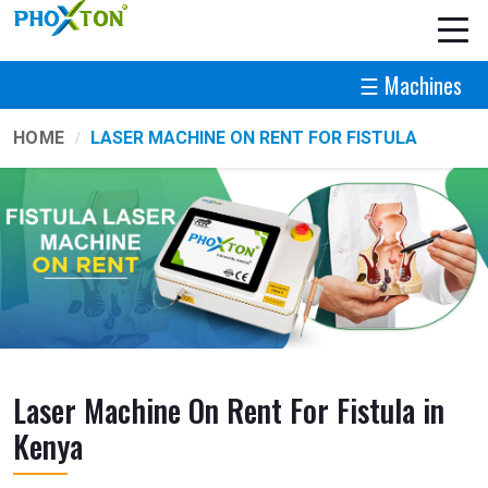
☰ Machines
HOME
LASER MACHINE ON RENT FOR FISTULA
Laser Machine On Rent For Fistula in
Kenya