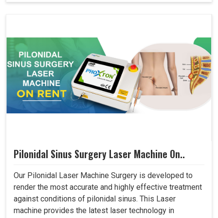
Pilonidal Sinus Surgery Laser Machine On..
Our Pilonidal Laser Machine Surgery is developed to
render the most accurate and highly effective treatment
against conditions of pilonidal sinus. This Laser
machine provides the latest laser technology in