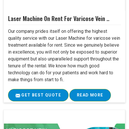
Laser Machine On Rent For Varicose Vein ..
Our company prides itself on offering the highest
quality service with our Laser Machine for varicose vein
treatment available for rent. Since we genuinely believe
in excellence, you will not only be exposed to superior
equipment but also unparalleled support throughout the
tenure of the rental. We know how much good
technology can do for your patients and work hard to
make things from start to fi..
GET BEST QUOTE
READ MORE