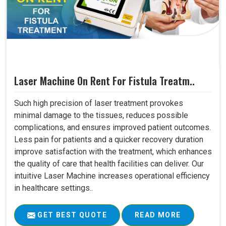
Laser Machine On Rent For Fistula Treatm..
Such high precision of laser treatment provokes
minimal damage to the tissues, reduces possible
complications, and ensures improved patient outcomes.
Less pain for patients and a quicker recovery duration
improve satisfaction with the treatment, which enhances
the quality of care that health facilities can deliver. Our
intuitive Laser Machine increases operational efficiency
in healthcare settings..
GET BEST QUOTE
READ MORE