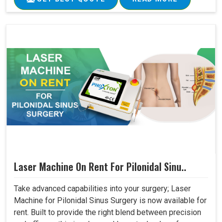
Laser Machine On Rent For Pilonidal Sinu..
Take advanced capabilities into your surgery; Laser
Machine for Pilonidal Sinus Surgery is now available for
rent. Built to provide the right blend between precision