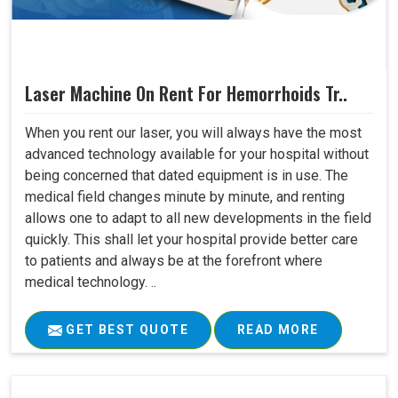
Laser Machine On Rent For Hemorrhoids Tr..
When you rent our laser, you will always have the most
advanced technology available for your hospital without
being concerned that dated equipment is in use. The
medical field changes minute by minute, and renting
allows one to adapt to all new developments in the field
quickly. This shall let your hospital provide better care
to patients and always be at the forefront where
medical technology. ..
GET BEST QUOTE
READ MORE