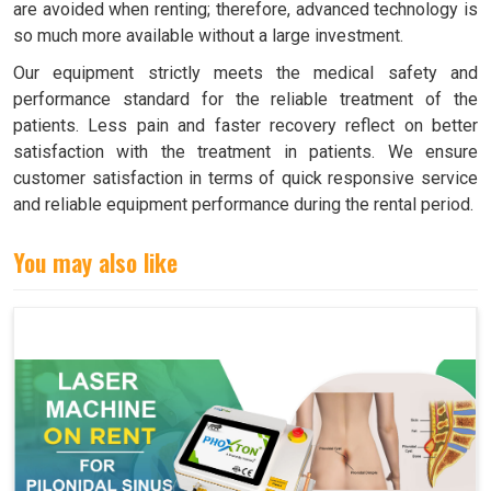
are avoided when renting; therefore, advanced technology is
so much more available without a large investment.
Our equipment strictly meets the medical safety and
performance standard for the reliable treatment of the
patients. Less pain and faster recovery reflect on better
satisfaction with the treatment in patients. We ensure
customer satisfaction in terms of quick responsive service
and reliable equipment performance during the rental period.
You may also like