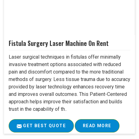
Fistula Surgery Laser Machine On Rent
Laser surgical techniques in fistulas offer minimally
invasive treatment options associated with reduced
pain and discomfort compared to the more traditional
methods of surgery. Less tissue trauma due to accuracy
provided by laser technology enhances recovery time
and improves overall outcomes. This Patient-Centered
approach helps improve their satisfaction and builds
trust in the capability of th..
GET BEST QUOTE
READ MORE