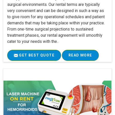
surgical environments. Our rental terms are typically
very convenient and can be designed in such a way as
to give room for any operational schedules and patient
demands that may be taking place within your practice.
From one-time surgical projections to sustained
treatment phases, our rental agreement will smoothly
cater to your needs with the..
GET BEST QUOTE
READ MORE