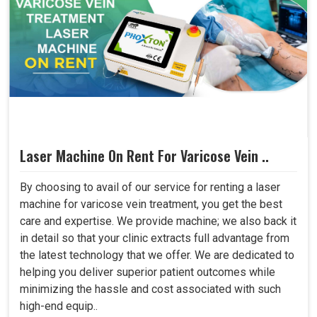
Laser Machine On Rent For Varicose Vein ..
By choosing to avail of our service for renting a laser
machine for varicose vein treatment, you get the best
care and expertise. We provide machine; we also back it
in detail so that your clinic extracts full advantage from
the latest technology that we offer. We are dedicated to
helping you deliver superior patient outcomes while
minimizing the hassle and cost associated with such
high-end equip..