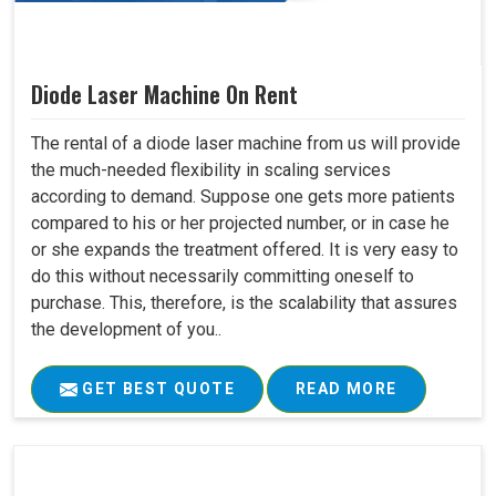
Diode Laser Machine On Rent
The rental of a diode laser machine from us will provide
the much-needed flexibility in scaling services
according to demand. Suppose one gets more patients
compared to his or her projected number, or in case he
or she expands the treatment offered. It is very easy to
do this without necessarily committing oneself to
purchase. This, therefore, is the scalability that assures
the development of you..
GET BEST QUOTE
READ MORE