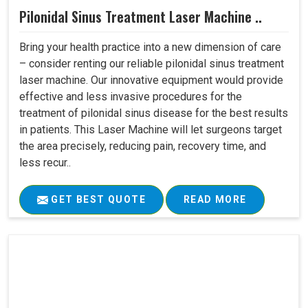
Pilonidal Sinus Treatment Laser Machine ..
Bring your health practice into a new dimension of care
– consider renting our reliable pilonidal sinus treatment
laser machine. Our innovative equipment would provide
effective and less invasive procedures for the
treatment of pilonidal sinus disease for the best results
in patients. This Laser Machine will let surgeons target
the area precisely, reducing pain, recovery time, and
less recur..
GET BEST QUOTE
READ MORE