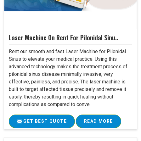
Laser Machine On Rent For Pilonidal Sinu..
Rent our smooth and fast Laser Machine for Pilonidal
Sinus to elevate your medical practice. Using this
advanced technology makes the treatment process of
pilonidal sinus disease minimally invasive, very
effective, painless, and precise. The laser machine is
built to target affected tissue precisely and remove it
easily, thereby resulting in quick healing without
complications as compared to conve..
GET BEST QUOTE
READ MORE