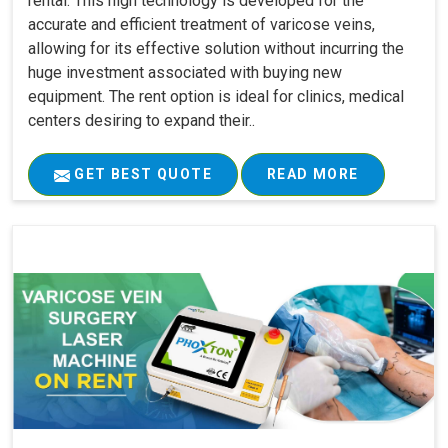
rental. This high technology is developed for the
accurate and efficient treatment of varicose veins,
allowing for its effective solution without incurring the
huge investment associated with buying new
equipment. The rent option is ideal for clinics, medical
centers desiring to expand their..
GET BEST QUOTE
READ MORE