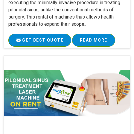
executing the minimally invasive procedure in treating
pilonidal sinus, unlike the conventional methods of
surgery. This rental of machines thus allows health
professionals to expand their scope..
GET BEST QUOTE
READ MORE