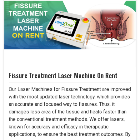
Fissure Treatment Laser Machine On Rent
Our Laser Machines for Fissure Treatment are improved
with the most updated laser technology, which provides
an accurate and focused way to fissures. Thus, it
damages less area of the tissue and heals faster than
the conventional treatment methods. We offer lasers,
known for accuracy and efficacy in therapeutic
applications, to ensure the best treatment outcomes. By