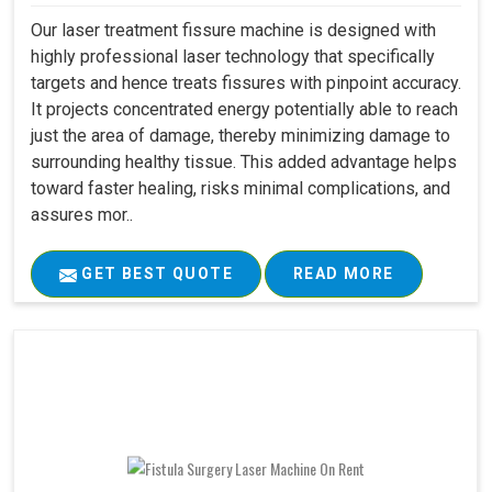
Our laser treatment fissure machine is designed with
highly professional laser technology that specifically
targets and hence treats fissures with pinpoint accuracy.
It projects concentrated energy potentially able to reach
just the area of damage, thereby minimizing damage to
surrounding healthy tissue. This added advantage helps
toward faster healing, risks minimal complications, and
assures mor..
GET BEST QUOTE
READ MORE