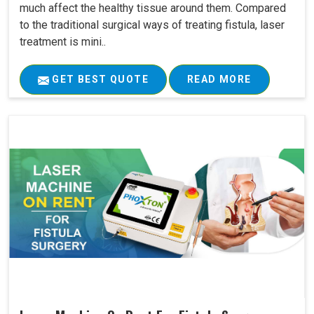
much affect the healthy tissue around them. Compared
to the traditional surgical ways of treating fistula, laser
treatment is mini..
GET BEST QUOTE
READ MORE