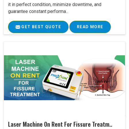
it in perfect condition, minimize downtime, and
guarantee constant performa..
GET BEST QUOTE
READ MORE
Laser Machine On Rent For Fissure Treatm..