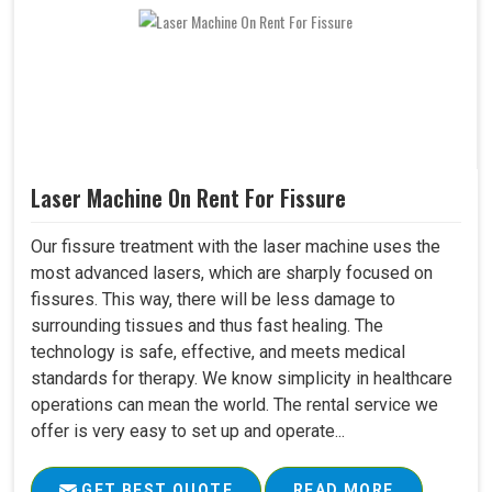
Laser Machine On Rent For Fissure
Our fissure treatment with the laser machine uses the
most advanced lasers, which are sharply focused on
fissures. This way, there will be less damage to
surrounding tissues and thus fast healing. The
technology is safe, effective, and meets medical
standards for therapy. We know simplicity in healthcare
operations can mean the world. The rental service we
offer is very easy to set up and operate...
GET BEST QUOTE
READ MORE