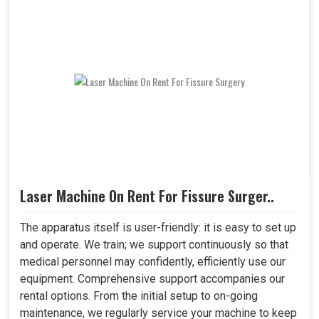
Laser Machine On Rent For Fissure Surger..
The apparatus itself is user-friendly: it is easy to set up
and operate. We train; we support continuously so that
medical personnel may confidently, efficiently use our
equipment. Comprehensive support accompanies our
rental options. From the initial setup to on-going
maintenance, we regularly service your machine to keep