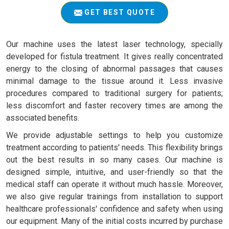
GET BEST QUOTE
Our machine uses the latest laser technology, specially
developed for fistula treatment. It gives really concentrated
energy to the closing of abnormal passages that causes
minimal damage to the tissue around it. Less invasive
procedures compared to traditional surgery for patients;
less discomfort and faster recovery times are among the
associated benefits.
We provide adjustable settings to help you customize
treatment according to patients' needs. This flexibility brings
out the best results in so many cases. Our machine is
designed simple, intuitive, and user-friendly so that the
medical staff can operate it without much hassle. Moreover,
we also give regular trainings from installation to support
healthcare professionals' confidence and safety when using
our equipment. Many of the initial costs incurred by purchase