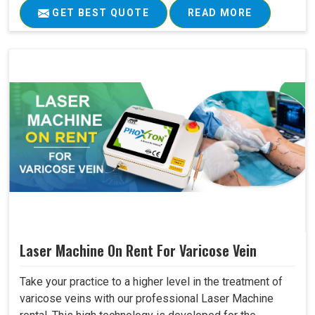
GET BEST QUOTE
READ MORE
Laser Machine On Rent For Varicose Vein
Take your practice to a higher level in the treatment of
varicose veins with our professional Laser Machine