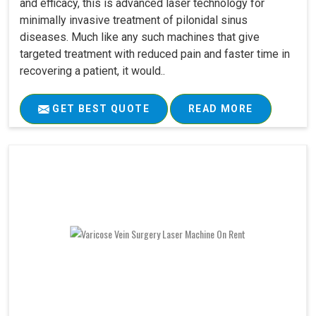
and efficacy, this is advanced laser technology for
minimally invasive treatment of pilonidal sinus
diseases. Much like any such machines that give
targeted treatment with reduced pain and faster time in
recovering a patient, it would..
GET BEST QUOTE
READ MORE