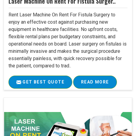
Laser Machine On Rent For Fistula Surger..
Rent Laser Machine On Rent For Fistula Surgery to
enjoy an effective cost against purchasing new
equipment in healthcare facilities. No upfront costs,
flexible rental plans per budgetary constraints, and
operational needs on board. Laser surgery on fistulas is
minimally invasive and makes the surgical procedure
essentially painless, with quick recovery possible for
the patient, compared to trad..
GET BEST QUOTE
READ MORE