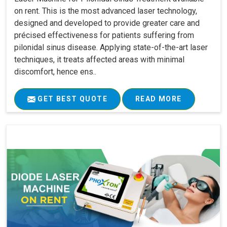
on rent. This is the most advanced laser technology,
designed and developed to provide greater care and
précised effectiveness for patients suffering from
pilonidal sinus disease. Applying state-of-the-art laser
techniques, it treats affected areas with minimal
discomfort, hence ens..
GET BEST QUOTE
READ MORE