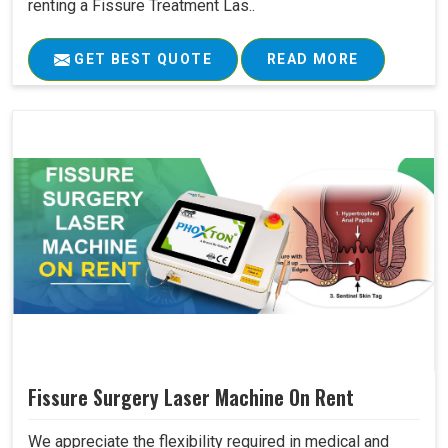
renting a Fissure Treatment Las..
GET BEST QUOTE
READ MORE
Fissure Surgery Laser Machine On Rent
We appreciate the flexibility required in medical and