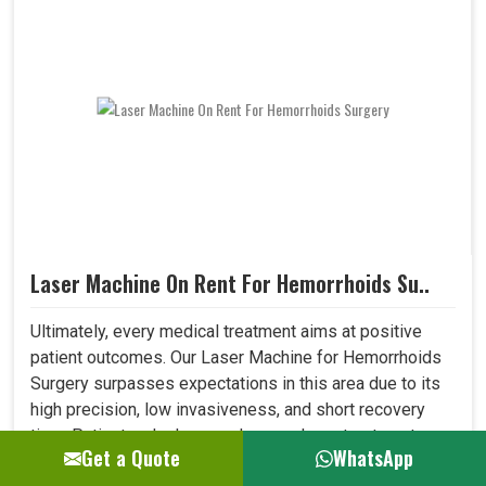
Laser Machine On Rent For Hemorrhoids Su..
Ultimately, every medical treatment aims at positive
patient outcomes. Our Laser Machine for Hemorrhoids
Surgery surpasses expectations in this area due to its
high precision, low invasiveness, and short recovery
time. Patients who have undergone laser treatment
Get a Quote
WhatsApp
demonstrate lesser post-operative pain, a reduced