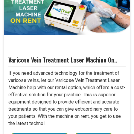
Varicose Vein Treatment Laser Machine On..
If you need advanced technology for the treatment of
varicose veins, let our Varicose Vein Treatment Laser
Machine help with our rental option, which offers a cost-
effective solution for your practice. This is superior
equipment designed to provide efficient and accurate
treatments so that you can give extraordinary care to
your patients. With the machine on rent, you get to use
the latest technol..