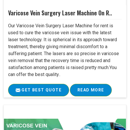
Varicose Vein Surgery Laser Machine On R..
Our Varicose Vein Surgery Laser Machine for rent is
used to cure the varicose vein issue with the latest
laser technology. It is spherical in its approach toward
treatment, thereby giving minimal discomfort to a
suffering patient. The lasers are so precise in varicose
vein removal that the recovery time is reduced and
satisfaction among patients is raised pretty much.You
can offer the best quality..
GET BEST QUOTE
READ MORE