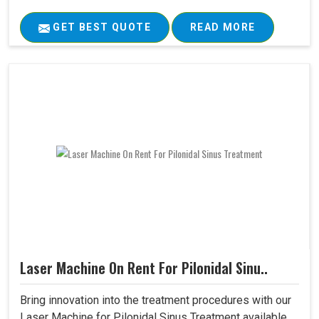
GET BEST QUOTE
READ MORE
Laser Machine On Rent For Pilonidal Sinu..
Bring innovation into the treatment procedures with our
Laser Machine for Pilonidal Sinus Treatment available