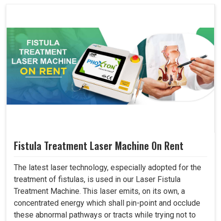
Fistula Treatment Laser Machine On Rent
The latest laser technology, especially adopted for the
treatment of fistulas, is used in our Laser Fistula
Treatment Machine. This laser emits, on its own, a
concentrated energy which shall pin-point and occlude
these abnormal pathways or tracts while trying not to