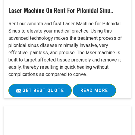
Laser Machine On Rent For Pilonidal Sinu..
Rent our smooth and fast Laser Machine for Pilonidal
Sinus to elevate your medical practice. Using this
advanced technology makes the treatment process of
pilonidal sinus disease minimally invasive, very
effective, painless, and precise. The laser machine is
built to target affected tissue precisely and remove it
easily, thereby resulting in quick healing without
complications as compared to conve..
GET BEST QUOTE
READ MORE