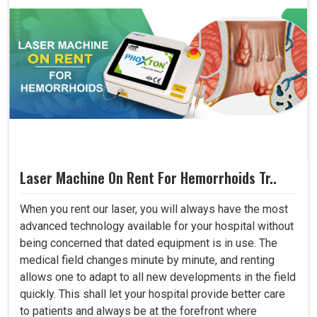
Laser Machine On Rent For Hemorrhoids Tr..
When you rent our laser, you will always have the most
advanced technology available for your hospital without
being concerned that dated equipment is in use. The
medical field changes minute by minute, and renting
allows one to adapt to all new developments in the field
quickly. This shall let your hospital provide better care
to patients and always be at the forefront where