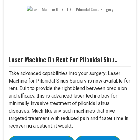
Laser Machine On Rent For Pilonidal Sinu..
Take advanced capabilities into your surgery; Laser
Machine for Pilonidal Sinus Surgery is now available for
rent. Built to provide the right blend between precision
and efficacy, this is advanced laser technology for
minimally invasive treatment of pilonidal sinus
diseases. Much like any such machines that give
targeted treatment with reduced pain and faster time in
recovering a patient, it would..