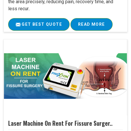
the area precisely, reducing pain, recovery time, and
less recur..
GET BEST QUOTE
READ MORE
Laser Machine On Rent For Fissure Surger..