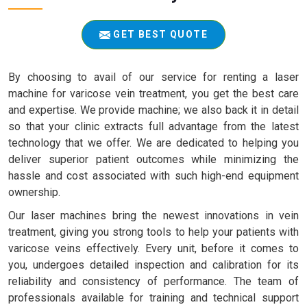
GET BEST QUOTE
By choosing to avail of our service for renting a laser
machine for varicose vein treatment, you get the best care
and expertise. We provide machine; we also back it in detail
so that your clinic extracts full advantage from the latest
technology that we offer. We are dedicated to helping you
deliver superior patient outcomes while minimizing the
hassle and cost associated with such high-end equipment
ownership.
Our laser machines bring the newest innovations in vein
treatment, giving you strong tools to help your patients with
varicose veins effectively. Every unit, before it comes to
you, undergoes detailed inspection and calibration for its
reliability and consistency of performance. The team of
professionals available for training and technical support