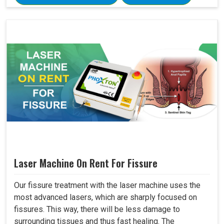
Laser Machine On Rent For Fissure
Our fissure treatment with the laser machine uses the
most advanced lasers, which are sharply focused on
fissures. This way, there will be less damage to
surrounding tissues and thus fast healing. The