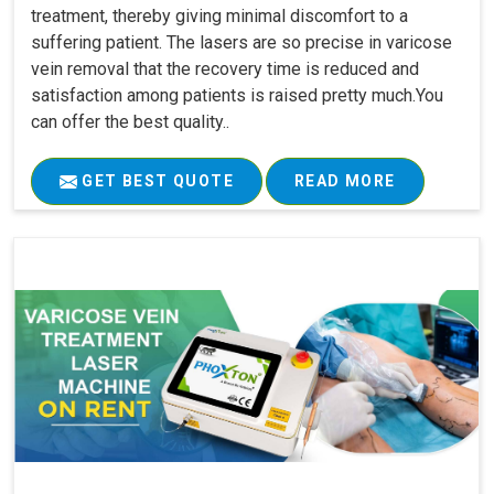
treatment, thereby giving minimal discomfort to a
suffering patient. The lasers are so precise in varicose
vein removal that the recovery time is reduced and
satisfaction among patients is raised pretty much.You
can offer the best quality..
GET BEST QUOTE
READ MORE