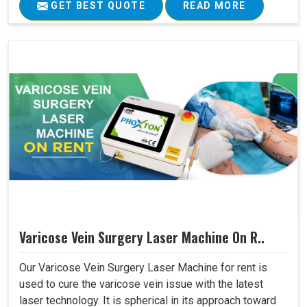
GET BEST QUOTE
READ MORE
Varicose Vein Surgery Laser Machine On R..
Our Varicose Vein Surgery Laser Machine for rent is
used to cure the varicose vein issue with the latest
laser technology. It is spherical in its approach toward