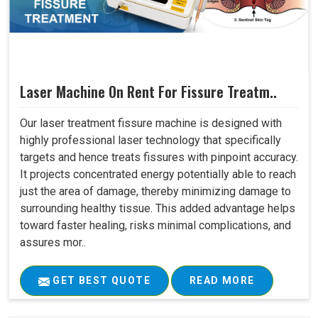
Laser Machine On Rent For Fissure Treatm..
Our laser treatment fissure machine is designed with
highly professional laser technology that specifically
targets and hence treats fissures with pinpoint accuracy.
It projects concentrated energy potentially able to reach
just the area of damage, thereby minimizing damage to
surrounding healthy tissue. This added advantage helps
toward faster healing, risks minimal complications, and
assures mor..
GET BEST QUOTE
READ MORE