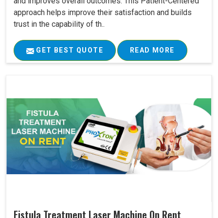
and improves overall outcomes. This Patient-Centered
approach helps improve their satisfaction and builds
trust in the capability of th..
GET BEST QUOTE
READ MORE
Fistula Treatment Laser Machine On Rent