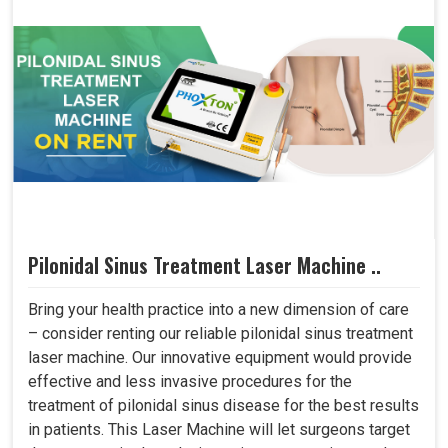
Pilonidal Sinus Treatment Laser Machine ..
Bring your health practice into a new dimension of care
– consider renting our reliable pilonidal sinus treatment
laser machine. Our innovative equipment would provide
effective and less invasive procedures for the
treatment of pilonidal sinus disease for the best results
in patients. This Laser Machine will let surgeons target