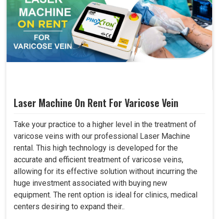
Laser Machine On Rent For Varicose Vein
Take your practice to a higher level in the treatment of
varicose veins with our professional Laser Machine
rental. This high technology is developed for the
accurate and efficient treatment of varicose veins,
allowing for its effective solution without incurring the
huge investment associated with buying new
equipment. The rent option is ideal for clinics, medical
centers desiring to expand their..