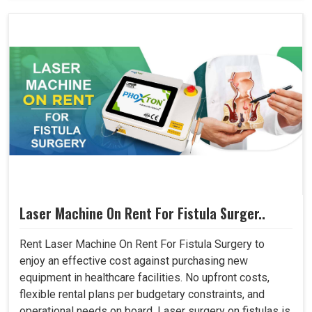
Laser Machine On Rent For Fistula Surger..
Rent Laser Machine On Rent For Fistula Surgery to
enjoy an effective cost against purchasing new
equipment in healthcare facilities. No upfront costs,
flexible rental plans per budgetary constraints, and
operational needs on board. Laser surgery on fistulas is