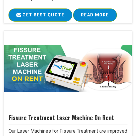
GET BEST QUOTE
READ MORE
Fissure Treatment Laser Machine On Rent
Our Laser Machines for Fissure Treatment are improved