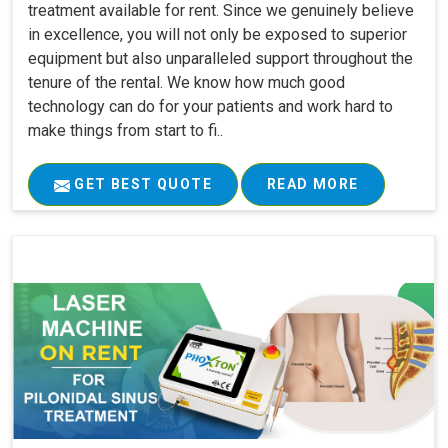
treatment available for rent. Since we genuinely believe
in excellence, you will not only be exposed to superior
equipment but also unparalleled support throughout the
tenure of the rental. We know how much good
technology can do for your patients and work hard to
make things from start to fi..
GET BEST QUOTE
READ MORE