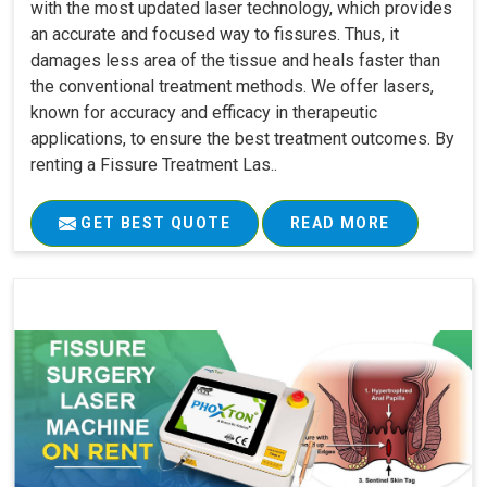
with the most updated laser technology, which provides
an accurate and focused way to fissures. Thus, it
damages less area of the tissue and heals faster than
the conventional treatment methods. We offer lasers,
known for accuracy and efficacy in therapeutic
applications, to ensure the best treatment outcomes. By
renting a Fissure Treatment Las..
GET BEST QUOTE
READ MORE