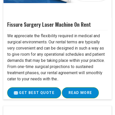
Fissure Surgery Laser Machine On Rent
We appreciate the flexibility required in medical and
surgical environments. Our rental terms are typically
very convenient and can be designed in such a way as
to give room for any operational schedules and patient
demands that may be taking place within your practice.
From one-time surgical projections to sustained
treatment phases, our rental agreement will smoothly
cater to your needs with the..
GET BEST QUOTE
READ MORE