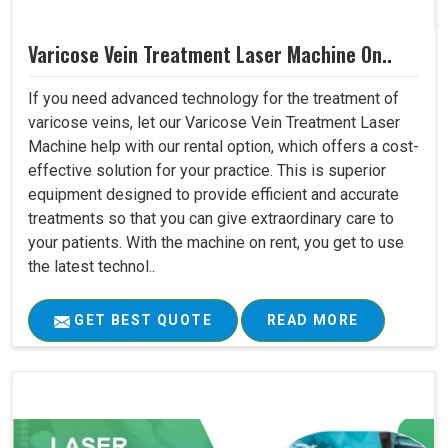
Varicose Vein Treatment Laser Machine On..
If you need advanced technology for the treatment of
varicose veins, let our Varicose Vein Treatment Laser
Machine help with our rental option, which offers a cost-
effective solution for your practice. This is superior
equipment designed to provide efficient and accurate
treatments so that you can give extraordinary care to
your patients. With the machine on rent, you get to use
the latest technol..
GET BEST QUOTE
READ MORE