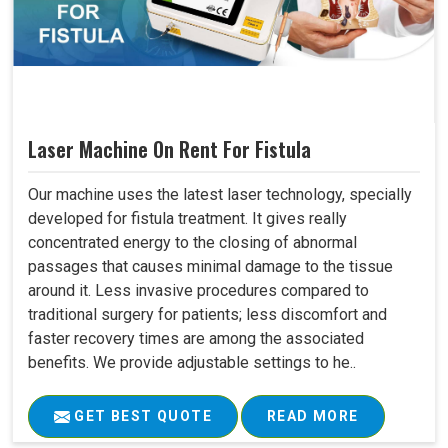
Laser Machine On Rent For Fistula
Our machine uses the latest laser technology, specially
developed for fistula treatment. It gives really
concentrated energy to the closing of abnormal
passages that causes minimal damage to the tissue
around it. Less invasive procedures compared to
traditional surgery for patients; less discomfort and
faster recovery times are among the associated
benefits. We provide adjustable settings to he..
GET BEST QUOTE
READ MORE