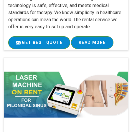
technology is safe, effective, and meets medical
standards for therapy. We know simplicity in healthcare
operations can mean the world. The rental service we
offer is very easy to set up and operate...
GET BEST QUOTE
READ MORE