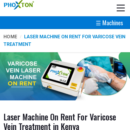
☰ Machines
HOME
LASER MACHINE ON RENT FOR VARICOSE VEIN
TREATMENT
Laser Machine On Rent For Varicose
Vein Treatment in Kenya