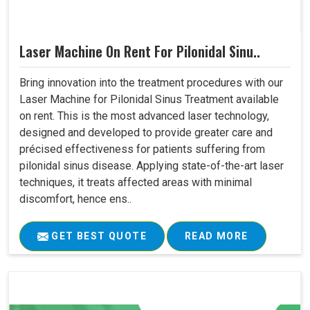
Laser Machine On Rent For Pilonidal Sinu..
Bring innovation into the treatment procedures with our
Laser Machine for Pilonidal Sinus Treatment available
on rent. This is the most advanced laser technology,
designed and developed to provide greater care and
précised effectiveness for patients suffering from
pilonidal sinus disease. Applying state-of-the-art laser
techniques, it treats affected areas with minimal
discomfort, hence ens..
GET BEST QUOTE
READ MORE