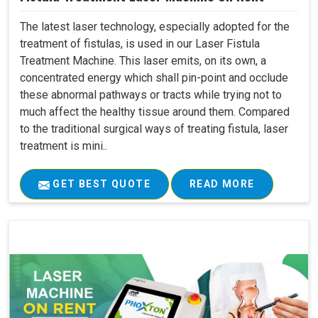
The latest laser technology, especially adopted for the
treatment of fistulas, is used in our Laser Fistula
Treatment Machine. This laser emits, on its own, a
concentrated energy which shall pin-point and occlude
these abnormal pathways or tracts while trying not to
much affect the healthy tissue around them. Compared
to the traditional surgical ways of treating fistula, laser
treatment is mini..
GET BEST QUOTE
READ MORE