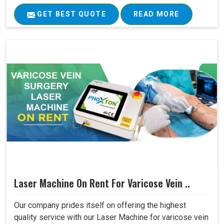
GET BEST QUOTE
READ MORE
Laser Machine On Rent For Varicose Vein ..
Our company prides itself on offering the highest
quality service with our Laser Machine for varicose vein