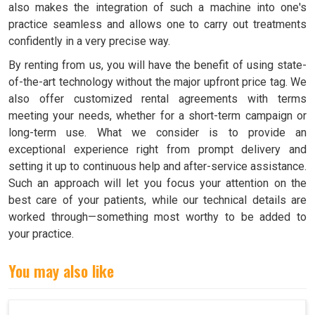
also makes the integration of such a machine into one's
practice seamless and allows one to carry out treatments
confidently in a very precise way.
By renting from us, you will have the benefit of using state-
of-the-art technology without the major upfront price tag. We
also offer customized rental agreements with terms
meeting your needs, whether for a short-term campaign or
long-term use. What we consider is to provide an
exceptional experience right from prompt delivery and
setting it up to continuous help and after-service assistance.
Such an approach will let you focus your attention on the
best care of your patients, while our technical details are
worked through—something most worthy to be added to
your practice.
You may also like