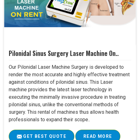
Pilonidal Sinus Surgery Laser Machine On..
Our Pilonidal Laser Machine Surgery is developed to
render the most accurate and highly effective treatment
against conditions of pilonidal sinus. This Laser
machine provides the latest laser technology in
executing the minimally invasive procedure in treating
pilonidal sinus, unlike the conventional methods of
surgery. This rental of machines thus allows health
professionals to expand their scope..
GET BEST QUOTE
READ MORE