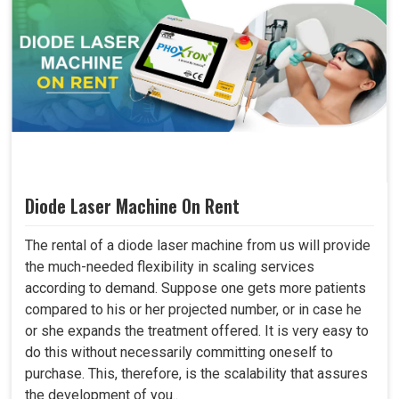
Diode Laser Machine On Rent
The rental of a diode laser machine from us will provide
the much-needed flexibility in scaling services
according to demand. Suppose one gets more patients
compared to his or her projected number, or in case he
or she expands the treatment offered. It is very easy to
do this without necessarily committing oneself to
purchase. This, therefore, is the scalability that assures
the development of you..