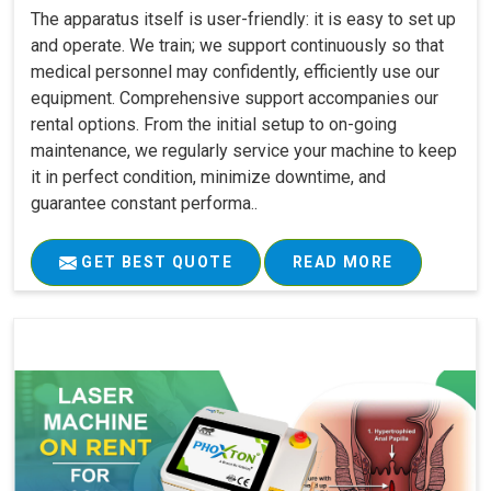
The apparatus itself is user-friendly: it is easy to set up
and operate. We train; we support continuously so that
medical personnel may confidently, efficiently use our
equipment. Comprehensive support accompanies our
rental options. From the initial setup to on-going
maintenance, we regularly service your machine to keep
it in perfect condition, minimize downtime, and
guarantee constant performa..
GET BEST QUOTE
READ MORE