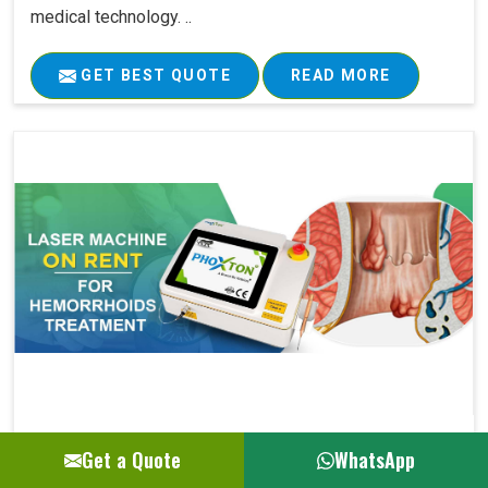
medical technology. ..
GET BEST QUOTE
READ MORE
Laser Machine On Rent For Hemorrhoids Su..
Get a Quote
WhatsApp