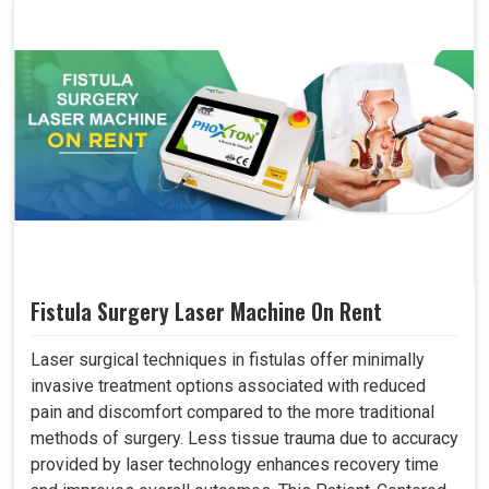
Fistula Surgery Laser Machine On Rent
Laser surgical techniques in fistulas offer minimally
invasive treatment options associated with reduced
pain and discomfort compared to the more traditional
methods of surgery. Less tissue trauma due to accuracy
provided by laser technology enhances recovery time