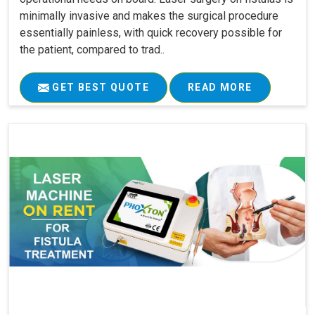
minimally invasive and makes the surgical procedure
essentially painless, with quick recovery possible for
the patient, compared to trad..
GET BEST QUOTE
READ MORE