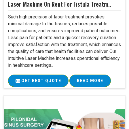
Laser Machine On Rent For Fistula Treatm..
Such high precision of laser treatment provokes
minimal damage to the tissues, reduces possible
complications, and ensures improved patient outcomes.
Less pain for patients and a quicker recovery duration
improve satisfaction with the treatment, which enhances
the quality of care that health facilities can deliver. Our
intuitive Laser Machine increases operational efficiency
in healthcare settings..
GET BEST QUOTE
READ MORE