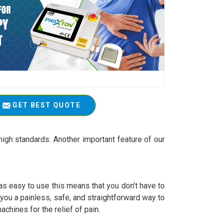
GET BEST QUOTE
igh standards. Another important feature of our
 easy to use this means that you don’t have to
r you a painless, safe, and straightforward way to
achines for the relief of pain.