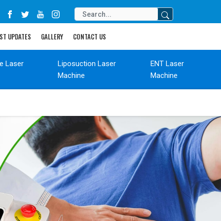
ST UPDATES
GALLERY
CONTACT US
de Laser
Liposuction Laser
ENT Laser
Machine
Machine