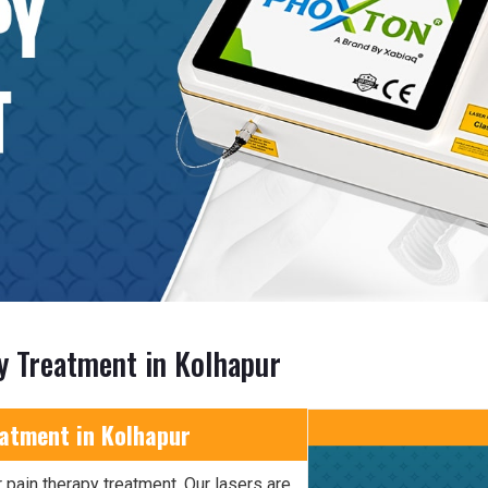
y Treatment in Kolhapur
eatment in Kolhapur
 pain therapy treatment. Our lasers are