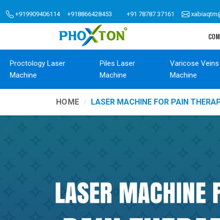
+919909406114
+918866428453
+91 78787 37161
xabiaqtm
COM
Proctology Laser
Piles Laser
Varicose Veins
Machine
Machine
Machine
HOME
LASER MACHINE FOR PAIN THER