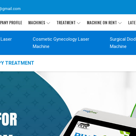
@gmail.com
PANY PROFILE
MACHINES
TREATMENT
MACHINE ON RENT
LATE
 Laser
Cosmetic Gynecology Laser
Surgical Dio
Machine
Machine
APY TREATMENT