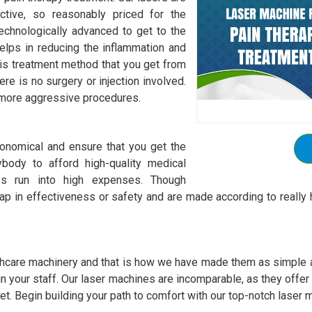
ctive, so reasonably priced for the
chnologically advanced to get to the
elps in reducing the inflammation and
is treatment method that you get from
re is no surgery or injection involved.
r more aggressive procedures.
onomical and ensure that you get the
body to afford high-quality medical
es run into high expenses. Though
p in effectiveness or safety and are made according to really h
hcare machinery and that is how we have made them as simple as
 train your staff. Our laser machines are incomparable, as they offe
et. Begin building your path to comfort with our top-notch laser m