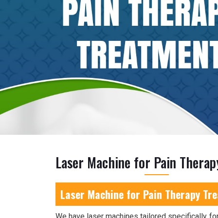
Laser Machine for Pain Therap
Laser Machine for Pain Therapy Tr
We have laser machines tailored specifically for