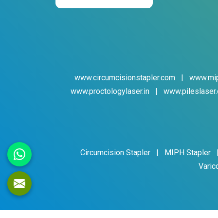
www.circumcisionstapler.com
|
www.mip
www.proctologylaser.in
|
www.pileslaser.
Circumcision Stapler
|
MIPH Stapler
Varic