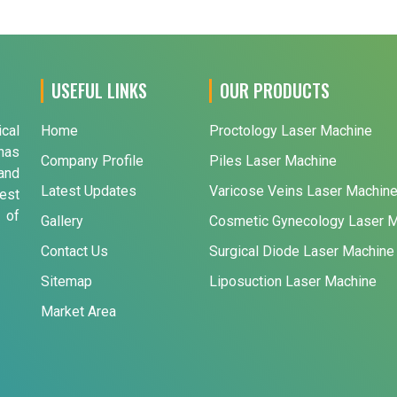
USEFUL LINKS
OUR PRODUCTS
ical
Home
Proctology Laser Machine
has
Company Profile
Piles Laser Machine
and
Latest Updates
Varicose Veins Laser Machin
est
 of
Gallery
Cosmetic Gynecology Laser 
Contact Us
Surgical Diode Laser Machine
Sitemap
Liposuction Laser Machine
Market Area