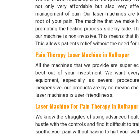
not only very affordable but also very effe
management of pain. Our laser machines are te
root of your pain. The machine that we make h
promoting the healing process side by side. Th
our machine is non-invasive. This means that the
This allows patients relief without the need fo
Pain Therapy Laser Machine in Kolhapur
All the machines that we provide are super ec
best out of your investment. We want every
equipment, especially as several procedur
inexpensive, our products are by no means chea
laser machines is user-friendliness.
Laser Machine For Pain Therapy In Kolhapur
We know the struggles of using advanced healt
hustle with the controls and find it difficult to
soothe your pain without having to hurt your wall