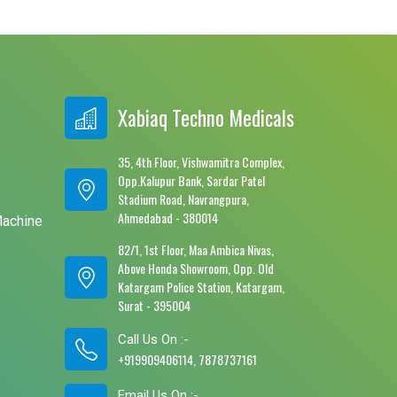
Xabiaq Techno Medicals
35, 4th Floor, Vishwamitra Complex,
Opp.Kalupur Bank, Sardar Patel
e
Stadium Road, Navrangpura,
Ahmedabad - 380014
Machine
82/1, 1st Floor, Maa Ambica Nivas,
Above Honda Showroom, Opp. Old
Katargam Police Station, Katargam,
Surat - 395004
Call Us On :-
+919909406114, 7878737161
Email Us On :-