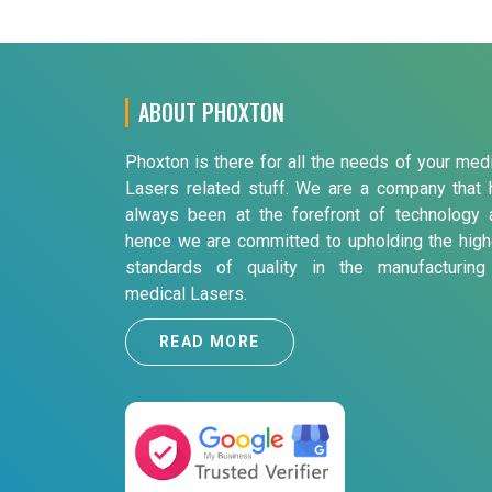
ABOUT PHOXTON
Phoxton is there for all the needs of your med
Lasers related stuff. We are a company that 
always been at the forefront of technology 
hence we are committed to upholding the high
standards of quality in the manufacturing
medical Lasers.
READ MORE