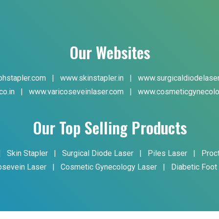
Our Websites
hstapler.com
|
www.skinstapler.in
|
www.surgicaldiodelase
co.in
|
www.varicoseveinlaser.com
|
www.cosmeticgynecolo
Our Top Selling Products
|
Skin Stapler
|
Surgical Diode Laser
|
Piles Laser
|
Proc
osevein Laser
|
Cosmetic Gynecology Laser
|
Diabetic Foot