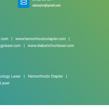
xabiaqtm@gmail.com
r.com
|
www.hemorrhoidsstapler.com
|
gylaser.com
|
www.diabeticfootlaser.com
tology Laser
|
Hemorrhoids Stapler
|
 Laser