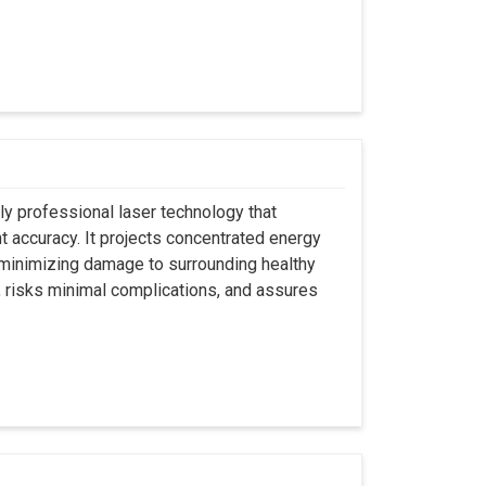
ly professional laser technology that
nt accuracy. It projects concentrated energy
y minimizing damage to surrounding healthy
, risks minimal complications, and assures