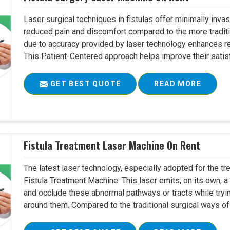
Laser surgical techniques in fistulas offer minimally inv
reduced pain and discomfort compared to the more tradit
due to accuracy provided by laser technology enhances r
This Patient-Centered approach helps improve their satisfac
GET BEST QUOTE
READ MORE
Fistula Treatment Laser Machine On Rent
The latest laser technology, especially adopted for the tre
Fistula Treatment Machine. This laser emits, on its own, a
and occlude these abnormal pathways or tracts while tryin
around them. Compared to the traditional surgical ways of tr