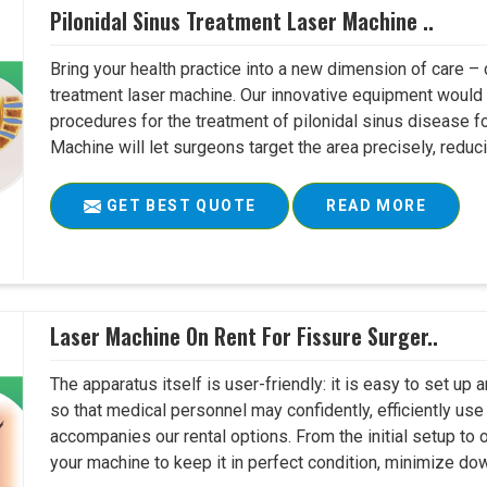
Pilonidal Sinus Treatment Laser Machine ..
Bring your health practice into a new dimension of care – c
treatment laser machine. Our innovative equipment would 
procedures for the treatment of pilonidal sinus disease fo
Machine will let surgeons target the area precisely, reduci
GET BEST QUOTE
READ MORE
Laser Machine On Rent For Fissure Surger..
The apparatus itself is user-friendly: it is easy to set up
so that medical personnel may confidently, efficiently u
accompanies our rental options. From the initial setup to
your machine to keep it in perfect condition, minimize do