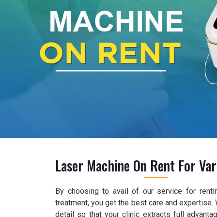
Laser Machine On Rent For Var
By choosing to avail of our service for renti
treatment, you get the best care and expertise.
detail so that your clinic extracts full advant