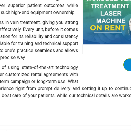
ver superior patient outcomes while
h such high-end equipment ownership.
s in vein treatment, giving you strong
effectively. Every unit, before it comes
tion for its reliability and consistency
able for training and technical support
nto one's practice seamless and allows
 precise way.
 of using state-of-the-art technology
ffer customized rental agreements with
-term campaign or long-term use. What
rience right from prompt delivery and setting it up to continu
he best care of your patients, while our technical details are 