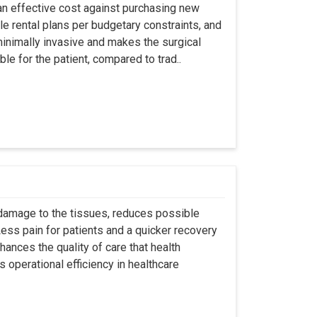
an effective cost against purchasing new
ble rental plans per budgetary constraints, and
minimally invasive and makes the surgical
le for the patient, compared to trad..
 damage to the tissues, reduces possible
ss pain for patients and a quicker recovery
hances the quality of care that health
s operational efficiency in healthcare