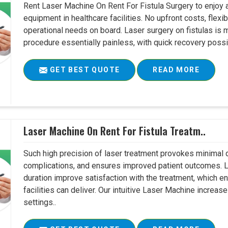
Rent Laser Machine On Rent For Fistula Surgery to enjoy 
equipment in healthcare facilities. No upfront costs, flexi
operational needs on board. Laser surgery on fistulas is 
procedure essentially painless, with quick recovery possib
GET BEST QUOTE
READ MORE
Laser Machine On Rent For Fistula Treatm..
Such high precision of laser treatment provokes minimal
complications, and ensures improved patient outcomes. Le
duration improve satisfaction with the treatment, which en
facilities can deliver. Our intuitive Laser Machine increase
settings..