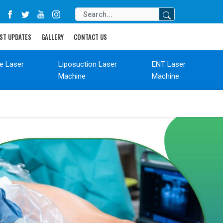
ST UPDATES
GALLERY
CONTACT US
de Laser
Liposuction Laser
ENT Laser
Machine
Machine