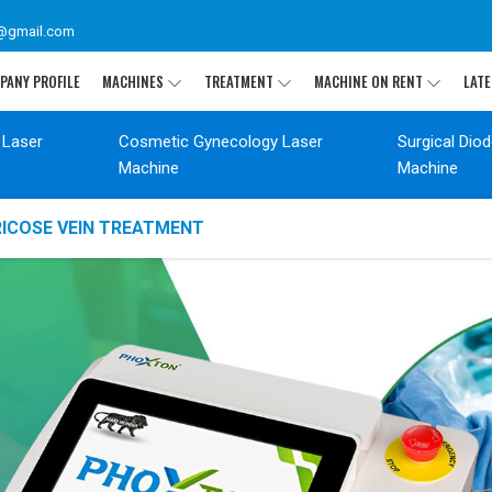
@gmail.com
PANY PROFILE
MACHINES
TREATMENT
MACHINE ON RENT
LATE
 Laser
Cosmetic Gynecology Laser
Surgical Dio
Machine
Machine
RICOSE VEIN TREATMENT