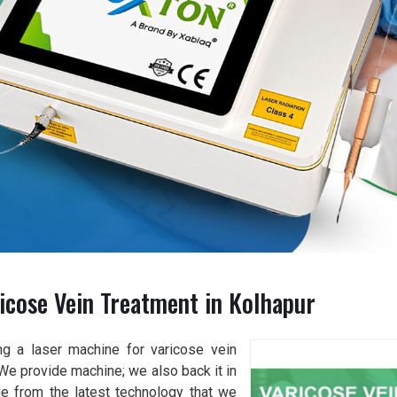
icose Vein Treatment in Kolhapur
ng a laser machine for varicose vein
 We provide machine; we also back it in
age from the latest technology that we