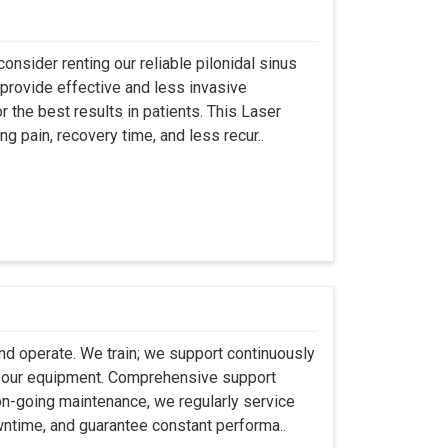
onsider renting our reliable pilonidal sinus
provide effective and less invasive
r the best results in patients. This Laser
ng pain, recovery time, and less recur..
 and operate. We train; we support continuously
se our equipment. Comprehensive support
 on-going maintenance, we regularly service
wntime, and guarantee constant performa..