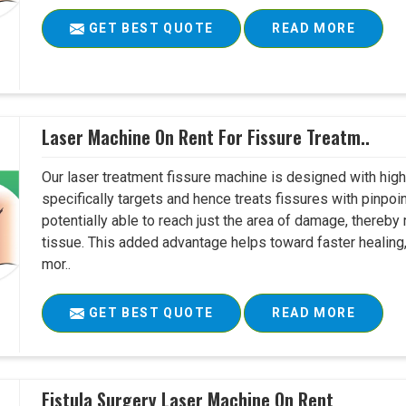
GET BEST QUOTE
READ MORE
Laser Machine On Rent For Fissure Treatm..
Our laser treatment fissure machine is designed with high
specifically targets and hence treats fissures with pinpoi
potentially able to reach just the area of damage, thereb
tissue. This added advantage helps toward faster healing
mor..
GET BEST QUOTE
READ MORE
Fistula Surgery Laser Machine On Rent