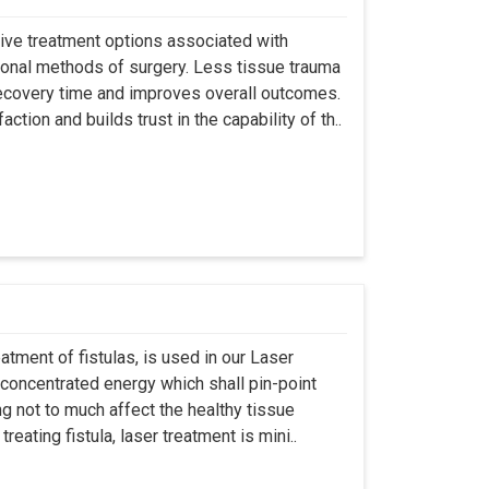
asive treatment options associated with
ional methods of surgery. Less tissue trauma
ecovery time and improves overall outcomes.
tion and builds trust in the capability of th..
atment of fistulas, is used in our Laser
 concentrated energy which shall pin-point
g not to much affect the healthy tissue
eating fistula, laser treatment is mini..