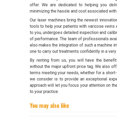
offer. We are dedicated to helping you deli
minimizing the hassle and cost associated wit
Our laser machines bring the newest innovation
tools to help your patients with varicose veins 
to you, undergoes detailed inspection and calibra
of performance. The team of professionals avail
also makes the integration of such a machine i
one to carry out treatments confidently in a very
By renting from us, you will have the benefit
without the major upfront price tag. We also o
terms meeting your needs, whether for a short
we consider is to provide an exceptional expe
approach will let you focus your attention on t
to your practice.
You may also like