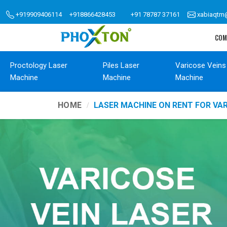
+919909406114
+918866428453
+91 78787 37161
xabiaqtm
COM
Proctology Laser
Piles Laser
Varicose Veins
Machine
Machine
Machine
HOME
LASER MACHINE ON RENT FOR VA