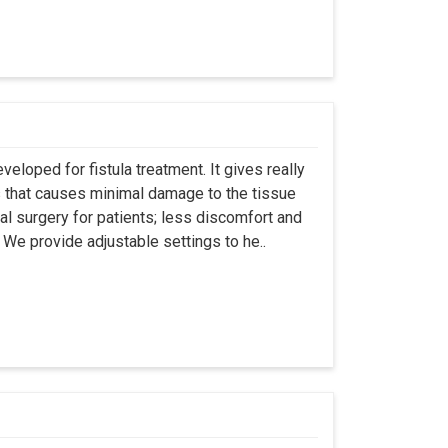
eloped for fistula treatment. It gives really
 that causes minimal damage to the tissue
al surgery for patients; less discomfort and
We provide adjustable settings to he..