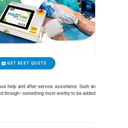
GET BEST QUOTE
ous help and after-service assistance. Such an
worked through—something most worthy to be added