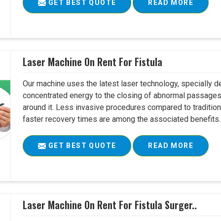
GET BEST QUOTE
READ MORE
Laser Machine On Rent For Fistula
Our machine uses the latest laser technology, specially dev
concentrated energy to the closing of abnormal passages
around it. Less invasive procedures compared to tradition
faster recovery times are among the associated benefits. 
GET BEST QUOTE
READ MORE
Laser Machine On Rent For Fistula Surger..