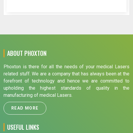
ABOUT PHOXTON
Phoxton is there for all the needs of your medical Lasers
related stuff. We are a company that has always been at the
forefront of technology and hence we are committed to
upholding the highest standards of quality in the
manufacturing of medical Lasers.
READ MORE
USEFUL LINKS