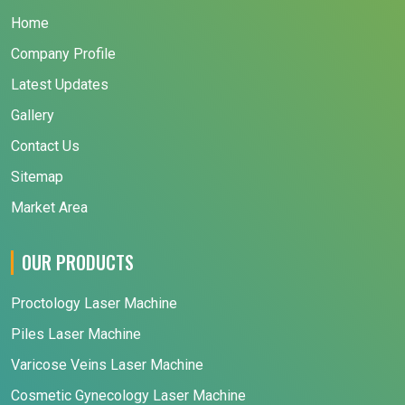
Home
Company Profile
Latest Updates
Gallery
Contact Us
Sitemap
Market Area
OUR PRODUCTS
Proctology Laser Machine
Piles Laser Machine
Varicose Veins Laser Machine
Cosmetic Gynecology Laser Machine