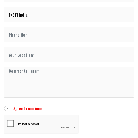
I Agree to continue.