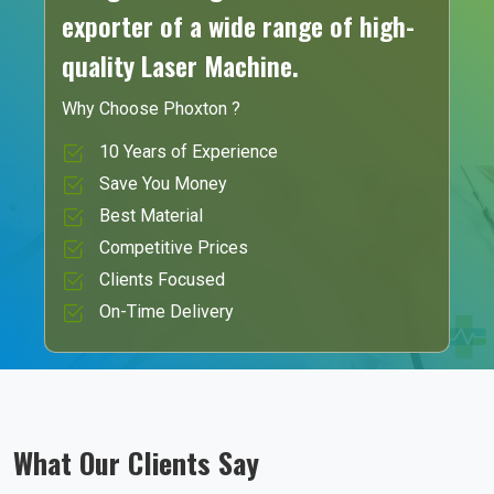
exporter of a wide range of high-
quality Laser Machine.
Why Choose Phoxton ?
10 Years of Experience
Save You Money
Best Material
Competitive Prices
Clients Focused
On-Time Delivery
What Our Clients Say