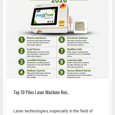
Top 10 Piles Laser Machine Ren..
Laser technologies, especially in the field of