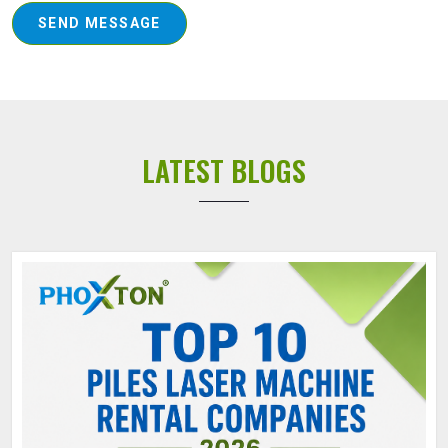
SEND MESSAGE
LATEST BLOGS