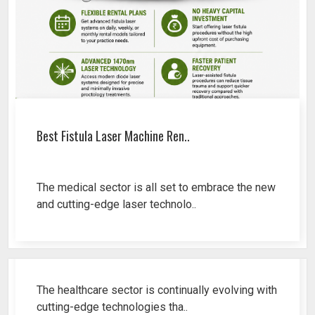
Best Fistula Laser Machine Ren..
The medical sector is all set to embrace the new
and cutting-edge laser technolo..
Why Cosmetic Gynecology Laser ..
The healthcare sector is continually evolving with
cutting-edge technologies tha..