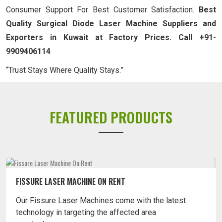
Consumer Support For Best Customer Satisfaction.
Best
Quality Surgical Diode Laser Machine Suppliers and
Exporters in Kuwait at Factory Prices. Call +91-
9909406114
“Trust Stays Where Quality Stays.”
FEATURED PRODUCTS