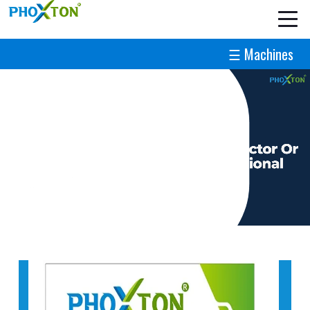
☰ Machines