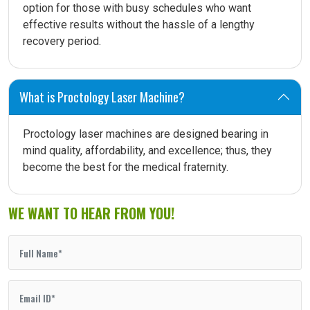
option for those with busy schedules who want
effective results without the hassle of a lengthy
recovery period.
What is Proctology Laser Machine?
Proctology laser machines are designed bearing in
mind quality, affordability, and excellence; thus, they
become the best for the medical fraternity.
WE WANT TO HEAR FROM YOU!