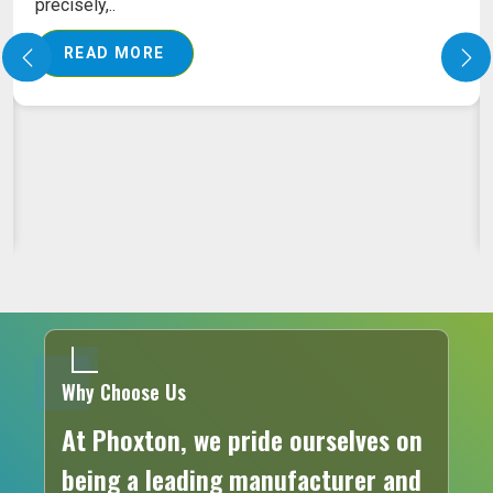
PILES LASER MACHINE ON RENT
Our pile laser machine ensures that advanced
laser technology is put into action to assure the
exact..
READ MORE
Why Choose Us
At Phoxton, we pride ourselves on
being a leading manufacturer and