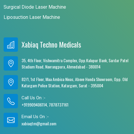
Surgical Diode Laser Machine
Liposuction Laser Machine
Xabiaq Techno Medicals
35, 4th Floor, Vishwamitra Complex, Opp.Kalupur Bank, Sardar Patel
Stadium Road, Navrangpura, Ahmedabad - 380014
82/1, 1st Floor, Maa Ambica Nivas, Above Honda Showroom, Opp. Old
Katargam Police Station, Katargam, Surat - 395004
Call Us On :-
+919909406114, 7878737161
Email Us On :-
xabiaqtm@gmail.com