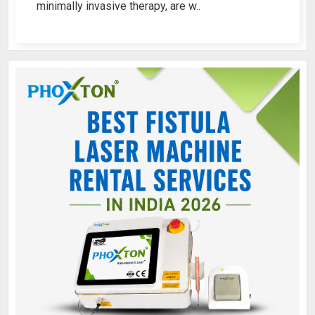
minimally invasive therapy, are w..