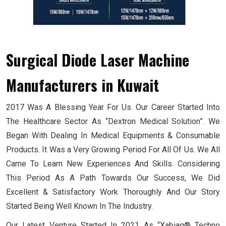
Surgical Diode Laser Machine
Manufacturers
in Kuwait
2017 Was A Blessing Year For Us. Our Career Started Into
The Healthcare Sector As “Dextron Medical Solution”. We
Began With Dealing In Medical Equipments & Consumable
Products. It Was a Very Growing Period For All Of Us. We All
Came To Learn New Experiences And Skills. Considering
This Period As A Path Towards Our Success, We Did
Excellent & Satisfactory Work Thoroughly And Our Story
Started Being Well Known In The Industry.
Our Latest Venture Started In 2021 As “Xabiaq® Techno