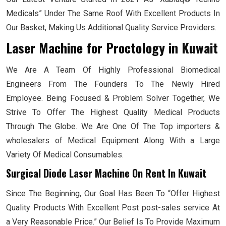
Medicals” Under The Same Roof With Excellent Products In
Our Basket, Making Us Additional Quality Service Providers.
Laser Machine for Proctology
in Kuwait
We Are A Team Of Highly Professional Biomedical
Engineers From The Founders To The Newly Hired
Employee. Being Focused & Problem Solver Together, We
Strive To Offer The Highest Quality Medical Products
Through The Globe. We Are One Of The Top importers &
wholesalers of Medical Equipment Along With a Large
Variety Of Medical Consumables.
Surgical Diode Laser Machine On Rent In Kuwait
Since The Beginning, Our Goal Has Been To “Offer Highest
Quality Products With Excellent Post post-sales service At
a Very Reasonable Price.” Our Belief Is To Provide Maximum