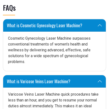
FAQs
What is Cosmetic Gynecology Laser Machine?
Cosmetic Gynecology Laser Machine surpasses
conventional treatments of women's health and
wellness by delivering advanced, effective, safe
solutions for a wide spectrum of gynecological
problems.
What is Varicose Veins Laser Machine?
Varicose Veins Laser Machine quick procedures take
less than an hour, and you get to resume your normal
duties almost immediately. This makes it an ideal