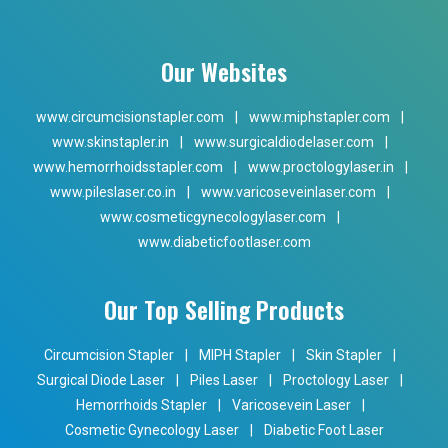
Our Websites
www.circumcisionstapler.com
|
www.miphstapler.com
|
www.skinstapler.in
|
www.surgicaldiodelaser.com
|
www.hemorrhoidsstapler.com
|
www.proctologylaser.in
|
www.pileslaser.co.in
|
www.varicoseveinlaser.com
|
www.cosmeticgynecologylaser.com
|
www.diabeticfootlaser.com
Our Top Selling Products
Circumcision Stapler
|
MIPH Stapler
|
Skin Stapler
|
Surgical Diode Laser
|
Piles Laser
|
Proctology Laser
|
Hemorrhoids Stapler
|
Varicosevein Laser
|
Cosmetic Gynecology Laser
|
Diabetic Foot Laser