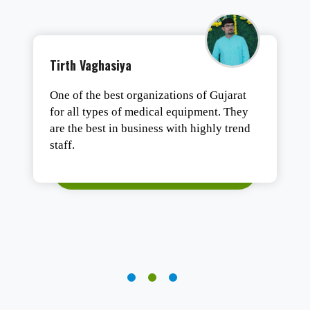
Tushar Ashesh
Authentic products, safe packaging, and
fast delivery. Satisfied.