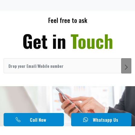
Feel free to ask
Get in
Touch
Call Now
Whatsapp Us