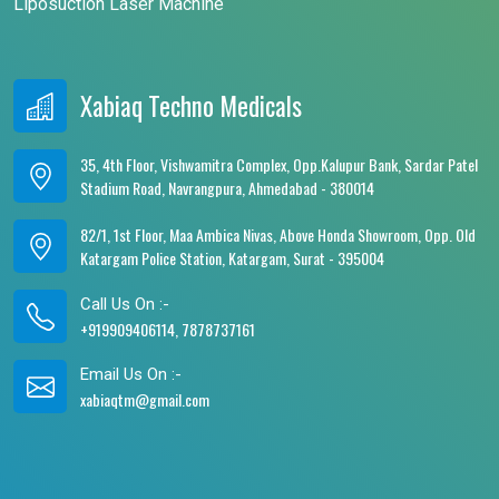
Liposuction Laser Machine
Xabiaq Techno Medicals
35, 4th Floor, Vishwamitra Complex, Opp.Kalupur Bank, Sardar Patel
Stadium Road, Navrangpura, Ahmedabad - 380014
82/1, 1st Floor, Maa Ambica Nivas, Above Honda Showroom, Opp. Old
Katargam Police Station, Katargam, Surat - 395004
Call Us On :-
+919909406114, 7878737161
Email Us On :-
xabiaqtm@gmail.com