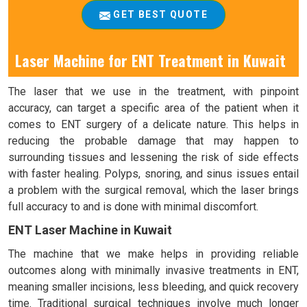
GET BEST QUOTE
Laser Machine for ENT Treatment in Kuwait
The laser that we use in the treatment, with pinpoint
accuracy, can target a specific area of the patient when it
comes to ENT surgery of a delicate nature. This helps in
reducing the probable damage that may happen to
surrounding tissues and lessening the risk of side effects
with faster healing. Polyps, snoring, and sinus issues entail
a problem with the surgical removal, which the laser brings
full accuracy to and is done with minimal discomfort.
ENT Laser Machine in Kuwait
The machine that we make helps in providing reliable
outcomes along with minimally invasive treatments in ENT,
meaning smaller incisions, less bleeding, and quick recovery
time. Traditional surgical techniques involve much longer