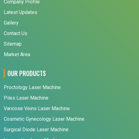
Company Profile
Latest Updates
Gallery
Contact Us
Sitemap
Market Area
OUR PRODUCTS
Proctology Laser Machine
Piles Laser Machine
Varicose Veins Laser Machine
Cosmetic Gynecology Laser Machine
Surgical Diode Laser Machine