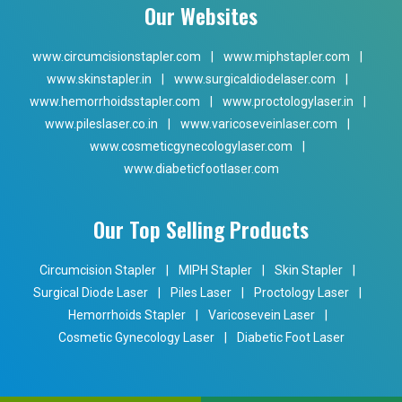
Our Websites
www.circumcisionstapler.com
|
www.miphstapler.com
|
www.skinstapler.in
|
www.surgicaldiodelaser.com
|
www.hemorrhoidsstapler.com
|
www.proctologylaser.in
|
www.pileslaser.co.in
|
www.varicoseveinlaser.com
|
www.cosmeticgynecologylaser.com
|
www.diabeticfootlaser.com
Our Top Selling Products
Circumcision Stapler
|
MIPH Stapler
|
Skin Stapler
|
Surgical Diode Laser
|
Piles Laser
|
Proctology Laser
|
Hemorrhoids Stapler
|
Varicosevein Laser
|
Cosmetic Gynecology Laser
|
Diabetic Foot Laser