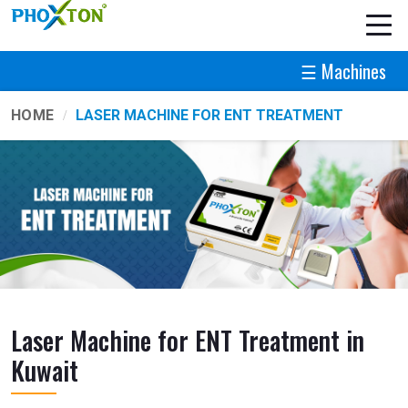
☰ Machines
HOME
LASER MACHINE FOR ENT TREATMENT
Laser Machine for ENT Treatment in
Kuwait