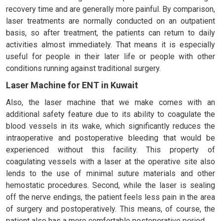
recovery time and are generally more painful. By comparison,
laser treatments are normally conducted on an outpatient
basis, so after treatment, the patients can return to daily
activities almost immediately. That means it is especially
useful for people in their later life or people with other
conditions running against traditional surgery.
Laser Machine for ENT in Kuwait
Also, the laser machine that we make comes with an
additional safety feature due to its ability to coagulate the
blood vessels in its wake, which significantly reduces the
intraoperative and postoperative bleeding that would be
experienced without this facility. This property of
coagulating vessels with a laser at the operative site also
lends to the use of minimal suture materials and other
hemostatic procedures. Second, while the laser is sealing
off the nerve endings, the patient feels less pain in the area
of surgery and postoperatively. This means, of course, the
patient also has a more comfortable postoperative period.