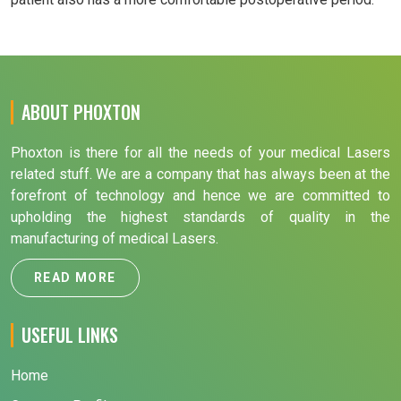
ABOUT PHOXTON
Phoxton is there for all the needs of your medical Lasers
related stuff. We are a company that has always been at the
forefront of technology and hence we are committed to
upholding the highest standards of quality in the
manufacturing of medical Lasers.
READ MORE
USEFUL LINKS
Home