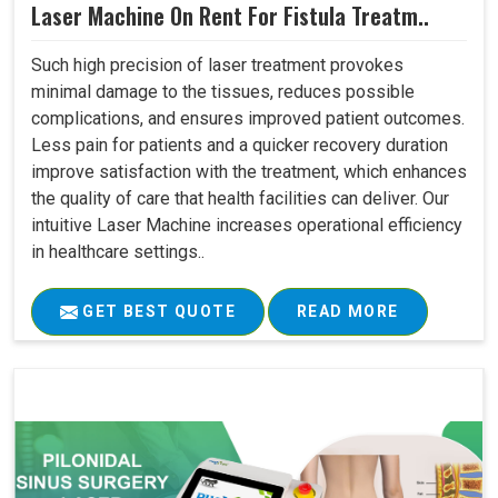
Laser Machine On Rent For Fistula Treatm..
Such high precision of laser treatment provokes
minimal damage to the tissues, reduces possible
complications, and ensures improved patient outcomes.
Less pain for patients and a quicker recovery duration
improve satisfaction with the treatment, which enhances
the quality of care that health facilities can deliver. Our
intuitive Laser Machine increases operational efficiency
in healthcare settings..
GET BEST QUOTE
READ MORE