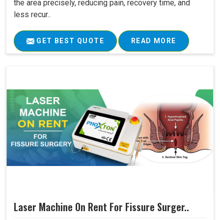
the area precisely, reducing pain, recovery time, and
less recur..
GET BEST QUOTE
READ MORE
Laser Machine On Rent For Fissure Surger..