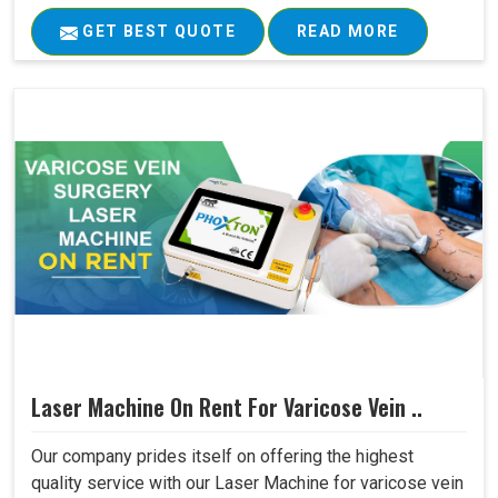
GET BEST QUOTE
READ MORE
Laser Machine On Rent For Varicose Vein ..
Our company prides itself on offering the highest
quality service with our Laser Machine for varicose vein