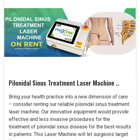
Pilonidal Sinus Treatment Laser Machine ..
Bring your health practice into a new dimension of care
– consider renting our reliable pilonidal sinus treatment
laser machine. Our innovative equipment would provide
effective and less invasive procedures for the
treatment of pilonidal sinus disease for the best results
in patients. This Laser Machine will let surgeons target