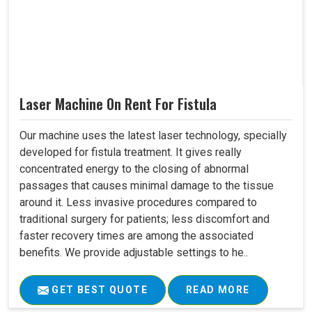
Laser Machine On Rent For Fistula
Our machine uses the latest laser technology, specially
developed for fistula treatment. It gives really
concentrated energy to the closing of abnormal
passages that causes minimal damage to the tissue
around it. Less invasive procedures compared to
traditional surgery for patients; less discomfort and
faster recovery times are among the associated
benefits. We provide adjustable settings to he..
GET BEST QUOTE
READ MORE