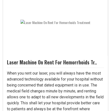
Laser Machine On Rent For Hemorrhoids Tr..
When you rent our laser, you will always have the most
advanced technology available for your hospital without
being concerned that dated equipment is in use. The
medical field changes minute by minute, and renting
allows one to adapt to all new developments in the field
quickly. This shall let your hospital provide better care
to patients and always be at the forefront where