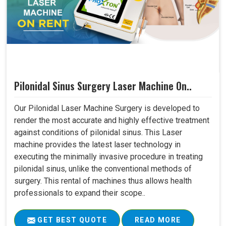
Pilonidal Sinus Surgery Laser Machine On..
Our Pilonidal Laser Machine Surgery is developed to
render the most accurate and highly effective treatment
against conditions of pilonidal sinus. This Laser
machine provides the latest laser technology in
executing the minimally invasive procedure in treating
pilonidal sinus, unlike the conventional methods of
surgery. This rental of machines thus allows health
professionals to expand their scope..
GET BEST QUOTE
READ MORE