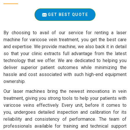
GET BEST QUOTE
By choosing to avail of our service for renting a laser
machine for varicose vein treatment, you get the best care
and expertise. We provide machine; we also back it in detail
so that your clinic extracts full advantage from the latest
technology that we offer. We are dedicated to helping you
deliver superior patient outcomes while minimizing the
hassle and cost associated with such high-end equipment
ownership.
Our laser machines bring the newest innovations in vein
treatment, giving you strong tools to help your patients with
varicose veins effectively. Every unit, before it comes to
you, undergoes detailed inspection and calibration for its
reliability and consistency of performance. The team of
professionals available for training and technical support