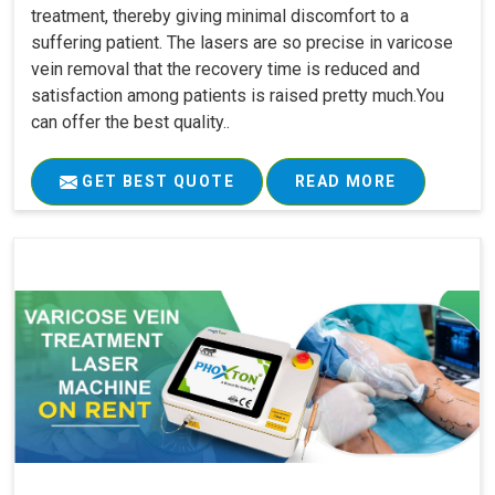
treatment, thereby giving minimal discomfort to a
suffering patient. The lasers are so precise in varicose
vein removal that the recovery time is reduced and
satisfaction among patients is raised pretty much.You
can offer the best quality..
GET BEST QUOTE
READ MORE