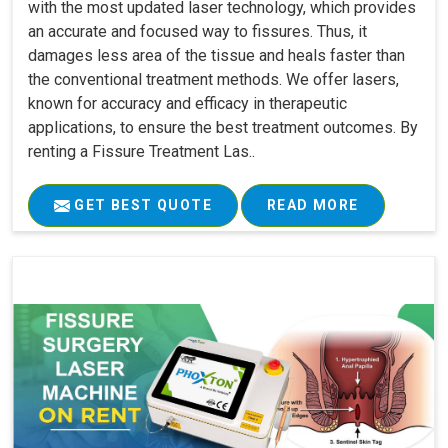
with the most updated laser technology, which provides
an accurate and focused way to fissures. Thus, it
damages less area of the tissue and heals faster than
the conventional treatment methods. We offer lasers,
known for accuracy and efficacy in therapeutic
applications, to ensure the best treatment outcomes. By
renting a Fissure Treatment Las..
GET BEST QUOTE
READ MORE