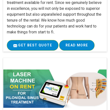
treatment available for rent. Since we genuinely believe
in excellence, you will not only be exposed to superior
equipment but also unparalleled support throughout the
tenure of the rental. We know how much good
technology can do for your patients and work hard to
make things from start to fi..
GET BEST QUOTE
READ MORE