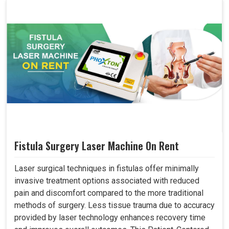
Fistula Surgery Laser Machine On Rent
Laser surgical techniques in fistulas offer minimally
invasive treatment options associated with reduced
pain and discomfort compared to the more traditional
methods of surgery. Less tissue trauma due to accuracy
provided by laser technology enhances recovery time