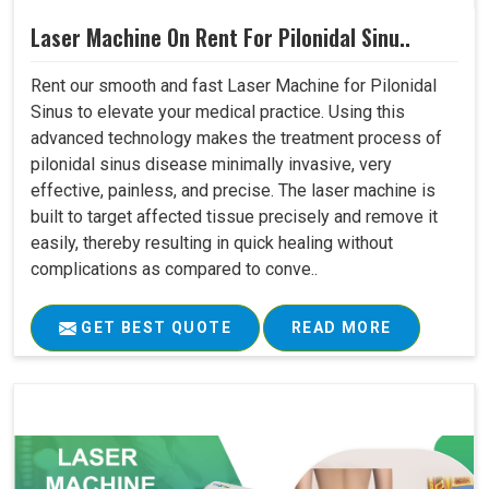
Laser Machine On Rent For Pilonidal Sinu..
Rent our smooth and fast Laser Machine for Pilonidal
Sinus to elevate your medical practice. Using this
advanced technology makes the treatment process of
pilonidal sinus disease minimally invasive, very
effective, painless, and precise. The laser machine is
built to target affected tissue precisely and remove it
easily, thereby resulting in quick healing without
complications as compared to conve..
GET BEST QUOTE
READ MORE