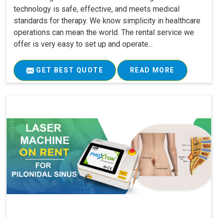
technology is safe, effective, and meets medical
standards for therapy. We know simplicity in healthcare
operations can mean the world. The rental service we
offer is very easy to set up and operate...
GET BEST QUOTE
READ MORE