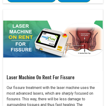
Laser Machine On Rent For Fissure
Our fissure treatment with the laser machine uses the
most advanced lasers, which are sharply focused on
fissures. This way, there will be less damage to
surrounding tissues and thus fast healing. The