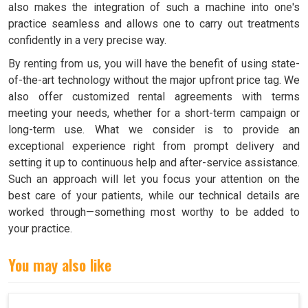
also makes the integration of such a machine into one's
practice seamless and allows one to carry out treatments
confidently in a very precise way.
By renting from us, you will have the benefit of using state-
of-the-art technology without the major upfront price tag. We
also offer customized rental agreements with terms
meeting your needs, whether for a short-term campaign or
long-term use. What we consider is to provide an
exceptional experience right from prompt delivery and
setting it up to continuous help and after-service assistance.
Such an approach will let you focus your attention on the
best care of your patients, while our technical details are
worked through—something most worthy to be added to
your practice.
You may also like