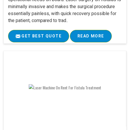
minimally invasive and makes the surgical procedure
essentially painless, with quick recovery possible for
the patient, compared to trad..
GET BEST QUOTE
READ MORE