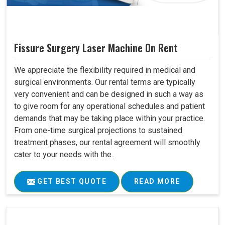
Fissure Surgery Laser Machine On Rent
We appreciate the flexibility required in medical and
surgical environments. Our rental terms are typically
very convenient and can be designed in such a way as
to give room for any operational schedules and patient
demands that may be taking place within your practice.
From one-time surgical projections to sustained
treatment phases, our rental agreement will smoothly
cater to your needs with the..
GET BEST QUOTE
READ MORE