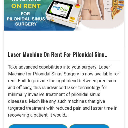
Laser Machine On Rent For Pilonidal Sinu..
Take advanced capabilities into your surgery; Laser
Machine for Pilonidal Sinus Surgery is now available for
rent. Built to provide the right blend between precision
and efficacy, this is advanced laser technology for
minimally invasive treatment of pilonidal sinus
diseases. Much like any such machines that give
targeted treatment with reduced pain and faster time in
recovering a patient, it would..