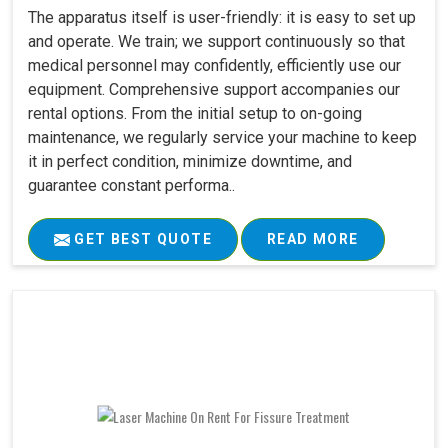
The apparatus itself is user-friendly: it is easy to set up
and operate. We train; we support continuously so that
medical personnel may confidently, efficiently use our
equipment. Comprehensive support accompanies our
rental options. From the initial setup to on-going
maintenance, we regularly service your machine to keep
it in perfect condition, minimize downtime, and
guarantee constant performa..
GET BEST QUOTE
READ MORE