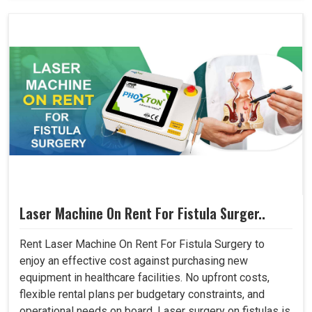
Laser Machine On Rent For Fistula Surger..
Rent Laser Machine On Rent For Fistula Surgery to
enjoy an effective cost against purchasing new
equipment in healthcare facilities. No upfront costs,
flexible rental plans per budgetary constraints, and
operational needs on board. Laser surgery on fistulas is