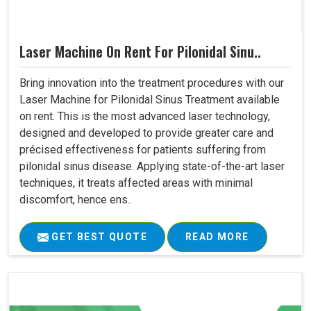
Laser Machine On Rent For Pilonidal Sinu..
Bring innovation into the treatment procedures with our
Laser Machine for Pilonidal Sinus Treatment available
on rent. This is the most advanced laser technology,
designed and developed to provide greater care and
précised effectiveness for patients suffering from
pilonidal sinus disease. Applying state-of-the-art laser
techniques, it treats affected areas with minimal
discomfort, hence ens..
GET BEST QUOTE
READ MORE