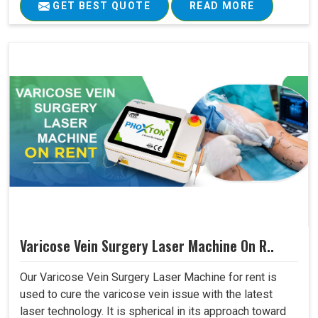
GET BEST QUOTE
READ MORE
Varicose Vein Surgery Laser Machine On R..
Our Varicose Vein Surgery Laser Machine for rent is
used to cure the varicose vein issue with the latest
laser technology. It is spherical in its approach toward