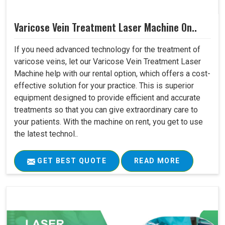
Varicose Vein Treatment Laser Machine On..
If you need advanced technology for the treatment of
varicose veins, let our Varicose Vein Treatment Laser
Machine help with our rental option, which offers a cost-
effective solution for your practice. This is superior
equipment designed to provide efficient and accurate
treatments so that you can give extraordinary care to
your patients. With the machine on rent, you get to use
the latest technol..
GET BEST QUOTE
READ MORE