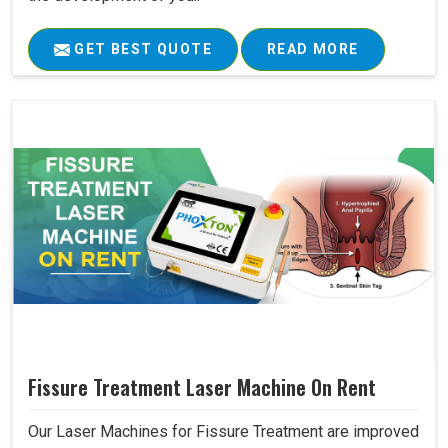
GET BEST QUOTE
READ MORE
Fissure Treatment Laser Machine On Rent
Our Laser Machines for Fissure Treatment are improved