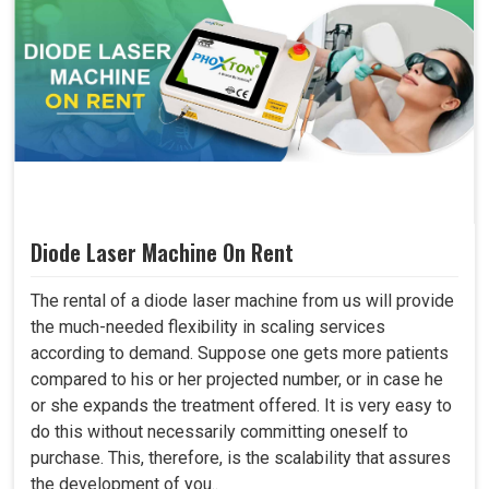
Diode Laser Machine On Rent
The rental of a diode laser machine from us will provide
the much-needed flexibility in scaling services
according to demand. Suppose one gets more patients
compared to his or her projected number, or in case he
or she expands the treatment offered. It is very easy to
do this without necessarily committing oneself to
purchase. This, therefore, is the scalability that assures
the development of you..