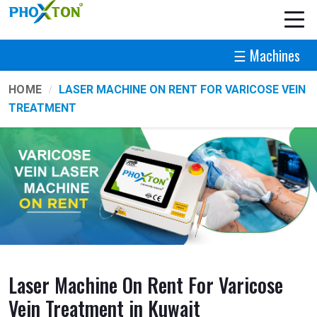
☰ Machines
HOME
LASER MACHINE ON RENT FOR VARICOSE VEIN
TREATMENT
Laser Machine On Rent For Varicose
Vein Treatment in Kuwait