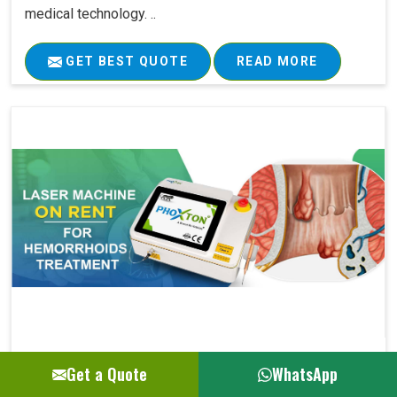
medical technology. ..
GET BEST QUOTE
READ MORE
Laser Machine On Rent For Hemorrhoids Su..
Get a Quote
WhatsApp