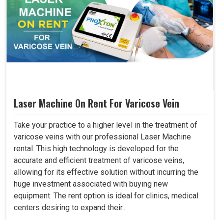
Laser Machine On Rent For Varicose Vein
Take your practice to a higher level in the treatment of
varicose veins with our professional Laser Machine
rental. This high technology is developed for the
accurate and efficient treatment of varicose veins,
allowing for its effective solution without incurring the
huge investment associated with buying new
equipment. The rent option is ideal for clinics, medical
centers desiring to expand their..