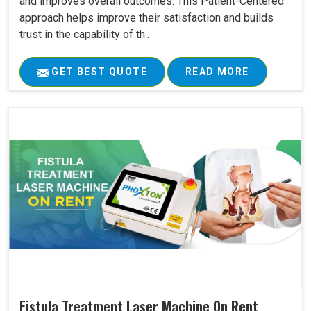
and improves overall outcomes. This Patient-Centered
approach helps improve their satisfaction and builds
trust in the capability of th..
GET BEST QUOTE
READ MORE
Fistula Treatment Laser Machine On Rent