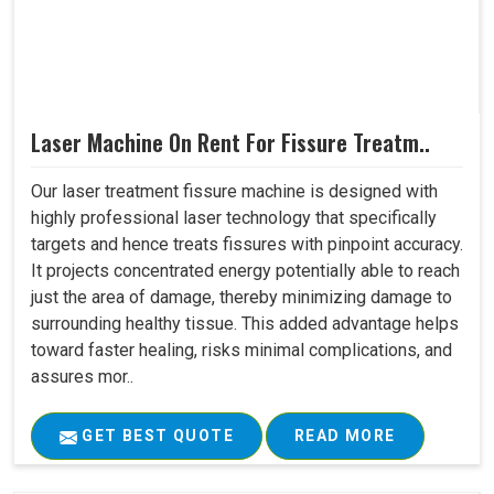
Laser Machine On Rent For Fissure Treatm..
Our laser treatment fissure machine is designed with
highly professional laser technology that specifically
targets and hence treats fissures with pinpoint accuracy.
It projects concentrated energy potentially able to reach
just the area of damage, thereby minimizing damage to
surrounding healthy tissue. This added advantage helps
toward faster healing, risks minimal complications, and
assures mor..
GET BEST QUOTE
READ MORE