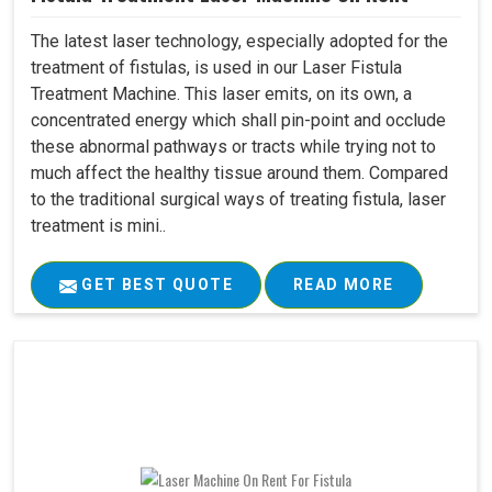
The latest laser technology, especially adopted for the
treatment of fistulas, is used in our Laser Fistula
Treatment Machine. This laser emits, on its own, a
concentrated energy which shall pin-point and occlude
these abnormal pathways or tracts while trying not to
much affect the healthy tissue around them. Compared
to the traditional surgical ways of treating fistula, laser
treatment is mini..
GET BEST QUOTE
READ MORE