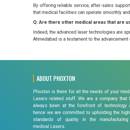
By offering reliable service, after-sales suppo
that medical facilities can operate smoothly and
Q: Are there other medical areas that are u
Indeed, the advanced laser technologies are spr
Ahmedabad is a testament to the advancement o
ABOUT PHOXTON
Phoxton is there for all the needs of your med
Lasers related stuff. We are a company that 
always been at the forefront of technology 
hence we are committed to upholding the high
standards of quality in the manufacturing
medical Lasers.