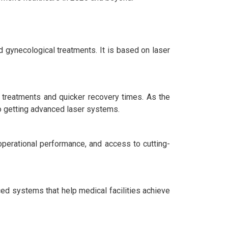
ynecological treatments. It is based on laser
e treatments and quicker recovery times. As the
so getting advanced laser systems.
 operational performance, and access to cutting-
ced systems that help medical facilities achieve