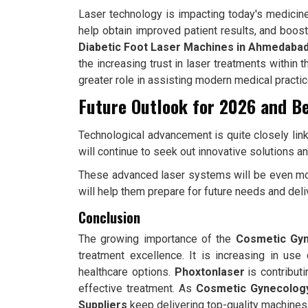
Laser technology is impacting today's medicine 
help obtain improved patient results, and boos
Diabetic Foot Laser Machines in Ahmedaba
the increasing trust in laser treatments within
greater role in assisting modern medical practic
Future Outlook for 2026 and B
Technological advancement is quite closely link
will continue to seek out innovative solutions 
These advanced laser systems will be even mor
will help them prepare for future needs and deliv
Conclusion
The growing importance of the
Cosmetic Gyn
treatment excellence. It is increasing in us
healthcare options.
Phoxtonlaser
is contribut
effective treatment. As
Cosmetic Gynecolog
Suppliers
keep delivering top-quality machines