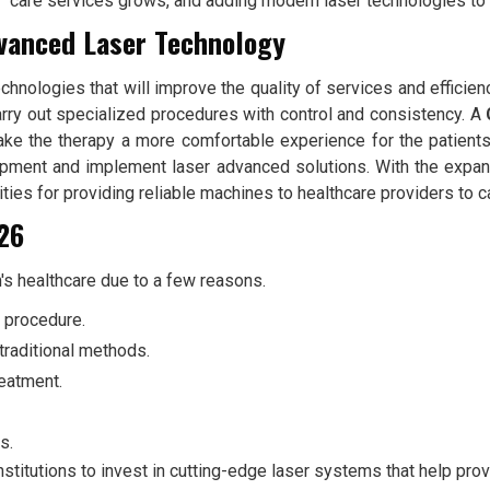
care services grows, and adding modern laser technologies to 
dvanced Laser Technology
echnologies that will improve the quality of services and effici
arry out specialized procedures with control and consistency. A
ake the therapy a more comfortable experience for the patients
uipment and implement laser advanced solutions. With the expa
ies for providing reliable machines to healthcare providers to cat
026
's healthcare due to a few reasons.
e procedure.
traditional methods.
reatment.
s.
stitutions to invest in cutting-edge laser systems that help provi