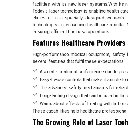
facilities with its new laser systems.With its
Today's laser technology is enabling health car
clinics or in a specially designed women's 
technologies in enhancing healthcare results. 
ensuring efficient business operations.
Features Healthcare Providers 
High-performance medical equipment, safety f
several features that fulfil these expectations.
Accurate treatment performance due to prec
Easy-to-use controls that make it simple to
The advanced safety mechanisms for reliab
Long-lasting design that can be used in the c
Warns about effects of treating with hot or 
These capabilities help healthcare professional
The Growing Role of Laser Tech