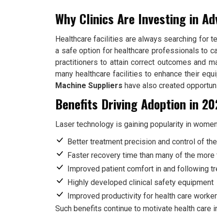
Why Clinics Are Investing in A
Healthcare facilities are always searching for t
a safe option for healthcare professionals to c
practitioners to attain correct outcomes and m
many healthcare facilities to enhance their eq
Machine Suppliers
have also created opportunit
Benefits Driving Adoption in 2
Laser technology is gaining popularity in women
Better treatment precision and control of th
Faster recovery time than many of the more 
Improved patient comfort in and following t
Highly developed clinical safety equipment
Improved productivity for health care worker
Such benefits continue to motivate health care in