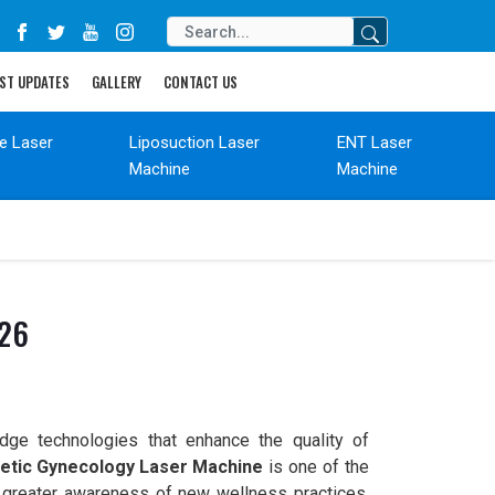
ST UPDATES
GALLERY
CONTACT US
de Laser
Liposuction Laser
ENT Laser
Machine
Machine
026
edge technologies that enhance the quality of
tic Gynecology Laser Machine
is one of the
 greater awareness of new wellness practices,