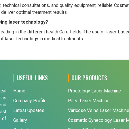
rt, technical consultations, and quality equipment, reliable Co
 deliver optimal treatment results.
sing laser technology?
eading in the different health Care fields. The use of laser-base
f laser technology in medical treatments.
USEFUL LINKS
OUR PRODUCTS
ical
Home
Proctology Laser Machine
has
Company Profile
Piles Laser Machine
and
Latest Updates
Varicose Veins Laser Machin
est
 of
Gallery
Cosmetic Gynecology Laser 