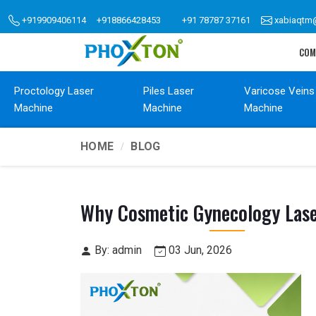
+919909406114
+918866428453
+91 78787 37161
xabiaqtm
COM
Proctology Laser
Piles Laser
Varicose Veins
Machine
Machine
Machine
HOME
BLOG
Why Cosmetic Gynecology Lase
By: admin
03 Jun, 2026