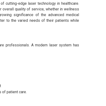
of cutting-edge laser technology in healthcare.
 overall quality of service, whether in wellness
growing significance of the advanced medical
ter to the varied needs of their patients while
care professionals. A modern laser system has
t
 of patient care.