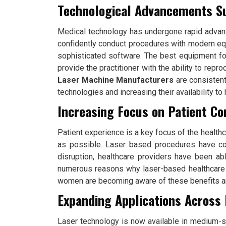
Technological Advancements S
Medical technology has undergone rapid advanc
confidently conduct procedures with modern equ
sophisticated software. The best equipment for 
provide the practitioner with the ability to rep
Laser Machine Manufacturers
are consistent
technologies and increasing their availability to
Increasing Focus on Patient C
Patient experience is a key focus of the healthca
as possible. Laser based procedures have com
disruption, healthcare providers have been ab
numerous reasons why laser-based healthcare
women are becoming aware of these benefits and
Expanding Applications Across 
Laser technology is now available in medium-si