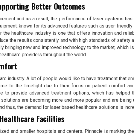
upporting Better Outcomes
ement and as a result, the performance of laser systems has 
ipment, known for its advanced features such as user-friendly 
the healthcare industry is one that offers innovation and reliab
roduce the results consistently and with high standards of safety
ly bringing new and improved technology to the market, which i
 healthcare providers throughout the world.
omfort
re industry. A lot of people would like to have treatment that en
e to the limelight due to their focus on patient comfort and
le to provide advanced treatment options, which has helped th
 solutions are becoming more and more popular and are bei
 thus, the demand for laser based healthcare solutions is incre
Healthcare Facilities
zed and smaller hospitals and centers. Pinnacle is marking th