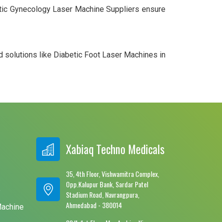
smetic Gynecology Laser Machine Suppliers ensure
d solutions like Diabetic Foot Laser Machines in
Xabiaq Techno Medicals
35, 4th Floor, Vishwamitra Complex,
Opp.Kalupur Bank, Sardar Patel
e
Stadium Road, Navrangpura,
Ahmedabad - 380014
Machine