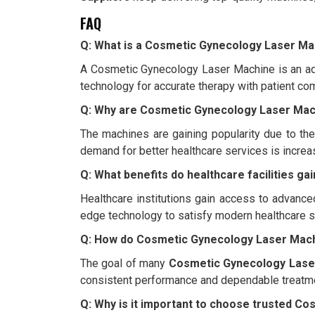
FAQ
Q: What is a Cosmetic Gynecology Laser M
A Cosmetic Gynecology Laser Machine is an ad
technology for accurate therapy with patient comf
Q: Why are Cosmetic Gynecology Laser Mac
The machines are gaining popularity due to the
demand for better healthcare services is increa
Q: What benefits do healthcare facilities g
Healthcare institutions gain access to advanced
edge technology to satisfy modern healthcare s
Q: How do Cosmetic Gynecology Laser Machi
The goal of many
Cosmetic Gynecology Lase
consistent performance and dependable treatme
Q: Why is it important to choose trusted C