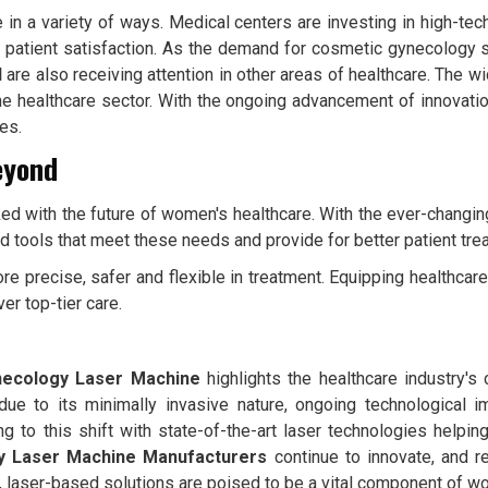
in a variety of ways. Medical centers are investing in high-tech 
t patient satisfaction. As the demand for cosmetic gynecology 
d
are also receiving attention in other areas of healthcare. The w
 the healthcare sector. With the ongoing advancement of innovatio
es.
eyond
ed with the future of women's healthcare. With the ever-changin
and tools that meet these needs and provide for better patient tr
e precise, safer and flexible in treatment. Equipping healthca
er top-tier care.
ecology Laser Machine
highlights the healthcare industry's
e due to its minimally invasive nature, ongoing technologica
ing to this shift with state-of-the-art laser technologies helpi
y Laser Machine Manufacturers
continue to innovate, and r
, laser-based solutions are poised to be a vital component of w