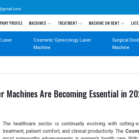
@gmail.com
PANY PROFILE
MACHINES
TREATMENT
MACHINE ON RENT
LATE
 Laser
Cosmetic Gynecology Laser
Surgical Dio
Machine
Machine
r Machines Are Becoming Essential in 2
The healthcare sector is continually evolving with cutting-
treatment, patient comfort, and clinical productivity. The
Cosme
most noteworthy advancements in women's health care. With