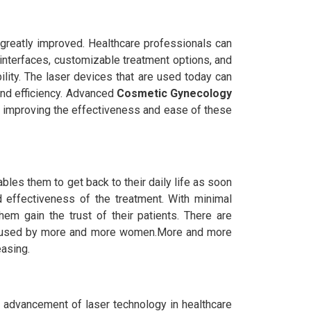
greatly improved. Healthcare professionals can
interfaces, customizable treatment options, and
ility. The laser devices that are used today can
 and efficiency. Advanced
Cosmetic Gynecology
s improving the effectiveness and ease of these
ables them to get back to their daily life as soon
 effectiveness of the treatment. With minimal
em gain the trust of their patients. There are
ng used by more and more women.More and more
asing.
e advancement of laser technology in healthcare