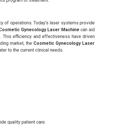
its program of treatment.
ency of operations. Today's laser systems provide
Cosmetic Gynecology Laser Machine
can aid
. This efficiency and effectiveness have driven
nding market, the
Cosmetic Gynecology Laser
er to the current clinical needs.
de quality patient care.