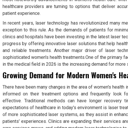
healthcare providers are turning to options that deliver acc
patient experience.
In recent years, laser technology has revolutionized many me
exception to this rule. As the demands of patients for minima
clinics and hospitals have been investing in the latest laser te
progress by offering innovative laser solutions that help healt
and reliable treatments. Another major driver of laser te
sophisticated women's health treatments.One of the primary fact
in the medical field in 2026 is the increasing demand for more
Growing Demand for Modern Women's He
There have been many changes in the area of women's health i
informed on their treatment options and frequently look f
effective. Traditional methods can have longer recovery t
expectations of healthcare in today's environment is laser tre
of more sophisticated laser systems, as they assist in enhan
patients' experiences. Clinics are expanding their services a