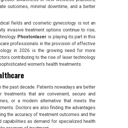
urate outcomes, minimal downtime, and a better
dical fields and cosmetic gynecology is not an
lly invasive treatment options continue to rise,
chnology.
Phoxtonlaser
is playing its part in this
hcare professionals in the provision of effective
chnology in 2026 is the growing need for more
ors contributing to the rise of laser technology
 sophisticated women's health treatments.
althcare
n the past decade. Patients nowadays are better
or treatments that are convenient, secure and
imes, or a modern alternative that meets the
atments. Doctors are also finding the advantages
cing the accuracy of treatment outcomes and the
nd capabilities as demand for specialized health