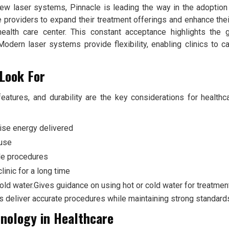
 new laser systems, Pinnacle is leading the way in the adoption 
e providers to expand their treatment offerings and enhance their
health care center. This constant acceptance highlights the 
Modern laser systems provide flexibility, enabling clinics to ca
Look For
eatures, and durability are the key considerations for health
ise energy delivered
 use
le procedures
linic for a long time
cold water.Gives guidance on using hot or cold water for treatmen
s deliver accurate procedures while maintaining strong standards
nology in Healthcare