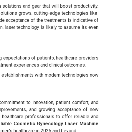
solutions and gear that will boost productivity,
solutions grows, cutting-edge technologies like
ide acceptance of the treatments is indicative of
n, laser technology is likely to assume its even
g expectations of patients, healthcare providers
eatment experiences and clinical outcomes.
re establishments with modern technologies now
 commitment to innovation, patient comfort, and
l improvements, and growing acceptance of new
ng healthcare professionals to offer reliable and
eliable
Cosmetic Gynecology Laser Machine
omen's healthcare in 2026 and beyond.