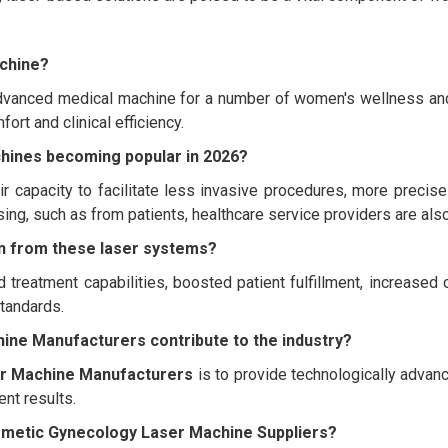
achine?
vanced medical machine for a number of women's wellness and g
ort and clinical efficiency.
hines becoming popular in 2026?
ir capacity to facilitate less invasive procedures, more precis
sing, such as from patients, healthcare service providers are al
ain from these laser systems?
 treatment capabilities, boosted patient fulfillment, increased
tandards.
ne Manufacturers contribute to the industry?
r Machine Manufacturers
is to provide technologically advan
nt results.
osmetic Gynecology Laser Machine Suppliers?