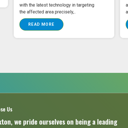
advanced laser technology is put into
T
action to assure the exact..
e
READ MORE
se Us
ton, we pride ourselves on being a leading