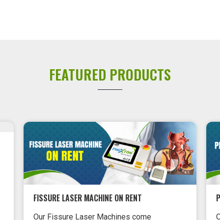
FEATURED PRODUCTS
PILES LASER MACHINE ON RENT
Our pile laser machine ensures that
L