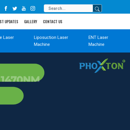
ST UPDATES
GALLERY
CONTACT US
de Laser
Liposuction Laser
ENT Laser
Machine
Machine