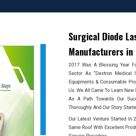
Surgical Diode La
Manufacturers
in 
2017 Was A Blessing Year For
Sector As “Dextron Medical 
Equipments & Consumable Produ
Us. We All Came To Learn New E
As A Path Towards Our Succ
Thoroughly And Our Story Starte
Our Latest Venture Started In
Same Roof With Excellent Produ
Service Providers.