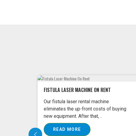
 buying
FISSURE LASER MACHINE ON RENT
Our Fissure Laser Machines come