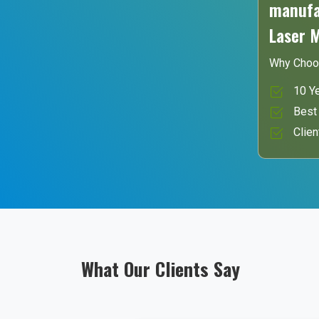
manufac
Laser 
Why Choo
10 Ye
Best 
Clien
What Our Clients Say