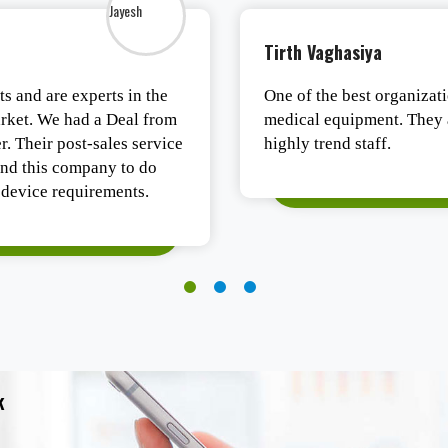
Tushar Ashesh
ujarat for all types of
Authentic products, safe p
est in business with
Satisfied.
k