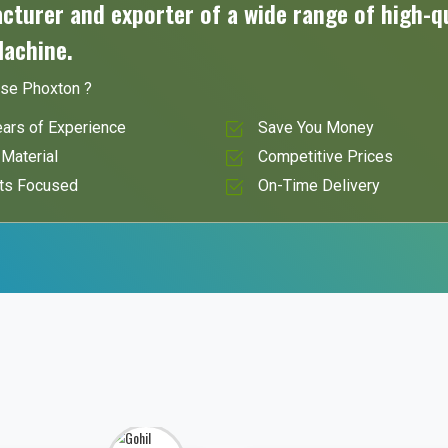
turer and exporter of a wide range of high-qu
Machine.
se Phoxton ?
ars of Experience
Save You Money
Material
Competitive Prices
ts Focused
On-Time Delivery