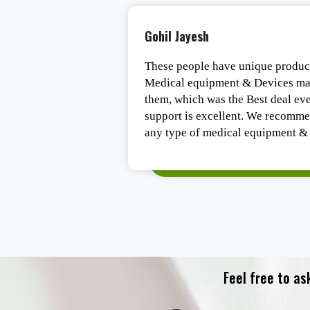
Tirth Vaghasiya
e experts in the
One of the best organizations of G
 had a Deal from
medical equipment. They are the b
 post-sales service
highly trend staff.
 company to do
requirements.
Feel free to as