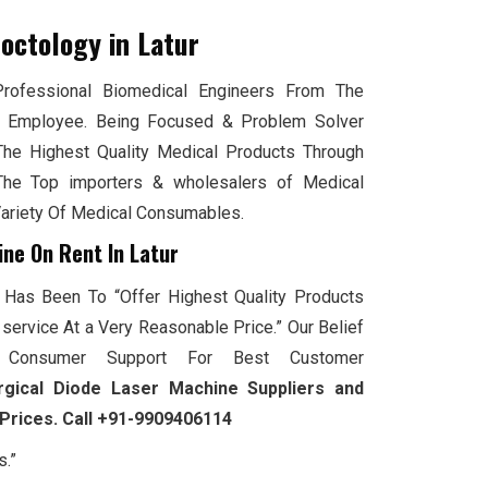
roctology
in Latur
ofessional Biomedical Engineers From The
 Employee. Being Focused & Problem Solver
The Highest Quality Medical Products Through
he Top importers & wholesalers of Medical
Variety Of Medical Consumables.
ine On Rent In Latur
 Has Been To “Offer Highest Quality Products
service At a Very Reasonable Price.” Our Belief
Consumer Support For Best Customer
rgical Diode Laser Machine Suppliers and
 Prices. Call +91-9909406114
s.”