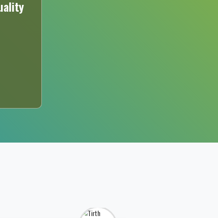
ality