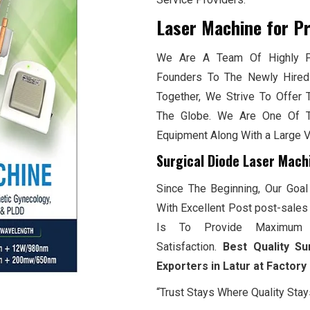
Laser Machine for P
We Are A Team Of Highly Pr
Founders To The Newly Hired
Together, We Strive To Offer 
The Globe. We Are One Of T
Equipment Along With a Large 
Surgical Diode Laser Mach
Since The Beginning, Our Goal
With Excellent Post post-sales 
Is To Provide Maximum 
Satisfaction.
Best Quality Su
Exporters in Latur at Factory
“Trust Stays Where Quality Stay