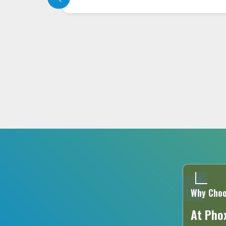
with the latest technology in targeting
the affected area precisely,..
READ MORE
Why Choo
At Phox