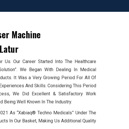
ser Machine
Latur
 Us. Our Career Started Into The Healthcare
Solution”. We Began With Dealing In Medical
cts. It Was a Very Growing Period For All Of
xperiences And Skills. Considering This Period
ess, We Did Excellent & Satisfactory Work
d Being Well Known In The Industry.
 2021 As “Xabiaq® Techno Medicals” Under The
cts In Our Basket, Making Us Additional Quality