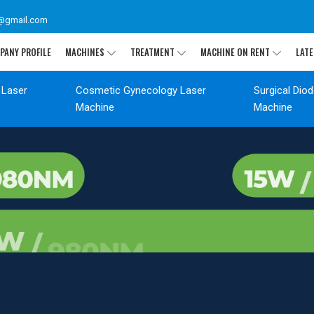
@gmail.com
PANY PROFILE
MACHINES
TREATMENT
MACHINE ON RENT
LATE
 Laser
Cosmetic Gynecology Laser
Surgical Dio
Machine
Machine