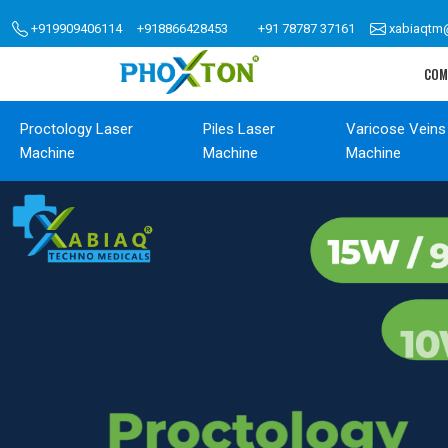
+919909406114
+918866428453
+91 78787 37161
xabiaqtm
COM
Proctology Laser
Piles Laser
Varicose Veins
Machine
Machine
Machine