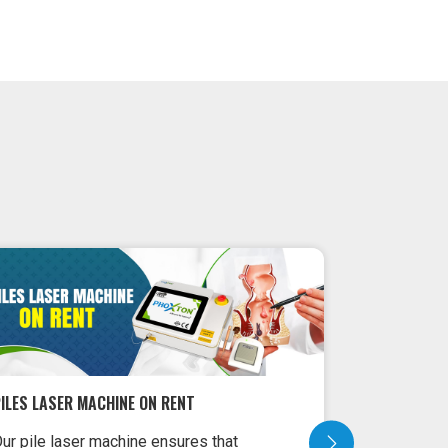
LASER MACHINE FOR PROCTOLOGY TREATMENT
LASER MACH
aser Machine for Proctology
Laser Machi