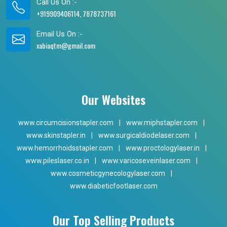
Call Us On :-
+919909406114, 7878737161
Email Us On :-
xabiaqtm@gmail.com
Our Websites
www.circumcisionstapler.com
|
www.miphstapler.com
|
www.skinstapler.in
|
www.surgicaldiodelaser.com
|
www.hemorrhoidsstapler.com
|
www.proctologylaser.in
|
www.pileslaser.co.in
|
www.varicoseveinlaser.com
|
www.cosmeticgynecologylaser.com
|
www.diabeticfootlaser.com
Our Top Selling Products