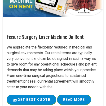
Fissure Surgery Laser Machine On Rent
We appreciate the flexibility required in medical and
surgical environments. Our rental terms are typically
very convenient and can be designed in such a way as
to give room for any operational schedules and patient
demands that may be taking place within your practice.
From one-time surgical projections to sustained
treatment phases, our rental agreement will smoothly
cater to your needs with the..
GET BEST QUOTE
READ MORE