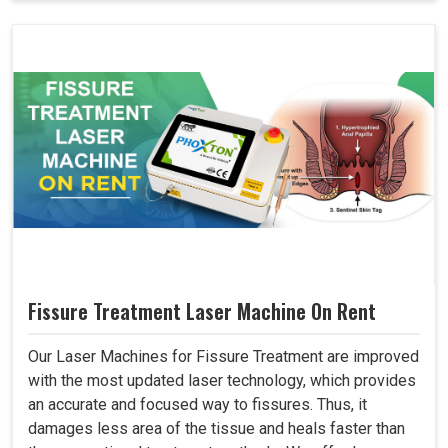
Fissure Treatment Laser Machine On Rent
Our Laser Machines for Fissure Treatment are improved
with the most updated laser technology, which provides
an accurate and focused way to fissures. Thus, it
damages less area of the tissue and heals faster than