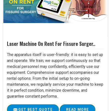
Laser Machine On Rent For Fissure Surger..
The apparatus itself is user-friendly: it is easy to set up
and operate. We train; we support continuously so that
medical personnel may confidently, efficiently use our
equipment. Comprehensive support accompanies our
rental options. From the initial setup to on-going
maintenance, we regularly service your machine to keep
it in perfect condition, minimize downtime, and
guarantee constant performa..
GET BEST QUOTE
READ MORE