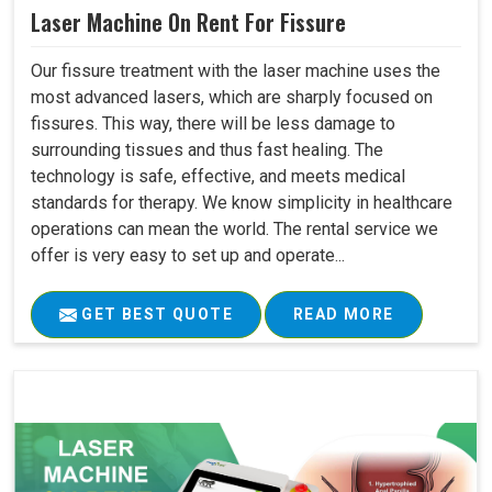
Laser Machine On Rent For Fissure
Our fissure treatment with the laser machine uses the
most advanced lasers, which are sharply focused on
fissures. This way, there will be less damage to
surrounding tissues and thus fast healing. The
technology is safe, effective, and meets medical
standards for therapy. We know simplicity in healthcare
operations can mean the world. The rental service we
offer is very easy to set up and operate...
GET BEST QUOTE
READ MORE