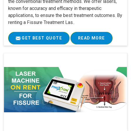
the conventional treatment methods. We offer lasers,
known for accuracy and efficacy in therapeutic
applications, to ensure the best treatment outcomes. By
renting a Fissure Treatment Las..
GET BEST QUOTE
READ MORE