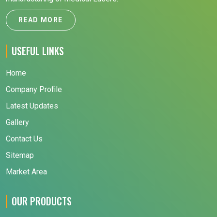
READ MORE
USEFUL LINKS
Home
Company Profile
Latest Updates
Gallery
Contact Us
Sitemap
Market Area
OUR PRODUCTS