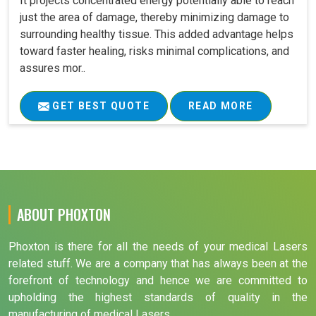
It projects concentrated energy potentially able to reach
just the area of damage, thereby minimizing damage to
surrounding healthy tissue. This added advantage helps
toward faster healing, risks minimal complications, and
assures mor..
GET BEST QUOTE
READ MORE
ABOUT PHOXTON
Phoxton is there for all the needs of your medical Lasers
related stuff. We are a company that has always been at the
forefront of technology and hence we are committed to
upholding the highest standards of quality in the
manufacturing of medical Lasers.