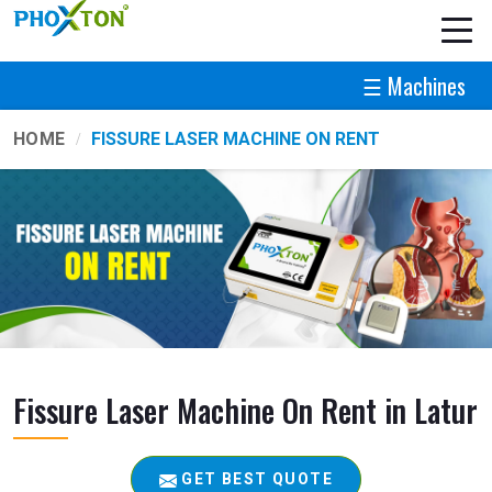
☰ Machines
HOME
FISSURE LASER MACHINE ON RENT
Fissure Laser Machine On Rent in Latur
GET BEST QUOTE