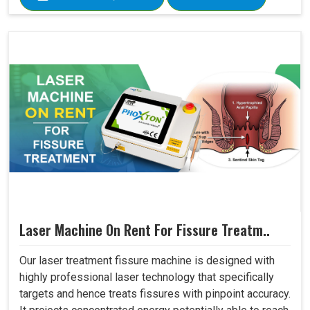
Laser Machine On Rent For Fissure Treatm..
Our laser treatment fissure machine is designed with
highly professional laser technology that specifically
targets and hence treats fissures with pinpoint accuracy.