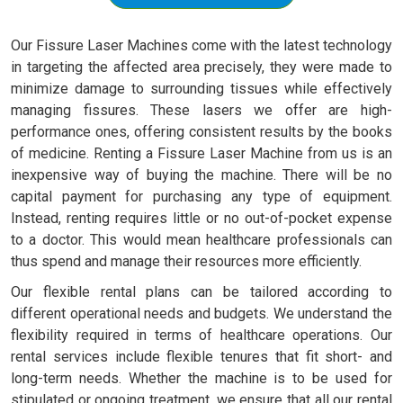
Our Fissure Laser Machines come with the latest technology
in targeting the affected area precisely, they were made to
minimize damage to surrounding tissues while effectively
managing fissures. These lasers we offer are high-
performance ones, offering consistent results by the books
of medicine. Renting a Fissure Laser Machine from us is an
inexpensive way of buying the machine. There will be no
capital payment for purchasing any type of equipment.
Instead, renting requires little or no out-of-pocket expense
to a doctor. This would mean healthcare professionals can
thus spend and manage their resources more efficiently.
Our flexible rental plans can be tailored according to
different operational needs and budgets. We understand the
flexibility required in terms of healthcare operations. Our
rental services include flexible tenures that fit short- and
long-term needs. Whether the machine is to be used for
stipulated or ongoing treatment, we ensure that all our rental