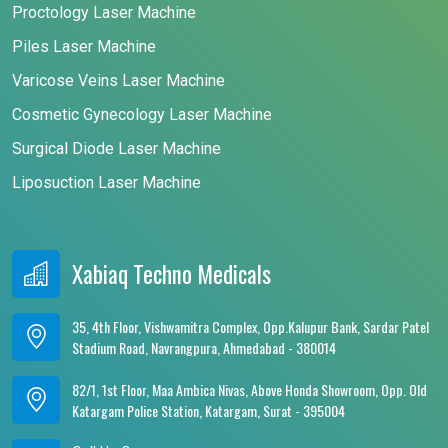
Proctology Laser Machine
Piles Laser Machine
Varicose Veins Laser Machine
Cosmetic Gynecology Laser Machine
Surgical Diode Laser Machine
Liposuction Laser Machine
Xabiaq Techno Medicals
35, 4th Floor, Vishwamitra Complex, Opp.Kalupur Bank, Sardar Patel
Stadium Road, Navrangpura, Ahmedabad - 380014
82/1, 1st Floor, Maa Ambica Nivas, Above Honda Showroom, Opp. Old
Katargam Police Station, Katargam, Surat - 395004