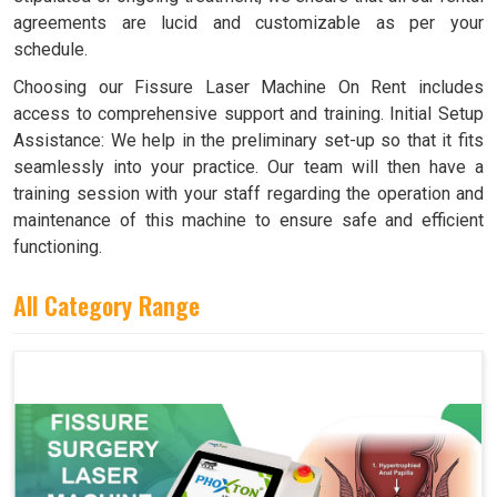
agreements are lucid and customizable as per your
schedule.
Choosing our Fissure Laser Machine On Rent includes
access to comprehensive support and training. Initial Setup
Assistance: We help in the preliminary set-up so that it fits
seamlessly into your practice. Our team will then have a
training session with your staff regarding the operation and
maintenance of this machine to ensure safe and efficient
functioning.
All Category Range