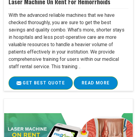
Laser Machine On Rent For Hemorrhoids
With the advanced reliable machines that we have
checked thoroughly, you are sure to get the best
savings and quality combo. What's more, shorter stays
in hospitals and less post-operative care are more
valuable resources to handle a heavier volume of
patients effectively in your institution. We provide
comprehensive training for users within our medical
staff rental service. This training ..
GET BEST QUOTE
READ MORE