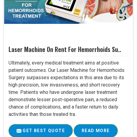
Laser Machine On Rent For Hemorrhoids Su..
Ultimately, every medical treatment aims at positive
patient outcomes. Our Laser Machine for Hemorrhoids
Surgery surpasses expectations in this area due to its
high precision, low invasiveness, and short recovery
time. Patients who have undergone laser treatment
demonstrate lesser post-operative pain, a reduced
chance of complications, and a faster return to daily
activities than those treated tra..
GET BEST QUOTE
READ MORE