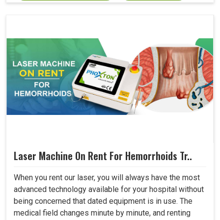
Laser Machine On Rent For Hemorrhoids Tr..
When you rent our laser, you will always have the most
advanced technology available for your hospital without
being concerned that dated equipment is in use. The
medical field changes minute by minute, and renting