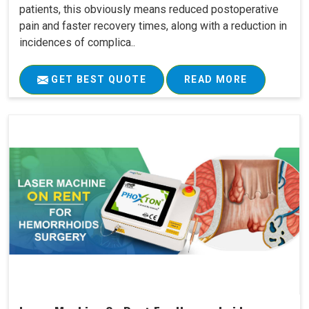
patients, this obviously means reduced postoperative
pain and faster recovery times, along with a reduction in
incidences of complica..
GET BEST QUOTE
READ MORE