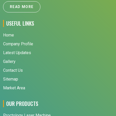
READ MORE
USEFUL LINKS
Home
Company Profile
Latest Updates
Gallery
Contact Us
Sitemap
Market Area
OUR PRODUCTS
Proctology Laser Machine