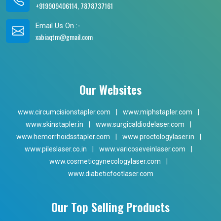
+919909406114, 7878737161
Email Us On :-
xabiaqtm@gmail.com
Our Websites
www.circumcisionstapler.com
|
www.miphstapler.com
|
www.skinstapler.in
|
www.surgicaldiodelaser.com
|
www.hemorrhoidsstapler.com
|
www.proctologylaser.in
|
www.pileslaser.co.in
|
www.varicoseveinlaser.com
|
www.cosmeticgynecologylaser.com
|
www.diabeticfootlaser.com
Our Top Selling Products