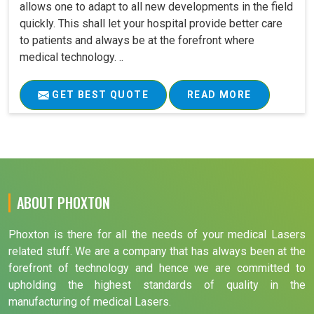
allows one to adapt to all new developments in the field
quickly. This shall let your hospital provide better care
to patients and always be at the forefront where
medical technology. ..
GET BEST QUOTE
READ MORE
ABOUT PHOXTON
Phoxton is there for all the needs of your medical Lasers
related stuff. We are a company that has always been at the
forefront of technology and hence we are committed to
upholding the highest standards of quality in the
manufacturing of medical Lasers.