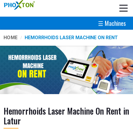
☰ Machines
HOME
HEMORRHOIDS LASER MACHINE ON RENT
Hemorrhoids Laser Machine On Rent in
Latur