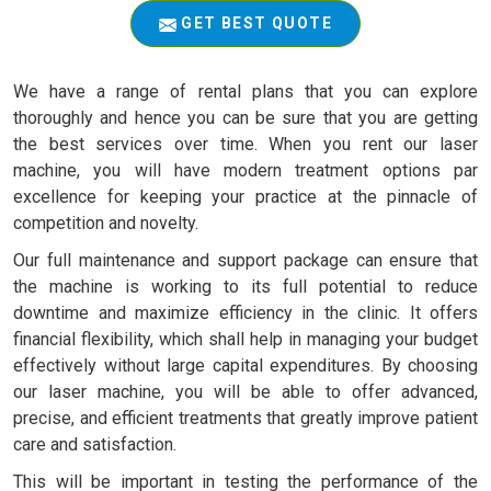
GET BEST QUOTE
We have a range of rental plans that you can explore
thoroughly and hence you can be sure that you are getting
the best services over time. When you rent our laser
machine, you will have modern treatment options par
excellence for keeping your practice at the pinnacle of
competition and novelty.
Our full maintenance and support package can ensure that
the machine is working to its full potential to reduce
downtime and maximize efficiency in the clinic. It offers
financial flexibility, which shall help in managing your budget
effectively without large capital expenditures. By choosing
our laser machine, you will be able to offer advanced,
precise, and efficient treatments that greatly improve patient
care and satisfaction.
This will be important in testing the performance of the