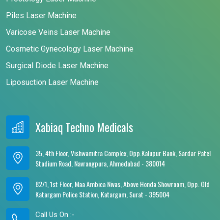
Piles Laser Machine
Varicose Veins Laser Machine
Cosmetic Gynecology Laser Machine
Surgical Diode Laser Machine
Liposuction Laser Machine
Xabiaq Techno Medicals
35, 4th Floor, Vishwamitra Complex, Opp.Kalupur Bank, Sardar Patel
Stadium Road, Navrangpura, Ahmedabad - 380014
82/1, 1st Floor, Maa Ambica Nivas, Above Honda Showroom, Opp. Old
Katargam Police Station, Katargam, Surat - 395004
Call Us On :-