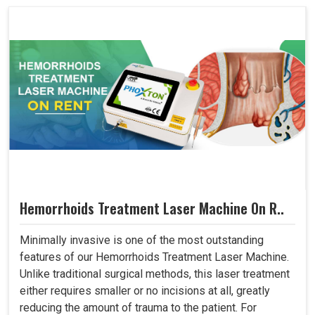
Hemorrhoids Treatment Laser Machine On R..
Minimally invasive is one of the most outstanding
features of our Hemorrhoids Treatment Laser Machine.
Unlike traditional surgical methods, this laser treatment
either requires smaller or no incisions at all, greatly
reducing the amount of trauma to the patient. For