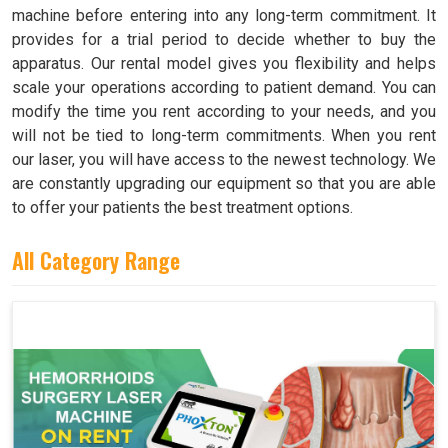
machine before entering into any long-term commitment. It
provides for a trial period to decide whether to buy the
apparatus. Our rental model gives you flexibility and helps
scale your operations according to patient demand. You can
modify the time you rent according to your needs, and you
will not be tied to long-term commitments. When you rent
our laser, you will have access to the newest technology. We
are constantly upgrading our equipment so that you are able
to offer your patients the best treatment options.
All Category Range