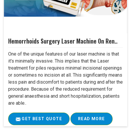
Hemorrhoids Surgery Laser Machine On Ren..
One of the unique features of our laser machine is that
it's minimally invasive. This implies that the Laser
treatment for piles requires minimal incisional openings
or sometimes no incision at all. This significantly means
less pain and discomfort to patients during and after the
procedure. Because of the reduced requirement for
general anaesthesia and short hospitalization, patients
are able..
GET BEST QUOTE
READ MORE