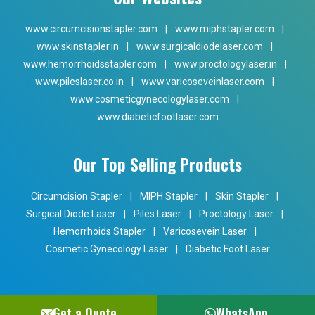
www.circumcisionstapler.com
|
www.miphstapler.com
|
www.skinstapler.in
|
www.surgicaldiodelaser.com
|
www.hemorrhoidsstapler.com
|
www.proctologylaser.in
|
www.pileslaser.co.in
|
www.varicoseveinlaser.com
|
www.cosmeticgynecologylaser.com
|
www.diabeticfootlaser.com
Our Top Selling Products
Circumcision Stapler
|
MIPH Stapler
|
Skin Stapler
|
Surgical Diode Laser
|
Piles Laser
|
Proctology Laser
|
Hemorrhoids Stapler
|
Varicosevein Laser
|
Cosmetic Gynecology Laser
|
Diabetic Foot Laser
Get a Quote
WhatsApp