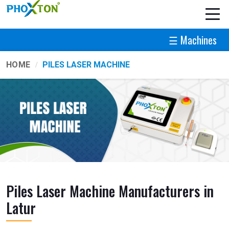
☰ Machines
HOME
PILES LASER MACHINE
Piles Laser Machine Manufacturers in
Latur