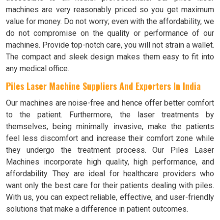
machines are very reasonably priced so you get maximum
value for money. Do not worry; even with the affordability, we
do not compromise on the quality or performance of our
machines. Provide top-notch care, you will not strain a wallet.
The compact and sleek design makes them easy to fit into
any medical office.
Piles Laser Machine Suppliers And Exporters In India
Our machines are noise-free and hence offer better comfort
to the patient. Furthermore, the laser treatments by
themselves, being minimally invasive, make the patients
feel less discomfort and increase their comfort zone while
they undergo the treatment process. Our Piles Laser
Machines incorporate high quality, high performance, and
affordability. They are ideal for healthcare providers who
want only the best care for their patients dealing with piles.
With us, you can expect reliable, effective, and user-friendly
solutions that make a difference in patient outcomes.