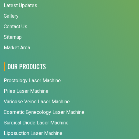
Latest Updates
Gallery
Contact Us
Sitemap
Market Area
OUR PRODUCTS
Proctology Laser Machine
Piles Laser Machine
Varicose Veins Laser Machine
Cosmetic Gynecology Laser Machine
Surgical Diode Laser Machine
Liposuction Laser Machine