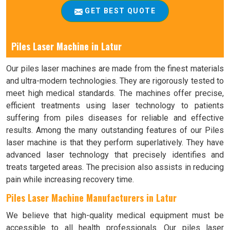
GET BEST QUOTE
Piles Laser Machine in Latur
Our piles laser machines are made from the finest materials
and ultra-modern technologies. They are rigorously tested to
meet high medical standards. The machines offer precise,
efficient treatments using laser technology to patients
suffering from piles diseases for reliable and effective
results. Among the many outstanding features of our Piles
laser machine is that they perform superlatively. They have
advanced laser technology that precisely identifies and
treats targeted areas. The precision also assists in reducing
pain while increasing recovery time.
Piles Laser Machine Manufacturers in Latur
We believe that high-quality medical equipment must be
accessible to all health professionals. Our piles laser