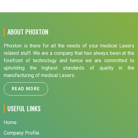
ABOUT PHOXTON
Phoxton is there for all the needs of your medical Lasers
related stuff. We are a company that has always been at the
forefront of technology and hence we are committed to
upholding the highest standards of quality in the
manufacturing of medical Lasers.
READ MORE
USEFUL LINKS
Home
Company Profile