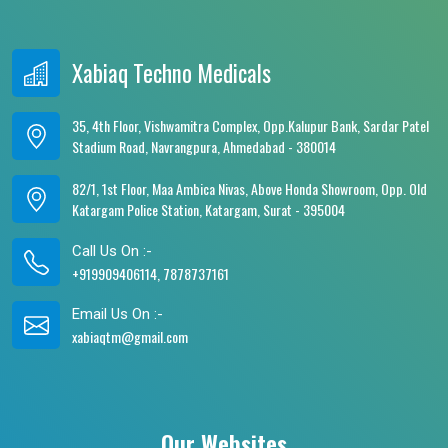
Xabiaq Techno Medicals
35, 4th Floor, Vishwamitra Complex, Opp.Kalupur Bank, Sardar Patel
Stadium Road, Navrangpura, Ahmedabad - 380014
82/1, 1st Floor, Maa Ambica Nivas, Above Honda Showroom, Opp. Old
Katargam Police Station, Katargam, Surat - 395004
Call Us On :-
+919909406114, 7878737161
Email Us On :-
xabiaqtm@gmail.com
Our Websites