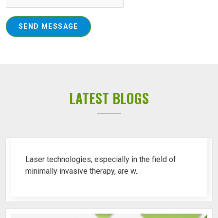
SEND MESSAGE
LATEST BLOGS
Top 10 Piles Laser Machine Ren..
Laser technologies, especially in the field of
minimally invasive therapy, are w..