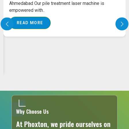
Ahmedabad Our pile treatment laser machine is
empowered with..
READ MORE
Why Choose Us
At Phoxton, we pride ourselves on