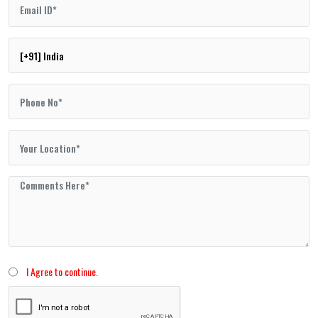
I Agree to continue.