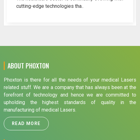
cutting-edge technologies tha..
ABOUT PHOXTON
Phoxton is there for all the needs of your medical Lasers
related stuff. We are a company that has always been at the
forefront of technology and hence we are committed to
upholding the highest standards of quality in the
manufacturing of medical Lasers.
READ MORE