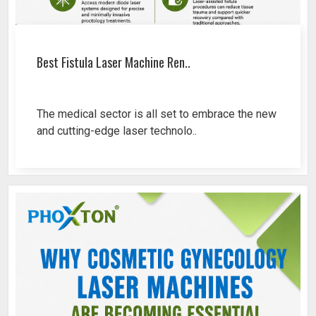
Best Fistula Laser Machine Ren..
The medical sector is all set to embrace the new
and cutting-edge laser technolo..