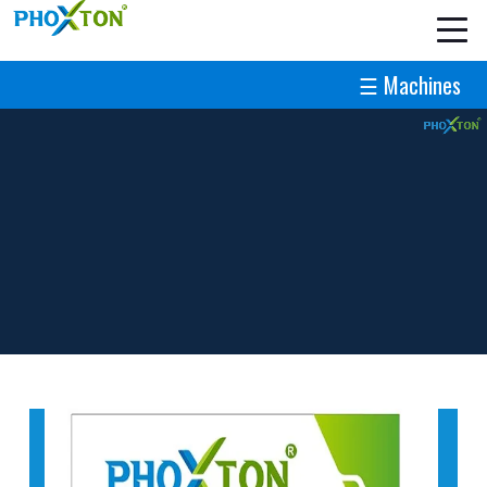
☰ Machines