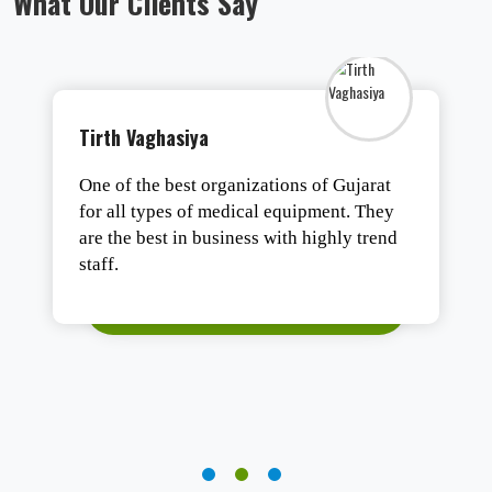
What Our Clients Say
Tirth Vaghasiya
One of the best organizations of Gujarat
for all types of medical equipment. They
are the best in business with highly trend
staff.