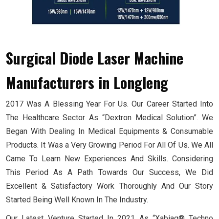
Surgical Diode Laser Machine
Manufacturers
in Longleng
2017 Was A Blessing Year For Us. Our Career Started Into
The Healthcare Sector As “Dextron Medical Solution”. We
Began With Dealing In Medical Equipments & Consumable
Products. It Was a Very Growing Period For All Of Us. We All
Came To Learn New Experiences And Skills. Considering
This Period As A Path Towards Our Success, We Did
Excellent & Satisfactory Work Thoroughly And Our Story
Started Being Well Known In The Industry.
Our Latest Venture Started In 2021 As “Xabiaq® Techno