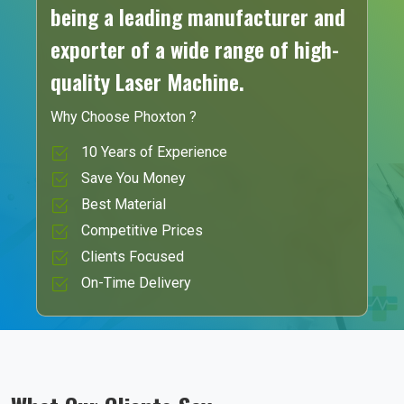
being a leading manufacturer and
exporter of a wide range of high-
quality Laser Machine.
Why Choose Phoxton ?
10 Years of Experience
Save You Money
Best Material
Competitive Prices
Clients Focused
On-Time Delivery