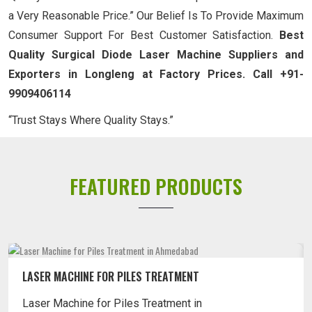
a Very Reasonable Price.” Our Belief Is To Provide Maximum
Consumer Support For Best Customer Satisfaction.
Best
Quality Surgical Diode Laser Machine Suppliers and
Exporters in Longleng at Factory Prices. Call +91-
9909406114
“Trust Stays Where Quality Stays.”
FEATURED PRODUCTS
LASER MACHINE FOR PILES TREATMENT
Laser Machine for Piles Treatment in