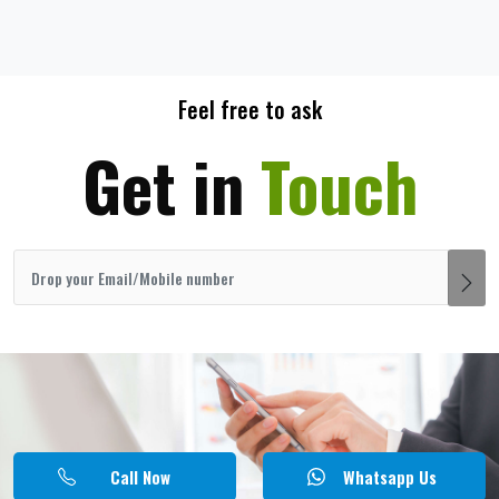
Feel free to ask
Get in
Touch
Call Now
Whatsapp Us