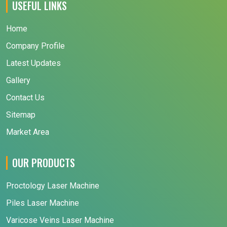
USEFUL LINKS
Home
Company Profile
Latest Updates
Gallery
Contact Us
Sitemap
Market Area
OUR PRODUCTS
Proctology Laser Machine
Piles Laser Machine
Varicose Veins Laser Machine