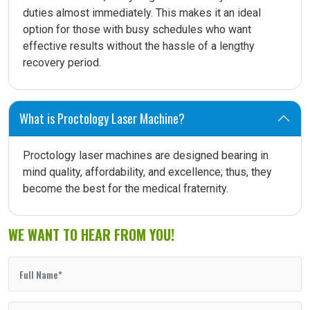
duties almost immediately. This makes it an ideal
option for those with busy schedules who want
effective results without the hassle of a lengthy
recovery period.
What is Proctology Laser Machine?
Proctology laser machines are designed bearing in
mind quality, affordability, and excellence; thus, they
become the best for the medical fraternity.
WE WANT TO HEAR FROM YOU!