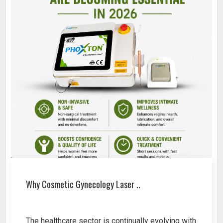
Why Cosmetic Gynecology Laser ..
The healthcare sector is continually evolving with