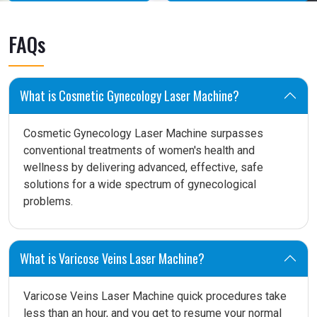
FAQs
What is Cosmetic Gynecology Laser Machine?
Cosmetic Gynecology Laser Machine surpasses
conventional treatments of women's health and
wellness by delivering advanced, effective, safe
solutions for a wide spectrum of gynecological
problems.
What is Varicose Veins Laser Machine?
Varicose Veins Laser Machine quick procedures take
less than an hour, and you get to resume your normal