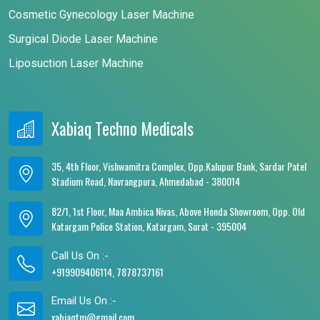
Cosmetic Gynecology Laser Machine
Surgical Diode Laser Machine
Liposuction Laser Machine
Xabiaq Techno Medicals
35, 4th Floor, Vishwamitra Complex, Opp.Kalupur Bank, Sardar Patel
Stadium Road, Navrangpura, Ahmedabad - 380014
82/1, 1st Floor, Maa Ambica Nivas, Above Honda Showroom, Opp. Old
Katargam Police Station, Katargam, Surat - 395004
Call Us On :-
+919909406114, 7878737161
Email Us On :-
xabiaqtm@gmail.com