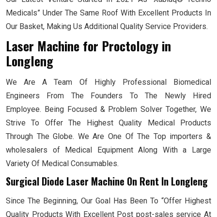
Medicals” Under The Same Roof With Excellent Products In
Our Basket, Making Us Additional Quality Service Providers.
Laser Machine for Proctology
in
Longleng
We Are A Team Of Highly Professional Biomedical
Engineers From The Founders To The Newly Hired
Employee. Being Focused & Problem Solver Together, We
Strive To Offer The Highest Quality Medical Products
Through The Globe. We Are One Of The Top importers &
wholesalers of Medical Equipment Along With a Large
Variety Of Medical Consumables.
Surgical Diode Laser Machine On Rent In Longleng
Since The Beginning, Our Goal Has Been To “Offer Highest
Quality Products With Excellent Post post-sales service At