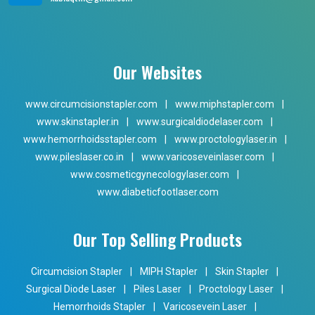
Our Websites
www.circumcisionstapler.com
|
www.miphstapler.com
|
www.skinstapler.in
|
www.surgicaldiodelaser.com
|
www.hemorrhoidsstapler.com
|
www.proctologylaser.in
|
www.pileslaser.co.in
|
www.varicoseveinlaser.com
|
www.cosmeticgynecologylaser.com
|
www.diabeticfootlaser.com
Our Top Selling Products
Circumcision Stapler
|
MIPH Stapler
|
Skin Stapler
|
Surgical Diode Laser
|
Piles Laser
|
Proctology Laser
|
Hemorrhoids Stapler
|
Varicosevein Laser
|