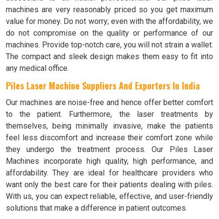
machines are very reasonably priced so you get maximum
value for money. Do not worry; even with the affordability, we
do not compromise on the quality or performance of our
machines. Provide top-notch care, you will not strain a wallet.
The compact and sleek design makes them easy to fit into
any medical office.
Piles Laser Machine Suppliers And Exporters In India
Our machines are noise-free and hence offer better comfort
to the patient. Furthermore, the laser treatments by
themselves, being minimally invasive, make the patients
feel less discomfort and increase their comfort zone while
they undergo the treatment process. Our Piles Laser
Machines incorporate high quality, high performance, and
affordability. They are ideal for healthcare providers who
want only the best care for their patients dealing with piles.
With us, you can expect reliable, effective, and user-friendly
solutions that make a difference in patient outcomes.