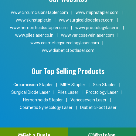
www.circumcisionstapler.com
|
www.miphstapler.com
|
www.skinstapler.in
|
www.surgicaldiodelaser.com
|
www.hemorrhoidsstapler.com
|
www.proctologylaser.in
|
www.pileslaser.co.in
|
www.varicoseveinlaser.com
|
www.cosmeticgynecologylaser.com
|
www.diabeticfootlaser.com
Our Top Selling Products
Circumcision Stapler
|
MIPH Stapler
|
Skin Stapler
|
Surgical Diode Laser
|
Piles Laser
|
Proctology Laser
|
Hemorrhoids Stapler
|
Varicosevein Laser
|
Cosmetic Gynecology Laser
|
Diabetic Foot Laser
Get a Quote
WhatsApp