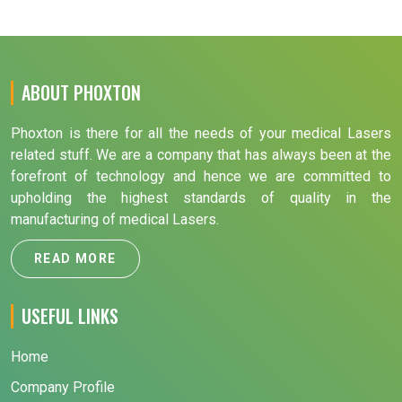
ABOUT PHOXTON
Phoxton is there for all the needs of your medical Lasers
related stuff. We are a company that has always been at the
forefront of technology and hence we are committed to
upholding the highest standards of quality in the
manufacturing of medical Lasers.
READ MORE
USEFUL LINKS
Home
Company Profile