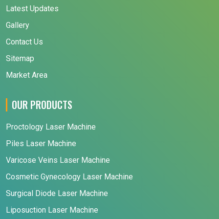
Latest Updates
Gallery
Contact Us
Sitemap
Market Area
OUR PRODUCTS
Proctology Laser Machine
Piles Laser Machine
Varicose Veins Laser Machine
Cosmetic Gynecology Laser Machine
Surgical Diode Laser Machine
Liposuction Laser Machine