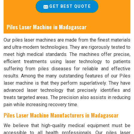
GET BEST QUOTE
Piles Laser Machine in Madagascar
Our piles laser machines are made from the finest materials
and ultra-modern technologies. They are rigorously tested to
meet high medical standards. The machines offer precise,
efficient treatments using laser technology to patients
suffering from piles diseases for reliable and effective
results. Among the many outstanding features of our Piles
laser machine is that they perform superlatively. They have
advanced laser technology that precisely identifies and
treats targeted areas. The precision also assists in reducing
pain while increasing recovery time.
Piles Laser Machine Manufacturers in Madagascar
We believe that high-quality medical equipment must be
accessible to all health professionals. Our piles laser