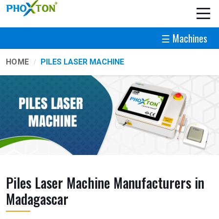
☰ Machines
HOME
PILES LASER MACHINE
Piles Laser Machine Manufacturers in
Madagascar