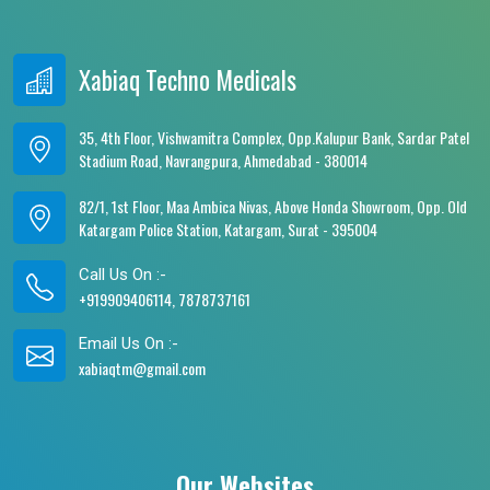
Xabiaq Techno Medicals
35, 4th Floor, Vishwamitra Complex, Opp.Kalupur Bank, Sardar Patel
Stadium Road, Navrangpura, Ahmedabad - 380014
82/1, 1st Floor, Maa Ambica Nivas, Above Honda Showroom, Opp. Old
Katargam Police Station, Katargam, Surat - 395004
Call Us On :-
+919909406114, 7878737161
Email Us On :-
xabiaqtm@gmail.com
Our Websites