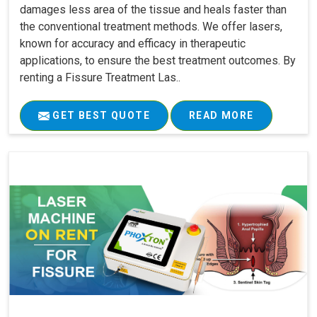
damages less area of the tissue and heals faster than
the conventional treatment methods. We offer lasers,
known for accuracy and efficacy in therapeutic
applications, to ensure the best treatment outcomes. By
renting a Fissure Treatment Las..
GET BEST QUOTE
READ MORE