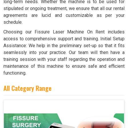
long-term needs. Whether the machine is to be used for
stipulated or ongoing treatment, we ensure that all our rental
agreements are lucid and customizable as per your
schedule.
Choosing our Fissure Laser Machine On Rent includes
access to comprehensive support and training. Initial Setup
Assistance: We help in the preliminary set-up so that it fits
seamlessly into your practice. Our team will then have a
training session with your staff regarding the operation and
maintenance of this machine to ensure safe and efficient
functioning.
All Category Range