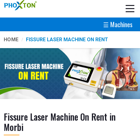
☰ Machines
HOME
FISSURE LASER MACHINE ON RENT
Fissure Laser Machine On Rent in
Morbi