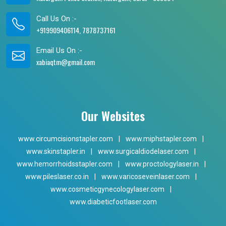
Call Us On :-
+919909406114, 7878737161
Email Us On :-
xabiaqtm@gmail.com
Our Websites
www.circumcisionstapler.com
|
www.miphstapler.com
|
www.skinstapler.in
|
www.surgicaldiodelaser.com
|
www.hemorrhoidsstapler.com
|
www.proctologylaser.in
|
www.pileslaser.co.in
|
www.varicoseveinlaser.com
|
www.cosmeticgynecologylaser.com
|
www.diabeticfootlaser.com