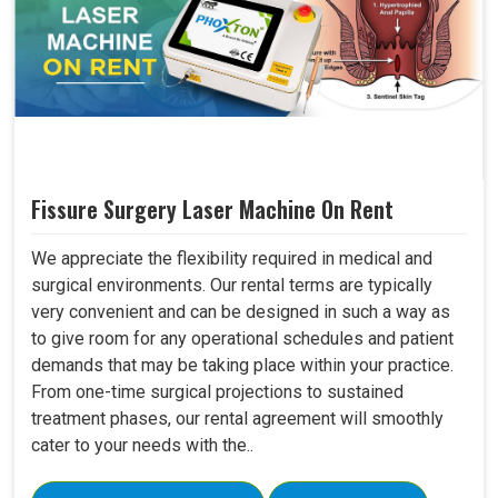
Fissure Surgery Laser Machine On Rent
We appreciate the flexibility required in medical and
surgical environments. Our rental terms are typically
very convenient and can be designed in such a way as
to give room for any operational schedules and patient
demands that may be taking place within your practice.
From one-time surgical projections to sustained
treatment phases, our rental agreement will smoothly
cater to your needs with the..