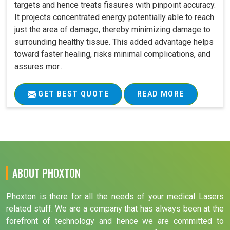
targets and hence treats fissures with pinpoint accuracy.
It projects concentrated energy potentially able to reach
just the area of damage, thereby minimizing damage to
surrounding healthy tissue. This added advantage helps
toward faster healing, risks minimal complications, and
assures mor..
GET BEST QUOTE
READ MORE
ABOUT PHOXTON
Phoxton is there for all the needs of your medical Lasers
related stuff. We are a company that has always been at the
forefront of technology and hence we are committed to