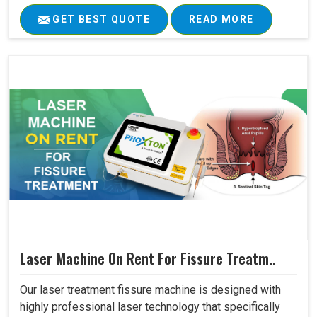
GET BEST QUOTE
READ MORE
Laser Machine On Rent For Fissure Treatm..
Our laser treatment fissure machine is designed with
highly professional laser technology that specifically