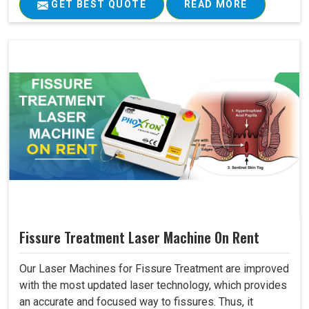
GET BEST QUOTE
READ MORE
Fissure Treatment Laser Machine On Rent
Our Laser Machines for Fissure Treatment are improved
with the most updated laser technology, which provides
an accurate and focused way to fissures. Thus, it