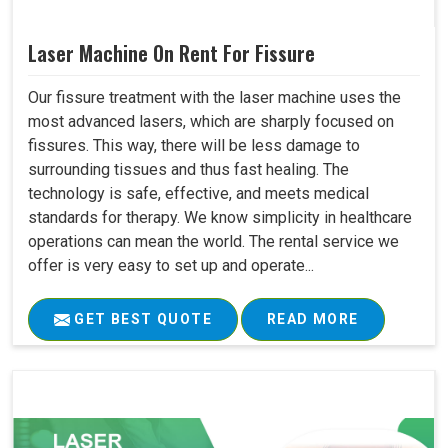
Laser Machine On Rent For Fissure
Our fissure treatment with the laser machine uses the
most advanced lasers, which are sharply focused on
fissures. This way, there will be less damage to
surrounding tissues and thus fast healing. The
technology is safe, effective, and meets medical
standards for therapy. We know simplicity in healthcare
operations can mean the world. The rental service we
offer is very easy to set up and operate...
GET BEST QUOTE
READ MORE