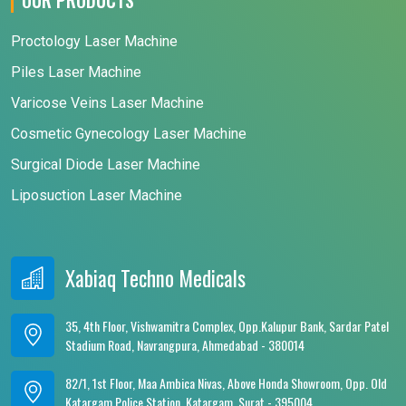
Proctology Laser Machine
Piles Laser Machine
Varicose Veins Laser Machine
Cosmetic Gynecology Laser Machine
Surgical Diode Laser Machine
Liposuction Laser Machine
Xabiaq Techno Medicals
35, 4th Floor, Vishwamitra Complex, Opp.Kalupur Bank, Sardar Patel
Stadium Road, Navrangpura, Ahmedabad - 380014
82/1, 1st Floor, Maa Ambica Nivas, Above Honda Showroom, Opp. Old
Katargam Police Station, Katargam, Surat - 395004