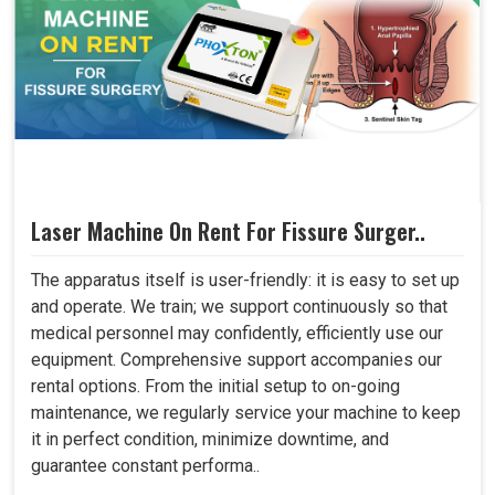
Laser Machine On Rent For Fissure Surger..
The apparatus itself is user-friendly: it is easy to set up
and operate. We train; we support continuously so that
medical personnel may confidently, efficiently use our
equipment. Comprehensive support accompanies our
rental options. From the initial setup to on-going
maintenance, we regularly service your machine to keep
it in perfect condition, minimize downtime, and
guarantee constant performa..