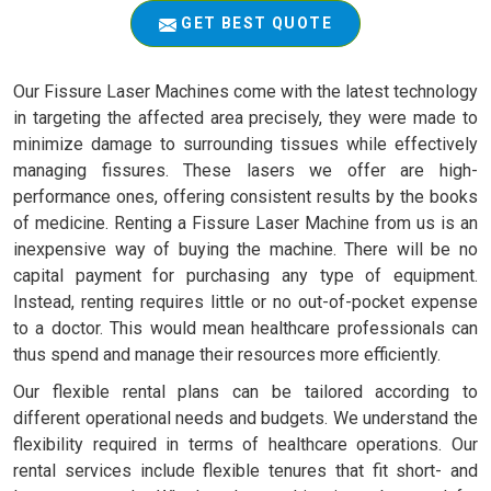
GET BEST QUOTE
Our Fissure Laser Machines come with the latest technology
in targeting the affected area precisely, they were made to
minimize damage to surrounding tissues while effectively
managing fissures. These lasers we offer are high-
performance ones, offering consistent results by the books
of medicine. Renting a Fissure Laser Machine from us is an
inexpensive way of buying the machine. There will be no
capital payment for purchasing any type of equipment.
Instead, renting requires little or no out-of-pocket expense
to a doctor. This would mean healthcare professionals can
thus spend and manage their resources more efficiently.
Our flexible rental plans can be tailored according to
different operational needs and budgets. We understand the
flexibility required in terms of healthcare operations. Our
rental services include flexible tenures that fit short- and