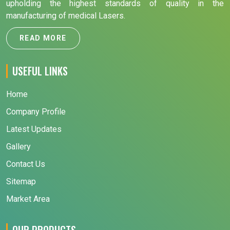
upholding the highest standards of quality in the
manufacturing of medical Lasers.
READ MORE
USEFUL LINKS
Home
Company Profile
Latest Updates
Gallery
Contact Us
Sitemap
Market Area
OUR PRODUCTS