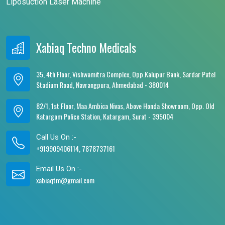
Liposuction Laser Machine
Xabiaq Techno Medicals
35, 4th Floor, Vishwamitra Complex, Opp.Kalupur Bank, Sardar Patel
Stadium Road, Navrangpura, Ahmedabad - 380014
82/1, 1st Floor, Maa Ambica Nivas, Above Honda Showroom, Opp. Old
Katargam Police Station, Katargam, Surat - 395004
Call Us On :-
+919909406114, 7878737161
Email Us On :-
xabiaqtm@gmail.com