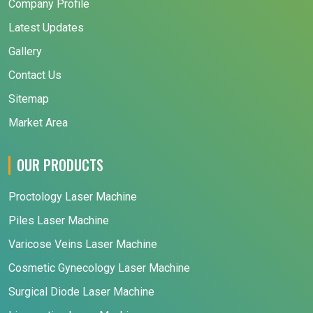
Company Profile
Latest Updates
Gallery
Contact Us
Sitemap
Market Area
OUR PRODUCTS
Proctology Laser Machine
Piles Laser Machine
Varicose Veins Laser Machine
Cosmetic Gynecology Laser Machine
Surgical Diode Laser Machine