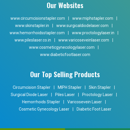
Our Websites
www.circumcisionstapler.com
|
www.miphstapler.com
|
www.skinstapler.in
|
www.surgicaldiodelaser.com
|
www.hemorrhoidsstapler.com
|
www.proctologylaser.in
|
www.pileslaser.co.in
|
www.varicoseveinlaser.com
|
www.cosmeticgynecologylaser.com
|
www.diabeticfootlaser.com
Our Top Selling Products
Circumcision Stapler
|
MIPH Stapler
|
Skin Stapler
|
Surgical Diode Laser
|
Piles Laser
|
Proctology Laser
|
Hemorrhoids Stapler
|
Varicosevein Laser
|
Cosmetic Gynecology Laser
|
Diabetic Foot Laser