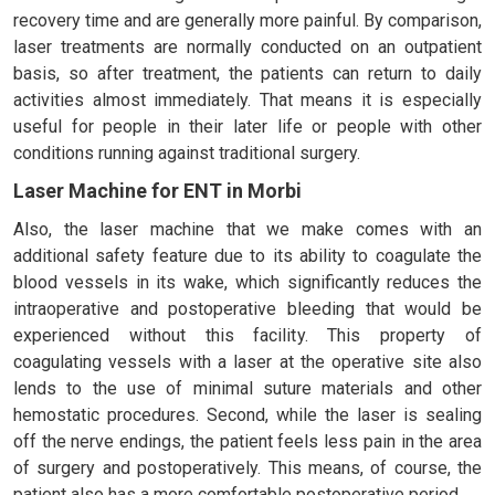
recovery time and are generally more painful. By comparison,
laser treatments are normally conducted on an outpatient
basis, so after treatment, the patients can return to daily
activities almost immediately. That means it is especially
useful for people in their later life or people with other
conditions running against traditional surgery.
Laser Machine for ENT in Morbi
Also, the laser machine that we make comes with an
additional safety feature due to its ability to coagulate the
blood vessels in its wake, which significantly reduces the
intraoperative and postoperative bleeding that would be
experienced without this facility. This property of
coagulating vessels with a laser at the operative site also
lends to the use of minimal suture materials and other
hemostatic procedures. Second, while the laser is sealing
off the nerve endings, the patient feels less pain in the area
of surgery and postoperatively. This means, of course, the
patient also has a more comfortable postoperative period.