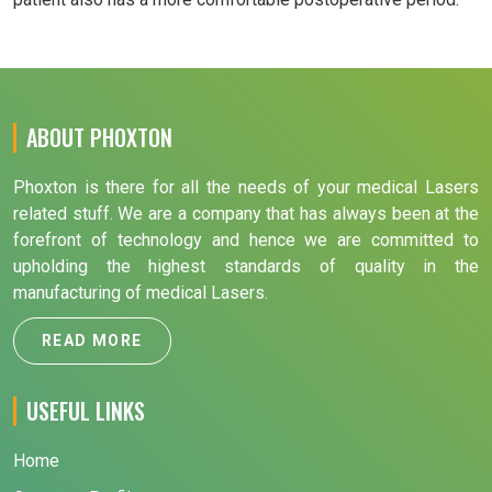
ABOUT PHOXTON
Phoxton is there for all the needs of your medical Lasers
related stuff. We are a company that has always been at the
forefront of technology and hence we are committed to
upholding the highest standards of quality in the
manufacturing of medical Lasers.
READ MORE
USEFUL LINKS
Home