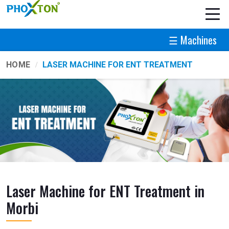
☰ Machines
HOME
LASER MACHINE FOR ENT TREATMENT
Laser Machine for ENT Treatment in
Morbi