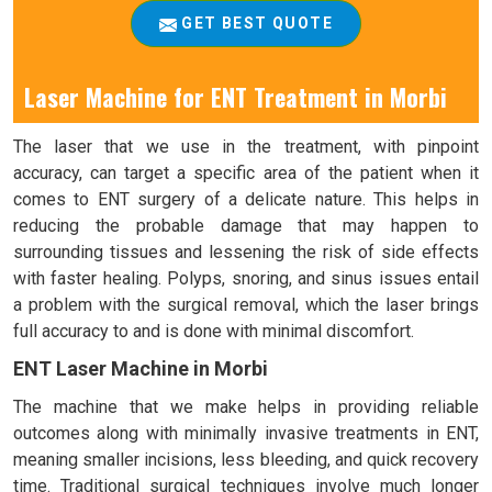
GET BEST QUOTE
Laser Machine for ENT Treatment in Morbi
The laser that we use in the treatment, with pinpoint
accuracy, can target a specific area of the patient when it
comes to ENT surgery of a delicate nature. This helps in
reducing the probable damage that may happen to
surrounding tissues and lessening the risk of side effects
with faster healing. Polyps, snoring, and sinus issues entail
a problem with the surgical removal, which the laser brings
full accuracy to and is done with minimal discomfort.
ENT Laser Machine in Morbi
The machine that we make helps in providing reliable
outcomes along with minimally invasive treatments in ENT,
meaning smaller incisions, less bleeding, and quick recovery
time. Traditional surgical techniques involve much longer