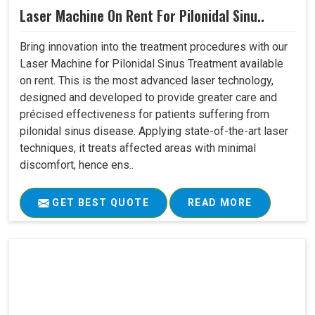
Laser Machine On Rent For Pilonidal Sinu..
Bring innovation into the treatment procedures with our
Laser Machine for Pilonidal Sinus Treatment available
on rent. This is the most advanced laser technology,
designed and developed to provide greater care and
précised effectiveness for patients suffering from
pilonidal sinus disease. Applying state-of-the-art laser
techniques, it treats affected areas with minimal
discomfort, hence ens..
GET BEST QUOTE
READ MORE