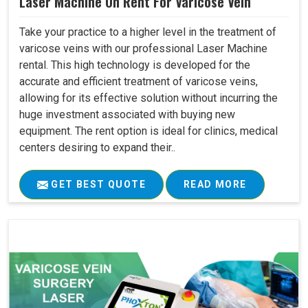
Laser Machine On Rent For Varicose Vein
Take your practice to a higher level in the treatment of
varicose veins with our professional Laser Machine
rental. This high technology is developed for the
accurate and efficient treatment of varicose veins,
allowing for its effective solution without incurring the
huge investment associated with buying new
equipment. The rent option is ideal for clinics, medical
centers desiring to expand their..
GET BEST QUOTE
READ MORE