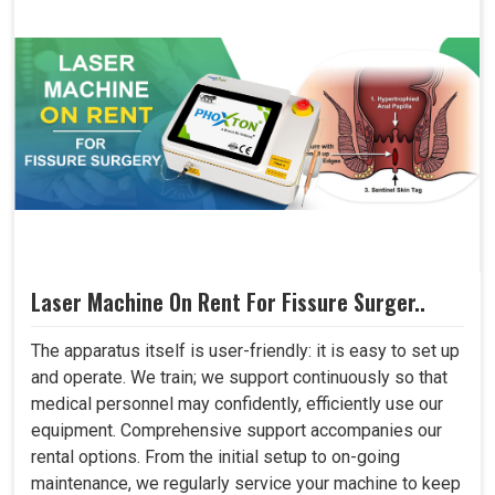
Laser Machine On Rent For Fissure Surger..
The apparatus itself is user-friendly: it is easy to set up
and operate. We train; we support continuously so that
medical personnel may confidently, efficiently use our
equipment. Comprehensive support accompanies our
rental options. From the initial setup to on-going
maintenance, we regularly service your machine to keep