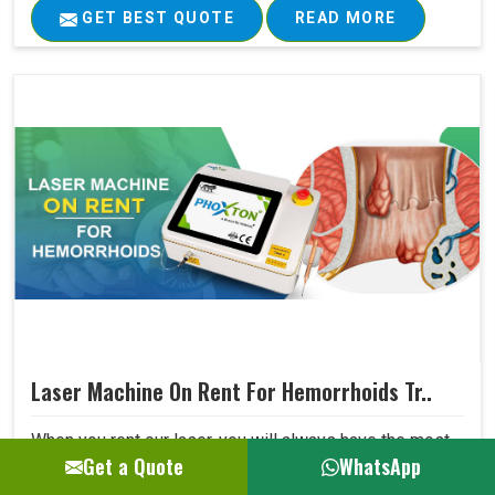
GET BEST QUOTE
READ MORE
Laser Machine On Rent For Hemorrhoids Tr..
When you rent our laser, you will always have the most
Get a Quote
WhatsApp
advanced technology available for your hospital without
being concerned that dated equipment is in use. The