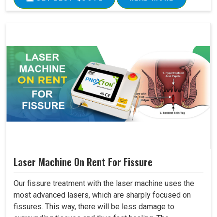
Laser Machine On Rent For Fissure
Our fissure treatment with the laser machine uses the
most advanced lasers, which are sharply focused on
fissures. This way, there will be less damage to