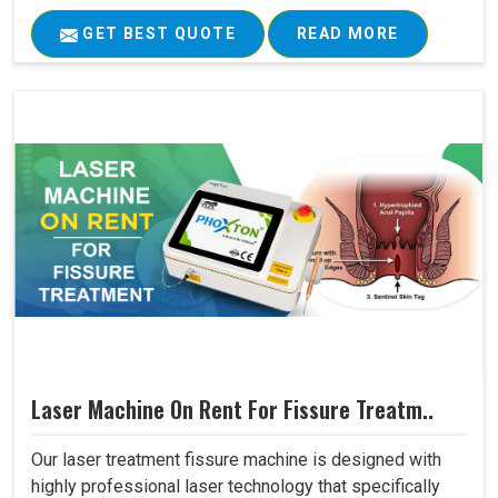
GET BEST QUOTE
READ MORE
Laser Machine On Rent For Fissure Treatm..
Our laser treatment fissure machine is designed with
highly professional laser technology that specifically