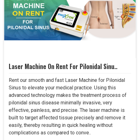
Laser Machine On Rent For Pilonidal Sinu..
Rent our smooth and fast Laser Machine for Pilonidal
Sinus to elevate your medical practice. Using this
advanced technology makes the treatment process of
pilonidal sinus disease minimally invasive, very
effective, painless, and precise. The laser machine is
built to target affected tissue precisely and remove it
easily, thereby resulting in quick healing without
complications as compared to conve..