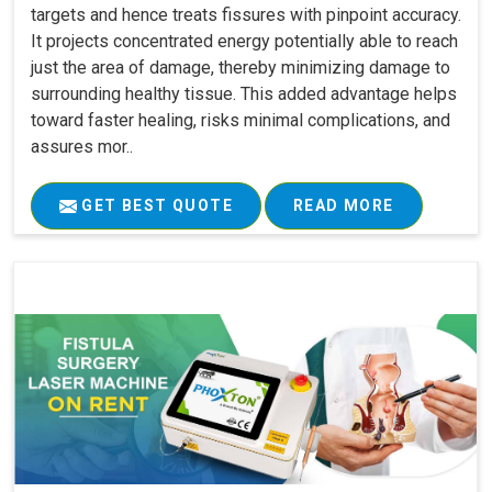
targets and hence treats fissures with pinpoint accuracy.
It projects concentrated energy potentially able to reach
just the area of damage, thereby minimizing damage to
surrounding healthy tissue. This added advantage helps
toward faster healing, risks minimal complications, and
assures mor..
GET BEST QUOTE
READ MORE