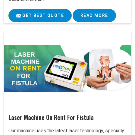
GET BEST QUOTE
READ MORE
Laser Machine On Rent For Fistula
Our machine uses the latest laser technology, specially