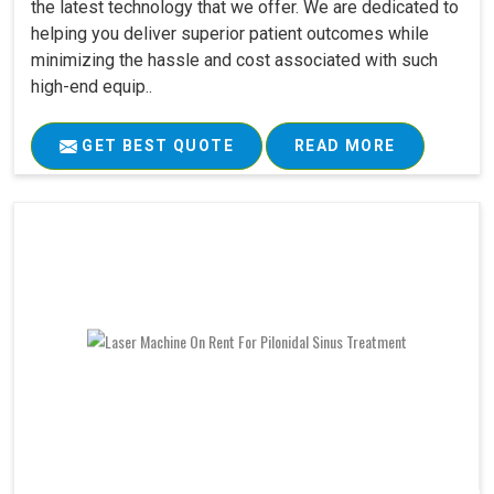
the latest technology that we offer. We are dedicated to
helping you deliver superior patient outcomes while
minimizing the hassle and cost associated with such
high-end equip..
GET BEST QUOTE
READ MORE