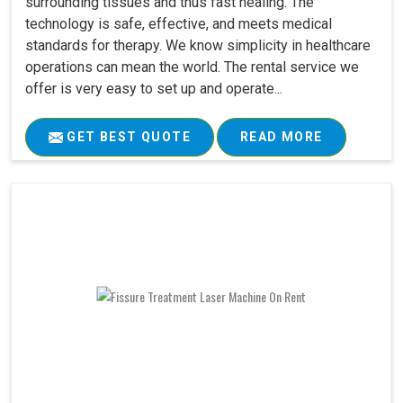
surrounding tissues and thus fast healing. The
technology is safe, effective, and meets medical
standards for therapy. We know simplicity in healthcare
operations can mean the world. The rental service we
offer is very easy to set up and operate...
GET BEST QUOTE
READ MORE