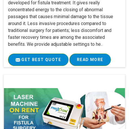
developed for fistula treatment. It gives really
concentrated energy to the closing of abnormal
passages that causes minimal damage to the tissue
around it. Less invasive procedures compared to
traditional surgery for patients; less discomfort and
faster recovery times are among the associated
benefits. We provide adjustable settings to he..
GET BEST QUOTE
READ MORE