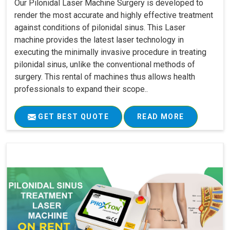
Our Pilonidal Laser Machine Surgery is developed to
render the most accurate and highly effective treatment
against conditions of pilonidal sinus. This Laser
machine provides the latest laser technology in
executing the minimally invasive procedure in treating
pilonidal sinus, unlike the conventional methods of
surgery. This rental of machines thus allows health
professionals to expand their scope..
GET BEST QUOTE
READ MORE