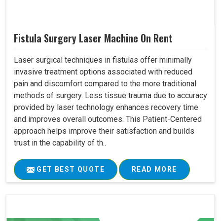
Fistula Surgery Laser Machine On Rent
Laser surgical techniques in fistulas offer minimally
invasive treatment options associated with reduced
pain and discomfort compared to the more traditional
methods of surgery. Less tissue trauma due to accuracy
provided by laser technology enhances recovery time
and improves overall outcomes. This Patient-Centered
approach helps improve their satisfaction and builds
trust in the capability of th..
GET BEST QUOTE
READ MORE