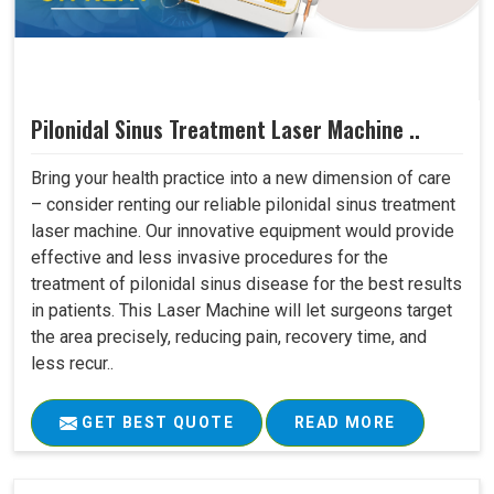
Pilonidal Sinus Treatment Laser Machine ..
Bring your health practice into a new dimension of care
– consider renting our reliable pilonidal sinus treatment
laser machine. Our innovative equipment would provide
effective and less invasive procedures for the
treatment of pilonidal sinus disease for the best results
in patients. This Laser Machine will let surgeons target
the area precisely, reducing pain, recovery time, and
less recur..
GET BEST QUOTE
READ MORE