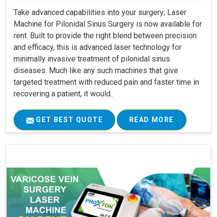
Take advanced capabilities into your surgery; Laser
Machine for Pilonidal Sinus Surgery is now available for
rent. Built to provide the right blend between precision
and efficacy, this is advanced laser technology for
minimally invasive treatment of pilonidal sinus
diseases. Much like any such machines that give
targeted treatment with reduced pain and faster time in
recovering a patient, it would..
GET BEST QUOTE
READ MORE