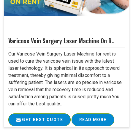
Varicose Vein Surgery Laser Machine On R..
Our Varicose Vein Surgery Laser Machine for rent is
used to cure the varicose vein issue with the latest
laser technology. It is spherical in its approach toward
treatment, thereby giving minimal discomfort to a
suffering patient. The lasers are so precise in varicose
vein removal that the recovery time is reduced and
satisfaction among patients is raised pretty much.You
can offer the best quality..
GET BEST QUOTE
READ MORE