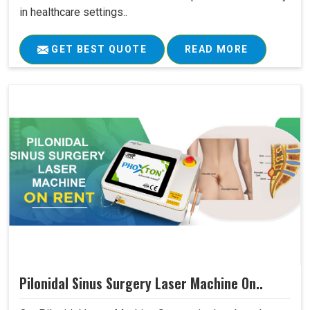
in healthcare settings..
GET BEST QUOTE
READ MORE
Pilonidal Sinus Surgery Laser Machine On..