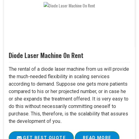
Diode Laser Machine On Rent
The rental of a diode laser machine from us will provide
the much-needed flexibility in scaling services
according to demand. Suppose one gets more patients
compared to his or her projected number, or in case he
or she expands the treatment offered. It is very easy to
do this without necessarily committing oneself to
purchase. This, therefore, is the scalability that assures
the development of you..
GET BEST QUOTE
READ MORE