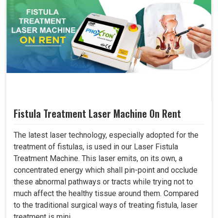
Fistula Treatment Laser Machine On Rent
The latest laser technology, especially adopted for the
treatment of fistulas, is used in our Laser Fistula
Treatment Machine. This laser emits, on its own, a
concentrated energy which shall pin-point and occlude
these abnormal pathways or tracts while trying not to
much affect the healthy tissue around them. Compared
to the traditional surgical ways of treating fistula, laser
treatment is mini..