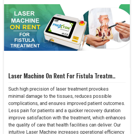
Laser Machine On Rent For Fistula Treatm..
Such high precision of laser treatment provokes
minimal damage to the tissues, reduces possible
complications, and ensures improved patient outcomes.
Less pain for patients and a quicker recovery duration
improve satisfaction with the treatment, which enhances
the quality of care that health facilities can deliver. Our
intuitive Laser Machine increases operational efficiency