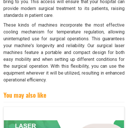
bring to you. This access will ensure that your hospital can
provide modern surgical treatment to its patients, raising
standards in patient care.
These kinds of machines incorporate the most effective
cooling mechanism for temperature regulation, allowing
uninterrupted use for surgical operations. This guarantees
your machine's longevity and reliability. Our surgical laser
machines feature a portable and compact design for both
easy mobility and when setting up different conditions for
the surgical operation. With this flexibility, you can use the
equipment wherever it will be utilized, resulting in enhanced
operational efficiency.
You may also like