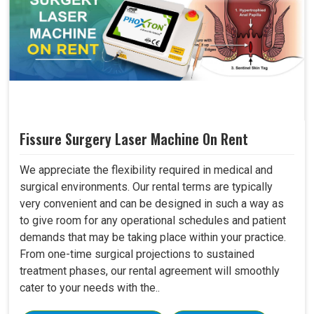
Fissure Surgery Laser Machine On Rent
We appreciate the flexibility required in medical and
surgical environments. Our rental terms are typically
very convenient and can be designed in such a way as
to give room for any operational schedules and patient
demands that may be taking place within your practice.
From one-time surgical projections to sustained
treatment phases, our rental agreement will smoothly
cater to your needs with the..