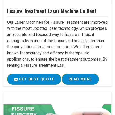
Fissure Treatment Laser Machine On Rent
Our Laser Machines for Fissure Treatment are improved
with the most updated laser technology, which provides
an accurate and focused way to fissures. Thus, it
damages less area of the tissue and heals faster than
the conventional treatment methods. We offer lasers,
known for accuracy and efficacy in therapeutic
applications, to ensure the best treatment outcomes. By
renting a Fissure Treatment Las..
GET BEST QUOTE
READ MORE