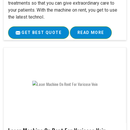
treatments so that you can give extraordinary care to
your patients. With the machine on rent, you get to use
the latest technol..
GET BEST QUOTE
READ MORE