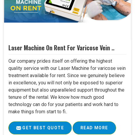
Laser Machine On Rent For Varicose Vein ..
Our company prides itself on offering the highest
quality service with our Laser Machine for varicose vein
treatment available for rent. Since we genuinely believe
in excellence, you will not only be exposed to superior
equipment but also unparalleled support throughout the
tenure of the rental. We know how much good
technology can do for your patients and work hard to
make things from start to fi..
GET BEST QUOTE
READ MORE