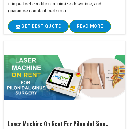
it in perfect condition, minimize downtime, and
guarantee constant performa..
GET BEST QUOTE
READ MORE
Laser Machine On Rent For Pilonidal Sinu..