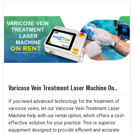
Varicose Vein Treatment Laser Machine On..
If you need advanced technology for the treatment of
varicose veins, let our Varicose Vein Treatment Laser
Machine help with our rental option, which offers a cost-
effective solution for your practice. This is superior
equipment designed to provide efficient and accurate