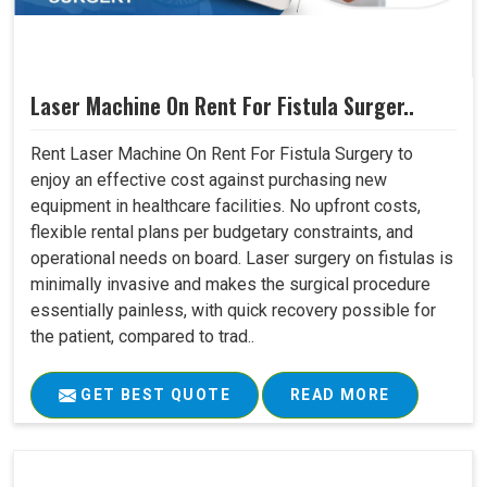
Laser Machine On Rent For Fistula Surger..
Rent Laser Machine On Rent For Fistula Surgery to
enjoy an effective cost against purchasing new
equipment in healthcare facilities. No upfront costs,
flexible rental plans per budgetary constraints, and
operational needs on board. Laser surgery on fistulas is
minimally invasive and makes the surgical procedure
essentially painless, with quick recovery possible for
the patient, compared to trad..
GET BEST QUOTE
READ MORE