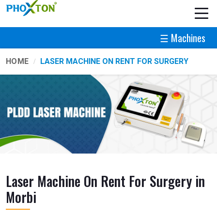
☰ Machines
HOME
LASER MACHINE ON RENT FOR SURGERY
Laser Machine On Rent For Surgery in
Morbi