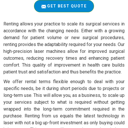
GET BEST QUOTE
Renting allows your practice to scale its surgical services in
accordance with the changing needs. Either with a growing
demand for patient volume or new surgical procedures,
renting provides the adaptability required for your needs. Our
high-precision laser machines allow for improved surgical
outcomes, reducing recovery times and enhancing patient
comfort. This quality of improvement in health care builds
patient trust and satisfaction and thus benefits the practice.
We offer rental terms flexible enough to deal with your
specific needs, be it during short periods due to projects or
long-term use. This will allow you, as a business, to scale up
your services subject to what is required without getting
wrapped into the long-term commitment required in the
purchase. Renting from us equals the latest technology in
laser with not a big up-front investment as only buying could