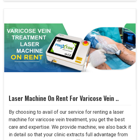
Laser Machine On Rent For Varicose Vein ..
By choosing to avail of our service for renting a laser
machine for varicose vein treatment, you get the best
care and expertise. We provide machine; we also back it
in detail so that your clinic extracts full advantage from