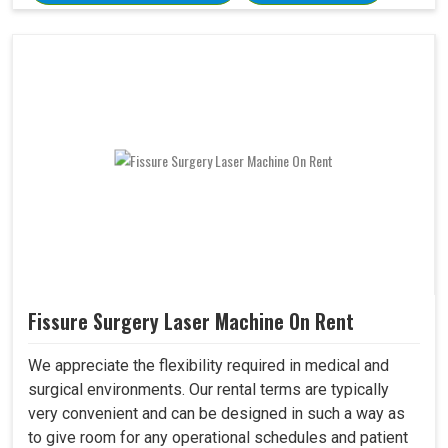
Fissure Surgery Laser Machine On Rent
We appreciate the flexibility required in medical and
surgical environments. Our rental terms are typically
very convenient and can be designed in such a way as
to give room for any operational schedules and patient