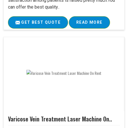
satisfaction among patients is raised pretty much.You
can offer the best quality..
GET BEST QUOTE
READ MORE
Varicose Vein Treatment Laser Machine On..