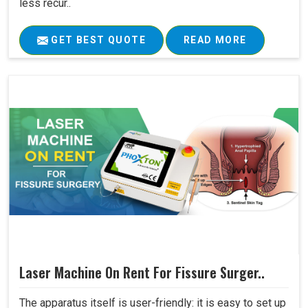
less recur..
GET BEST QUOTE
READ MORE
Laser Machine On Rent For Fissure Surger..
The apparatus itself is user-friendly: it is easy to set up