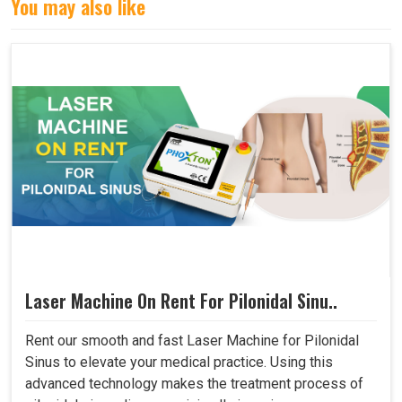
You may also like
Laser Machine On Rent For Pilonidal Sinu..
Rent our smooth and fast Laser Machine for Pilonidal
Sinus to elevate your medical practice. Using this
advanced technology makes the treatment process of