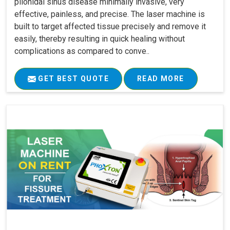
pilonidal sinus disease minimally invasive, very
effective, painless, and precise. The laser machine is
built to target affected tissue precisely and remove it
easily, thereby resulting in quick healing without
complications as compared to conve..
GET BEST QUOTE
READ MORE