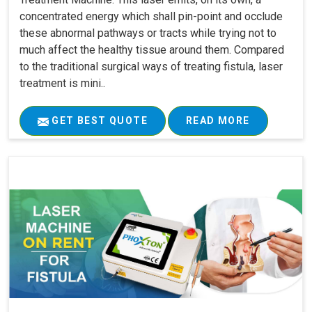
concentrated energy which shall pin-point and occlude
these abnormal pathways or tracts while trying not to
much affect the healthy tissue around them. Compared
to the traditional surgical ways of treating fistula, laser
treatment is mini..
GET BEST QUOTE
READ MORE