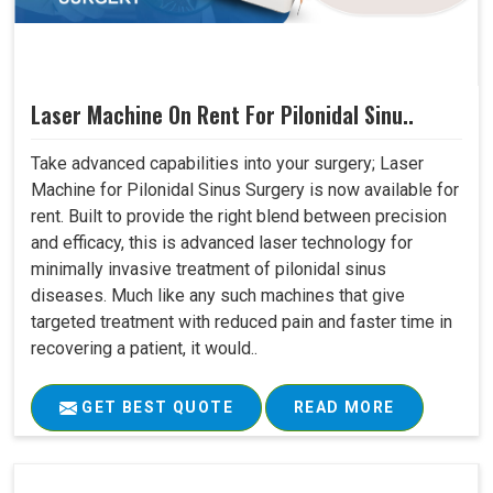
Laser Machine On Rent For Pilonidal Sinu..
Take advanced capabilities into your surgery; Laser
Machine for Pilonidal Sinus Surgery is now available for
rent. Built to provide the right blend between precision
and efficacy, this is advanced laser technology for
minimally invasive treatment of pilonidal sinus
diseases. Much like any such machines that give
targeted treatment with reduced pain and faster time in
recovering a patient, it would..
GET BEST QUOTE
READ MORE