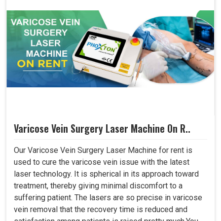
Varicose Vein Surgery Laser Machine On R..
Our Varicose Vein Surgery Laser Machine for rent is
used to cure the varicose vein issue with the latest
laser technology. It is spherical in its approach toward
treatment, thereby giving minimal discomfort to a
suffering patient. The lasers are so precise in varicose
vein removal that the recovery time is reduced and