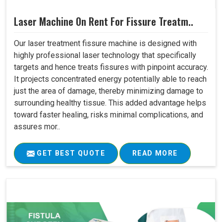
Laser Machine On Rent For Fissure Treatm..
Our laser treatment fissure machine is designed with
highly professional laser technology that specifically
targets and hence treats fissures with pinpoint accuracy.
It projects concentrated energy potentially able to reach
just the area of damage, thereby minimizing damage to
surrounding healthy tissue. This added advantage helps
toward faster healing, risks minimal complications, and
assures mor..
GET BEST QUOTE
READ MORE