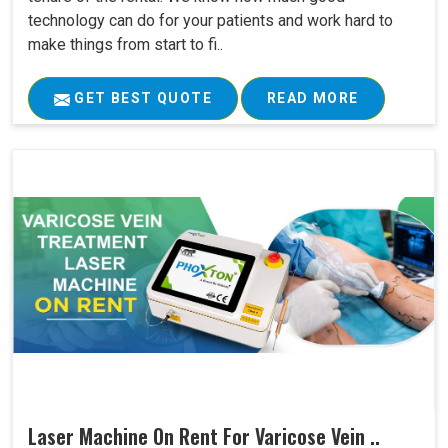
technology can do for your patients and work hard to
make things from start to fi..
GET BEST QUOTE
READ MORE
Laser Machine On Rent For Varicose Vein ..