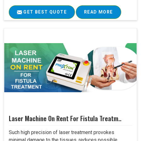
GET BEST QUOTE
READ MORE
Laser Machine On Rent For Fistula Treatm..
Such high precision of laser treatment provokes
minimal damage to the tissues, reduces possible