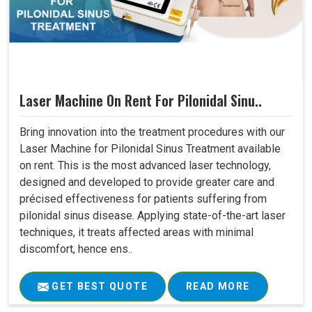
Laser Machine On Rent For Pilonidal Sinu..
Bring innovation into the treatment procedures with our
Laser Machine for Pilonidal Sinus Treatment available
on rent. This is the most advanced laser technology,
designed and developed to provide greater care and
précised effectiveness for patients suffering from
pilonidal sinus disease. Applying state-of-the-art laser
techniques, it treats affected areas with minimal
discomfort, hence ens..
GET BEST QUOTE
READ MORE