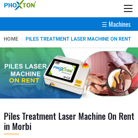
☰ Machines
HOME
PILES TREATMENT LASER MACHINE ON RENT
Piles Treatment Laser Machine On Rent
in Morbi