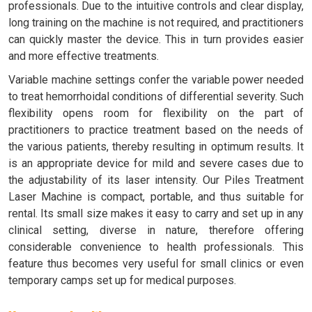
professionals. Due to the intuitive controls and clear display,
long training on the machine is not required, and practitioners
can quickly master the device. This in turn provides easier
and more effective treatments.
Variable machine settings confer the variable power needed
to treat hemorrhoidal conditions of differential severity. Such
flexibility opens room for flexibility on the part of
practitioners to practice treatment based on the needs of
the various patients, thereby resulting in optimum results. It
is an appropriate device for mild and severe cases due to
the adjustability of its laser intensity. Our Piles Treatment
Laser Machine is compact, portable, and thus suitable for
rental. Its small size makes it easy to carry and set up in any
clinical setting, diverse in nature, therefore offering
considerable convenience to health professionals. This
feature thus becomes very useful for small clinics or even
temporary camps set up for medical purposes.