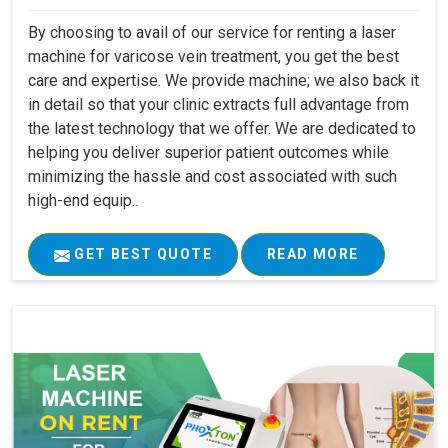
By choosing to avail of our service for renting a laser
machine for varicose vein treatment, you get the best
care and expertise. We provide machine; we also back it
in detail so that your clinic extracts full advantage from
the latest technology that we offer. We are dedicated to
helping you deliver superior patient outcomes while
minimizing the hassle and cost associated with such
high-end equip..
GET BEST QUOTE
READ MORE