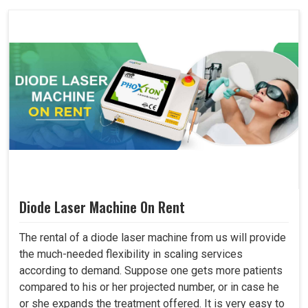
Diode Laser Machine On Rent
The rental of a diode laser machine from us will provide
the much-needed flexibility in scaling services
according to demand. Suppose one gets more patients
compared to his or her projected number, or in case he
or she expands the treatment offered. It is very easy to