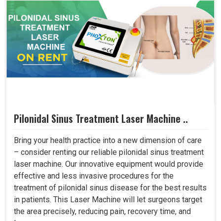
Pilonidal Sinus Treatment Laser Machine ..
Bring your health practice into a new dimension of care
– consider renting our reliable pilonidal sinus treatment
laser machine. Our innovative equipment would provide
effective and less invasive procedures for the
treatment of pilonidal sinus disease for the best results
in patients. This Laser Machine will let surgeons target
the area precisely, reducing pain, recovery time, and