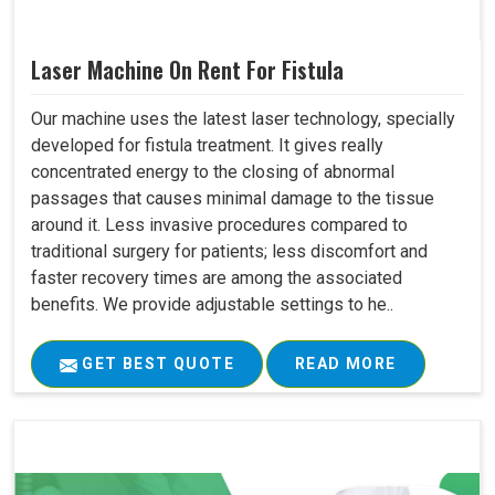
Laser Machine On Rent For Fistula
Our machine uses the latest laser technology, specially
developed for fistula treatment. It gives really
concentrated energy to the closing of abnormal
passages that causes minimal damage to the tissue
around it. Less invasive procedures compared to
traditional surgery for patients; less discomfort and
faster recovery times are among the associated
benefits. We provide adjustable settings to he..
GET BEST QUOTE
READ MORE