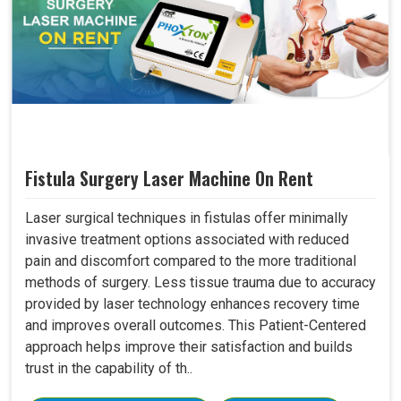
Fistula Surgery Laser Machine On Rent
Laser surgical techniques in fistulas offer minimally
invasive treatment options associated with reduced
pain and discomfort compared to the more traditional
methods of surgery. Less tissue trauma due to accuracy
provided by laser technology enhances recovery time
and improves overall outcomes. This Patient-Centered
approach helps improve their satisfaction and builds
trust in the capability of th..