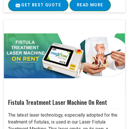
GET BEST QUOTE
READ MORE
Fistula Treatment Laser Machine On Rent
The latest laser technology, especially adopted for the
treatment of fistulas, is used in our Laser Fistula
Treatment Machine. This laser emits, on its own, a