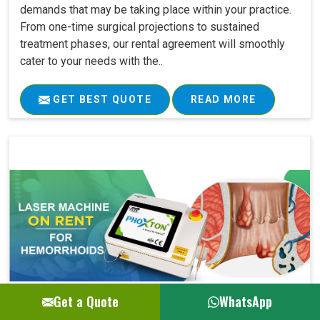
demands that may be taking place within your practice.
From one-time surgical projections to sustained
treatment phases, our rental agreement will smoothly
cater to your needs with the..
GET BEST QUOTE
READ MORE
Get a Quote
WhatsApp