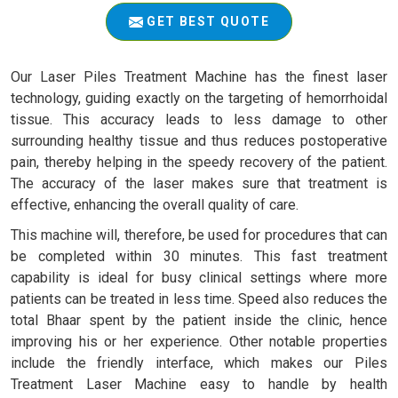
GET BEST QUOTE
Our Laser Piles Treatment Machine has the finest laser
technology, guiding exactly on the targeting of hemorrhoidal
tissue. This accuracy leads to less damage to other
surrounding healthy tissue and thus reduces postoperative
pain, thereby helping in the speedy recovery of the patient.
The accuracy of the laser makes sure that treatment is
effective, enhancing the overall quality of care.
This machine will, therefore, be used for procedures that can
be completed within 30 minutes. This fast treatment
capability is ideal for busy clinical settings where more
patients can be treated in less time. Speed also reduces the
total Bhaar spent by the patient inside the clinic, hence
improving his or her experience. Other notable properties
include the friendly interface, which makes our Piles
Treatment Laser Machine easy to handle by health