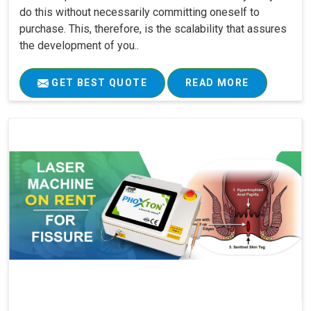
do this without necessarily committing oneself to
purchase. This, therefore, is the scalability that assures
the development of you..
GET BEST QUOTE
READ MORE