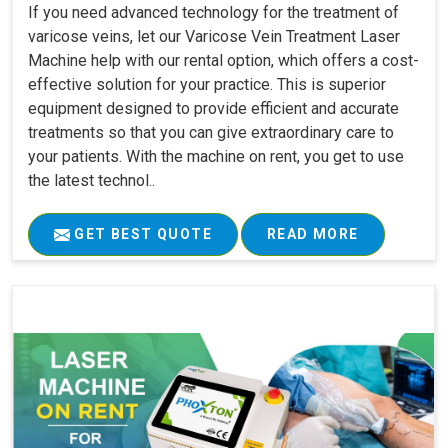
If you need advanced technology for the treatment of
varicose veins, let our Varicose Vein Treatment Laser
Machine help with our rental option, which offers a cost-
effective solution for your practice. This is superior
equipment designed to provide efficient and accurate
treatments so that you can give extraordinary care to
your patients. With the machine on rent, you get to use
the latest technol..
GET BEST QUOTE
READ MORE