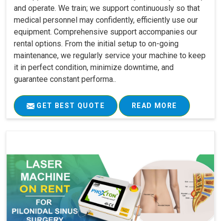
and operate. We train; we support continuously so that
medical personnel may confidently, efficiently use our
equipment. Comprehensive support accompanies our
rental options. From the initial setup to on-going
maintenance, we regularly service your machine to keep
it in perfect condition, minimize downtime, and
guarantee constant performa..
GET BEST QUOTE
READ MORE