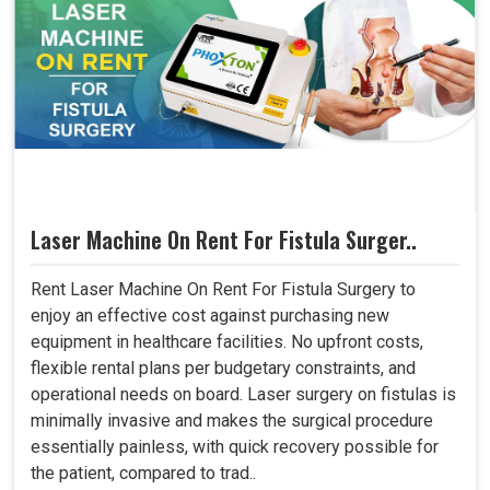
Laser Machine On Rent For Fistula Surger..
Rent Laser Machine On Rent For Fistula Surgery to
enjoy an effective cost against purchasing new
equipment in healthcare facilities. No upfront costs,
flexible rental plans per budgetary constraints, and
operational needs on board. Laser surgery on fistulas is
minimally invasive and makes the surgical procedure
essentially painless, with quick recovery possible for
the patient, compared to trad..