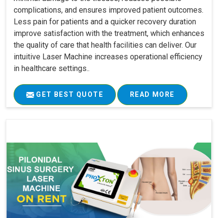
complications, and ensures improved patient outcomes.
Less pain for patients and a quicker recovery duration
improve satisfaction with the treatment, which enhances
the quality of care that health facilities can deliver. Our
intuitive Laser Machine increases operational efficiency
in healthcare settings..
GET BEST QUOTE
READ MORE