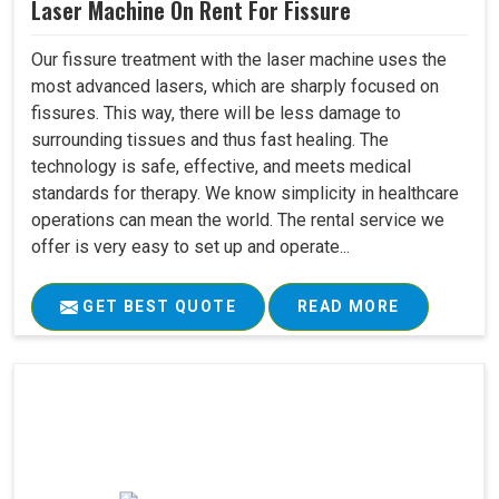
Laser Machine On Rent For Fissure
Our fissure treatment with the laser machine uses the
most advanced lasers, which are sharply focused on
fissures. This way, there will be less damage to
surrounding tissues and thus fast healing. The
technology is safe, effective, and meets medical
standards for therapy. We know simplicity in healthcare
operations can mean the world. The rental service we
offer is very easy to set up and operate...
GET BEST QUOTE
READ MORE