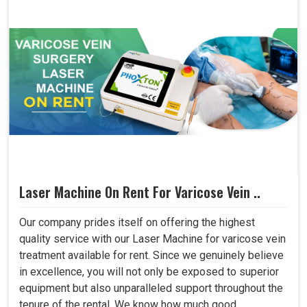
Laser Machine On Rent For Varicose Vein ..
Our company prides itself on offering the highest
quality service with our Laser Machine for varicose vein
treatment available for rent. Since we genuinely believe
in excellence, you will not only be exposed to superior
equipment but also unparalleled support throughout the
tenure of the rental. We know how much good