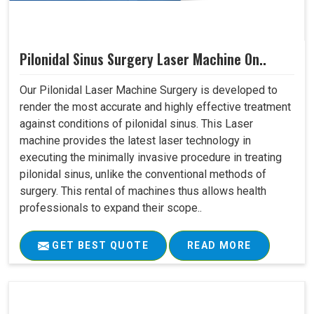
Pilonidal Sinus Surgery Laser Machine On..
Our Pilonidal Laser Machine Surgery is developed to
render the most accurate and highly effective treatment
against conditions of pilonidal sinus. This Laser
machine provides the latest laser technology in
executing the minimally invasive procedure in treating
pilonidal sinus, unlike the conventional methods of
surgery. This rental of machines thus allows health
professionals to expand their scope..
GET BEST QUOTE
READ MORE