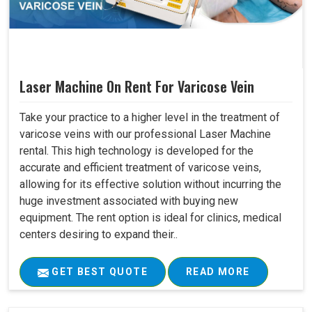
Laser Machine On Rent For Varicose Vein
Take your practice to a higher level in the treatment of
varicose veins with our professional Laser Machine
rental. This high technology is developed for the
accurate and efficient treatment of varicose veins,
allowing for its effective solution without incurring the
huge investment associated with buying new
equipment. The rent option is ideal for clinics, medical
centers desiring to expand their..
GET BEST QUOTE
READ MORE