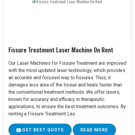
Fissure Treatment Laser Machine On Rent
Our Laser Machines for Fissure Treatment are improved
with the most updated laser technology, which provides
an accurate and focused way to fissures. Thus, it
damages less area of the tissue and heals faster than
the conventional treatment methods. We offer lasers,
known for accuracy and efficacy in therapeutic
applications, to ensure the best treatment outcomes. By
renting a Fissure Treatment Las..
GET BEST QUOTE
READ MORE