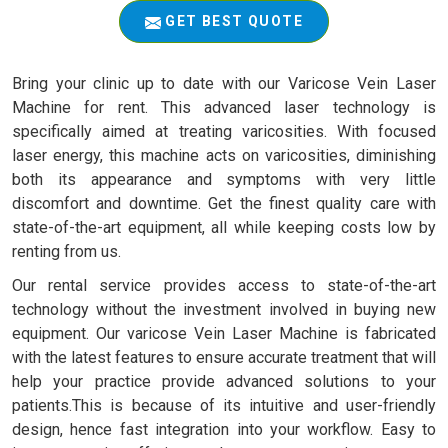
GET BEST QUOTE
Bring your clinic up to date with our Varicose Vein Laser
Machine for rent. This advanced laser technology is
specifically aimed at treating varicosities. With focused
laser energy, this machine acts on varicosities, diminishing
both its appearance and symptoms with very little
discomfort and downtime. Get the finest quality care with
state-of-the-art equipment, all while keeping costs low by
renting from us.
Our rental service provides access to state-of-the-art
technology without the investment involved in buying new
equipment. Our varicose Vein Laser Machine is fabricated
with the latest features to ensure accurate treatment that will
help your practice provide advanced solutions to your
patients.This is because of its intuitive and user-friendly
design, hence fast integration into your workflow. Easy to