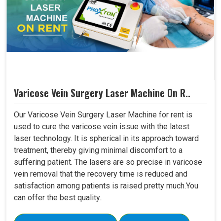
Varicose Vein Surgery Laser Machine On R..
Our Varicose Vein Surgery Laser Machine for rent is
used to cure the varicose vein issue with the latest
laser technology. It is spherical in its approach toward
treatment, thereby giving minimal discomfort to a
suffering patient. The lasers are so precise in varicose
vein removal that the recovery time is reduced and
satisfaction among patients is raised pretty much.You
can offer the best quality..