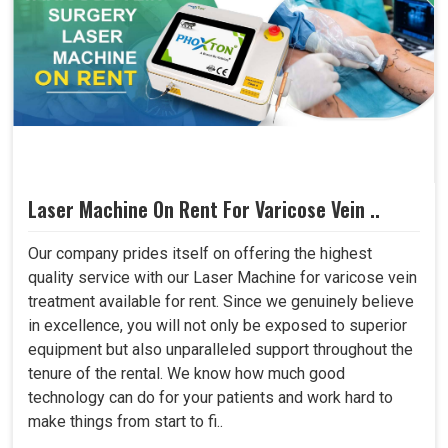
Laser Machine On Rent For Varicose Vein ..
Our company prides itself on offering the highest
quality service with our Laser Machine for varicose vein
treatment available for rent. Since we genuinely believe
in excellence, you will not only be exposed to superior
equipment but also unparalleled support throughout the
tenure of the rental. We know how much good
technology can do for your patients and work hard to
make things from start to fi..