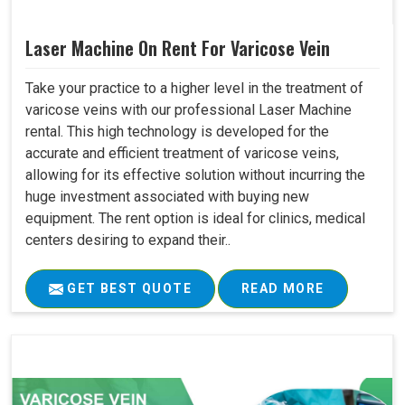
Laser Machine On Rent For Varicose Vein
Take your practice to a higher level in the treatment of
varicose veins with our professional Laser Machine
rental. This high technology is developed for the
accurate and efficient treatment of varicose veins,
allowing for its effective solution without incurring the
huge investment associated with buying new
equipment. The rent option is ideal for clinics, medical
centers desiring to expand their..
GET BEST QUOTE
READ MORE