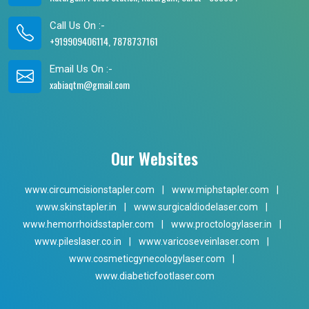
Call Us On :-
+919909406114, 7878737161
Email Us On :-
xabiaqtm@gmail.com
Our Websites
www.circumcisionstapler.com
|
www.miphstapler.com
|
www.skinstapler.in
|
www.surgicaldiodelaser.com
|
www.hemorrhoidsstapler.com
|
www.proctologylaser.in
|
www.pileslaser.co.in
|
www.varicoseveinlaser.com
|
www.cosmeticgynecologylaser.com
|
www.diabeticfootlaser.com