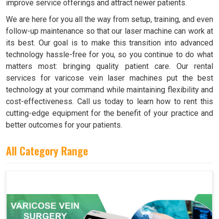
improve service offerings and attract newer patients.
We are here for you all the way from setup, training, and even
follow-up maintenance so that our laser machine can work at
its best. Our goal is to make this transition into advanced
technology hassle-free for you, so you continue to do what
matters most: bringing quality patient care. Our rental
services for varicose vein laser machines put the best
technology at your command while maintaining flexibility and
cost-effectiveness. Call us today to learn how to rent this
cutting-edge equipment for the benefit of your practice and
better outcomes for your patients.
All Category Range