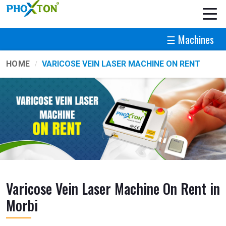
☰ Machines
HOME
VARICOSE VEIN LASER MACHINE ON RENT
Varicose Vein Laser Machine On Rent in
Morbi