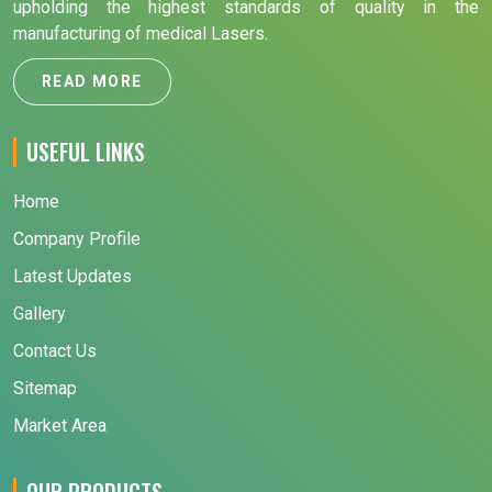
upholding the highest standards of quality in the
manufacturing of medical Lasers.
READ MORE
USEFUL LINKS
Home
Company Profile
Latest Updates
Gallery
Contact Us
Sitemap
Market Area
OUR PRODUCTS