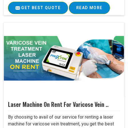
GET BEST QUOTE
READ MORE
Laser Machine On Rent For Varicose Vein ..
By choosing to avail of our service for renting a laser
machine for varicose vein treatment, you get the best