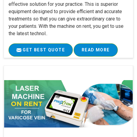
effective solution for your practice. This is superior
equipment designed to provide efficient and accurate
treatments so that you can give extraordinary care to
your patients. With the machine on rent, you get to use
the latest technol..
GET BEST QUOTE
READ MORE