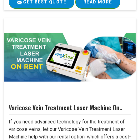
GET BEST QUOTE
READ MORE
Varicose Vein Treatment Laser Machine On..
If you need advanced technology for the treatment of
varicose veins, let our Varicose Vein Treatment Laser
Machine help with our rental option, which offers a cost-