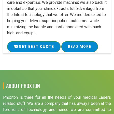
care and expertise. We provide machine; we also back it
in detail so that your clinic extracts full advantage from
the latest technology that we offer. We are dedicated to
helping you deliver superior patient outcomes while
minimizing the hassle and cost associated with such
high-end equip..
GET BEST QUOTE
READ MORE
ABOUT PHOXTON
Phoxton is there for all the needs of your medical Lasers
related stuff. We are a company that has always been at the
forefront of technology and hence we are committed to