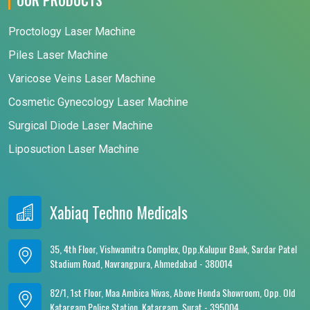
Proctology Laser Machine
Piles Laser Machine
Varicose Veins Laser Machine
Cosmetic Gynecology Laser Machine
Surgical Diode Laser Machine
Liposuction Laser Machine
Xabiaq Techno Medicals
35, 4th Floor, Vishwamitra Complex, Opp.Kalupur Bank, Sardar Patel
Stadium Road, Navrangpura, Ahmedabad - 380014
82/1, 1st Floor, Maa Ambica Nivas, Above Honda Showroom, Opp. Old
Katargam Police Station, Katargam, Surat - 395004