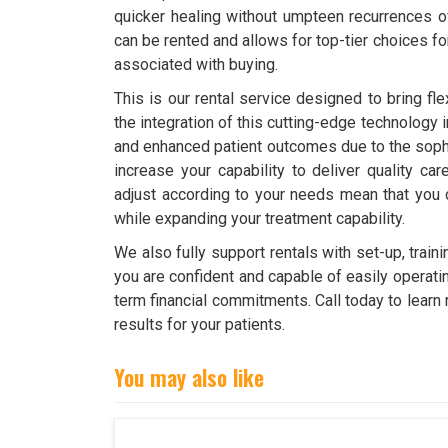
quicker healing without umpteen recurrences 
can be rented and allows for top-tier choices fo
associated with buying.
This is our rental service designed to bring fle
the integration of this cutting-edge technology 
and enhanced patient outcomes due to the soph
increase your capability to deliver quality ca
adjust according to your needs mean that you 
while expanding your treatment capability.
We also fully support rentals with set-up, tra
you are confident and capable of easily operatin
term financial commitments. Call today to learn
results for your patients.
You may also like