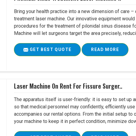
Bring your health practice into a new dimension of care – c
treatment laser machine. Our innovative equipment would 
procedures for the treatment of pilonidal sinus disease fo
Machine will let surgeons target the area precisely, reduci
GET BEST QUOTE
READ MORE
Laser Machine On Rent For Fissure Surger..
The apparatus itself is user-friendly: it is easy to set up
so that medical personnel may confidently, efficiently u
accompanies our rental options. From the initial setup to
your machine to keep it in perfect condition, minimize do