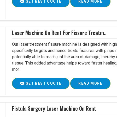
GET BEST QUOTE
READ MORE
Laser Machine On Rent For Fissure Treatm..
Our laser treatment fissure machine is designed with high
specifically targets and hence treats fissures with pinpoi
potentially able to reach just the area of damage, thereb
tissue. This added advantage helps toward faster healing
mor..
GET BEST QUOTE
READ MORE
Fistula Surgery Laser Machine On Rent