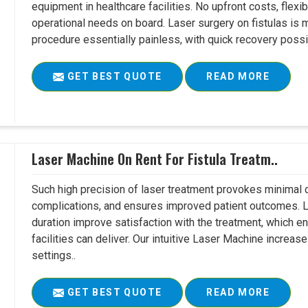
equipment in healthcare facilities. No upfront costs, flexi
operational needs on board. Laser surgery on fistulas is 
procedure essentially painless, with quick recovery possib
GET BEST QUOTE
READ MORE
Laser Machine On Rent For Fistula Treatm..
Such high precision of laser treatment provokes minimal
complications, and ensures improved patient outcomes. Le
duration improve satisfaction with the treatment, which en
facilities can deliver. Our intuitive Laser Machine increase
settings..
GET BEST QUOTE
READ MORE