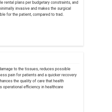
ble rental plans per budgetary constraints, and
minimally invasive and makes the surgical
le for the patient, compared to trad..
 damage to the tissues, reduces possible
ss pain for patients and a quicker recovery
hances the quality of care that health
s operational efficiency in healthcare