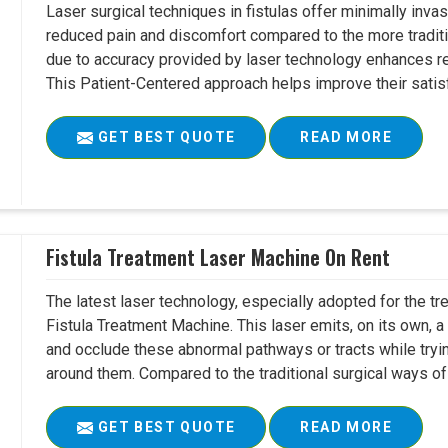
Laser surgical techniques in fistulas offer minimally inv
reduced pain and discomfort compared to the more tradit
due to accuracy provided by laser technology enhances r
This Patient-Centered approach helps improve their satisfac
GET BEST QUOTE
READ MORE
Fistula Treatment Laser Machine On Rent
The latest laser technology, especially adopted for the tre
Fistula Treatment Machine. This laser emits, on its own, a
and occlude these abnormal pathways or tracts while tryin
around them. Compared to the traditional surgical ways of tr
GET BEST QUOTE
READ MORE