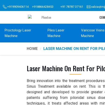
+919909406114
+918866428453
+91 78787 37161
xabiaqtm
COM
Proctology Laser
Piles Laser
Varicose Veins
Machine
Machine
Machine
HOME
LASER MACHINE ON RENT FOR PI
Laser Machine On Rent For Pil
Bring innovation into the treatment procedures
Sinus Treatment available on rent. This is 
designed and developed to provide greater 
patients suffering from pilonidal sinus dise
techniques, it treats affected areas with mi