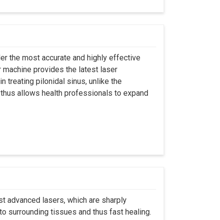
er the most accurate and highly effective
r machine provides the latest laser
 treating pilonidal sinus, unlike the
 thus allows health professionals to expand
st advanced lasers, which are sharply
to surrounding tissues and thus fast healing.