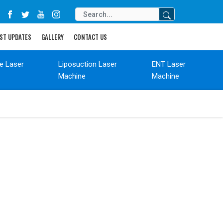
ST UPDATES
GALLERY
CONTACT US
de Laser
Liposuction Laser
ENT Laser
Machine
Machine