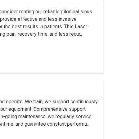
onsider renting our reliable pilonidal sinus
provide effective and less invasive
r the best results in patients. This Laser
ng pain, recovery time, and less recur..
 and operate. We train; we support continuously
se our equipment. Comprehensive support
 on-going maintenance, we regularly service
wntime, and guarantee constant performa..