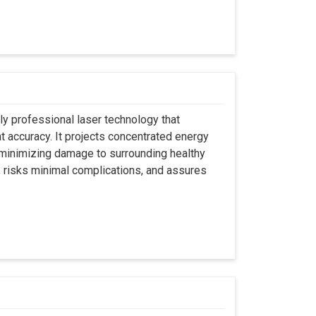
ly professional laser technology that
nt accuracy. It projects concentrated energy
y minimizing damage to surrounding healthy
, risks minimal complications, and assures