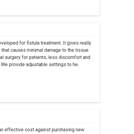
eloped for fistula treatment. It gives really
 that causes minimal damage to the tissue
al surgery for patients; less discomfort and
We provide adjustable settings to he..
an effective cost against purchasing new