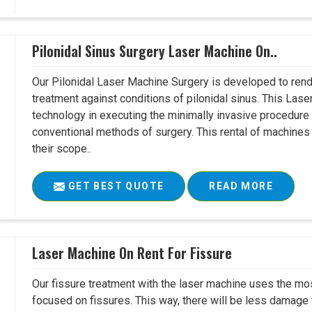
Pilonidal Sinus Surgery Laser Machine On..
Our Pilonidal Laser Machine Surgery is developed to rend
treatment against conditions of pilonidal sinus. This Lase
technology in executing the minimally invasive procedure in
conventional methods of surgery. This rental of machines
their scope..
GET BEST QUOTE
READ MORE
Laser Machine On Rent For Fissure
Our fissure treatment with the laser machine uses the mo
focused on fissures. This way, there will be less damage 