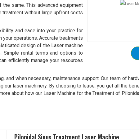
of the same. This advanced equipment
r treatment without large upfront costs
xibility and ease into your practice for
in your operations. Accurate treatments
isticated design of the Laser machine
re. Simple rental terms and options to
can efficiently manage your resources
ining, and when necessary, maintenance support. Our team of hard
g our laser machinery. By choosing to lease, you get all the bene
 more about how our Laser Machine for the Treatment of Pilonidal 
Pilonidal Sinus Treatment Laser Machine ..