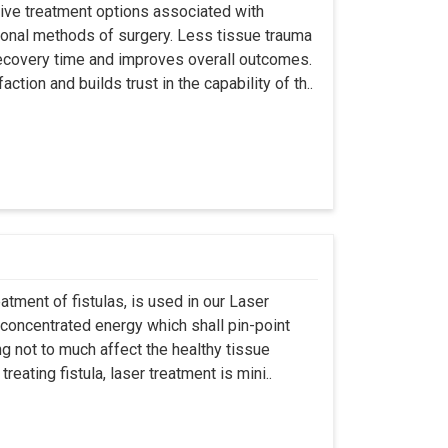
asive treatment options associated with
ional methods of surgery. Less tissue trauma
ecovery time and improves overall outcomes.
tion and builds trust in the capability of th..
atment of fistulas, is used in our Laser
 concentrated energy which shall pin-point
g not to much affect the healthy tissue
eating fistula, laser treatment is mini..