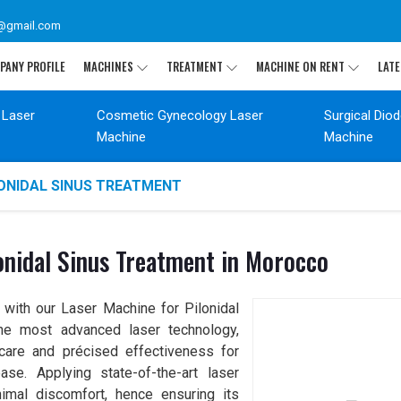
@gmail.com
PANY PROFILE
MACHINES
TREATMENT
MACHINE ON RENT
LATE
 Laser
Cosmetic Gynecology Laser
Surgical Dio
Machine
Machine
LONIDAL SINUS TREATMENT
onidal Sinus Treatment in Morocco
 with our Laser Machine for Pilonidal
the most advanced laser technology,
care and précised effectiveness for
ase. Applying state-of-the-art laser
nimal discomfort, hence ensuring its