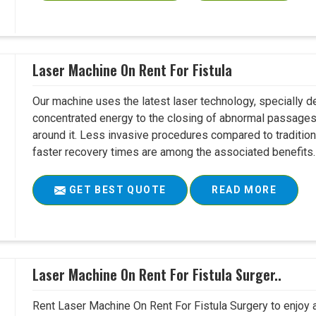
Laser Machine On Rent For Fistula
Our machine uses the latest laser technology, specially dev
concentrated energy to the closing of abnormal passages
around it. Less invasive procedures compared to tradition
faster recovery times are among the associated benefits. 
GET BEST QUOTE
READ MORE
Laser Machine On Rent For Fistula Surger..
Rent Laser Machine On Rent For Fistula Surgery to enjoy 