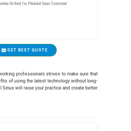
GET BEST QUOTE
working professionals strives to make sure that
fits of using the latest technology without long-
Sinus will raise your practice and create better