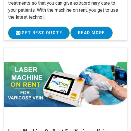
treatments so that you can give extraordinary care to
your patients. With the machine on rent, you get to use
the latest technol..
GET BEST QUOTE
READ MORE