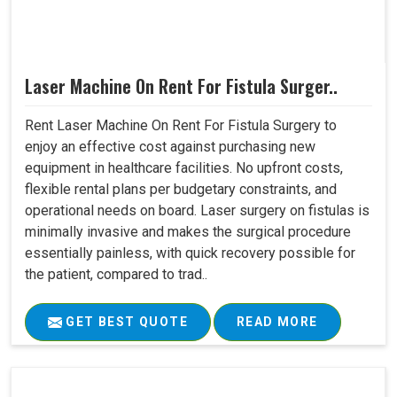
Laser Machine On Rent For Fistula Surger..
Rent Laser Machine On Rent For Fistula Surgery to
enjoy an effective cost against purchasing new
equipment in healthcare facilities. No upfront costs,
flexible rental plans per budgetary constraints, and
operational needs on board. Laser surgery on fistulas is
minimally invasive and makes the surgical procedure
essentially painless, with quick recovery possible for
the patient, compared to trad..
GET BEST QUOTE
READ MORE