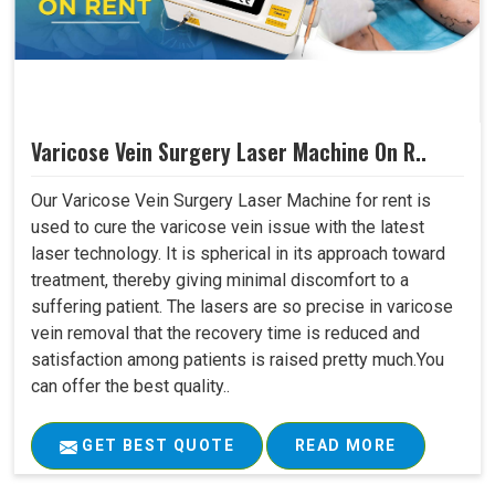
Varicose Vein Surgery Laser Machine On R..
Our Varicose Vein Surgery Laser Machine for rent is
used to cure the varicose vein issue with the latest
laser technology. It is spherical in its approach toward
treatment, thereby giving minimal discomfort to a
suffering patient. The lasers are so precise in varicose
vein removal that the recovery time is reduced and
satisfaction among patients is raised pretty much.You
can offer the best quality..
GET BEST QUOTE
READ MORE