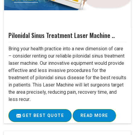
Pilonidal Sinus Treatment Laser Machine ..
Bring your health practice into a new dimension of care
– consider renting our reliable pilonidal sinus treatment
laser machine. Our innovative equipment would provide
effective and less invasive procedures for the
treatment of pilonidal sinus disease for the best results
in patients. This Laser Machine will let surgeons target
the area precisely, reducing pain, recovery time, and
less recur..
GET BEST QUOTE
READ MORE