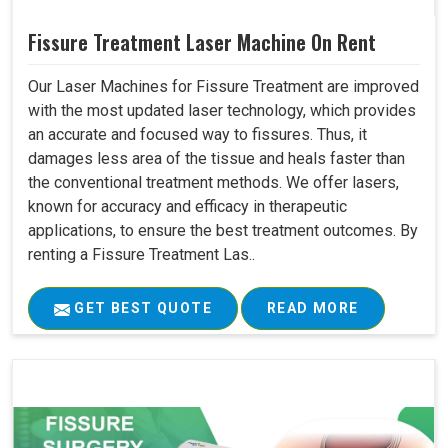
Fissure Treatment Laser Machine On Rent
Our Laser Machines for Fissure Treatment are improved
with the most updated laser technology, which provides
an accurate and focused way to fissures. Thus, it
damages less area of the tissue and heals faster than
the conventional treatment methods. We offer lasers,
known for accuracy and efficacy in therapeutic
applications, to ensure the best treatment outcomes. By
renting a Fissure Treatment Las..
GET BEST QUOTE
READ MORE