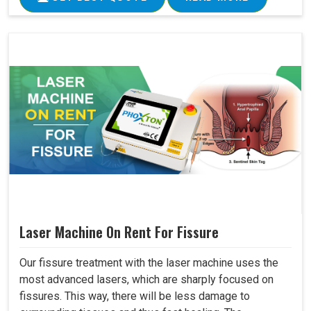
Laser Machine On Rent For Fissure
Our fissure treatment with the laser machine uses the
most advanced lasers, which are sharply focused on
fissures. This way, there will be less damage to