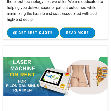
the latest technology that we offer. We are dedicated to
helping you deliver superior patient outcomes while
minimizing the hassle and cost associated with such
high-end equip..
GET BEST QUOTE
READ MORE