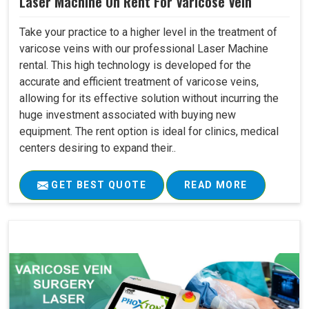
Laser Machine On Rent For Varicose Vein
Take your practice to a higher level in the treatment of
varicose veins with our professional Laser Machine
rental. This high technology is developed for the
accurate and efficient treatment of varicose veins,
allowing for its effective solution without incurring the
huge investment associated with buying new
equipment. The rent option is ideal for clinics, medical
centers desiring to expand their..
GET BEST QUOTE
READ MORE