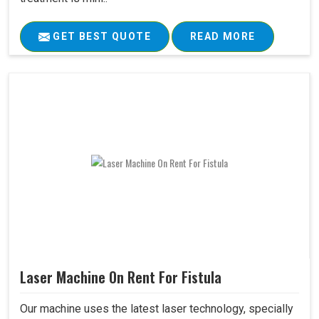
GET BEST QUOTE
READ MORE
Laser Machine On Rent For Fistula
Our machine uses the latest laser technology, specially