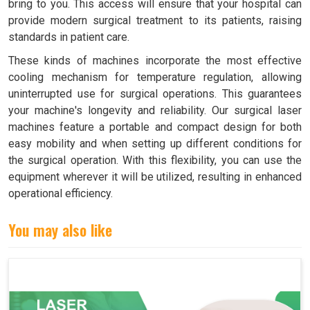
bring to you. This access will ensure that your hospital can
provide modern surgical treatment to its patients, raising
standards in patient care.
These kinds of machines incorporate the most effective
cooling mechanism for temperature regulation, allowing
uninterrupted use for surgical operations. This guarantees
your machine's longevity and reliability. Our surgical laser
machines feature a portable and compact design for both
easy mobility and when setting up different conditions for
the surgical operation. With this flexibility, you can use the
equipment wherever it will be utilized, resulting in enhanced
operational efficiency.
You may also like