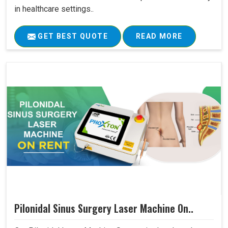
in healthcare settings..
GET BEST QUOTE
READ MORE
Pilonidal Sinus Surgery Laser Machine On..