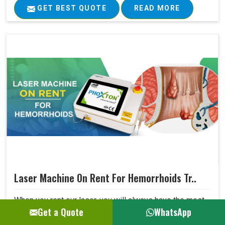
GET BEST QUOTE
READ MORE
Laser Machine On Rent For Hemorrhoids Tr..
When you rent our laser, you will always have the most
Get a Quote
WhatsApp
advanced technology available for your hospital without
being concerned that dated equipment is in use. The