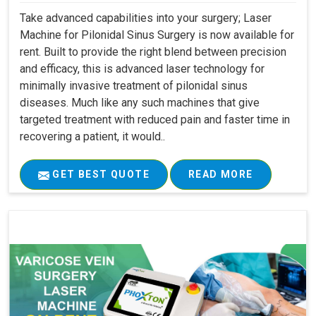
Take advanced capabilities into your surgery; Laser
Machine for Pilonidal Sinus Surgery is now available for
rent. Built to provide the right blend between precision
and efficacy, this is advanced laser technology for
minimally invasive treatment of pilonidal sinus
diseases. Much like any such machines that give
targeted treatment with reduced pain and faster time in
recovering a patient, it would..
GET BEST QUOTE
READ MORE