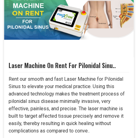
Laser Machine On Rent For Pilonidal Sinu..
Rent our smooth and fast Laser Machine for Pilonidal
Sinus to elevate your medical practice. Using this
advanced technology makes the treatment process of
pilonidal sinus disease minimally invasive, very
effective, painless, and precise. The laser machine is
built to target affected tissue precisely and remove it
easily, thereby resulting in quick healing without
complications as compared to conve..