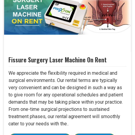
Fissure Surgery Laser Machine On Rent
We appreciate the flexibility required in medical and
surgical environments. Our rental terms are typically
very convenient and can be designed in such a way as
to give room for any operational schedules and patient
demands that may be taking place within your practice.
From one-time surgical projections to sustained
treatment phases, our rental agreement will smoothly
cater to your needs with the..