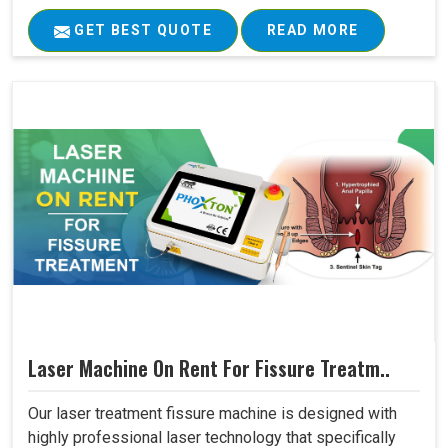
GET BEST QUOTE
READ MORE
Laser Machine On Rent For Fissure Treatm..
Our laser treatment fissure machine is designed with
highly professional laser technology that specifically