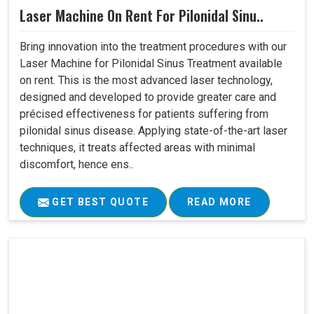
Laser Machine On Rent For Pilonidal Sinu..
Bring innovation into the treatment procedures with our
Laser Machine for Pilonidal Sinus Treatment available
on rent. This is the most advanced laser technology,
designed and developed to provide greater care and
précised effectiveness for patients suffering from
pilonidal sinus disease. Applying state-of-the-art laser
techniques, it treats affected areas with minimal
discomfort, hence ens..
GET BEST QUOTE
READ MORE