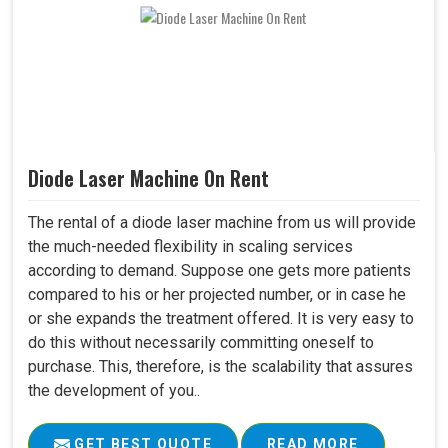
Diode Laser Machine On Rent
The rental of a diode laser machine from us will provide
the much-needed flexibility in scaling services
according to demand. Suppose one gets more patients
compared to his or her projected number, or in case he
or she expands the treatment offered. It is very easy to
do this without necessarily committing oneself to
purchase. This, therefore, is the scalability that assures
the development of you..
GET BEST QUOTE
READ MORE