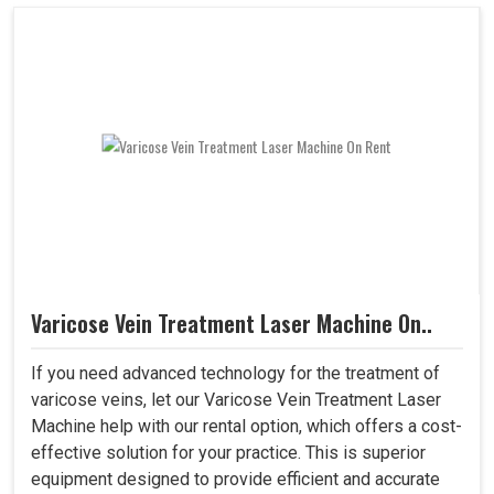
Varicose Vein Treatment Laser Machine On..
If you need advanced technology for the treatment of
varicose veins, let our Varicose Vein Treatment Laser
Machine help with our rental option, which offers a cost-
effective solution for your practice. This is superior
equipment designed to provide efficient and accurate