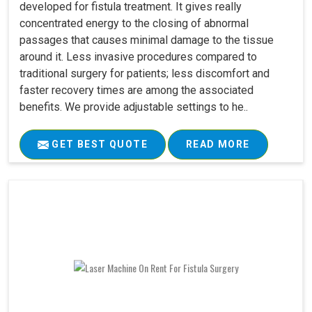
developed for fistula treatment. It gives really
concentrated energy to the closing of abnormal
passages that causes minimal damage to the tissue
around it. Less invasive procedures compared to
traditional surgery for patients; less discomfort and
faster recovery times are among the associated
benefits. We provide adjustable settings to he..
GET BEST QUOTE
READ MORE