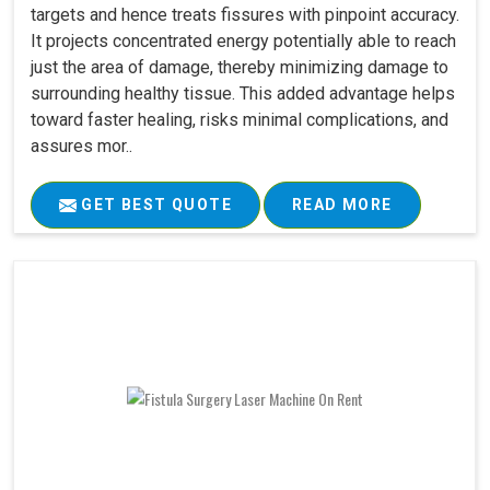
targets and hence treats fissures with pinpoint accuracy.
It projects concentrated energy potentially able to reach
just the area of damage, thereby minimizing damage to
surrounding healthy tissue. This added advantage helps
toward faster healing, risks minimal complications, and
assures mor..
GET BEST QUOTE
READ MORE