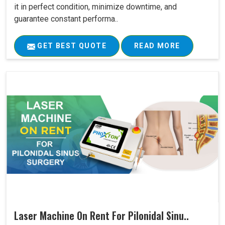
it in perfect condition, minimize downtime, and
guarantee constant performa..
GET BEST QUOTE
READ MORE
Laser Machine On Rent For Pilonidal Sinu..