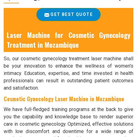
GET BEST QUOTE
Laser Machine for Cosmetic Gynecology
Treatment in Mozambique
So, our cosmetic gynecology treatment laser machine shall
be your innovation to enhance the wellness of women's
intimacy. Education, expertise, and time invested in health
professionals can result in outstanding patient outcomes
and satisfaction.
Cosmetic Gynecology Laser Machine in Mozambique
We have full-fledged training programs at the back to give
you the capability and knowledge base to render superior
care in cosmetic gynecology. Optimized, effective solutions
with low discomfort and downtime for a wide range of