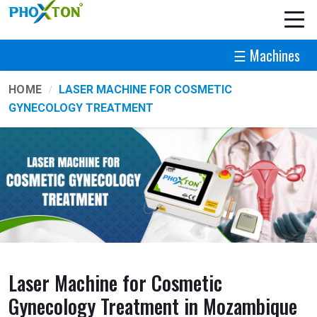
☰ Machines
HOME
LASER MACHINE FOR COSMETIC
GYNECOLOGY TREATMENT
Laser Machine for Cosmetic
Gynecology Treatment in Mozambique