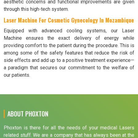
aesthetic concerns and functional improvements are given
through this high-tech system.
Laser Machine For Cosmetic Gynecology In Mozambique
Equipped with advanced cooling systems, our Laser
Machine ensures the exact delivery of energy while
providing comfort to the patient during the procedure. This is
among some of the safety features that reduce the risk of
side effects and add up to a positive treatment experience—
a paradigm that secures our commitment to the welfare of
our patients.
ABOUT PHOXTON
Phoxton is there for all the needs of your medical Lasers
related stuff. We are a company that has always been at the