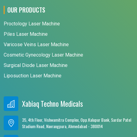
OUR PRODUCTS
Proctology Laser Machine
Piles Laser Machine
Varicose Veins Laser Machine
Cosmetic Gynecology Laser Machine
Surgical Diode Laser Machine
Liposuction Laser Machine
Xabiaq Techno Medicals
35, 4th Floor, Vishwamitra Complex, Opp.Kalupur Bank, Sardar Patel
Stadium Road, Navrangpura, Ahmedabad - 380014