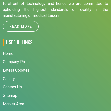
forefront of technology and hence we are committed to
upholding the highest standards of quality in the
manufacturing of medical Lasers.
READ MORE
USEFUL LINKS
Home
Company Profile
Latest Updates
Gallery
Contact Us
Sitemap
Market Area