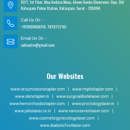
82/1, 1st Floor, Maa Ambica Nivas, Above Honda Showroom, Opp. Old
Katargam Police Station, Katargam, Surat - 395004
Call Us On :-
+919909406114, 7878737161
Email Us On :-
xabiaqtm@gmail.com
Our Websites
www.circumcisionstapler.com
|
www.miphstapler.com
|
www.skinstapler.in
|
www.surgicaldiodelaser.com
|
www.hemorrhoidsstapler.com
|
www.proctologylaser.in
|
www.pileslaser.co.in
|
www.varicoseveinlaser.com
|
www.cosmeticgynecologylaser.com
|
www.diabeticfootlaser.com