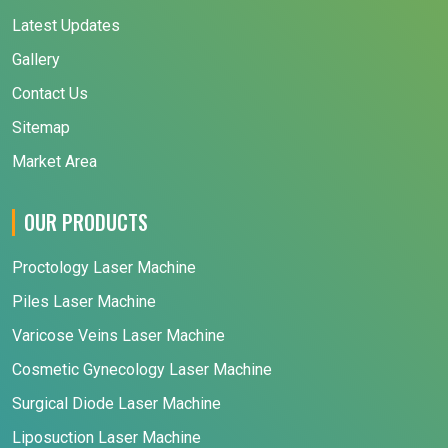
Latest Updates
Gallery
Contact Us
Sitemap
Market Area
OUR PRODUCTS
Proctology Laser Machine
Piles Laser Machine
Varicose Veins Laser Machine
Cosmetic Gynecology Laser Machine
Surgical Diode Laser Machine
Liposuction Laser Machine