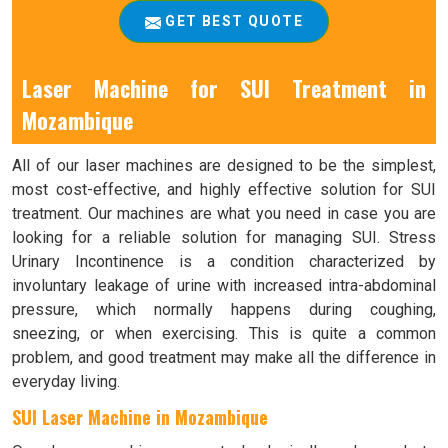
GET BEST QUOTE
Laser Machine for SUI Treatment in
Mozambique
All of our laser machines are designed to be the simplest,
most cost-effective, and highly effective solution for SUI
treatment. Our machines are what you need in case you are
looking for a reliable solution for managing SUI. Stress
Urinary Incontinence is a condition characterized by
involuntary leakage of urine with increased intra-abdominal
pressure, which normally happens during coughing,
sneezing, or when exercising. This is quite a common
problem, and good treatment may make all the difference in
everyday living.
SUI Laser Machine in Mozambique