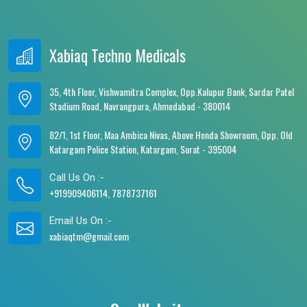
Xabiaq Techno Medicals
35, 4th Floor, Vishwamitra Complex, Opp.Kalupur Bank, Sardar Patel
Stadium Road, Navrangpura, Ahmedabad - 380014
82/1, 1st Floor, Maa Ambica Nivas, Above Honda Showroom, Opp. Old
Katargam Police Station, Katargam, Surat - 395004
Call Us On :-
+919909406114, 7878737161
Email Us On :-
xabiaqtm@gmail.com