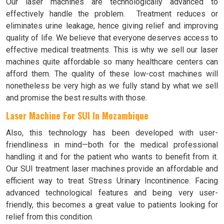
Our laser machines are technologically advanced to
effectively handle the problem. Treatment reduces or
eliminates urine leakage, hence giving relief and improving
quality of life. We believe that everyone deserves access to
effective medical treatments. This is why we sell our laser
machines quite affordable so many healthcare centers can
afford them. The quality of these low-cost machines will
nonetheless be very high as we fully stand by what we sell
and promise the best results with those.
Laser Machine For SUI In Mozambique
Also, this technology has been developed with user-
friendliness in mind—both for the medical professional
handling it and for the patient who wants to benefit from it.
Our SUI treatment laser machines provide an affordable and
efficient way to treat Stress Urinary Incontinence. Facing
advanced technological features and being very user-
friendly, this becomes a great value to patients looking for
relief from this condition.