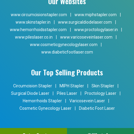
Our Websites
www.circumcisionstapler.com
|
www.miphstapler.com
|
www.skinstapler.in
|
www.surgicaldiodelaser.com
|
www.hemorrhoidsstapler.com
|
www.proctologylaser.in
|
www.pileslaser.co.in
|
www.varicoseveinlaser.com
|
www.cosmeticgynecologylaser.com
|
www.diabeticfootlaser.com
Our Top Selling Products
Circumcision Stapler
|
MIPH Stapler
|
Skin Stapler
|
Surgical Diode Laser
|
Piles Laser
|
Proctology Laser
|
Hemorrhoids Stapler
|
Varicosevein Laser
|
Cosmetic Gynecology Laser
|
Diabetic Foot Laser