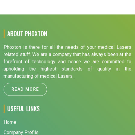
ABOUT PHOXTON
Phoxton is there for all the needs of your medical Lasers
related stuff. We are a company that has always been at the
forefront of technology and hence we are committed to
upholding the highest standards of quality in the
manufacturing of medical Lasers.
READ MORE
USEFUL LINKS
Home
Company Profile