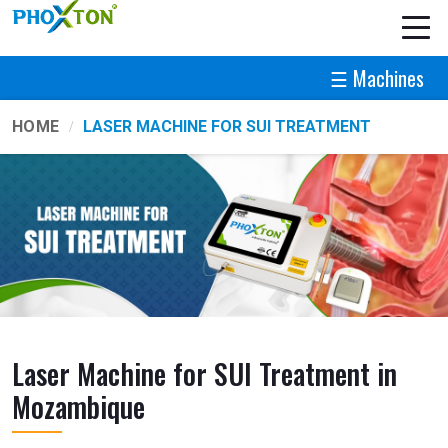
☰ Machines
HOME
LASER MACHINE FOR SUI TREATMENT
Laser Machine for SUI Treatment in
Mozambique