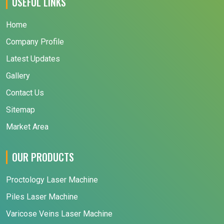
USEFUL LINKS
Home
Company Profile
Latest Updates
Gallery
Contact Us
Sitemap
Market Area
OUR PRODUCTS
Proctology Laser Machine
Piles Laser Machine
Varicose Veins Laser Machine