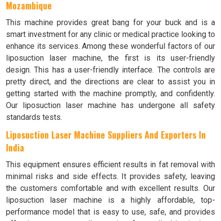
Mozambique
This machine provides great bang for your buck and is a
smart investment for any clinic or medical practice looking to
enhance its services. Among these wonderful factors of our
liposuction laser machine, the first is its user-friendly
design. This has a user-friendly interface. The controls are
pretty direct, and the directions are clear to assist you in
getting started with the machine promptly, and confidently.
Our liposuction laser machine has undergone all safety
standards tests.
Liposuction Laser Machine Suppliers And Exporters In
India
This equipment ensures efficient results in fat removal with
minimal risks and side effects. It provides safety, leaving
the customers comfortable and with excellent results. Our
liposuction laser machine is a highly affordable, top-
performance model that is easy to use, safe, and provides