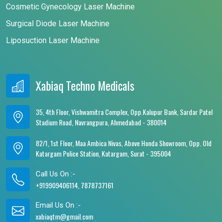
Cosmetic Gynecology Laser Machine
Surgical Diode Laser Machine
Liposuction Laser Machine
Xabiaq Techno Medicals
35, 4th Floor, Vishwamitra Complex, Opp.Kalupur Bank, Sardar Patel
Stadium Road, Navrangpura, Ahmedabad - 380014
82/1, 1st Floor, Maa Ambica Nivas, Above Honda Showroom, Opp. Old
Katargam Police Station, Katargam, Surat - 395004
Call Us On :-
+919909406114, 7878737161
Email Us On :-
xabiaqtm@gmail.com