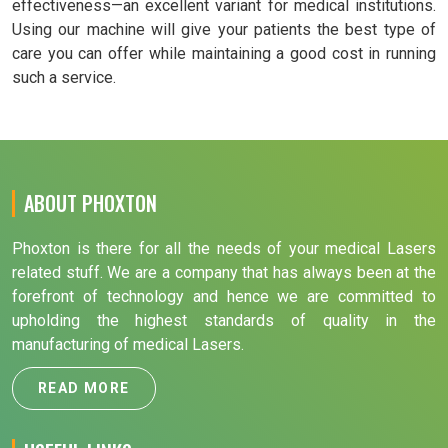
effectiveness—an excellent variant for medical institutions.
Using our machine will give your patients the best type of
care you can offer while maintaining a good cost in running
such a service.
ABOUT PHOXTON
Phoxton is there for all the needs of your medical Lasers
related stuff. We are a company that has always been at the
forefront of technology and hence we are committed to
upholding the highest standards of quality in the
manufacturing of medical Lasers.
READ MORE