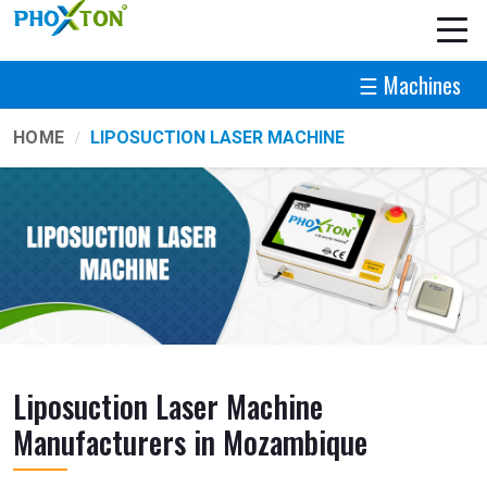
☰ Machines
HOME
LIPOSUCTION LASER MACHINE
Liposuction Laser Machine
Manufacturers in Mozambique