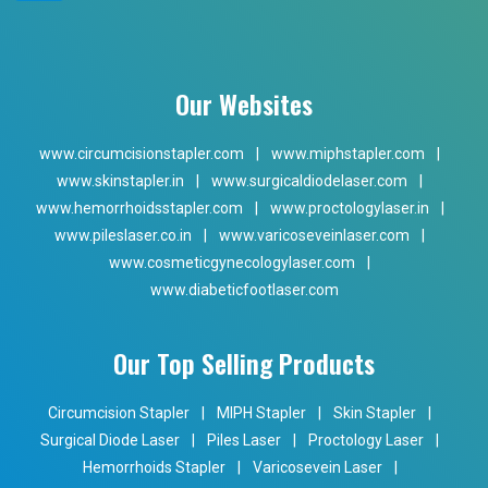
Our Websites
www.circumcisionstapler.com
|
www.miphstapler.com
|
www.skinstapler.in
|
www.surgicaldiodelaser.com
|
www.hemorrhoidsstapler.com
|
www.proctologylaser.in
|
www.pileslaser.co.in
|
www.varicoseveinlaser.com
|
www.cosmeticgynecologylaser.com
|
www.diabeticfootlaser.com
Our Top Selling Products
Circumcision Stapler
|
MIPH Stapler
|
Skin Stapler
|
Surgical Diode Laser
|
Piles Laser
|
Proctology Laser
|
Hemorrhoids Stapler
|
Varicosevein Laser
|