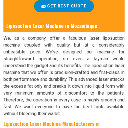
GET BEST QUOTE
Liposuction Laser Machine in Mozambique
We, as a company, offer a fabulous laser liposuction
machine coupled with quality but at a considerably
unbeatable price. We've designed our machine for
straightforward operation, so even a layman would
understand the gadget and its benefits. The liposuction laser
machine that we offer is precision-crafted and first-class in
both performance and durability. This advanced laser attacks
the excess fat only and breaks it down into liquid form with
very minimum amounts of discomfort to the patients.
Therefore, the operation in every case is highly smooth and
fast. We want everyone to have the best tools available
without bleeding their wallet.
Liposuction Laser Machine Manufacturers in