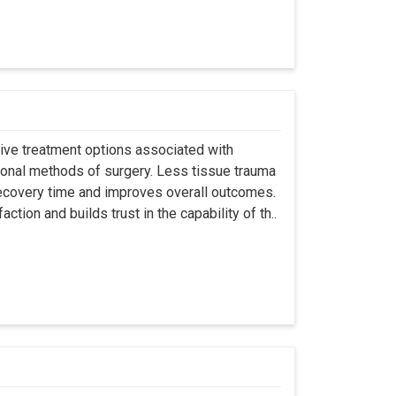
asive treatment options associated with
ional methods of surgery. Less tissue trauma
ecovery time and improves overall outcomes.
tion and builds trust in the capability of th..