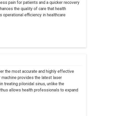
ss pain for patients and a quicker recovery
hances the quality of care that health
s operational efficiency in healthcare
er the most accurate and highly effective
r machine provides the latest laser
 treating pilonidal sinus, unlike the
 thus allows health professionals to expand