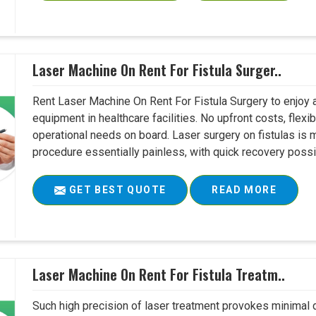
Laser Machine On Rent For Fistula Surger..
Rent Laser Machine On Rent For Fistula Surgery to enjoy 
equipment in healthcare facilities. No upfront costs, flexi
operational needs on board. Laser surgery on fistulas is 
procedure essentially painless, with quick recovery possib
GET BEST QUOTE
READ MORE
Laser Machine On Rent For Fistula Treatm..
Such high precision of laser treatment provokes minimal