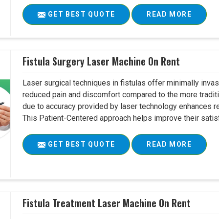
GET BEST QUOTE
READ MORE
Fistula Surgery Laser Machine On Rent
Laser surgical techniques in fistulas offer minimally inv
reduced pain and discomfort compared to the more tradit
due to accuracy provided by laser technology enhances r
This Patient-Centered approach helps improve their satisfac
GET BEST QUOTE
READ MORE
Fistula Treatment Laser Machine On Rent