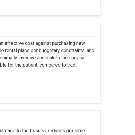
an effective cost against purchasing new
ble rental plans per budgetary constraints, and
minimally invasive and makes the surgical
le for the patient, compared to trad..
 damage to the tissues, reduces possible