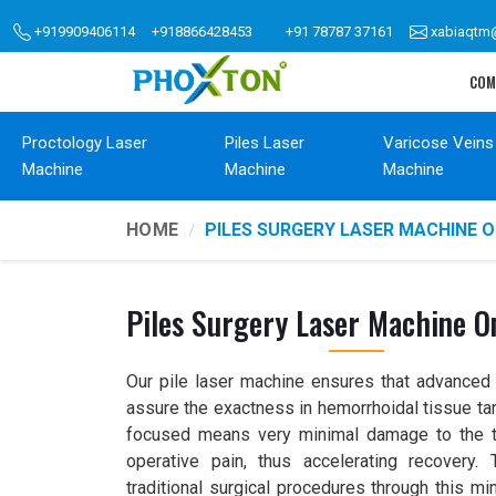
+919909406114
+918866428453
+91 78787 37161
xabiaqtm
COM
Proctology Laser
Piles Laser
Varicose Veins
Machine
Machine
Machine
HOME
PILES SURGERY LASER MACHINE 
Piles Surgery Laser Machine 
Our pile laser machine ensures that advanced l
assure the exactness in hemorrhoidal tissue tar
focused means very minimal damage to the t
operative pain, thus accelerating recovery
traditional surgical procedures through this mi