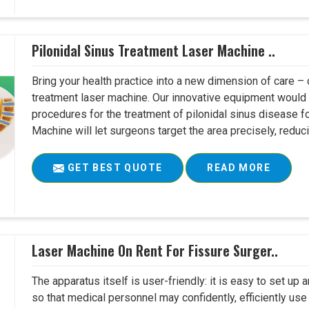
Pilonidal Sinus Treatment Laser Machine ..
Bring your health practice into a new dimension of care – c
treatment laser machine. Our innovative equipment would 
procedures for the treatment of pilonidal sinus disease fo
Machine will let surgeons target the area precisely, reduci
GET BEST QUOTE
READ MORE
Laser Machine On Rent For Fissure Surger..
The apparatus itself is user-friendly: it is easy to set up
so that medical personnel may confidently, efficiently u