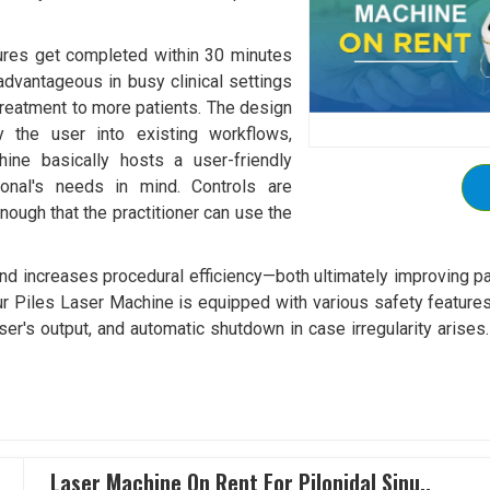
ures get completed within 30 minutes
 advantageous in busy clinical settings
 treatment to more patients. The design
 the user into existing workflows,
hine basically hosts a user-friendly
ional's needs in mind. Controls are
nough that the practitioner can use the
and increases procedural efficiency—both ultimately improving p
ur Piles Laser Machine is equipped with various safety features
laser's output, and automatic shutdown in case irregularity arise
Laser Machine On Rent For Pilonidal Sinu..