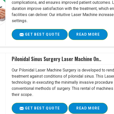
complications, and ensures improved patient outcomes. Le
duration improve satisfaction with the treatment, which en
facilities can deliver. Our intuitive Laser Machine increase
settings..
GET BEST QUOTE
READ MORE
Pilonidal Sinus Surgery Laser Machine On..
Our Pilonidal Laser Machine Surgery is developed to rend
treatment against conditions of pilonidal sinus. This Lase
technology in executing the minimally invasive procedure in
conventional methods of surgery. This rental of machines
their scope..
GET BEST QUOTE
READ MORE