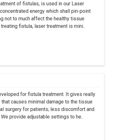
atment of fistulas, is used in our Laser
 concentrated energy which shall pin-point
g not to much affect the healthy tissue
eating fistula, laser treatment is mini..
eloped for fistula treatment. It gives really
 that causes minimal damage to the tissue
al surgery for patients; less discomfort and
We provide adjustable settings to he..