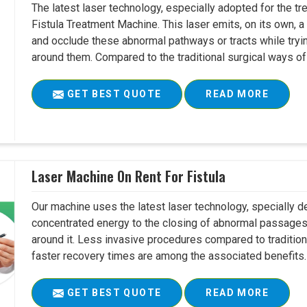
The latest laser technology, especially adopted for the tre
Fistula Treatment Machine. This laser emits, on its own, a
and occlude these abnormal pathways or tracts while tryin
around them. Compared to the traditional surgical ways of tr
GET BEST QUOTE
READ MORE
Laser Machine On Rent For Fistula
Our machine uses the latest laser technology, specially dev
concentrated energy to the closing of abnormal passages
around it. Less invasive procedures compared to tradition
faster recovery times are among the associated benefits. 
GET BEST QUOTE
READ MORE