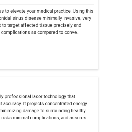
s to elevate your medical practice. Using this
nidal sinus disease minimally invasive, very
t to target affected tissue precisely and
ut complications as compared to conve..
ly professional laser technology that
nt accuracy. It projects concentrated energy
y minimizing damage to surrounding healthy
, risks minimal complications, and assures