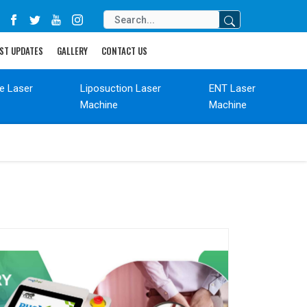
ST UPDATES
GALLERY
CONTACT US
de Laser
Liposuction Laser
ENT Laser
Machine
Machine