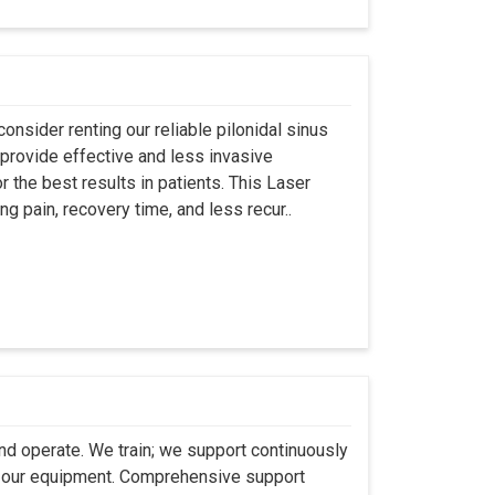
onsider renting our reliable pilonidal sinus
provide effective and less invasive
r the best results in patients. This Laser
ng pain, recovery time, and less recur..
 and operate. We train; we support continuously
se our equipment. Comprehensive support