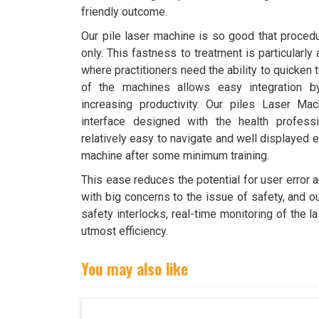
friendly outcome.
Our pile laser machine is so good that proced
only. This fastness to treatment is particularly
where practitioners need the ability to quicken
of the machines allows easy integration by
increasing productivity. Our piles Laser Mac
interface designed with the health profess
relatively easy to navigate and well displayed e
machine after some minimum training.
This ease reduces the potential for user error 
with big concerns to the issue of safety, and o
safety interlocks, real-time monitoring of the 
utmost efficiency.
You may also like