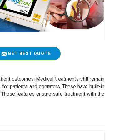
GET BEST QUOTE
atient outcomes. Medical treatments still remain
 for patients and operators. These have built-in
s. These features ensure safe treatment with the