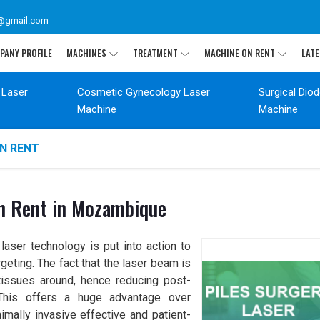
@gmail.com
PANY PROFILE
MACHINES
TREATMENT
MACHINE ON RENT
LATE
 Laser
Cosmetic Gynecology Laser
Surgical Dio
Machine
Machine
ON RENT
On Rent in Mozambique
aser technology is put into action to
geting. The fact that the laser beam is
issues around, hence reducing post-
. This offers a huge advantage over
nimally invasive effective and patient-