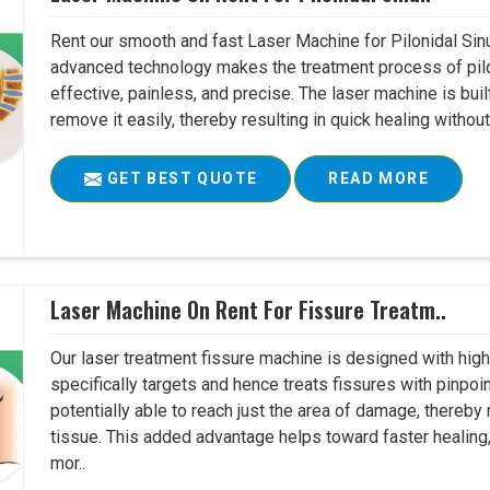
Rent our smooth and fast Laser Machine for Pilonidal Sinu
advanced technology makes the treatment process of pilo
effective, painless, and precise. The laser machine is buil
remove it easily, thereby resulting in quick healing witho
GET BEST QUOTE
READ MORE
Laser Machine On Rent For Fissure Treatm..
Our laser treatment fissure machine is designed with high
specifically targets and hence treats fissures with pinpoi
potentially able to reach just the area of damage, thereb
tissue. This added advantage helps toward faster healing
mor..