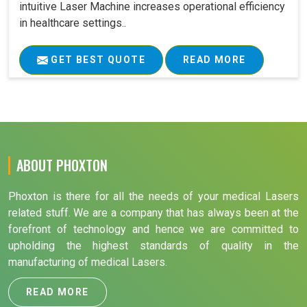
intuitive Laser Machine increases operational efficiency
in healthcare settings..
GET BEST QUOTE
READ MORE
ABOUT PHOXTON
Phoxton is there for all the needs of your medical Lasers
related stuff. We are a company that has always been at the
forefront of technology and hence we are committed to
upholding the highest standards of quality in the
manufacturing of medical Lasers.
READ MORE