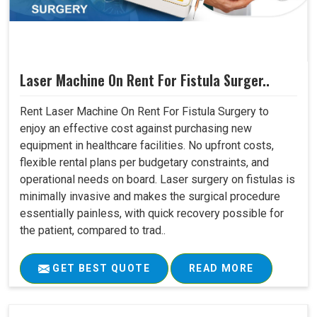
Laser Machine On Rent For Fistula Surger..
Rent Laser Machine On Rent For Fistula Surgery to
enjoy an effective cost against purchasing new
equipment in healthcare facilities. No upfront costs,
flexible rental plans per budgetary constraints, and
operational needs on board. Laser surgery on fistulas is
minimally invasive and makes the surgical procedure
essentially painless, with quick recovery possible for
the patient, compared to trad..
GET BEST QUOTE
READ MORE