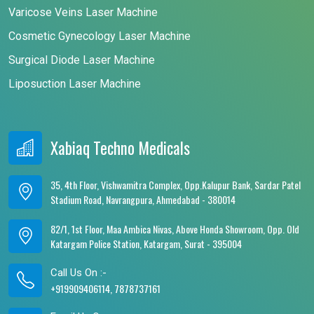
Varicose Veins Laser Machine
Cosmetic Gynecology Laser Machine
Surgical Diode Laser Machine
Liposuction Laser Machine
Xabiaq Techno Medicals
35, 4th Floor, Vishwamitra Complex, Opp.Kalupur Bank, Sardar Patel
Stadium Road, Navrangpura, Ahmedabad - 380014
82/1, 1st Floor, Maa Ambica Nivas, Above Honda Showroom, Opp. Old
Katargam Police Station, Katargam, Surat - 395004
Call Us On :-
+919909406114, 7878737161