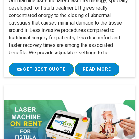
Our machine uses the latest laser technology, specially
developed for fistula treatment. It gives really
concentrated energy to the closing of abnormal
passages that causes minimal damage to the tissue
around it. Less invasive procedures compared to
traditional surgery for patients; less discomfort and
faster recovery times are among the associated
benefits. We provide adjustable settings to he..
GET BEST QUOTE
READ MORE