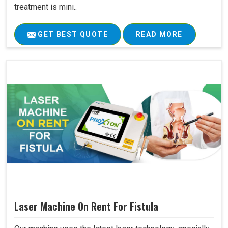
treatment is mini..
GET BEST QUOTE
READ MORE
Laser Machine On Rent For Fistula