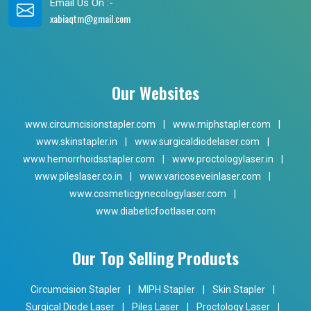
Email Us On :-
xabiaqtm@gmail.com
Our Websites
www.circumcisionstapler.com
|
www.miphstapler.com
|
www.skinstapler.in
|
www.surgicaldiodelaser.com
|
www.hemorrhoidsstapler.com
|
www.proctologylaser.in
|
www.pileslaser.co.in
|
www.varicoseveinlaser.com
|
www.cosmeticgynecologylaser.com
|
www.diabeticfootlaser.com
Our Top Selling Products
Circumcision Stapler
|
MIPH Stapler
|
Skin Stapler
|
Surgical Diode Laser
|
Piles Laser
|
Proctology Laser
|