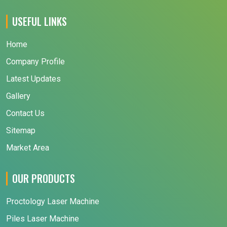
USEFUL LINKS
Home
Company Profile
Latest Updates
Gallery
Contact Us
Sitemap
Market Area
OUR PRODUCTS
Proctology Laser Machine
Piles Laser Machine