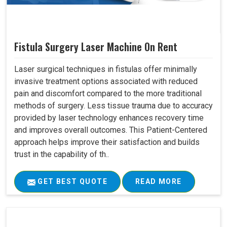
Fistula Surgery Laser Machine On Rent
Laser surgical techniques in fistulas offer minimally
invasive treatment options associated with reduced
pain and discomfort compared to the more traditional
methods of surgery. Less tissue trauma due to accuracy
provided by laser technology enhances recovery time
and improves overall outcomes. This Patient-Centered
approach helps improve their satisfaction and builds
trust in the capability of th..
GET BEST QUOTE
READ MORE