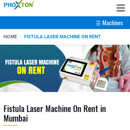
☰ Machines
HOME
FISTULA LASER MACHINE ON RENT
Fistula Laser Machine On Rent in
Mumbai