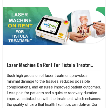
Laser Machine On Rent For Fistula Treatm..
Such high precision of laser treatment provokes
minimal damage to the tissues, reduces possible
complications, and ensures improved patient outcomes.
Less pain for patients and a quicker recovery duration
improve satisfaction with the treatment, which enhances
the quality of care that health facilities can deliver. Our