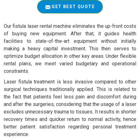
GET BEST QUOTE
Our fistula laser rental machine eliminates the up-front costs
of buying new equipment. After that, it guides health
facilities to state-of-the-art equipment without initially
making a heavy capital investment. This then serves to
optimize budget allocation in other key areas. Under flexible
rental plans, we meet varied budgetary and operational
constraints.
Laser fistula treatment is less invasive compared to other
surgical techniques traditionally applied. This is related to
the fact that patients feel less pain and discomfort during
and after the surgeries, considering that the usage of a laser
excludes unnecessary trauma to tissues. It results in shorter
recovery times and quicker return to normal activity, hence
better patient satisfaction regarding personal treatment
experience.