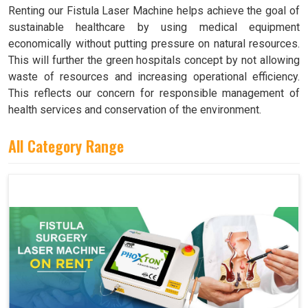
Renting our Fistula Laser Machine helps achieve the goal of
sustainable healthcare by using medical equipment
economically without putting pressure on natural resources.
This will further the green hospitals concept by not allowing
waste of resources and increasing operational efficiency.
This reflects our concern for responsible management of
health services and conservation of the environment.
All Category Range