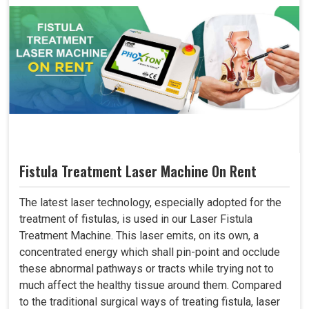
Fistula Treatment Laser Machine On Rent
The latest laser technology, especially adopted for the
treatment of fistulas, is used in our Laser Fistula
Treatment Machine. This laser emits, on its own, a
concentrated energy which shall pin-point and occlude
these abnormal pathways or tracts while trying not to
much affect the healthy tissue around them. Compared
to the traditional surgical ways of treating fistula, laser