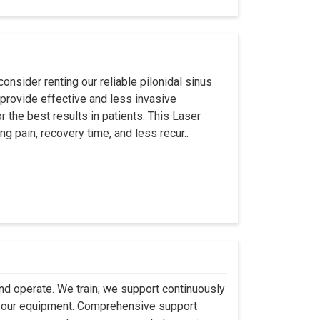
onsider renting our reliable pilonidal sinus
provide effective and less invasive
r the best results in patients. This Laser
ng pain, recovery time, and less recur..
 and operate. We train; we support continuously
se our equipment. Comprehensive support