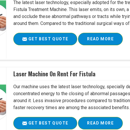
The latest laser technology, especially adopted for the tre
Fistula Treatment Machine. This laser emits, on its own, a
and occlude these abnormal pathways or tracts while tryin
around them. Compared to the traditional surgical ways of tr
GET BEST QUOTE
READ MORE
Laser Machine On Rent For Fistula
Our machine uses the latest laser technology, specially dev
concentrated energy to the closing of abnormal passages
around it. Less invasive procedures compared to tradition
faster recovery times are among the associated benefits. 
GET BEST QUOTE
READ MORE