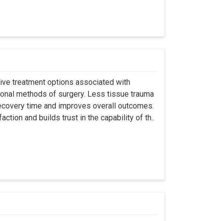
asive treatment options associated with
ional methods of surgery. Less tissue trauma
ecovery time and improves overall outcomes.
tion and builds trust in the capability of th..