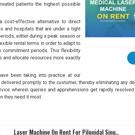
 treated patients the highest possible
cost-effective alternative to direct
cs and hospitals that are under a tight
eriods, either during a peak season or
exible rental terms in order to adapt to
o commitment periods. This flexibility
ts and allocate resources more exactly
ave been taking into practice at our
elivered promptly to the customer, thereby eliminating any dela
vice wherein queries and apprehensions get rapidly resolved. 
n they need it most.
Laser Machine On Rent For Pilonidal Sinu..