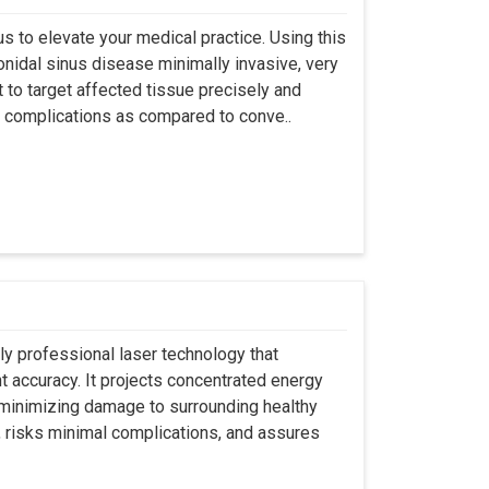
s to elevate your medical practice. Using this
nidal sinus disease minimally invasive, very
t to target affected tissue precisely and
ut complications as compared to conve..
ly professional laser technology that
nt accuracy. It projects concentrated energy
y minimizing damage to surrounding healthy
, risks minimal complications, and assures