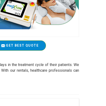
GET BEST QUOTE
ys in the treatment cycle of their patients. We
With our rentals, healthcare professionals can