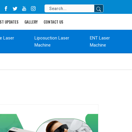
ST UPDATES
GALLERY
CONTACT US
de Laser
Liposuction Laser
ENT Laser
Machine
Machine