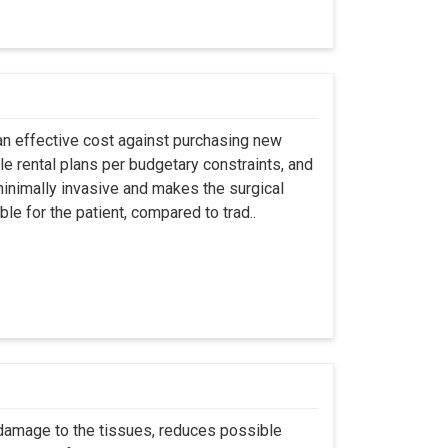
an effective cost against purchasing new
ble rental plans per budgetary constraints, and
minimally invasive and makes the surgical
le for the patient, compared to trad..
 damage to the tissues, reduces possible