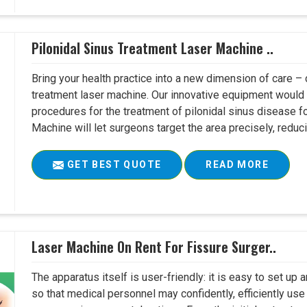
Pilonidal Sinus Treatment Laser Machine ..
Bring your health practice into a new dimension of care – c
treatment laser machine. Our innovative equipment would 
procedures for the treatment of pilonidal sinus disease fo
Machine will let surgeons target the area precisely, reduci
GET BEST QUOTE
READ MORE
Laser Machine On Rent For Fissure Surger..
The apparatus itself is user-friendly: it is easy to set up
so that medical personnel may confidently, efficiently u