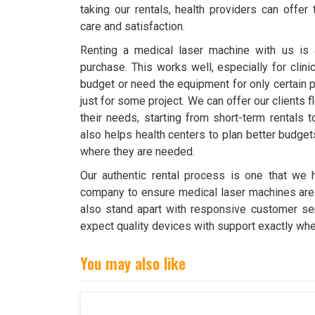
taking our rentals, health providers can offer
care and satisfaction.
Renting a medical laser machine with us is a 
purchase. This works well, especially for clini
budget or need the equipment for only certain p
just for some project. We can offer our clients fl
their needs, starting from short-term rentals t
also helps health centers to plan better budge
where they are needed.
Our authentic rental process is one that we h
company to ensure medical laser machines are d
also stand apart with responsive customer ser
expect quality devices with support exactly whe
You may also like