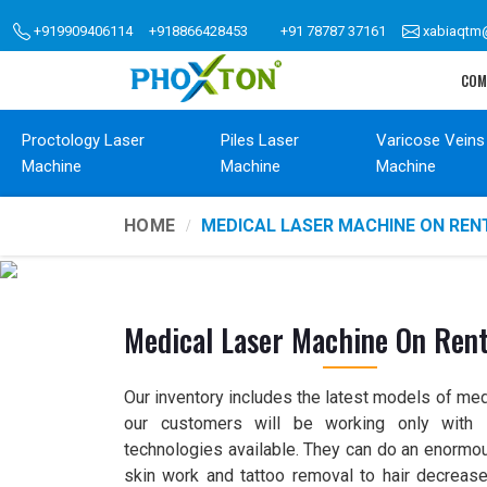
+919909406114
+918866428453
+91 78787 37161
xabiaqtm
COM
Proctology Laser
Piles Laser
Varicose Veins
Machine
Machine
Machine
HOME
MEDICAL LASER MACHINE ON REN
Medical Laser Machine On Ren
Our inventory includes the latest models of med
our customers will be working only with s
technologies available. They can do an enormou
skin work and tattoo removal to hair decrease 