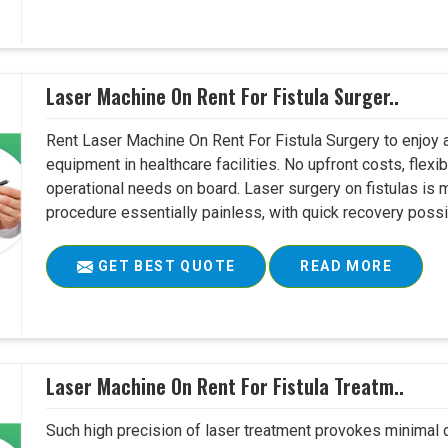
Laser Machine On Rent For Fistula Surger..
Rent Laser Machine On Rent For Fistula Surgery to enjoy 
equipment in healthcare facilities. No upfront costs, flexi
operational needs on board. Laser surgery on fistulas is 
procedure essentially painless, with quick recovery possib
GET BEST QUOTE
READ MORE
Laser Machine On Rent For Fistula Treatm..
Such high precision of laser treatment provokes minimal