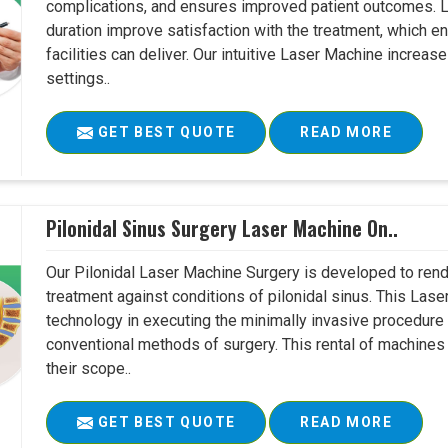
complications, and ensures improved patient outcomes. Le
duration improve satisfaction with the treatment, which en
facilities can deliver. Our intuitive Laser Machine increase
settings..
GET BEST QUOTE
READ MORE
Pilonidal Sinus Surgery Laser Machine On..
Our Pilonidal Laser Machine Surgery is developed to rend
treatment against conditions of pilonidal sinus. This Lase
technology in executing the minimally invasive procedure in
conventional methods of surgery. This rental of machines
their scope..
GET BEST QUOTE
READ MORE