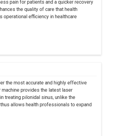
ss pain for patients and a quicker recovery
hances the quality of care that health
s operational efficiency in healthcare
er the most accurate and highly effective
r machine provides the latest laser
 treating pilonidal sinus, unlike the
 thus allows health professionals to expand