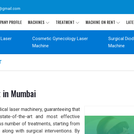
@gmail.com
PANY PROFILE
MACHINES
TREATMENT
MACHINE ON RENT
LATE
 Laser
Cosmetic Gynecology Laser
Surgical Dio
Machine
Machine
T
t in Mumbai
ical laser machinery, guaranteeing that
tate-of-the-art and most effective
s number of treatments, starting from
along with surgical interventions. By