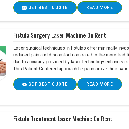
GET BEST QUOTE
READ MORE
Fistula Surgery Laser Machine On Rent
Laser surgical techniques in fistulas offer minimally inv
reduced pain and discomfort compared to the more tradit
due to accuracy provided by laser technology enhances r
This Patient-Centered approach helps improve their satisfac
GET BEST QUOTE
READ MORE
Fistula Treatment Laser Machine On Rent