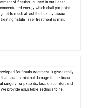
atment of fistulas, is used in our Laser
 concentrated energy which shall pin-point
g not to much affect the healthy tissue
eating fistula, laser treatment is mini..
eloped for fistula treatment. It gives really
 that causes minimal damage to the tissue
al surgery for patients; less discomfort and
We provide adjustable settings to he..