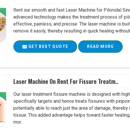
Rent our smooth and fast Laser Machine for Pilonidal Sinu
advanced technology makes the treatment process of pilo
effective, painless, and precise. The laser machine is buil
remove it easily, thereby resulting in quick healing witho
GET BEST QUOTE
READ MORE
Laser Machine On Rent For Fissure Treatm..
Our laser treatment fissure machine is designed with high
specifically targets and hence treats fissures with pinpoi
potentially able to reach just the area of damage, thereb
tissue. This added advantage helps toward faster healing
mor..