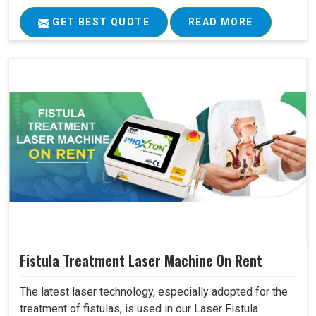
GET BEST QUOTE
READ MORE
Fistula Treatment Laser Machine On Rent
The latest laser technology, especially adopted for the
treatment of fistulas, is used in our Laser Fistula