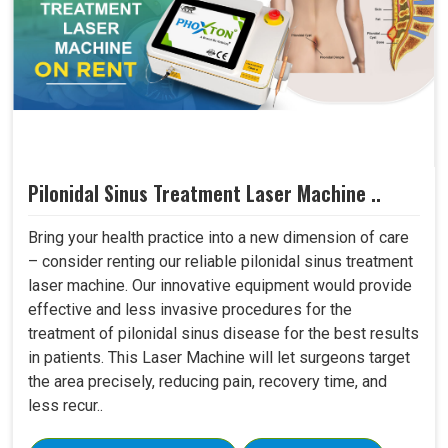
Pilonidal Sinus Treatment Laser Machine ..
Bring your health practice into a new dimension of care
– consider renting our reliable pilonidal sinus treatment
laser machine. Our innovative equipment would provide
effective and less invasive procedures for the
treatment of pilonidal sinus disease for the best results
in patients. This Laser Machine will let surgeons target
the area precisely, reducing pain, recovery time, and
less recur..