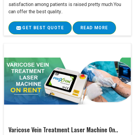
satisfaction among patients is raised pretty much.You
can offer the best quality..
GET BEST QUOTE
READ MORE
Varicose Vein Treatment Laser Machine On..