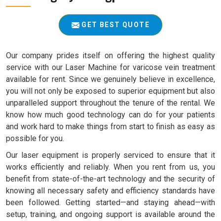
GET BEST QUOTE
Our company prides itself on offering the highest quality
service with our Laser Machine for varicose vein treatment
available for rent. Since we genuinely believe in excellence,
you will not only be exposed to superior equipment but also
unparalleled support throughout the tenure of the rental. We
know how much good technology can do for your patients
and work hard to make things from start to finish as easy as
possible for you.
Our laser equipment is properly serviced to ensure that it
works efficiently and reliably. When you rent from us, you
benefit from state-of-the-art technology and the security of
knowing all necessary safety and efficiency standards have
been followed. Getting started—and staying ahead—with
setup, training, and ongoing support is available around the