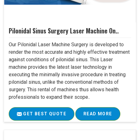
Pilonidal Sinus Surgery Laser Machine On..
Our Pilonidal Laser Machine Surgery is developed to
render the most accurate and highly effective treatment
against conditions of pilonidal sinus. This Laser
machine provides the latest laser technology in
executing the minimally invasive procedure in treating
pilonidal sinus, unlike the conventional methods of
surgery. This rental of machines thus allows health
professionals to expand their scope..
GET BEST QUOTE
READ MORE