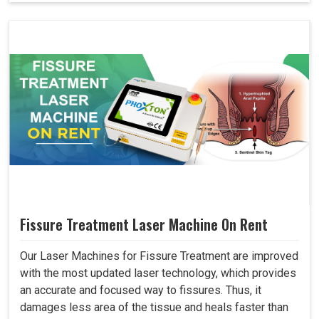
Fissure Treatment Laser Machine On Rent
Our Laser Machines for Fissure Treatment are improved
with the most updated laser technology, which provides
an accurate and focused way to fissures. Thus, it
damages less area of the tissue and heals faster than