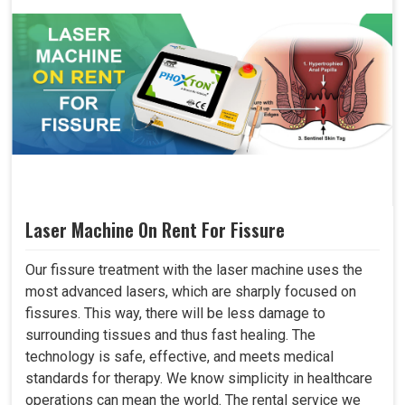
Laser Machine On Rent For Fissure
Our fissure treatment with the laser machine uses the
most advanced lasers, which are sharply focused on
fissures. This way, there will be less damage to
surrounding tissues and thus fast healing. The
technology is safe, effective, and meets medical
standards for therapy. We know simplicity in healthcare
operations can mean the world. The rental service we