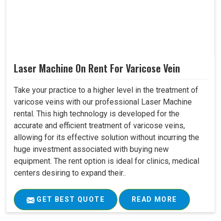
Laser Machine On Rent For Varicose Vein
Take your practice to a higher level in the treatment of
varicose veins with our professional Laser Machine
rental. This high technology is developed for the
accurate and efficient treatment of varicose veins,
allowing for its effective solution without incurring the
huge investment associated with buying new
equipment. The rent option is ideal for clinics, medical
centers desiring to expand their..
GET BEST QUOTE
READ MORE