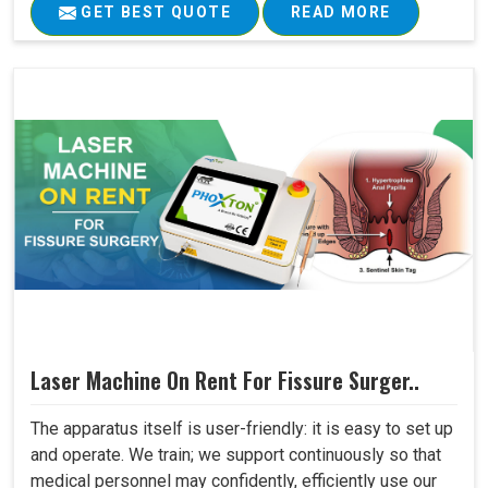
GET BEST QUOTE
READ MORE
Laser Machine On Rent For Fissure Surger..
The apparatus itself is user-friendly: it is easy to set up
and operate. We train; we support continuously so that
medical personnel may confidently, efficiently use our