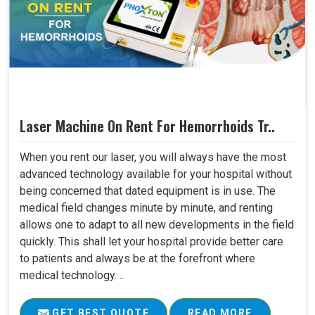
Laser Machine On Rent For Hemorrhoids Tr..
When you rent our laser, you will always have the most
advanced technology available for your hospital without
being concerned that dated equipment is in use. The
medical field changes minute by minute, and renting
allows one to adapt to all new developments in the field
quickly. This shall let your hospital provide better care
to patients and always be at the forefront where
medical technology. ..
GET BEST QUOTE
READ MORE