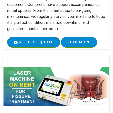
equipment. Comprehensive support accompanies our
rental options. From the initial setup to on-going
maintenance, we regularly service your machine to keep
it in perfect condition, minimize downtime, and
guarantee constant performa..
GET BEST QUOTE
READ MORE