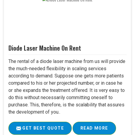
Diode Laser Machine On Rent
The rental of a diode laser machine from us will provide
the much-needed flexibility in scaling services
according to demand. Suppose one gets more patients
compared to his or her projected number, or in case he
or she expands the treatment offered. It is very easy to
do this without necessarily committing oneself to
purchase. This, therefore, is the scalability that assures
the development of you..
GET BEST QUOTE
READ MORE