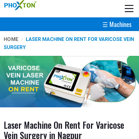
☰ Machines
HOME
LASER MACHINE ON RENT FOR VARICOSE VEIN
SURGERY
Laser Machine On Rent For Varicose
Vein Surgery in Nagpur