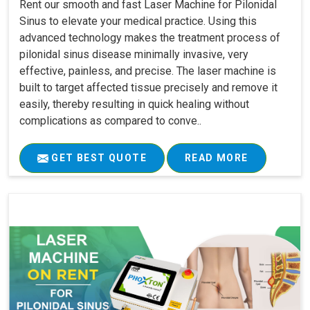
Rent our smooth and fast Laser Machine for Pilonidal
Sinus to elevate your medical practice. Using this
advanced technology makes the treatment process of
pilonidal sinus disease minimally invasive, very
effective, painless, and precise. The laser machine is
built to target affected tissue precisely and remove it
easily, thereby resulting in quick healing without
complications as compared to conve..
GET BEST QUOTE
READ MORE