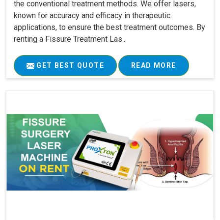
the conventional treatment methods. We offer lasers,
known for accuracy and efficacy in therapeutic
applications, to ensure the best treatment outcomes. By
renting a Fissure Treatment Las..
GET BEST QUOTE
READ MORE