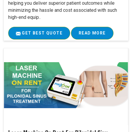
helping you deliver superior patient outcomes while
minimizing the hassle and cost associated with such
high-end equip..
GET BEST QUOTE
READ MORE