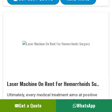
Laser Machine On Rent For Hemorrhoids Su..
Ultimately, every medical treatment aims at positive
patient outcomes. Our Laser Machine for Hemorrhoids
Get a Quote
WhatsApp
Surgery surpasses expectations in this area due to its