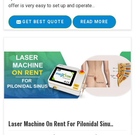
offer is very easy to set up and operate...
GET BEST QUOTE
READ MORE
Laser Machine On Rent For Pilonidal Sinu..