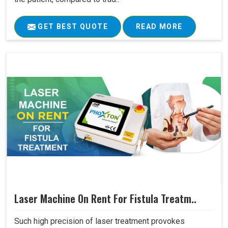
GET BEST QUOTE
READ MORE
Laser Machine On Rent For Fistula Treatm..
Such high precision of laser treatment provokes