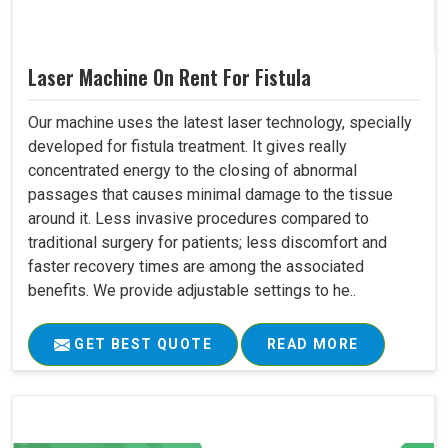
Laser Machine On Rent For Fistula
Our machine uses the latest laser technology, specially
developed for fistula treatment. It gives really
concentrated energy to the closing of abnormal
passages that causes minimal damage to the tissue
around it. Less invasive procedures compared to
traditional surgery for patients; less discomfort and
faster recovery times are among the associated
benefits. We provide adjustable settings to he..
GET BEST QUOTE
READ MORE