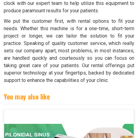
clock with our expert team to help utilize this equipment to
produce paramount results for your patients.
We put the customer first, with rental options to fit your
needs. Whether this machine is for a one-time, short-term
project or longer, we can tailor the solution to fit your
practice. Speaking of quality customer service, which really
sets our company apart, most problems, in most instances,
are handled quickly and courteously so you can focus on
taking great care of your patients. Our rental offerings put
superior technology at your fingertips, backed by dedicated
support to enhance the capabilities of your clinic.
You may also like