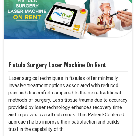
Fistula Surgery Laser Machine On Rent
Laser surgical techniques in fistulas offer minimally
invasive treatment options associated with reduced
pain and discomfort compared to the more traditional
methods of surgery. Less tissue trauma due to accuracy
provided by laser technology enhances recovery time
and improves overall outcomes. This Patient-Centered
approach helps improve their satisfaction and builds
trust in the capability of th..