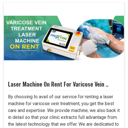
Laser Machine On Rent For Varicose Vein ..
By choosing to avail of our service for renting a laser
machine for varicose vein treatment, you get the best
care and expertise. We provide machine; we also back it
in detail so that your clinic extracts full advantage from
the latest technology that we offer. We are dedicated to