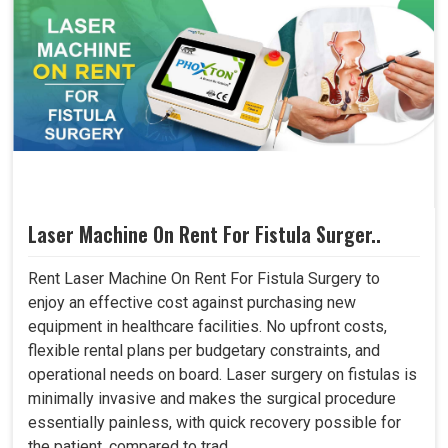
Laser Machine On Rent For Fistula Surger..
Rent Laser Machine On Rent For Fistula Surgery to
enjoy an effective cost against purchasing new
equipment in healthcare facilities. No upfront costs,
flexible rental plans per budgetary constraints, and
operational needs on board. Laser surgery on fistulas is
minimally invasive and makes the surgical procedure
essentially painless, with quick recovery possible for
the patient, compared to trad..