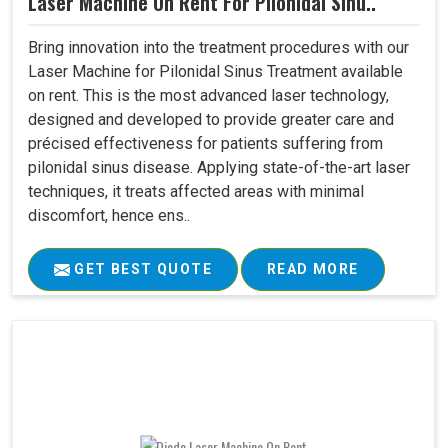
Laser Machine On Rent For Pilonidal Sinu..
Bring innovation into the treatment procedures with our
Laser Machine for Pilonidal Sinus Treatment available
on rent. This is the most advanced laser technology,
designed and developed to provide greater care and
précised effectiveness for patients suffering from
pilonidal sinus disease. Applying state-of-the-art laser
techniques, it treats affected areas with minimal
discomfort, hence ens..
GET BEST QUOTE
READ MORE