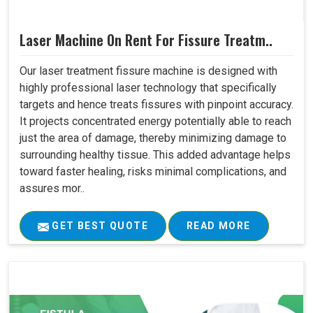
Laser Machine On Rent For Fissure Treatm..
Our laser treatment fissure machine is designed with
highly professional laser technology that specifically
targets and hence treats fissures with pinpoint accuracy.
It projects concentrated energy potentially able to reach
just the area of damage, thereby minimizing damage to
surrounding healthy tissue. This added advantage helps
toward faster healing, risks minimal complications, and
assures mor..
GET BEST QUOTE
READ MORE