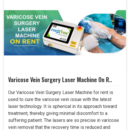
Varicose Vein Surgery Laser Machine On R..
Our Varicose Vein Surgery Laser Machine for rent is
used to cure the varicose vein issue with the latest
laser technology. It is spherical in its approach toward
treatment, thereby giving minimal discomfort to a
suffering patient. The lasers are so precise in varicose
vein removal that the recovery time is reduced and