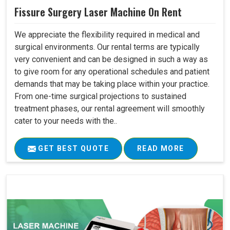
Fissure Surgery Laser Machine On Rent
We appreciate the flexibility required in medical and
surgical environments. Our rental terms are typically
very convenient and can be designed in such a way as
to give room for any operational schedules and patient
demands that may be taking place within your practice.
From one-time surgical projections to sustained
treatment phases, our rental agreement will smoothly
cater to your needs with the..
GET BEST QUOTE
READ MORE