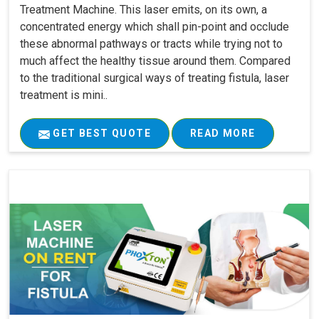
Treatment Machine. This laser emits, on its own, a
concentrated energy which shall pin-point and occlude
these abnormal pathways or tracts while trying not to
much affect the healthy tissue around them. Compared
to the traditional surgical ways of treating fistula, laser
treatment is mini..
GET BEST QUOTE
READ MORE