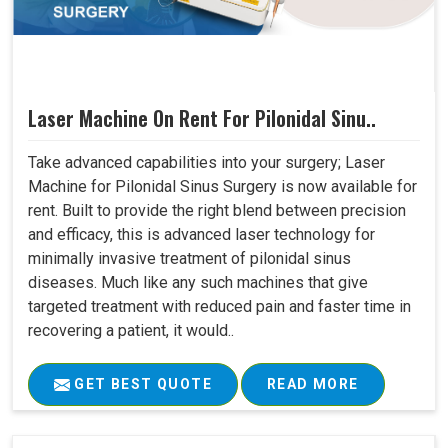
Laser Machine On Rent For Pilonidal Sinu..
Take advanced capabilities into your surgery; Laser
Machine for Pilonidal Sinus Surgery is now available for
rent. Built to provide the right blend between precision
and efficacy, this is advanced laser technology for
minimally invasive treatment of pilonidal sinus
diseases. Much like any such machines that give
targeted treatment with reduced pain and faster time in
recovering a patient, it would..
GET BEST QUOTE
READ MORE