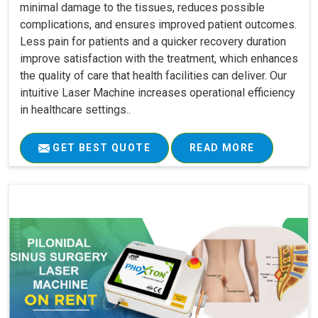
minimal damage to the tissues, reduces possible
complications, and ensures improved patient outcomes.
Less pain for patients and a quicker recovery duration
improve satisfaction with the treatment, which enhances
the quality of care that health facilities can deliver. Our
intuitive Laser Machine increases operational efficiency
in healthcare settings..
GET BEST QUOTE
READ MORE