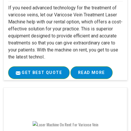
If you need advanced technology for the treatment of
varicose veins, let our Varicose Vein Treatment Laser
Machine help with our rental option, which offers a cost-
effective solution for your practice. This is superior
equipment designed to provide efficient and accurate
treatments so that you can give extraordinary care to
your patients. With the machine on rent, you get to use
the latest technol..
GET BEST QUOTE
READ MORE