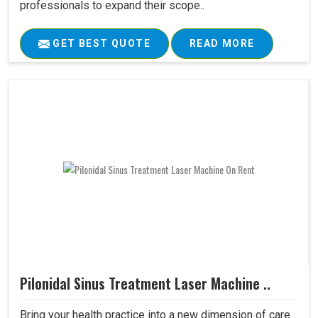
professionals to expand their scope..
GET BEST QUOTE
READ MORE
Pilonidal Sinus Treatment Laser Machine ..
Bring your health practice into a new dimension of care