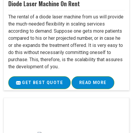
Diode Laser Machine On Rent
The rental of a diode laser machine from us will provide
the much-needed flexibility in scaling services
according to demand. Suppose one gets more patients
compared to his or her projected number, or in case he
or she expands the treatment offered. It is very easy to
do this without necessarily committing oneself to
purchase. This, therefore, is the scalability that assures
the development of you..
GET BEST QUOTE
READ MORE