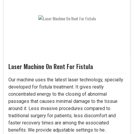
Laser Machine On Rent For Fistula
Our machine uses the latest laser technology, specially
developed for fistula treatment. It gives really
concentrated energy to the closing of abnormal
passages that causes minimal damage to the tissue
around it. Less invasive procedures compared to
traditional surgery for patients; less discomfort and
faster recovery times are among the associated
benefits. We provide adjustable settings to he..