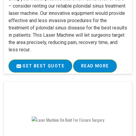
– consider renting our reliable pilonidal sinus treatment
laser machine. Our innovative equipment would provide
effective and less invasive procedures for the
treatment of pilonidal sinus disease for the best results
in patients. This Laser Machine will let surgeons target
the area precisely, reducing pain, recovery time, and
less recur..
GET BEST QUOTE
READ MORE