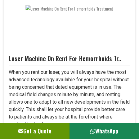
Laser Machine On Rent For Hemorrhoids Tr..
When you rent our laser, you will always have the most
advanced technology available for your hospital without
being concerned that dated equipment is in use. The
medical field changes minute by minute, and renting
allows one to adapt to all new developments in the field
quickly. This shall let your hospital provide better care
to patients and always be at the forefront where
medical technology. ..
Get a Quote
WhatsApp