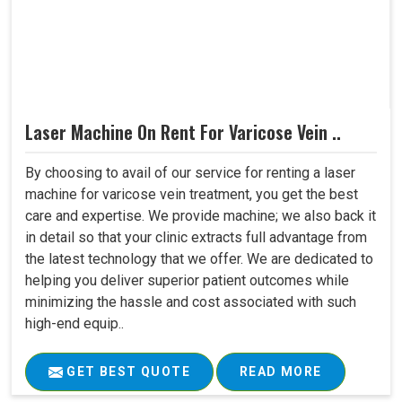
Laser Machine On Rent For Varicose Vein ..
By choosing to avail of our service for renting a laser
machine for varicose vein treatment, you get the best
care and expertise. We provide machine; we also back it
in detail so that your clinic extracts full advantage from
the latest technology that we offer. We are dedicated to
helping you deliver superior patient outcomes while
minimizing the hassle and cost associated with such
high-end equip..
GET BEST QUOTE
READ MORE