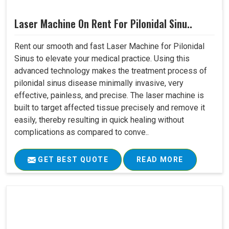
Laser Machine On Rent For Pilonidal Sinu..
Rent our smooth and fast Laser Machine for Pilonidal
Sinus to elevate your medical practice. Using this
advanced technology makes the treatment process of
pilonidal sinus disease minimally invasive, very
effective, painless, and precise. The laser machine is
built to target affected tissue precisely and remove it
easily, thereby resulting in quick healing without
complications as compared to conve..
GET BEST QUOTE
READ MORE