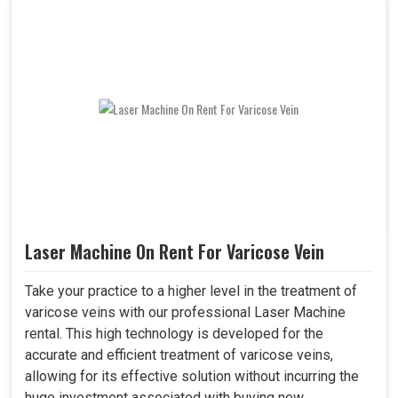
Laser Machine On Rent For Varicose Vein
Take your practice to a higher level in the treatment of
varicose veins with our professional Laser Machine
rental. This high technology is developed for the
accurate and efficient treatment of varicose veins,
allowing for its effective solution without incurring the
huge investment associated with buying new