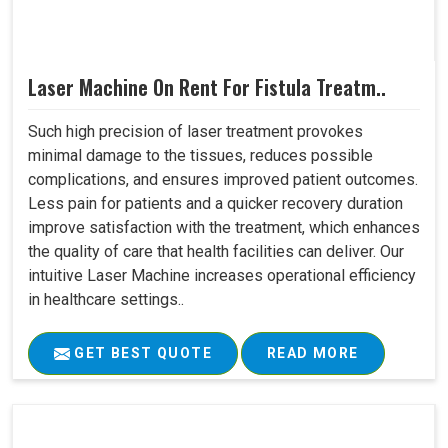
Laser Machine On Rent For Fistula Treatm..
Such high precision of laser treatment provokes
minimal damage to the tissues, reduces possible
complications, and ensures improved patient outcomes.
Less pain for patients and a quicker recovery duration
improve satisfaction with the treatment, which enhances
the quality of care that health facilities can deliver. Our
intuitive Laser Machine increases operational efficiency
in healthcare settings..
GET BEST QUOTE
READ MORE