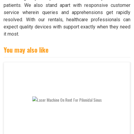
patients. We also stand apart with responsive customer
service wherein queries and apprehensions get rapidly
resolved. With our rentals, healthcare professionals can
expect quality devices with support exactly when they need
it most.
You may also like