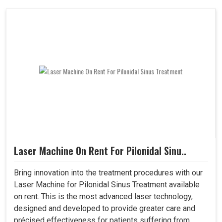
Laser Machine On Rent For Pilonidal Sinu..
Bring innovation into the treatment procedures with our
Laser Machine for Pilonidal Sinus Treatment available
on rent. This is the most advanced laser technology,
designed and developed to provide greater care and
précised effectiveness for patients suffering from