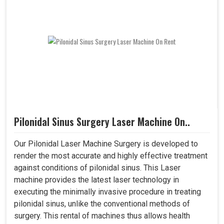
Pilonidal Sinus Surgery Laser Machine On..
Our Pilonidal Laser Machine Surgery is developed to
render the most accurate and highly effective treatment
against conditions of pilonidal sinus. This Laser
machine provides the latest laser technology in
executing the minimally invasive procedure in treating
pilonidal sinus, unlike the conventional methods of
surgery. This rental of machines thus allows health