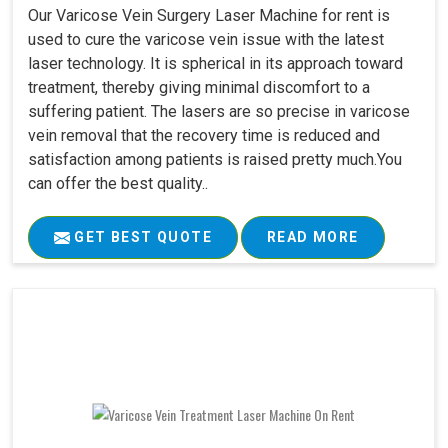
Our Varicose Vein Surgery Laser Machine for rent is
used to cure the varicose vein issue with the latest
laser technology. It is spherical in its approach toward
treatment, thereby giving minimal discomfort to a
suffering patient. The lasers are so precise in varicose
vein removal that the recovery time is reduced and
satisfaction among patients is raised pretty much.You
can offer the best quality..
GET BEST QUOTE
READ MORE