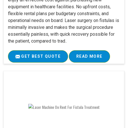
equipment in healthcare facilities. No upfront costs,
flexible rental plans per budgetary constraints, and
operational needs on board. Laser surgery on fistulas is
minimally invasive and makes the surgical procedure
essentially painless, with quick recovery possible for
the patient, compared to trad..
GET BEST QUOTE
READ MORE