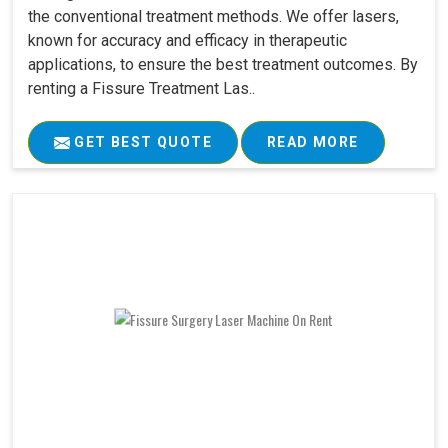
the conventional treatment methods. We offer lasers,
known for accuracy and efficacy in therapeutic
applications, to ensure the best treatment outcomes. By
renting a Fissure Treatment Las..
GET BEST QUOTE
READ MORE