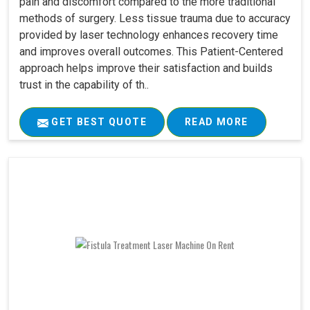
pain and discomfort compared to the more traditional
methods of surgery. Less tissue trauma due to accuracy
provided by laser technology enhances recovery time
and improves overall outcomes. This Patient-Centered
approach helps improve their satisfaction and builds
trust in the capability of th..
GET BEST QUOTE
READ MORE