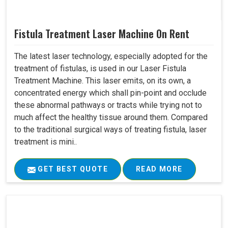
Fistula Treatment Laser Machine On Rent
The latest laser technology, especially adopted for the
treatment of fistulas, is used in our Laser Fistula
Treatment Machine. This laser emits, on its own, a
concentrated energy which shall pin-point and occlude
these abnormal pathways or tracts while trying not to
much affect the healthy tissue around them. Compared
to the traditional surgical ways of treating fistula, laser
treatment is mini..
GET BEST QUOTE
READ MORE