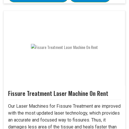
Fissure Treatment Laser Machine On Rent
Our Laser Machines for Fissure Treatment are improved
with the most updated laser technology, which provides
an accurate and focused way to fissures. Thus, it
damages less area of the tissue and heals faster than