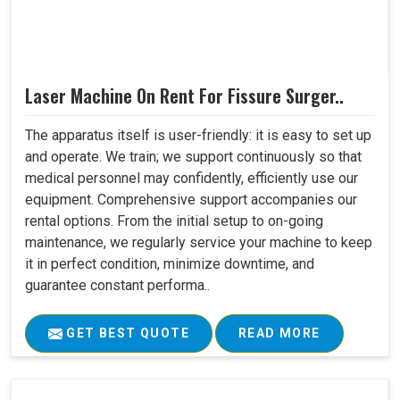
Laser Machine On Rent For Fissure Surger..
The apparatus itself is user-friendly: it is easy to set up
and operate. We train; we support continuously so that
medical personnel may confidently, efficiently use our
equipment. Comprehensive support accompanies our
rental options. From the initial setup to on-going
maintenance, we regularly service your machine to keep
it in perfect condition, minimize downtime, and
guarantee constant performa..
GET BEST QUOTE
READ MORE