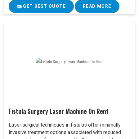
GET BEST QUOTE
READ MORE
Fistula Surgery Laser Machine On Rent
Laser surgical techniques in fistulas offer minimally
invasive treatment options associated with reduced