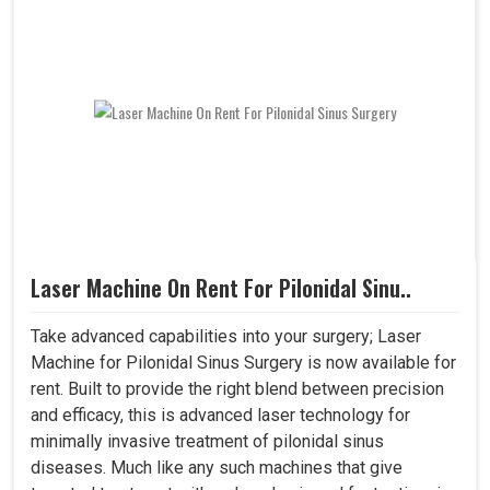
Laser Machine On Rent For Pilonidal Sinu..
Take advanced capabilities into your surgery; Laser
Machine for Pilonidal Sinus Surgery is now available for
rent. Built to provide the right blend between precision
and efficacy, this is advanced laser technology for
minimally invasive treatment of pilonidal sinus
diseases. Much like any such machines that give