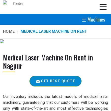
☰ Machines
HOME
MEDICAL LASER MACHINE ON RENT
Medical Laser Machine On Rent in
Nagpur
GET BEST QUOTE
Our inventory includes the latest models of medical laser
machinery, guaranteeing that our customers will be working
only with state-of-the-art and most effective technologies