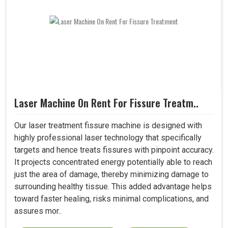
Laser Machine On Rent For Fissure Treatm..
Our laser treatment fissure machine is designed with
highly professional laser technology that specifically
targets and hence treats fissures with pinpoint accuracy.
It projects concentrated energy potentially able to reach
just the area of damage, thereby minimizing damage to
surrounding healthy tissue. This added advantage helps
toward faster healing, risks minimal complications, and
assures mor..