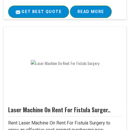
GET BEST QUOTE
READ MORE
Laser Machine On Rent For Fistula Surger..
Rent Laser Machine On Rent For Fistula Surgery to
enjoy an effective cost against purchasing new