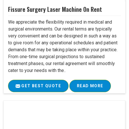
Fissure Surgery Laser Machine On Rent
We appreciate the flexibility required in medical and
surgical environments. Our rental terms are typically
very convenient and can be designed in such a way as
to give room for any operational schedules and patient
demands that may be taking place within your practice.
From one-time surgical projections to sustained
treatment phases, our rental agreement will smoothly
cater to your needs with the..
GET BEST QUOTE
READ MORE