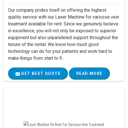
Our company prides itself on offering the highest
quality service with our Laser Machine for varicose vein
treatment available for rent. Since we genuinely believe
in excellence, you will not only be exposed to superior
equipment but also unparalleled support throughout the
tenure of the rental. We know how much good
technology can do for your patients and work hard to
make things from start to fi..
GET BEST QUOTE
READ MORE