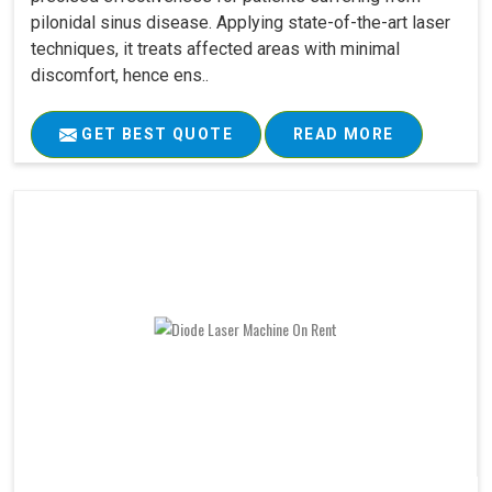
pilonidal sinus disease. Applying state-of-the-art laser
techniques, it treats affected areas with minimal
discomfort, hence ens..
GET BEST QUOTE
READ MORE