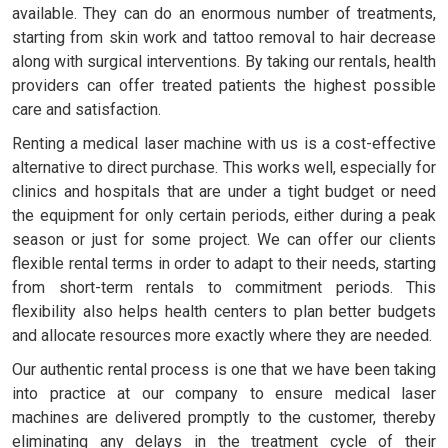
available. They can do an enormous number of treatments,
starting from skin work and tattoo removal to hair decrease
along with surgical interventions. By taking our rentals, health
providers can offer treated patients the highest possible
care and satisfaction.
Renting a medical laser machine with us is a cost-effective
alternative to direct purchase. This works well, especially for
clinics and hospitals that are under a tight budget or need
the equipment for only certain periods, either during a peak
season or just for some project. We can offer our clients
flexible rental terms in order to adapt to their needs, starting
from short-term rentals to commitment periods. This
flexibility also helps health centers to plan better budgets
and allocate resources more exactly where they are needed.
Our authentic rental process is one that we have been taking
into practice at our company to ensure medical laser
machines are delivered promptly to the customer, thereby
eliminating any delays in the treatment cycle of their