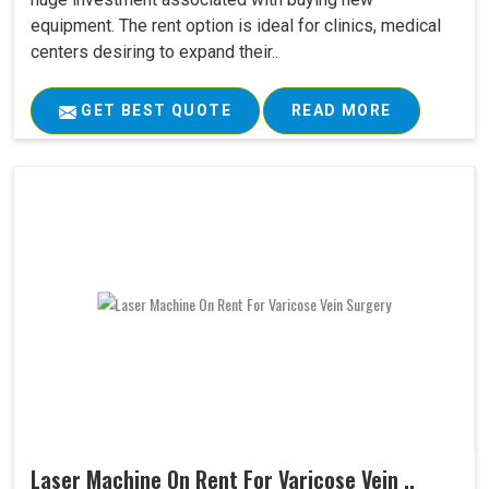
equipment. The rent option is ideal for clinics, medical
centers desiring to expand their..
GET BEST QUOTE
READ MORE
Laser Machine On Rent For Varicose Vein ..