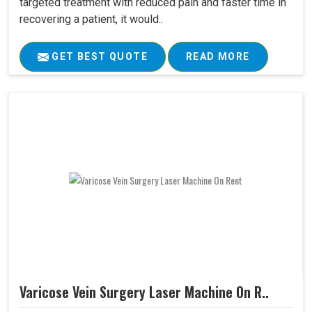
targeted treatment with reduced pain and faster time in
recovering a patient, it would..
GET BEST QUOTE
READ MORE
Varicose Vein Surgery Laser Machine On R..