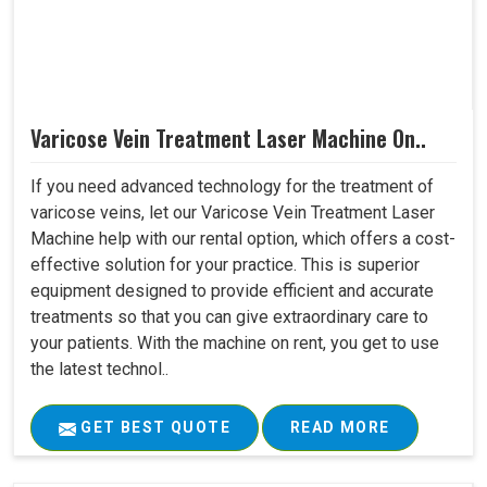
Varicose Vein Treatment Laser Machine On..
If you need advanced technology for the treatment of
varicose veins, let our Varicose Vein Treatment Laser
Machine help with our rental option, which offers a cost-
effective solution for your practice. This is superior
equipment designed to provide efficient and accurate
treatments so that you can give extraordinary care to
your patients. With the machine on rent, you get to use
the latest technol..
GET BEST QUOTE
READ MORE