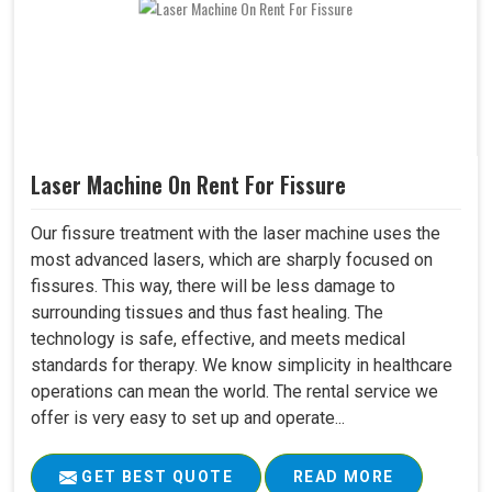
Laser Machine On Rent For Fissure
Our fissure treatment with the laser machine uses the
most advanced lasers, which are sharply focused on
fissures. This way, there will be less damage to
surrounding tissues and thus fast healing. The
technology is safe, effective, and meets medical
standards for therapy. We know simplicity in healthcare
operations can mean the world. The rental service we
offer is very easy to set up and operate...
GET BEST QUOTE
READ MORE