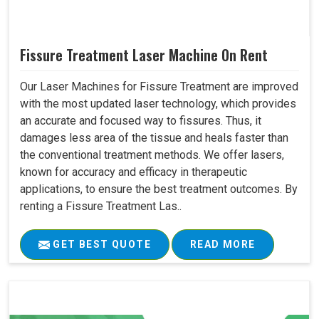
Fissure Treatment Laser Machine On Rent
Our Laser Machines for Fissure Treatment are improved
with the most updated laser technology, which provides
an accurate and focused way to fissures. Thus, it
damages less area of the tissue and heals faster than
the conventional treatment methods. We offer lasers,
known for accuracy and efficacy in therapeutic
applications, to ensure the best treatment outcomes. By
renting a Fissure Treatment Las..
GET BEST QUOTE
READ MORE