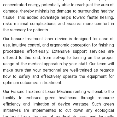
concentrated energy potentially able to reach just the area of
damage, thereby minimizing damage to surrounding healthy
tissue. This added advantage helps toward faster healing,
risks minimal complications, and assures more comfort in
the recovery for patients.
Our fissure treatment laser device is designed for ease of
use, intuitive control, and ergonomic conception for finishing
procedures effortlessly. Extensive support services are
offered to this end, from set-up to training on the proper
usage of the medical apparatus by your staff. Our team will
make sure that your personnel are well-trained as regards
how to safely and effectively operate the equipment for
optimum outcomes in treatment.
Our Fissure Treatment Laser Machine renting will enable the
facility to embrace green healthcare through resource
efficiency and limitation of device wastage. Such green
initiatives are implemented to cut down any ecological
footprint from the use of medical devices and logically