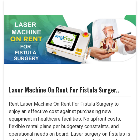
Laser Machine On Rent For Fistula Surger..
Rent Laser Machine On Rent For Fistula Surgery to
enjoy an effective cost against purchasing new
equipment in healthcare facilities. No upfront costs,
flexible rental plans per budgetary constraints, and
operational needs on board. Laser surgery on fistulas is