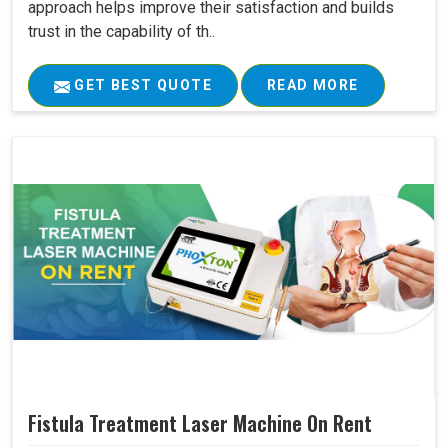
approach helps improve their satisfaction and builds
trust in the capability of th..
GET BEST QUOTE
READ MORE
Fistula Treatment Laser Machine On Rent