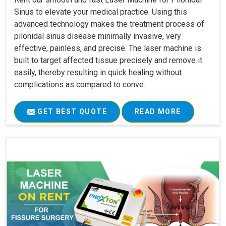
Sinus to elevate your medical practice. Using this
advanced technology makes the treatment process of
pilonidal sinus disease minimally invasive, very
effective, painless, and precise. The laser machine is
built to target affected tissue precisely and remove it
easily, thereby resulting in quick healing without
complications as compared to conve..
GET BEST QUOTE
READ MORE