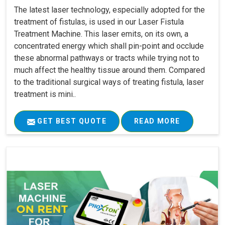
The latest laser technology, especially adopted for the
treatment of fistulas, is used in our Laser Fistula
Treatment Machine. This laser emits, on its own, a
concentrated energy which shall pin-point and occlude
these abnormal pathways or tracts while trying not to
much affect the healthy tissue around them. Compared
to the traditional surgical ways of treating fistula, laser
treatment is mini..
GET BEST QUOTE
READ MORE