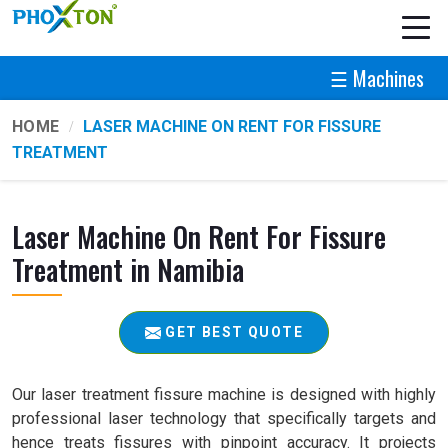
☰ Machines
HOME
LASER MACHINE ON RENT FOR FISSURE
TREATMENT
Laser Machine On Rent For Fissure
Treatment in Namibia
GET BEST QUOTE
Our laser treatment fissure machine is designed with highly
professional laser technology that specifically targets and
hence treats fissures with pinpoint accuracy. It projects