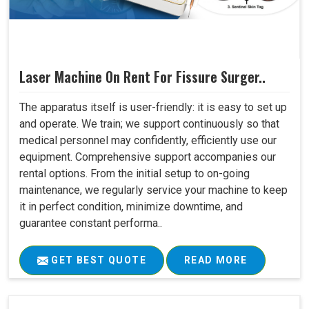
Laser Machine On Rent For Fissure Surger..
The apparatus itself is user-friendly: it is easy to set up
and operate. We train; we support continuously so that
medical personnel may confidently, efficiently use our
equipment. Comprehensive support accompanies our
rental options. From the initial setup to on-going
maintenance, we regularly service your machine to keep
it in perfect condition, minimize downtime, and
guarantee constant performa..
GET BEST QUOTE
READ MORE