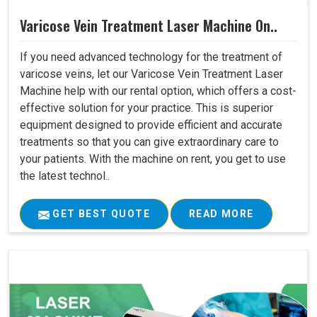
Varicose Vein Treatment Laser Machine On..
If you need advanced technology for the treatment of
varicose veins, let our Varicose Vein Treatment Laser
Machine help with our rental option, which offers a cost-
effective solution for your practice. This is superior
equipment designed to provide efficient and accurate
treatments so that you can give extraordinary care to
your patients. With the machine on rent, you get to use
the latest technol..
GET BEST QUOTE
READ MORE