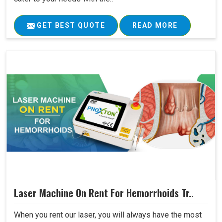
GET BEST QUOTE
READ MORE
Laser Machine On Rent For Hemorrhoids Tr..
When you rent our laser, you will always have the most