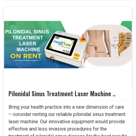
Pilonidal Sinus Treatment Laser Machine ..
Bring your health practice into a new dimension of care
– consider renting our reliable pilonidal sinus treatment
laser machine. Our innovative equipment would provide
effective and less invasive procedures for the