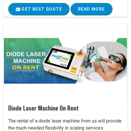
GET BEST QUOTE
READ MORE
Diode Laser Machine On Rent
The rental of a diode laser machine from us will provide
the much-needed flexibility in scaling services