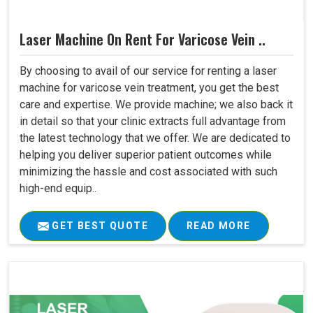
Laser Machine On Rent For Varicose Vein ..
By choosing to avail of our service for renting a laser
machine for varicose vein treatment, you get the best
care and expertise. We provide machine; we also back it
in detail so that your clinic extracts full advantage from
the latest technology that we offer. We are dedicated to
helping you deliver superior patient outcomes while
minimizing the hassle and cost associated with such
high-end equip..
GET BEST QUOTE
READ MORE