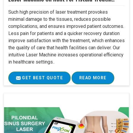
Such high precision of laser treatment provokes
minimal damage to the tissues, reduces possible
complications, and ensures improved patient outcomes.
Less pain for patients and a quicker recovery duration
improve satisfaction with the treatment, which enhances
the quality of care that health facilities can deliver. Our
intuitive Laser Machine increases operational efficiency
in healthcare settings..
GET BEST QUOTE
READ MORE