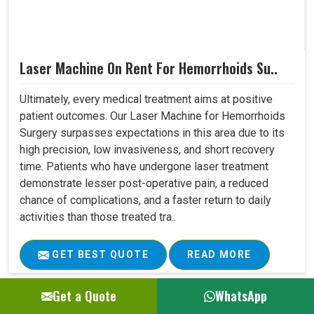
Laser Machine On Rent For Hemorrhoids Su..
Ultimately, every medical treatment aims at positive
patient outcomes. Our Laser Machine for Hemorrhoids
Surgery surpasses expectations in this area due to its
high precision, low invasiveness, and short recovery
time. Patients who have undergone laser treatment
demonstrate lesser post-operative pain, a reduced
chance of complications, and a faster return to daily
activities than those treated tra..
GET BEST QUOTE
READ MORE
Get a Quote
WhatsApp