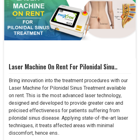
Laser Machine On Rent For Pilonidal Sinu..
Bring innovation into the treatment procedures with our
Laser Machine for Pilonidal Sinus Treatment available
on rent. This is the most advanced laser technology,
designed and developed to provide greater care and
précised effectiveness for patients suffering from
pilonidal sinus disease. Applying state-of-the-art laser
techniques, it treats affected areas with minimal
discomfort, hence ens..