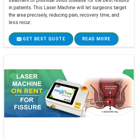
treatment of pilonidal sinus disease for the best results
in patients. This Laser Machine will let surgeons target
the area precisely, reducing pain, recovery time, and
less recur..
GET BEST QUOTE
READ MORE