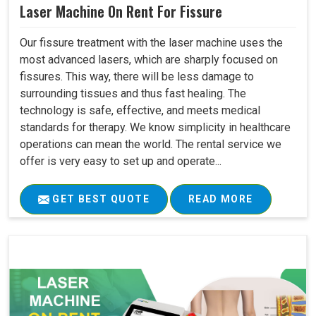
Laser Machine On Rent For Fissure
Our fissure treatment with the laser machine uses the
most advanced lasers, which are sharply focused on
fissures. This way, there will be less damage to
surrounding tissues and thus fast healing. The
technology is safe, effective, and meets medical
standards for therapy. We know simplicity in healthcare
operations can mean the world. The rental service we
offer is very easy to set up and operate...
GET BEST QUOTE
READ MORE