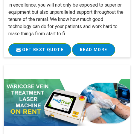
in excellence, you will not only be exposed to superior
equipment but also unparalleled support throughout the
tenure of the rental. We know how much good
technology can do for your patients and work hard to
make things from start to fi..
GET BEST QUOTE
READ MORE