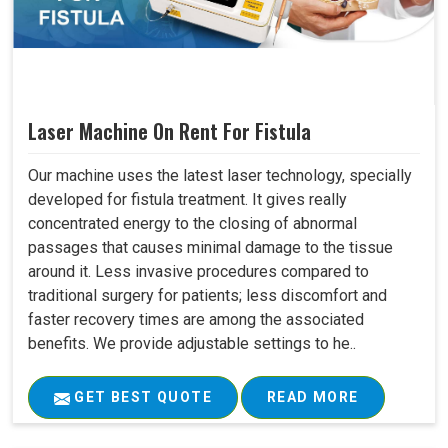
Laser Machine On Rent For Fistula
Our machine uses the latest laser technology, specially
developed for fistula treatment. It gives really
concentrated energy to the closing of abnormal
passages that causes minimal damage to the tissue
around it. Less invasive procedures compared to
traditional surgery for patients; less discomfort and
faster recovery times are among the associated
benefits. We provide adjustable settings to he..
GET BEST QUOTE
READ MORE