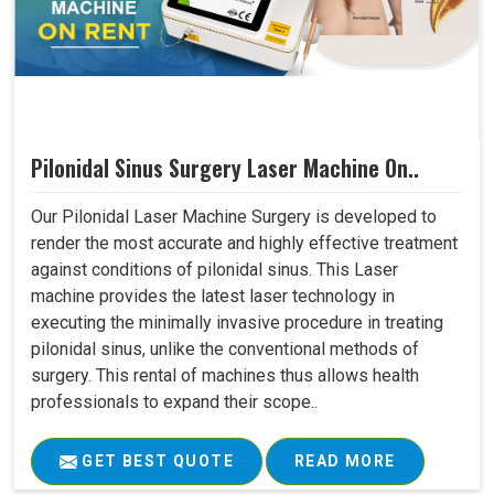
Pilonidal Sinus Surgery Laser Machine On..
Our Pilonidal Laser Machine Surgery is developed to
render the most accurate and highly effective treatment
against conditions of pilonidal sinus. This Laser
machine provides the latest laser technology in
executing the minimally invasive procedure in treating
pilonidal sinus, unlike the conventional methods of
surgery. This rental of machines thus allows health
professionals to expand their scope..
GET BEST QUOTE
READ MORE