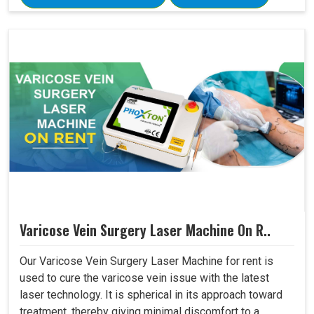
Varicose Vein Surgery Laser Machine On R..
Our Varicose Vein Surgery Laser Machine for rent is
used to cure the varicose vein issue with the latest
laser technology. It is spherical in its approach toward
treatment, thereby giving minimal discomfort to a