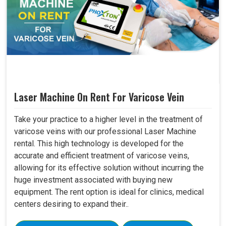
Laser Machine On Rent For Varicose Vein
Take your practice to a higher level in the treatment of
varicose veins with our professional Laser Machine
rental. This high technology is developed for the
accurate and efficient treatment of varicose veins,
allowing for its effective solution without incurring the
huge investment associated with buying new
equipment. The rent option is ideal for clinics, medical
centers desiring to expand their..