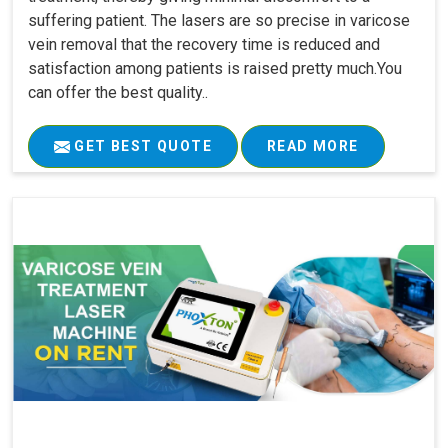
suffering patient. The lasers are so precise in varicose
vein removal that the recovery time is reduced and
satisfaction among patients is raised pretty much.You
can offer the best quality..
GET BEST QUOTE
READ MORE