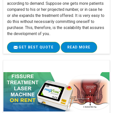
according to demand. Suppose one gets more patients
compared to his or her projected number, or in case he
or she expands the treatment offered. It is very easy to
do this without necessarily committing oneself to
purchase. This, therefore, is the scalability that assures
the development of you..
GET BEST QUOTE
READ MORE