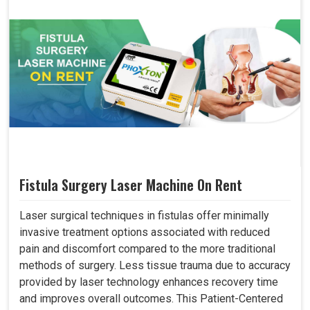
Fistula Surgery Laser Machine On Rent
Laser surgical techniques in fistulas offer minimally
invasive treatment options associated with reduced
pain and discomfort compared to the more traditional
methods of surgery. Less tissue trauma due to accuracy
provided by laser technology enhances recovery time
and improves overall outcomes. This Patient-Centered