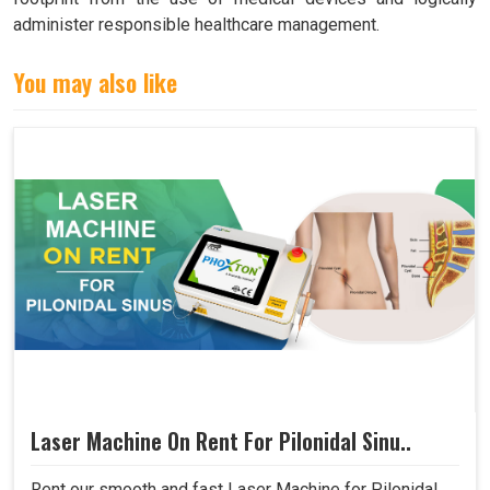
administer responsible healthcare management.
You may also like
Laser Machine On Rent For Pilonidal Sinu..
Rent our smooth and fast Laser Machine for Pilonidal