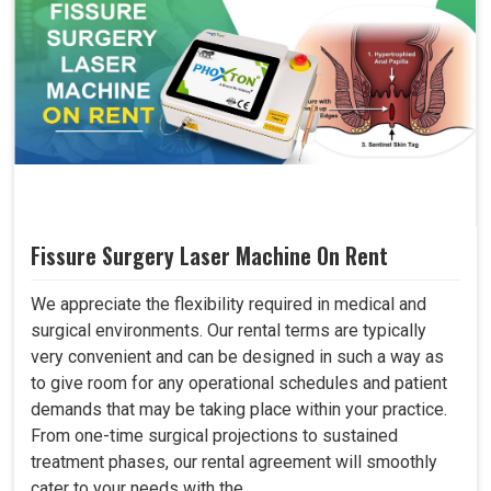
Fissure Surgery Laser Machine On Rent
We appreciate the flexibility required in medical and
surgical environments. Our rental terms are typically
very convenient and can be designed in such a way as
to give room for any operational schedules and patient
demands that may be taking place within your practice.
From one-time surgical projections to sustained
treatment phases, our rental agreement will smoothly
cater to your needs with the..