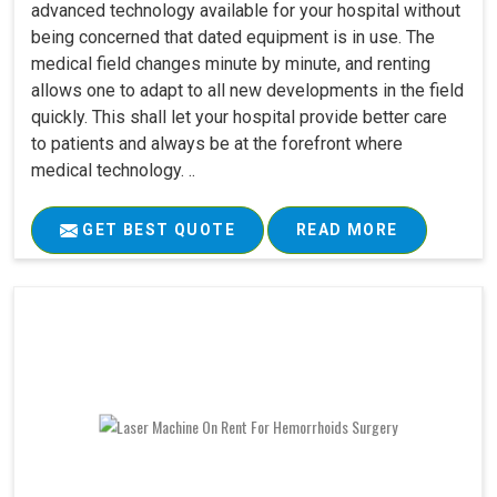
advanced technology available for your hospital without
being concerned that dated equipment is in use. The
medical field changes minute by minute, and renting
allows one to adapt to all new developments in the field
quickly. This shall let your hospital provide better care
to patients and always be at the forefront where
medical technology. ..
GET BEST QUOTE
READ MORE