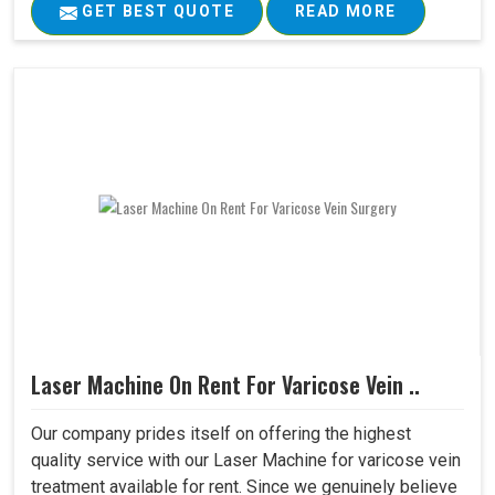
GET BEST QUOTE
READ MORE
Laser Machine On Rent For Varicose Vein ..
Our company prides itself on offering the highest
quality service with our Laser Machine for varicose vein
treatment available for rent. Since we genuinely believe