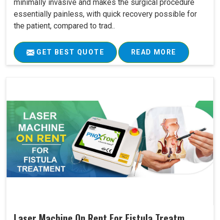
minimally invasive and makes the surgical procedure
essentially painless, with quick recovery possible for
the patient, compared to trad..
GET BEST QUOTE
READ MORE
Laser Machine On Rent For Fistula Treatm..