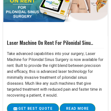
Laser Machine On Rent For Pilonidal Sinu..
Take advanced capabilities into your surgery; Laser
Machine for Pilonidal Sinus Surgery is now available for
rent. Built to provide the right blend between precision
and efficacy, this is advanced laser technology for
minimally invasive treatment of pilonidal sinus
diseases. Much like any such machines that give
targeted treatment with reduced pain and faster time in
recovering a patient, it would..
GET BEST QUOTE
READ MORE