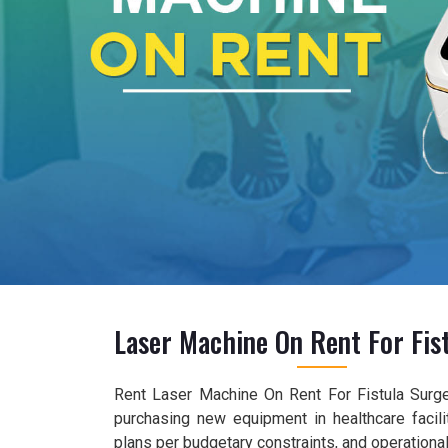
Laser Machine On Rent For Fis
Rent Laser Machine On Rent For Fistula Surger
purchasing new equipment in healthcare facilit
plans per budgetary constraints, and operationa