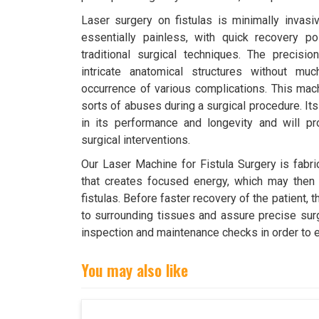
Laser surgery on fistulas is minimally invas
essentially painless, with quick recovery p
traditional surgical techniques. The precis
intricate anatomical structures without mu
occurrence of various complications. This mach
sorts of abuses during a surgical procedure. Its
in its performance and longevity and will p
surgical interventions.
Our Laser Machine for Fistula Surgery is fabr
that creates focused energy, which may then b
fistulas. Before faster recovery of the patient
to surrounding tissues and assure precise surg
inspection and maintenance checks in order to e
You may also like