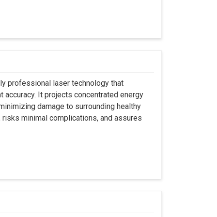
ly professional laser technology that
nt accuracy. It projects concentrated energy
y minimizing damage to surrounding healthy
, risks minimal complications, and assures