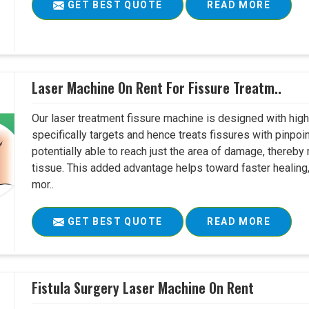
GET BEST QUOTE
READ MORE
Laser Machine On Rent For Fissure Treatm..
Our laser treatment fissure machine is designed with high
specifically targets and hence treats fissures with pinpoi
potentially able to reach just the area of damage, thereb
tissue. This added advantage helps toward faster healing
mor..
GET BEST QUOTE
READ MORE
Fistula Surgery Laser Machine On Rent