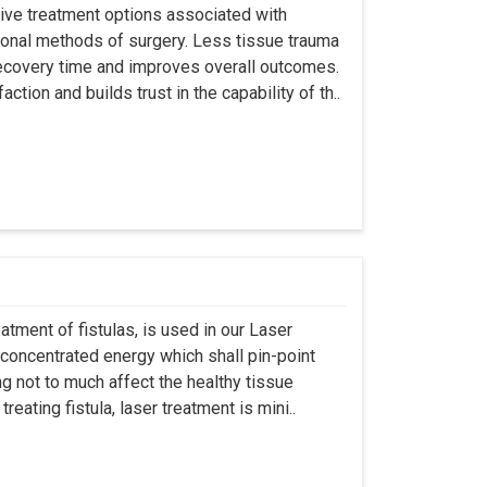
asive treatment options associated with
ional methods of surgery. Less tissue trauma
ecovery time and improves overall outcomes.
tion and builds trust in the capability of th..
atment of fistulas, is used in our Laser
 concentrated energy which shall pin-point
g not to much affect the healthy tissue
eating fistula, laser treatment is mini..