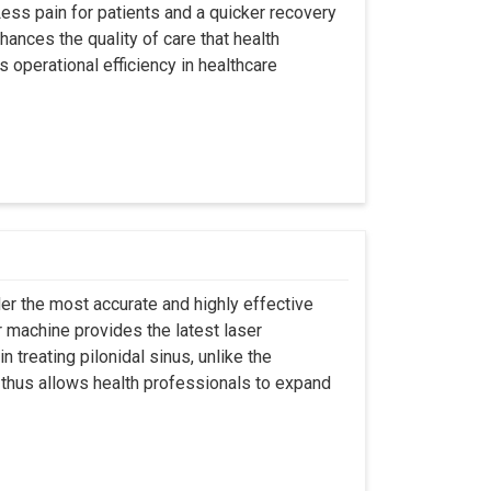
ss pain for patients and a quicker recovery
hances the quality of care that health
s operational efficiency in healthcare
er the most accurate and highly effective
r machine provides the latest laser
 treating pilonidal sinus, unlike the
 thus allows health professionals to expand