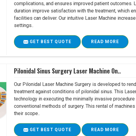
complications, and ensures improved patient outcomes. Le
duration improve satisfaction with the treatment, which en
facilities can deliver. Our intuitive Laser Machine increase
settings..
GET BEST QUOTE
READ MORE
Pilonidal Sinus Surgery Laser Machine On..
Our Pilonidal Laser Machine Surgery is developed to rend
treatment against conditions of pilonidal sinus. This Lase
technology in executing the minimally invasive procedure in
conventional methods of surgery. This rental of machines
their scope..
GET BEST QUOTE
READ MORE