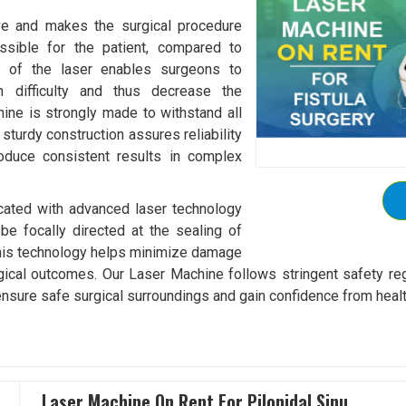
ive and makes the surgical procedure
ossible for the patient, compared to
ion of the laser enables surgeons to
ch difficulty and thus decrease the
ine is strongly made to withstand all
 sturdy construction assures reliability
roduce consistent results in complex
icated with advanced laser technology
e focally directed at the sealing of
, this technology helps minimize damage
ical outcomes. Our Laser Machine follows stringent safety reg
nsure safe surgical surroundings and gain confidence from health
Laser Machine On Rent For Pilonidal Sinu..