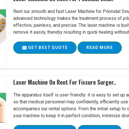
Rent our smooth and fast Laser Machine for Pilonidal Sinu
advanced technology makes the treatment process of pilo
effective, painless, and precise. The laser machine is buil
remove it easily, thereby resulting in quick healing witho
GET BEST QUOTE
READ MORE
Laser Machine On Rent For Fissure Surger..
The apparatus itself is user-friendly: it is easy to set up
so that medical personnel may confidently, efficiently u
accompanies our rental options. From the initial setup to
your machine to keep it in perfect condition, minimize do