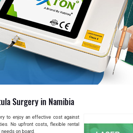
tula Surgery in Namibia
y to enjoy an effective cost against
ies. No upfront costs, flexible rental
l needs on board.