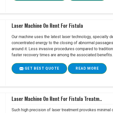
Laser Machine On Rent For Fistula
Our machine uses the latest laser technology, specially dev
concentrated energy to the closing of abnormal passages
around it. Less invasive procedures compared to tradition
faster recovery times are among the associated benefits. 
GET BEST QUOTE
READ MORE
Laser Machine On Rent For Fistula Treatm..
Such high precision of laser treatment provokes minimal