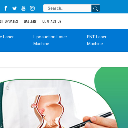
ST UPDATES
GALLERY
CONTACT US
de Laser
Liposuction Laser
ENT Laser
Machine
Machine