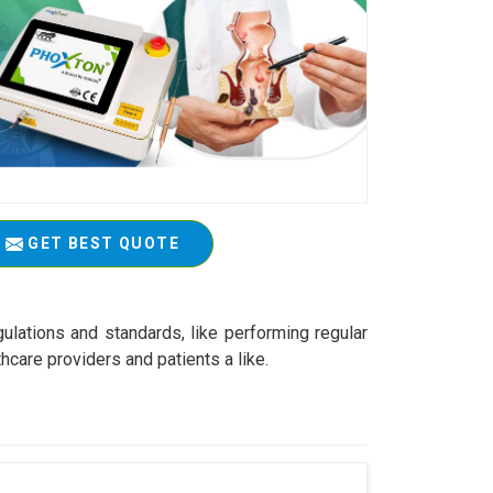
GET BEST QUOTE
ulations and standards, like performing regular
care providers and patients a like.