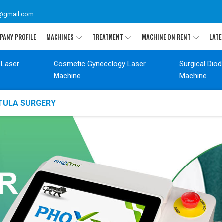
@gmail.com
PANY PROFILE
MACHINES
TREATMENT
MACHINE ON RENT
LATE
 Laser
Cosmetic Gynecology Laser
Surgical Dio
Machine
Machine
STULA SURGERY