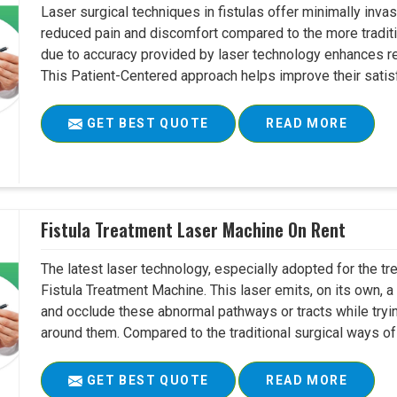
Laser surgical techniques in fistulas offer minimally inv
reduced pain and discomfort compared to the more tradit
due to accuracy provided by laser technology enhances r
This Patient-Centered approach helps improve their satisfac
GET BEST QUOTE
READ MORE
Fistula Treatment Laser Machine On Rent
The latest laser technology, especially adopted for the tre
Fistula Treatment Machine. This laser emits, on its own, a
and occlude these abnormal pathways or tracts while tryin
around them. Compared to the traditional surgical ways of tr
GET BEST QUOTE
READ MORE