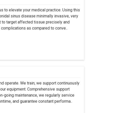
s to elevate your medical practice. Using this
nidal sinus disease minimally invasive, very
t to target affected tissue precisely and
ut complications as compared to conve..
 and operate. We train; we support continuously
se our equipment. Comprehensive support
 on-going maintenance, we regularly service
wntime, and guarantee constant performa..