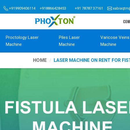
+919909406114
+918866428453
+91 78787 37161
xabiaqtm
COM
Proctology Laser
Piles Laser
Varicose Veins
Machine
Machine
Machine
HOME
LASER MACHINE ON RENT FOR FI