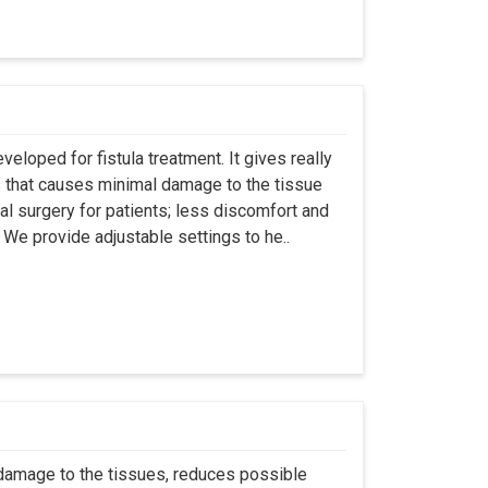
eloped for fistula treatment. It gives really
 that causes minimal damage to the tissue
al surgery for patients; less discomfort and
We provide adjustable settings to he..
 damage to the tissues, reduces possible