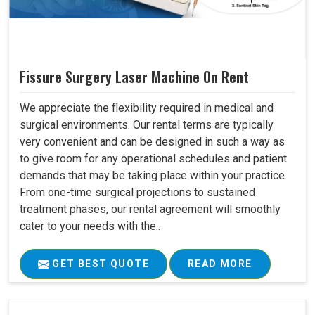
Fissure Surgery Laser Machine On Rent
We appreciate the flexibility required in medical and
surgical environments. Our rental terms are typically
very convenient and can be designed in such a way as
to give room for any operational schedules and patient
demands that may be taking place within your practice.
From one-time surgical projections to sustained
treatment phases, our rental agreement will smoothly
cater to your needs with the..
GET BEST QUOTE
READ MORE