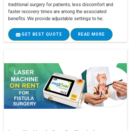
traditional surgery for patients; less discomfort and
faster recovery times are among the associated
benefits. We provide adjustable settings to he..
GET BEST QUOTE
READ MORE