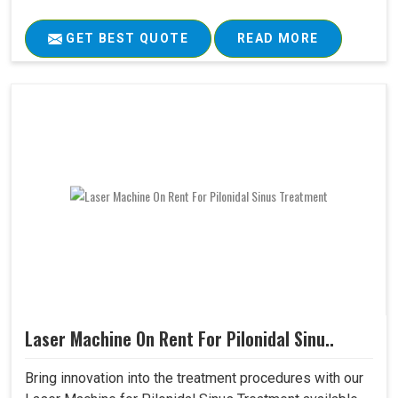
GET BEST QUOTE
READ MORE
Laser Machine On Rent For Pilonidal Sinu..
Bring innovation into the treatment procedures with our