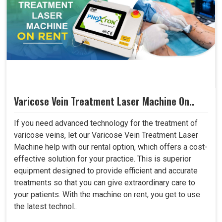
Varicose Vein Treatment Laser Machine On..
If you need advanced technology for the treatment of
varicose veins, let our Varicose Vein Treatment Laser
Machine help with our rental option, which offers a cost-
effective solution for your practice. This is superior
equipment designed to provide efficient and accurate
treatments so that you can give extraordinary care to
your patients. With the machine on rent, you get to use
the latest technol..