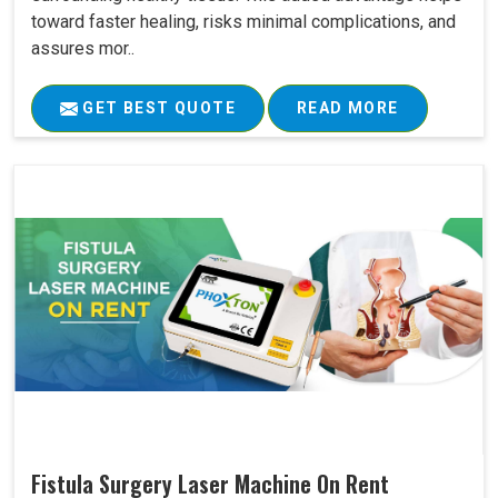
toward faster healing, risks minimal complications, and
assures mor..
GET BEST QUOTE
READ MORE
Fistula Surgery Laser Machine On Rent