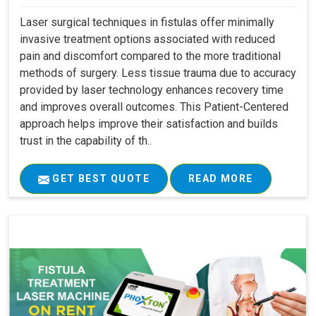
Laser surgical techniques in fistulas offer minimally
invasive treatment options associated with reduced
pain and discomfort compared to the more traditional
methods of surgery. Less tissue trauma due to accuracy
provided by laser technology enhances recovery time
and improves overall outcomes. This Patient-Centered
approach helps improve their satisfaction and builds
trust in the capability of th..
GET BEST QUOTE
READ MORE