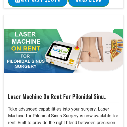
GET BEST QUOTE
READ MORE
Laser Machine On Rent For Pilonidal Sinu..
Take advanced capabilities into your surgery; Laser
Machine for Pilonidal Sinus Surgery is now available for
rent. Built to provide the right blend between precision