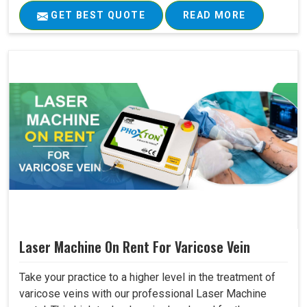
GET BEST QUOTE
READ MORE
Laser Machine On Rent For Varicose Vein
Take your practice to a higher level in the treatment of
varicose veins with our professional Laser Machine