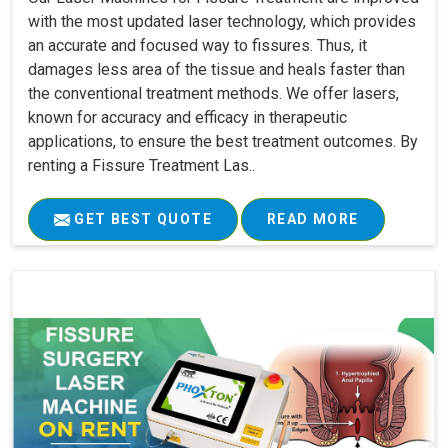
with the most updated laser technology, which provides
an accurate and focused way to fissures. Thus, it
damages less area of the tissue and heals faster than
the conventional treatment methods. We offer lasers,
known for accuracy and efficacy in therapeutic
applications, to ensure the best treatment outcomes. By
renting a Fissure Treatment Las..
GET BEST QUOTE
READ MORE