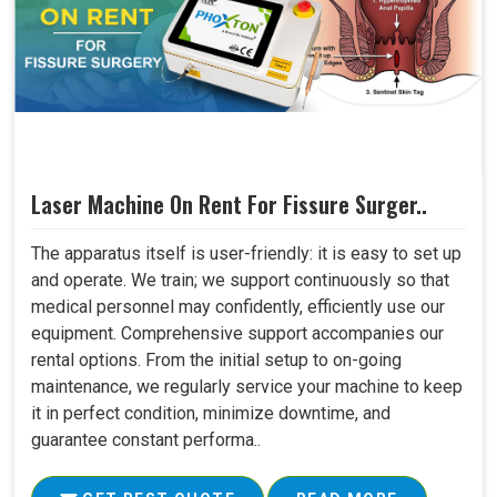
Laser Machine On Rent For Fissure Surger..
The apparatus itself is user-friendly: it is easy to set up
and operate. We train; we support continuously so that
medical personnel may confidently, efficiently use our
equipment. Comprehensive support accompanies our
rental options. From the initial setup to on-going
maintenance, we regularly service your machine to keep
it in perfect condition, minimize downtime, and
guarantee constant performa..