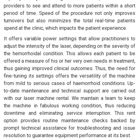
providers to see and attend to more patients within a short
period of time. Speed of the procedure not only improves
turnovers but also minimizes the total real-time patients
spend at the clinic, which impacts the patient experience.
It offers variable power settings that allow practitioners to
adjust the intensity of the laser, depending on the severity of
the hemorrhoidal condition. This allows each patient to be
offered a measure of his or her very own needs in treatment,
thus gaining improved clinical outcomes. Thus, the need for
fine-tuning its settings offers the versatility of the machine
from mild to serious cases of haemorrhoid conditions. Up-
to-date maintenance and technical support are carried out
with our laser machine rental. We maintain a team to keep
the machine in fabulous working condition, thus reducing
downtime and eliminating service interruption. This rent
option provides routine maintenance checks backed by
prompt technical assistance for troubleshooting and issue
resolution to guarantee equipment performance at its best.