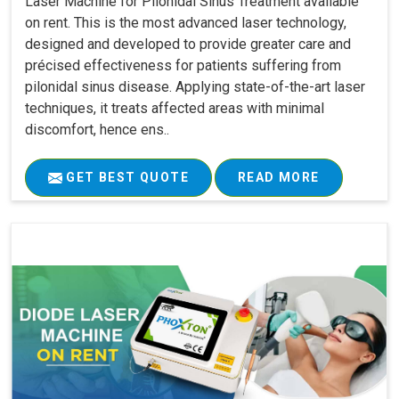
Laser Machine for Pilonidal Sinus Treatment available
on rent. This is the most advanced laser technology,
designed and developed to provide greater care and
précised effectiveness for patients suffering from
pilonidal sinus disease. Applying state-of-the-art laser
techniques, it treats affected areas with minimal
discomfort, hence ens..
GET BEST QUOTE
READ MORE