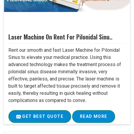
Laser Machine On Rent For Pilonidal Sinu..
Rent our smooth and fast Laser Machine for Pilonidal
Sinus to elevate your medical practice. Using this
advanced technology makes the treatment process of
pilonidal sinus disease minimally invasive, very
effective, painless, and precise. The laser machine is
built to target affected tissue precisely and remove it
easily, thereby resulting in quick healing without
complications as compared to conve..
GET BEST QUOTE
READ MORE