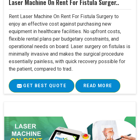
Laser Machine On Rent For Fistula Surger..
Rent Laser Machine On Rent For Fistula Surgery to
enjoy an effective cost against purchasing new
equipment in healthcare facilities. No upfront costs,
flexible rental plans per budgetary constraints, and
operational needs on board. Laser surgery on fistulas is
minimally invasive and makes the surgical procedure
essentially painless, with quick recovery possible for
the patient, compared to trad..
GET BEST QUOTE
READ MORE