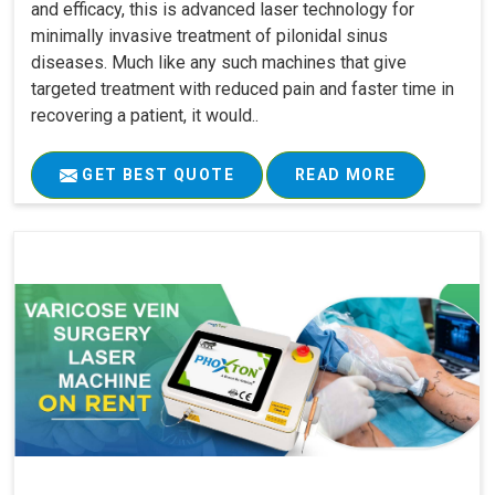
and efficacy, this is advanced laser technology for
minimally invasive treatment of pilonidal sinus
diseases. Much like any such machines that give
targeted treatment with reduced pain and faster time in
recovering a patient, it would..
GET BEST QUOTE
READ MORE