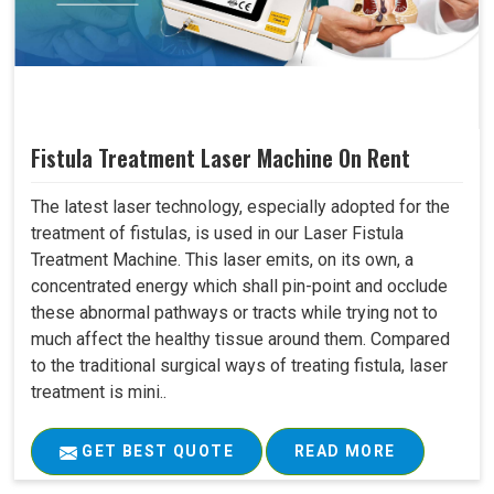
Fistula Treatment Laser Machine On Rent
The latest laser technology, especially adopted for the
treatment of fistulas, is used in our Laser Fistula
Treatment Machine. This laser emits, on its own, a
concentrated energy which shall pin-point and occlude
these abnormal pathways or tracts while trying not to
much affect the healthy tissue around them. Compared
to the traditional surgical ways of treating fistula, laser
treatment is mini..
GET BEST QUOTE
READ MORE