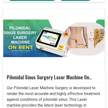
Pilonidal Sinus Surgery Laser Machine On..
Our Pilonidal Laser Machine Surgery is developed to
render the most accurate and highly effective treatment
against conditions of pilonidal sinus. This Laser
machine provides the latest laser technology in