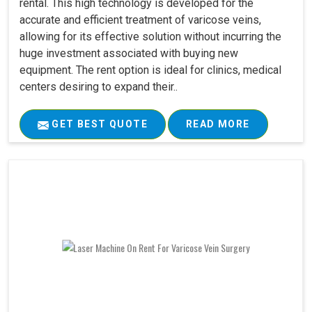
rental. This high technology is developed for the
accurate and efficient treatment of varicose veins,
allowing for its effective solution without incurring the
huge investment associated with buying new
equipment. The rent option is ideal for clinics, medical
centers desiring to expand their..
GET BEST QUOTE
READ MORE