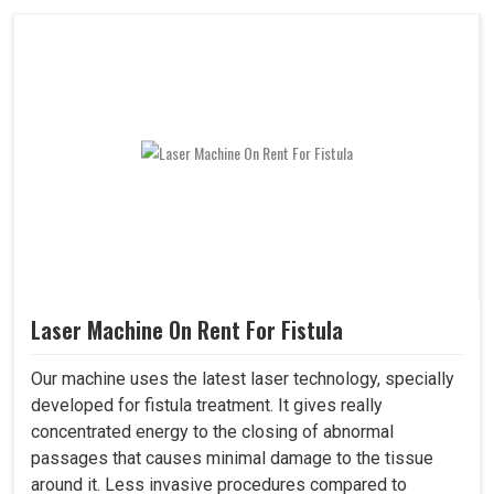
Laser Machine On Rent For Fistula
Our machine uses the latest laser technology, specially
developed for fistula treatment. It gives really
concentrated energy to the closing of abnormal
passages that causes minimal damage to the tissue
around it. Less invasive procedures compared to