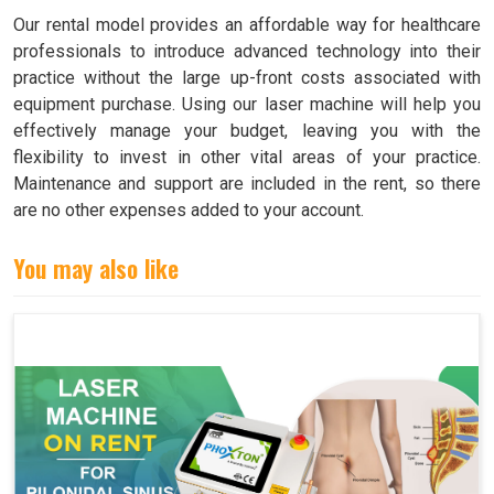
Our rental model provides an affordable way for healthcare
professionals to introduce advanced technology into their
practice without the large up-front costs associated with
equipment purchase. Using our laser machine will help you
effectively manage your budget, leaving you with the
flexibility to invest in other vital areas of your practice.
Maintenance and support are included in the rent, so there
are no other expenses added to your account.
You may also like