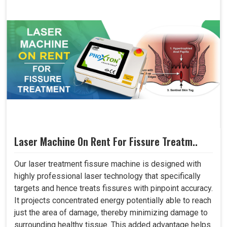
Laser Machine On Rent For Fissure Treatm..
Our laser treatment fissure machine is designed with
highly professional laser technology that specifically
targets and hence treats fissures with pinpoint accuracy.
It projects concentrated energy potentially able to reach
just the area of damage, thereby minimizing damage to
surrounding healthy tissue. This added advantage helps