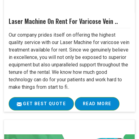
Laser Machine On Rent For Varicose Vein ..
Our company prides itself on offering the highest
quality service with our Laser Machine for varicose vein
treatment available for rent. Since we genuinely believe
in excellence, you will not only be exposed to superior
equipment but also unparalleled support throughout the
tenure of the rental. We know how much good
technology can do for your patients and work hard to
make things from start to fi..
GET BEST QUOTE
READ MORE