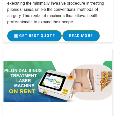
executing the minimally invasive procedure in treating
pilonidal sinus, unlike the conventional methods of
surgery. This rental of machines thus allows health
professionals to expand their scope..
GET BEST QUOTE
READ MORE