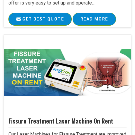
offer is very easy to set up and operate...
GET BEST QUOTE
READ MORE
Fissure Treatment Laser Machine On Rent
Our Laser Machines for Fissure Treatment are improved