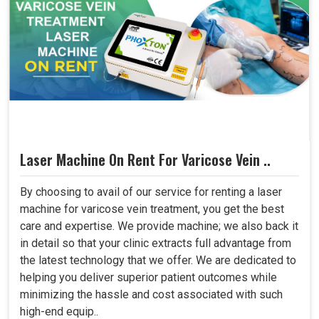
Laser Machine On Rent For Varicose Vein ..
By choosing to avail of our service for renting a laser
machine for varicose vein treatment, you get the best
care and expertise. We provide machine; we also back it
in detail so that your clinic extracts full advantage from
the latest technology that we offer. We are dedicated to
helping you deliver superior patient outcomes while
minimizing the hassle and cost associated with such
high-end equip..