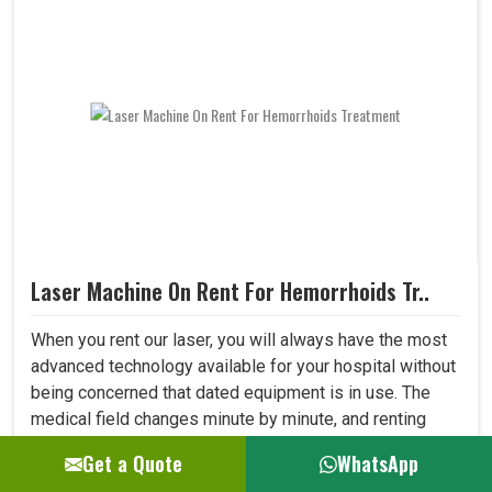
Laser Machine On Rent For Hemorrhoids Tr..
When you rent our laser, you will always have the most
advanced technology available for your hospital without
being concerned that dated equipment is in use. The
medical field changes minute by minute, and renting
allows one to adapt to all new developments in the field
Get a Quote
WhatsApp
quickly. This shall let your hospital provide better care