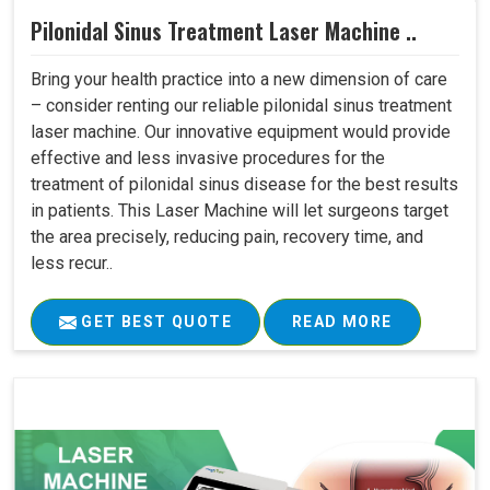
Pilonidal Sinus Treatment Laser Machine ..
Bring your health practice into a new dimension of care
– consider renting our reliable pilonidal sinus treatment
laser machine. Our innovative equipment would provide
effective and less invasive procedures for the
treatment of pilonidal sinus disease for the best results
in patients. This Laser Machine will let surgeons target
the area precisely, reducing pain, recovery time, and
less recur..
GET BEST QUOTE
READ MORE