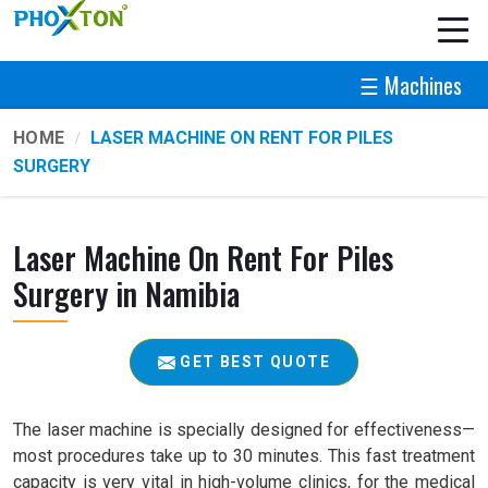
☰ Machines
HOME
LASER MACHINE ON RENT FOR PILES
SURGERY
Laser Machine On Rent For Piles
Surgery in Namibia
GET BEST QUOTE
The laser machine is specially designed for effectiveness—
most procedures take up to 30 minutes. This fast treatment
capacity is very vital in high-volume clinics, for the medical