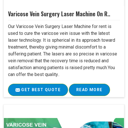
Varicose Vein Surgery Laser Machine On R..
Our Varicose Vein Surgery Laser Machine for rent is
used to cure the varicose vein issue with the latest
laser technology. It is spherical in its approach toward
treatment, thereby giving minimal discomfort to a
suffering patient. The lasers are so precise in varicose
vein removal that the recovery time is reduced and
satisfaction among patients is raised pretty much.You
can offer the best quality..
GET BEST QUOTE
READ MORE