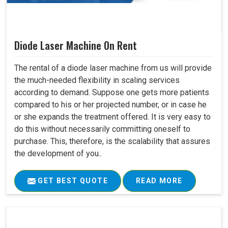
Diode Laser Machine On Rent
The rental of a diode laser machine from us will provide
the much-needed flexibility in scaling services
according to demand. Suppose one gets more patients
compared to his or her projected number, or in case he
or she expands the treatment offered. It is very easy to
do this without necessarily committing oneself to
purchase. This, therefore, is the scalability that assures
the development of you..
GET BEST QUOTE
READ MORE