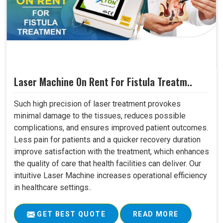
Laser Machine On Rent For Fistula Treatm..
Such high precision of laser treatment provokes
minimal damage to the tissues, reduces possible
complications, and ensures improved patient outcomes.
Less pain for patients and a quicker recovery duration
improve satisfaction with the treatment, which enhances
the quality of care that health facilities can deliver. Our
intuitive Laser Machine increases operational efficiency
in healthcare settings..
GET BEST QUOTE
READ MORE