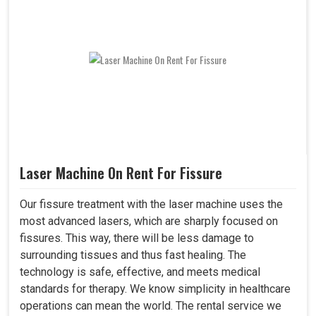
Laser Machine On Rent For Fissure
Our fissure treatment with the laser machine uses the
most advanced lasers, which are sharply focused on
fissures. This way, there will be less damage to
surrounding tissues and thus fast healing. The
technology is safe, effective, and meets medical
standards for therapy. We know simplicity in healthcare
operations can mean the world. The rental service we