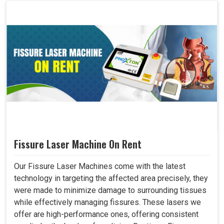
Fissure Laser Machine On Rent
Our Fissure Laser Machines come with the latest
technology in targeting the affected area precisely, they
were made to minimize damage to surrounding tissues
while effectively managing fissures. These lasers we
offer are high-performance ones, offering consistent