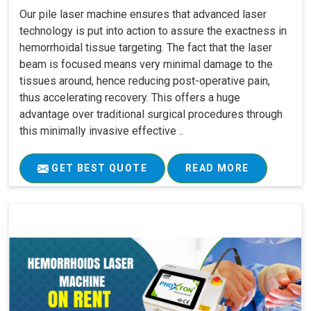
Our pile laser machine ensures that advanced laser
technology is put into action to assure the exactness in
hemorrhoidal tissue targeting. The fact that the laser
beam is focused means very minimal damage to the
tissues around, hence reducing post-operative pain,
thus accelerating recovery. This offers a huge
advantage over traditional surgical procedures through
this minimally invasive effective ..
GET BEST QUOTE
READ MORE